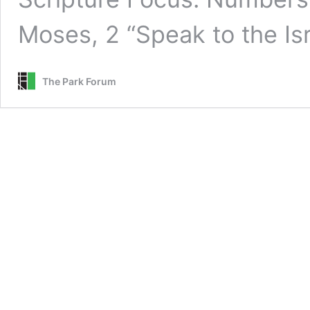
Moses, 2 “Speak to the Is
The Park Forum