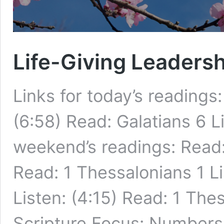
Life-Giving Leadersh
Links for today’s readings
(6:58) Read: Galatians 6 Li
weekend’s readings: Read:
Read: 1 Thessalonians 1 L
Listen: (4:15) Read: 1 The
Scripture Focus: Numbers 