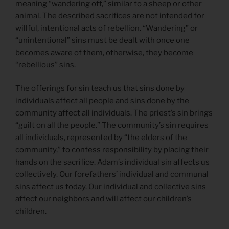
meaning “wandering off,” similar to a sheep or other
animal. The described sacrifices are not intended for
willful, intentional acts of rebellion. “Wandering” or
“unintentional” sins must be dealt with once one
becomes aware of them, otherwise, they become
“rebellious” sins.
The offerings for sin teach us that sins done by
individuals affect all people and sins done by the
community affect all individuals. The priest’s sin brings
“guilt on all the people.” The community’s sin requires
all individuals, represented by “the elders of the
community,” to confess responsibility by placing their
hands on the sacrifice. Adam’s individual sin affects us
collectively. Our forefathers’ individual and communal
sins affect us today. Our individual and collective sins
affect our neighbors and will affect our children’s
children.