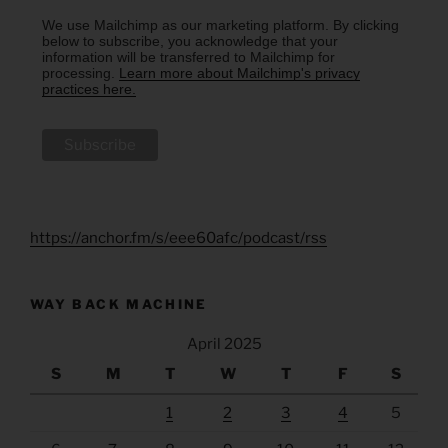
We use Mailchimp as our marketing platform. By clicking
below to subscribe, you acknowledge that your
information will be transferred to Mailchimp for
processing.
Learn more about Mailchimp's privacy
practices here.
https://anchor.fm/s/eee60afc/podcast/rss
WAY BACK MACHINE
April 2025
S
M
T
W
T
F
S
1
2
3
4
5