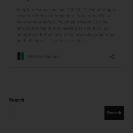
Search
Search