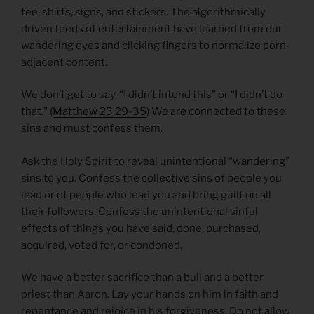
tee-shirts, signs, and stickers. The algorithmically
driven feeds of entertainment have learned from our
wandering eyes and clicking fingers to normalize porn-
adjacent content.
We don’t get to say, “I didn’t intend this” or “I didn’t do
that.” (
Matthew 23.29-35
) We are connected to these
sins and must confess them.
Ask the Holy Spirit to reveal unintentional “wandering”
sins to you. Confess the collective sins of people you
lead or of people who lead you and bring guilt on all
their followers. Confess the unintentional sinful
effects of things you have said, done, purchased,
acquired, voted for, or condoned.
We have a better sacrifice than a bull and a better
priest than Aaron. Lay your hands on him in faith and
repentance and rejoice in his forgiveness. Do not allow