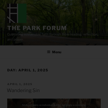
Skip
to
content
THE PARK FORUM
Cultivating sustainable faith through Bible reading, reflection,
and prayer.
Menu
DAY:
APRIL 1, 2025
POSTED
APRIL 1, 2025
ON
Wandering Sin