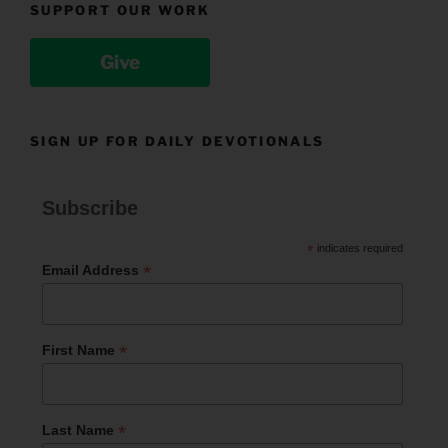
SUPPORT OUR WORK
Give
SIGN UP FOR DAILY DEVOTIONALS
Subscribe
*
indicates required
*
Email Address
*
First Name
*
Last Name