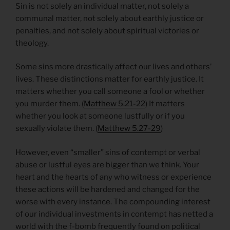
Sin is not solely an individual matter, not solely a
communal matter, not solely about earthly justice or
penalties, and not solely about spiritual victories or
theology.
Some sins more drastically affect our lives and others’
lives. These distinctions matter for earthly justice. It
matters whether you call someone a fool or whether
you murder them. (
Matthew 5.21-22
) It matters
whether you look at someone lustfully or if you
sexually violate them. (
Matthew 5.27-29
)
However, even “smaller” sins of contempt or verbal
abuse or lustful eyes are bigger than we think. Your
heart and the hearts of any who witness or experience
these actions will be hardened and changed for the
worse with every instance. The compounding interest
of our individual investments in contempt has netted a
world with the f-bomb frequently found on political