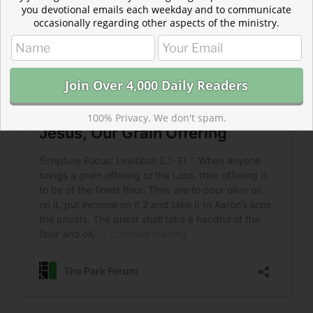
you devotional emails each weekday and to communicate
occasionally regarding other aspects of the ministry.
100% Privacy. We don't spam.