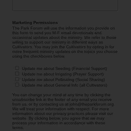
Marketing Permissions
The Park Forum will use the information you provide on
this form to send you M-F email devotionals and
occasional updates about the ministry. We refer to those
willing to support our ministry in different ways as
Cultivators. You may join the Cultivators by opting in for
more frequent ministry updates on the topics you choose
using the checkboxes below.
Update me about Seeding (Financial Support)
Update me about Irrigating (Prayer Support)
Update me about Pollinating (Social Sharing)
Update me about General Info (all Cultivators)
You can change your mind at any time by clicking the
unsubscribe link in the footer of any email you receive
from us, or by contacting us at john@theparkforum.org.
We will treat your information with respect. For more
information about our privacy practices please visit our
website. By clicking below, you agree that we may
process your information in accordance with these
terms.