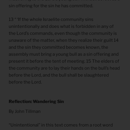
sin offering for the sin he has committed.
13 “ ‘If the whole Israelite community sins
unintentionally and does what is forbidden in any of
the Lord’s commands, even though the community is
unaware of the matter, when they realize their guilt 14
and the sin they committed becomes known, the
assembly must bring a young bull as a sin offering and
present it before the tent of meeting. 15 The elders of
the community are to lay their hands on the bull’s head
before the Lord, and the bull shall be slaughtered
before the Lord.
Reflection: Wandering Sin
By John Tillman
“Unintentional” in this text comes from a root word