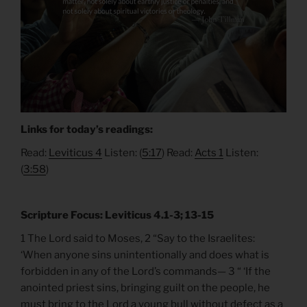
Links for today’s readings:
Read:
Leviticus 4
Listen: (
5:17
) Read:
Acts 1
Listen:
(
3:58
)
Scripture Focus: Leviticus 4.1-3; 13-15
1 The Lord said to Moses, 2 “Say to the Israelites:
‘When anyone sins unintentionally and does what is
forbidden in any of the Lord’s commands— 3 “ ‘If the
anointed priest sins, bringing guilt on the people, he
must bring to the Lord a young bull without defect as a