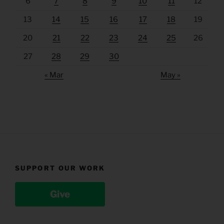
6
7
8
9
10
11
12
13
14
15
16
17
18
19
20
21
22
23
24
25
26
27
28
29
30
« Mar
May »
SUPPORT OUR WORK
Give