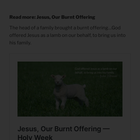
Read more: Jesus, Our Burnt Offering
The head of a family brought a burnt offering…God
offered Jesus as a lamb on our behalf, to bring us into
his family.