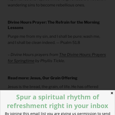
wandering sins to become rebellious ones.
Divine Hours Prayer: The Refrain for the Morning
Lessons
Purge me from my sin, and I shall be pure; wash me,
and I shall be clean indeed. — Psalm 51.8
– Divine Hours prayers from
The Divine Hours: Prayers
for Springtime
by Phyllis Tickle.
Read more: Jesus, Our Grain Offering
Jesus is the bread, the grain, of life. He has offered
himself for us and to us.
✕
Spur a spiritual rhythm of
refreshment right in your inbox
By joining this email list you are giving us permission to send