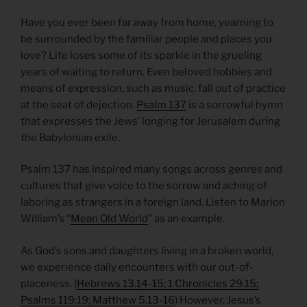
Have you ever been far away from home, yearning to
be surrounded by the familiar people and places you
love? Life loses some of its sparkle in the grueling
years of waiting to return. Even beloved hobbies and
means of expression, such as music, fall out of practice
at the seat of dejection.
Psalm 137
is a sorrowful hymn
that expresses the Jews’ longing for Jerusalem during
the Babylonian exile.
Psalm 137 has inspired many songs across genres and
cultures that give voice to the sorrow and aching of
laboring as strangers in a foreign land. Listen to Marion
William’s “
Mean Old World
” as an example.
As God’s sons and daughters living in a broken world,
we experience daily encounters with our out-of-
placeness. (
Hebrews 13.14-15; 1 Chronicles 29.15;
Psalms 119:19; Matthew 5.13-16
) However, Jesus’s