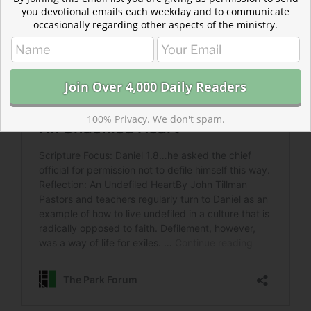
you devotional emails each weekday and to communicate
occasionally regarding other aspects of the ministry.
100% Privacy. We don't spam.