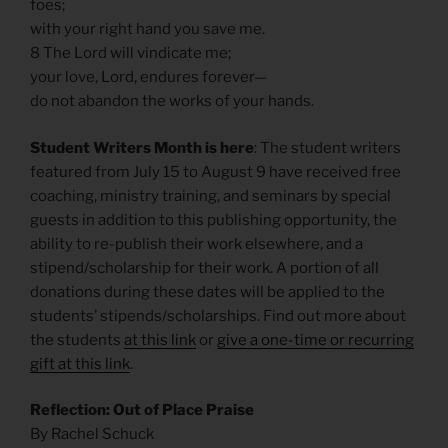
foes;
with your right hand you save me.
8 The Lord will vindicate me;
your love, Lord, endures forever—
do not abandon the works of your hands.
Student Writers Month is here
: The student writers
featured from July 15 to August 9 have received free
coaching, ministry training, and seminars by special
guests in addition to this publishing opportunity, the
ability to re-publish their work elsewhere, and a
stipend/scholarship for their work. A portion of all
donations during these dates will be applied to the
students’ stipends/scholarships. Find out more about
the students
at this link
or
give a one-time or recurring
gift at this link
.
Reflection: Out of Place Praise
By Rachel Schuck