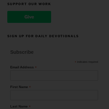
SUPPORT OUR WORK
Give
SIGN UP FOR DAILY DEVOTIONALS
Subscribe
*
indicates required
*
Email Address
*
First Name
*
Last Name