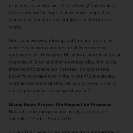
provides an answer: worship and song! David voices
the reason for the hope that we have—hope that
transcends our status as outsiders in this broken
world.
God is unswervingly loving, faithful, and true to his
word. He answers our cries for deliverance and
empowers us in his name. His glory is worthy of praise
from his children and their enemies alike. While it is
important to grieve our lostness, it is even more
powerful to praise God in the midst of our exile and
worship despite it all. How will you turn your cries of
out-of-placeness into songs of praise?
Divine Hours Prayer: The Request for Presence
But as for me, I am poor and needy; come to me
speedily, O God. — Psalm 70.5
– From
The Divine Hours: Prayers for Summertime
by