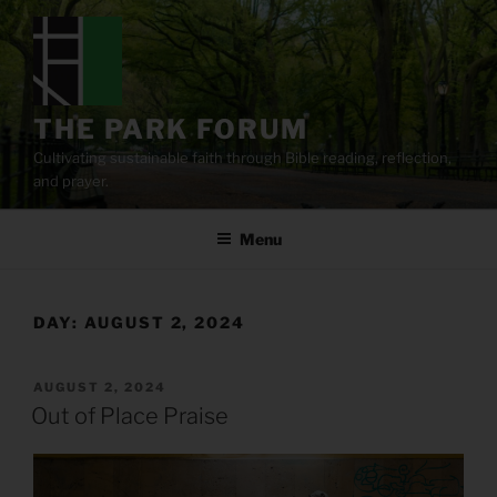
Skip
to
content
THE PARK FORUM
Cultivating sustainable faith through Bible reading, reflection,
and prayer.
Menu
DAY:
AUGUST 2, 2024
POSTED
AUGUST 2, 2024
ON
Out of Place Praise