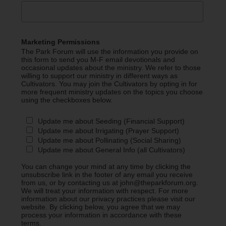
Marketing Permissions
The Park Forum will use the information you provide on
this form to send you M-F email devotionals and
occasional updates about the ministry. We refer to those
willing to support our ministry in different ways as
Cultivators. You may join the Cultivators by opting in for
more frequent ministry updates on the topics you choose
using the checkboxes below.
Update me about Seeding (Financial Support)
Update me about Irrigating (Prayer Support)
Update me about Pollinating (Social Sharing)
Update me about General Info (all Cultivators)
You can change your mind at any time by clicking the
unsubscribe link in the footer of any email you receive
from us, or by contacting us at john@theparkforum.org.
We will treat your information with respect. For more
information about our privacy practices please visit our
website. By clicking below, you agree that we may
process your information in accordance with these
terms.