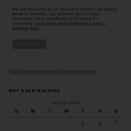
We use Mailchimp as our marketing platform. By clicking
below to subscribe, you acknowledge that your
information will be transferred to Mailchimp for
processing.
Learn more about Mailchimp's privacy
practices here.
https://anchor.fm/s/eee60afc/podcast/rss
WAY BACK MACHINE
August 2024
S
M
T
W
T
F
S
1
2
3