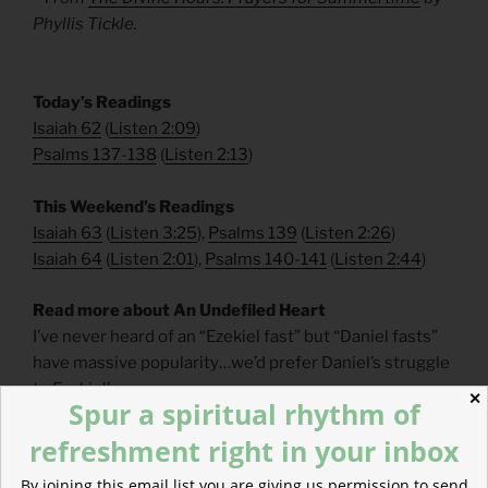
Phyllis Tickle.
​Today’s Readings
Isaiah 62
(
Listen 2:09
)
Psalms 137-138
(
Listen 2:13
)
​This Weekend’s Readings
Isaiah 63
(
Listen 3:25
),
Psalms 139
(
Listen 2:26
)
Isaiah 64
(
Listen 2:01
),
Psalms 140-141
(
Listen 2:44
)
Read more about An Undefiled Heart
I’ve never heard of an “Ezekiel fast” but “Daniel fasts”
have massive popularity…we’d prefer Daniel’s struggle
to Ezekiel’s.
✕
Spur a spiritual rhythm of
refreshment right in your inbox
By joining this email list you are giving us permission to send