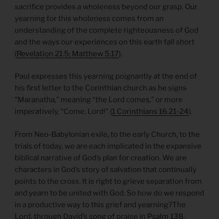
sacrifice provides a wholeness beyond our grasp. Our
yearning for this wholeness comes from an
understanding of the complete righteousness of God
and the ways our experiences on this earth fall short
(
Revelation 21.5; Matthew 5.17
).
Paul expresses this yearning poignantly at the end of
his first letter to the Corinthian church as he signs
“Maranatha,” meaning “the Lord comes,” or more
imperatively, “Come, Lord!” (
1 Corinthians 16.21-24
).
From Neo-Babylonian exile, to the early Church, to the
trials of today, we are each implicated in the expansive
biblical narrative of God’s plan for creation. We are
characters in God’s story of salvation that continually
points to the cross. It is right to grieve separation from
and yearn to be united with God. So how do we respond
in a productive way to this grief and yearning?The
Lord, through David’s song of praise in
Psalm 138
,