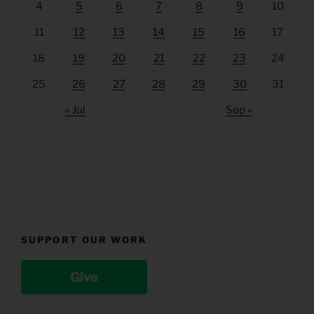
4
5
6
7
8
9
10
11
12
13
14
15
16
17
18
19
20
21
22
23
24
25
26
27
28
29
30
31
« Jul
Sep »
SUPPORT OUR WORK
Give