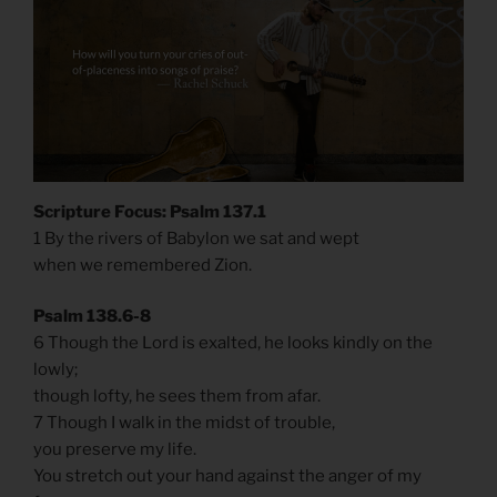
Scripture Focus: Psalm 137.1
1 By the rivers of Babylon we sat and wept
when we remembered Zion.
Psalm 138.6-8
6 Though the Lord is exalted, he looks kindly on the
lowly;
though lofty, he sees them from afar.
7 Though I walk in the midst of trouble,
you preserve my life.
You stretch out your hand against the anger of my