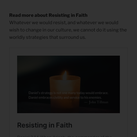
Read more about Resisting in Faith
Whatever we would resist, and whatever we would
wish to change in our culture, we cannot do it using the
worldly strategies that surround us.