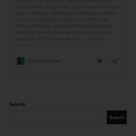
Search
Search