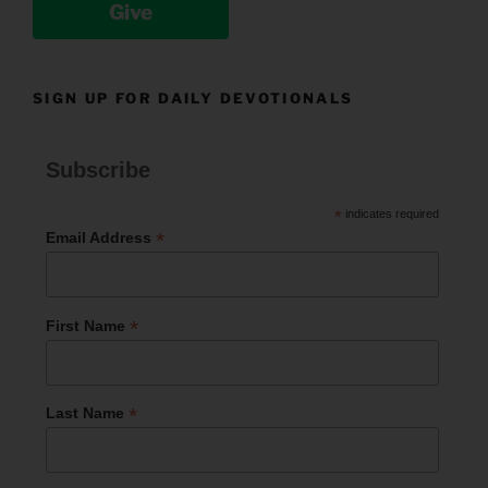
Give
SIGN UP FOR DAILY DEVOTIONALS
Subscribe
*
indicates required
*
Email Address
*
First Name
*
Last Name