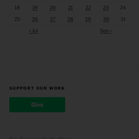
18
19
20
21
22
23
24
25
26
27
28
29
30
31
« Jul
Sep »
SUPPORT OUR WORK
Give