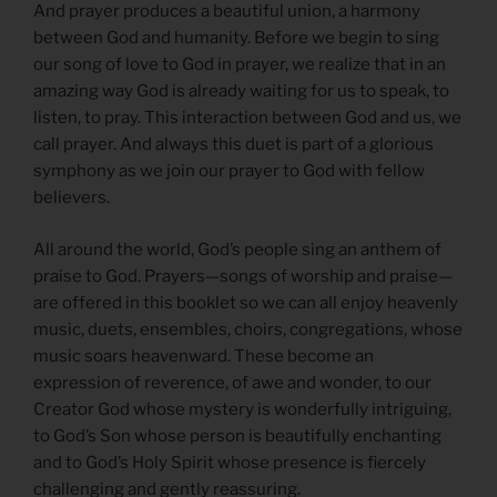
And prayer produces a beautiful union, a harmony
between God and humanity. Before we begin to sing
our song of love to God in prayer, we realize that in an
amazing way God is already waiting for us to speak, to
listen, to pray. This interaction between God and us, we
call prayer. And always this duet is part of a glorious
symphony as we join our prayer to God with fellow
believers.
All around the world, God’s people sing an anthem of
praise to God. Prayers—songs of worship and praise—
are offered in this booklet so we can all enjoy heavenly
music, duets, ensembles, choirs, congregations, whose
music soars heavenward. These become an
expression of reverence, of awe and wonder, to our
Creator God whose mystery is wonderfully intriguing,
to God’s Son whose person is beautifully enchanting
and to God’s Holy Spirit whose presence is fiercely
challenging and gently reassuring.