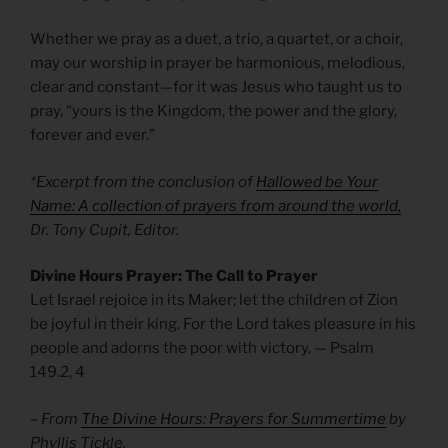
Whether we pray as a duet, a trio, a quartet, or a choir,
may our worship in prayer be harmonious, melodious,
clear and constant—for it was Jesus who taught us to
pray, “yours is the Kingdom, the power and the glory,
forever and ever.”
*Excerpt from the conclusion of
Hallowed be Your
Name: A collection of prayers from around the world,
Dr. Tony Cupit, Editor.
Divine Hours Prayer: The Call to Prayer
Let Israel rejoice in its Maker; let the children of Zion
be joyful in their king. For the Lord takes pleasure in his
people and adorns the poor with victory. — Psalm
149.2, 4
– From
The Divine Hours: Prayers for Summertime
by
Phyllis Tickle.