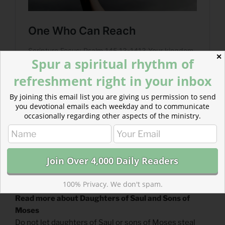
✕
Spur a spiritual rhythm of
refreshment right in your inbox
By joining this email list you are giving us permission to send
you devotional emails each weekday and to communicate
occasionally regarding other aspects of the ministry.
100% Privacy. We don't spam.
Read more about Daughters of Saul and Sons of
Moses
Do not let daughters of Saul or sons of Moses steal