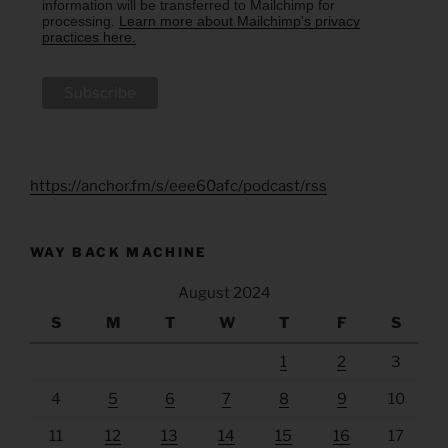
information will be transferred to Mailchimp for
processing.
Learn more about Mailchimp's privacy
practices here.
https://anchor.fm/s/eee60afc/podcast/rss
WAY BACK MACHINE
August 2024
S
M
T
W
T
F
S
1
2
3
4
5
6
7
8
9
10
11
12
13
14
15
16
17