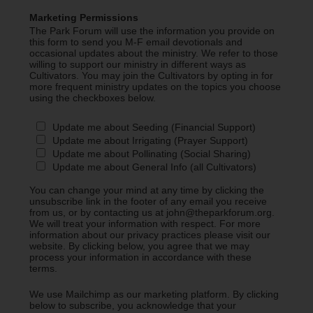
Marketing Permissions
The Park Forum will use the information you provide on
this form to send you M-F email devotionals and
occasional updates about the ministry. We refer to those
willing to support our ministry in different ways as
Cultivators. You may join the Cultivators by opting in for
more frequent ministry updates on the topics you choose
using the checkboxes below.
Update me about Seeding (Financial Support)
Update me about Irrigating (Prayer Support)
Update me about Pollinating (Social Sharing)
Update me about General Info (all Cultivators)
You can change your mind at any time by clicking the
unsubscribe link in the footer of any email you receive
from us, or by contacting us at john@theparkforum.org.
We will treat your information with respect. For more
information about our privacy practices please visit our
website. By clicking below, you agree that we may
process your information in accordance with these
terms.
We use Mailchimp as our marketing platform. By clicking
below to subscribe, you acknowledge that your