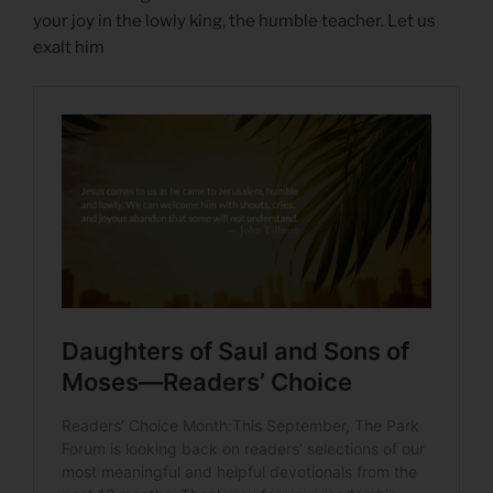
your joy in the lowly king, the humble teacher. Let us
exalt him