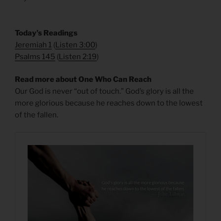
​Today’s Readings
Jeremiah 1
(
Listen 3:00
)
Psalms 145
(
Listen 2:19
)
Read more about One Who Can Reach
Our God is never “out of touch.” God’s glory is all the
more glorious because he reaches down to the lowest
of the fallen.