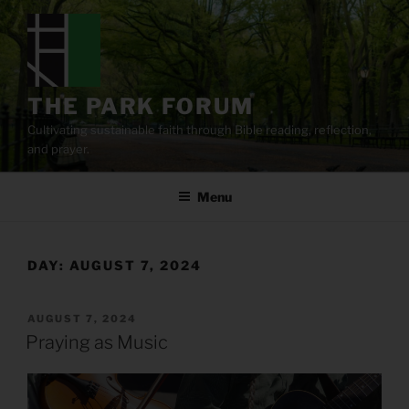
Skip
to
content
THE PARK FORUM
Cultivating sustainable faith through Bible reading, reflection,
and prayer.
Menu
DAY:
AUGUST 7, 2024
POSTED
AUGUST 7, 2024
ON
Praying as Music