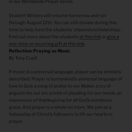
in our Worldwide Prayer series.
Student Writers will resume tomorrow and run
through August 12th. You can still donate during this
time to help fund the students’ stipends/scholarships.
Find out more about the students
at this link
or
give a
one-time or recurring gift at this link
.
Reflection: Praying as Music
By Tony Cupit
If music is a universal language, prayer can be similarly
described. Prayer is humankind’s universal language of
love to God, a song of praise to our Maker, a cry of
anguish for our sin, a note of pleading for our needs, an
expression of thanksgiving for all God’s wondrous
grace. And prayer is a whole lot more. We join as a
fellowship of Christ’s followers to lift our hearts in
prayer.