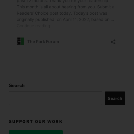
Search
Search
SUPPORT OUR WORK