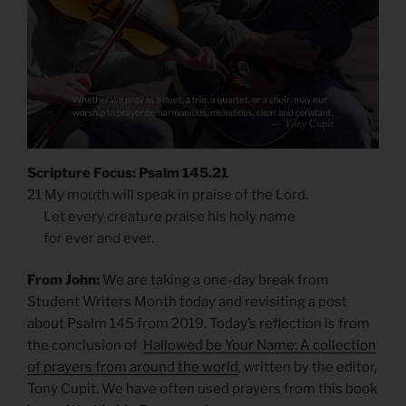
Scripture Focus: Psalm 145.21
21 My mouth will speak in praise of the Lord.
Let every creature praise his holy name
for ever and ever.
From John:
We are taking a one-day break from
Student Writers Month today and revisiting a post
about Psalm 145 from 2019. Today’s reflection is from
the conclusion of
Hallowed be Your Name: A collection
of prayers from around the world
, written by the editor,
Tony Cupit. We have often used prayers from this book