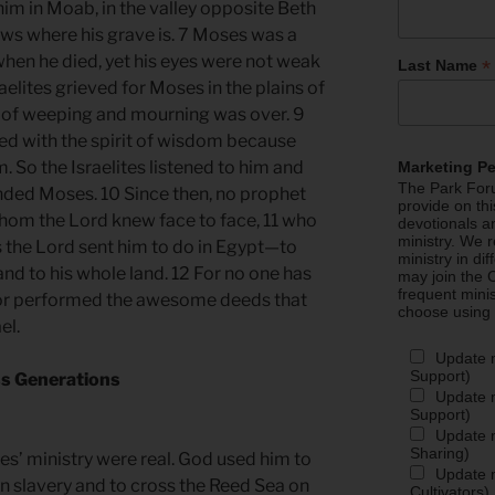
him in Moab, in the valley opposite Beth
ows where his grave is. 7 Moses was a
hen he died, yet his eyes were not weak
*
Last Name
aelites grieved for Moses in the plains of
me of weeping and mourning was over. 9
ed with the spirit of wisdom because
. So the Israelites listened to him and
Marketing P
The Park Foru
ded Moses. 10 Since then, no prophet
provide on th
 whom the Lord knew face to face, 11 who
devotionals a
ministry. We r
s the Lord sent him to do in Egypt—to
ministry in di
 and to his whole land. 12 For no one has
may join the C
frequent mini
or performed the awesome deeds that
choose using
el.
Update 
Support)
ss Generations
Update m
Support)
Update m
Sharing)
s’ ministry were real. God used him to
Update m
an slavery and to cross the Reed Sea on
Cultivators)