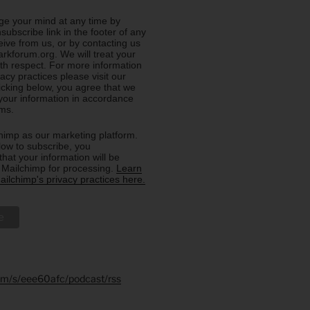
e your mind at any time by
nsubscribe link in the footer of any
eive from us, or by contacting us
rkforum.org. We will treat your
ith respect. For more information
acy practices please visit our
licking below, you agree that we
our information in accordance
rms.
imp as our marketing platform.
low to subscribe, you
hat your information will be
o Mailchimp for processing.
Learn
ilchimp's privacy practices here.
.fm/s/eee60afc/podcast/rss