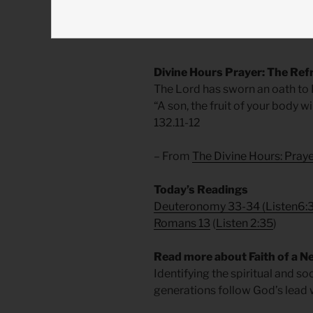
courage to persevere amidst grie
who lives in us today. Amen.
Divine Hours Prayer: The Ref
The Lord has sworn an oath to Da
“A son, the fruit of your body w
132.11-12
– From
The Divine Hours: Pra
Today’s Readings
Deuteronomy 33-34
(
Listen6:
Romans 13
(
Listen 2:35
)
Read more about Faith of a N
Identifying the spiritual and s
generations follow God’s lead w