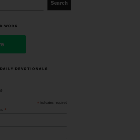
Search
R WORK
ve
 DAILY DEVOTIONALS
e
*
indicates required
*
ss