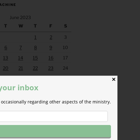
ACHINE
June 2023
T
W
T
F
S
1
2
3
6
7
8
9
10
13
14
15
16
17
20
21
22
23
24
27
28
29
30
✕
 your inbox
Jul »
occasionally regarding other aspects of the ministry.