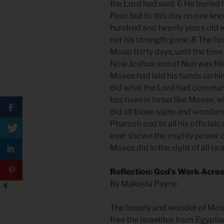
the Lord had said. 6 He buried 
Peor, but to this day no one kn
hundred and twenty years old w
nor his strength gone. 8 The Isr
Moab thirty days, until the ti
Now Joshua son of Nun was fill
Moses had laid his hands on him
did what the Lord had comman
has risen in Israel like Moses,
did all those signs and wonder
Pharaoh and to all his officials
ever shown the mighty power 
Moses did in the sight of all Isra
Reflection: God’s Work Acro
By Makayla Payne
The beauty and wonder of Mose
free the Israelites from Egypti