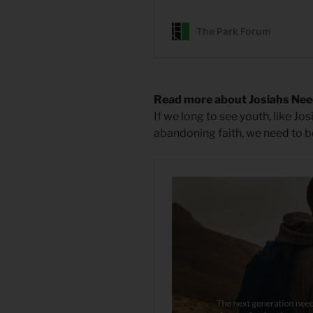
Read more about Josiahs Ne
If we long to see youth, like Jos
abandoning faith, we need to b