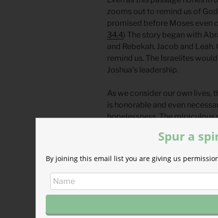
zooms out to remind us of God’
promised before Moses even ca
34.4
) The story began with Ab
and Rebekah, Jacob and Leah. O
remind us. The Israelites woul
Joshua’s leadership.
As we consider our own lives, t
is honorable and even necessary.
hopelessness. The miraculous 
shows how eager God is to raise
Spur a spi
God is always at work in the ne
By joining this email list you are giving us permiss
transitions, leaders, cultures, a
Thank you, Father, Son, and Spiri
who’ve gone before us. Give us 
particular time and place you’v