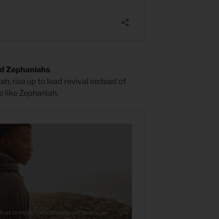
ed Zephaniahs
iah, rise up to lead revival instead of
e like Zephaniah.