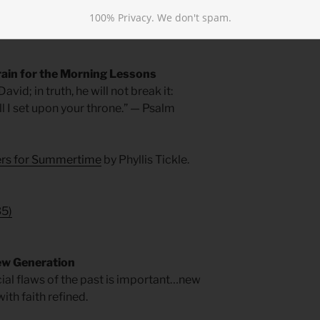
f as Joshua did, for it’s the same Spirit
100% Privacy. We don't spam.
rain for the Morning Lessons
vid; in truth, he will not break it:
ill I set upon your throne.” — Psalm
yers for Summertime
by Phyllis Tickle.
35
)
ew Generation
ocial flaws of the past is important…new
ith faith refined.