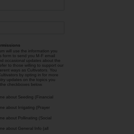
ermissions
m will use the information you
is form to send you M-F email
nd occasional updates about the
efer to those willing to support our
fferent ways as Cultivators. You
ultivators by opting in for more
stry updates on the topics you
 the checkboxes below.
me about Seeding (Financial
e about Irrigating (Prayer
e about Pollinating (Social
e about General Info (all