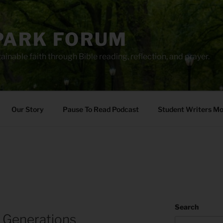
PARK FORUM
ainable faith through Bible reading, reflection, and prayer.
Our Story
Pause To Read Podcast
Student Writers M
Search
 Generations