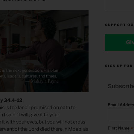
SUPPORT OU
Gi
SIGN UP FOR
Subscrib
y 34.4-12
Email Addre
is is the land I promised on oath to
said, ‘I will give it to your
 it with your eyes, but you will not cross
*
First Name
servant of the Lord died there in Moab, as