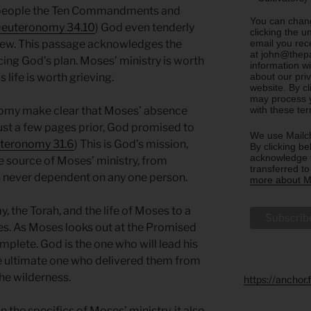
 people the Ten Commandments and
You can chang
euteronomy 34.10
) God even tenderly
clicking the u
email you rec
knew. This passage acknowledges the
at john@thepa
ncing God’s plan. Moses’ ministry is worth
information w
about our priv
 life is worth grieving.
website. By c
may process y
with these te
nomy make clear that Moses’ absence
st a few pages prior, God promised to
We use Mailch
teronomy 31.6
) This is God’s mission,
By clicking be
acknowledge t
 source of Moses’ ministry, from
transferred t
s never dependent on any one person.
more about Ma
 the Torah, and the life of Moses to a
s. As Moses looks out at the Promised
plete. God is the one who will lead his
the ultimate one who delivered them from
the wilderness.
https://anchor
 the specifics of Moses’ ministry, it also