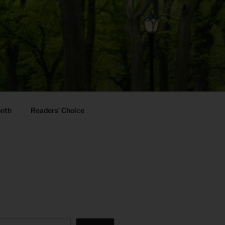
onth
Readers’ Choice