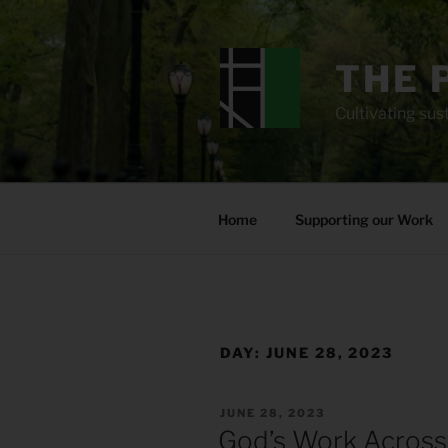
Skip
to
content
THE 
Cultivating sust
Home
Supporting our Work
DAY:
JUNE 28, 2023
POSTED
JUNE 28, 2023
ON
God’s Work Across