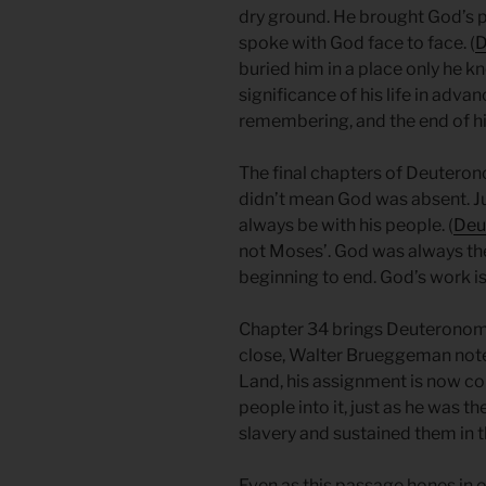
dry ground. He brought God’s
spoke with God face to face. (
D
buried him in a place only he 
significance of his life in adva
remembering, and the end of his
The final chapters of Deutero
didn’t mean God was absent. Ju
always be with his people. (
Deu
not Moses’. God was always the
beginning to end. God’s work i
Chapter 34 brings Deuteronomy,
close, Walter Brueggeman note
Land, his assignment is now com
people into it, just as he was 
slavery and sustained them in 
Even as this passage hones in on