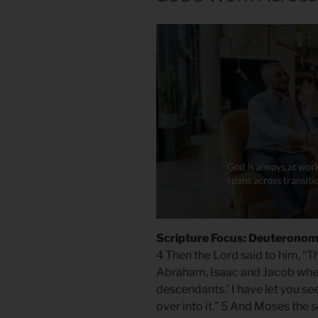
Scripture Focus: Deuteronom
4 Then the Lord said to him, “Th
Abraham, Isaac and Jacob when I 
descendants.’ I have let you see
over into it.” 5 And Moses the 