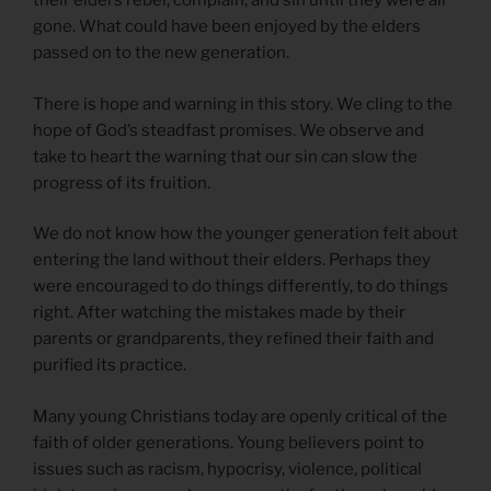
their elders rebel, complain, and sin until they were all
gone. What could have been enjoyed by the elders
passed on to the new generation.
There is hope and warning in this story. We cling to the
hope of God’s steadfast promises. We observe and
take to heart the warning that our sin can slow the
progress of its fruition.
We do not know how the younger generation felt about
entering the land without their elders. Perhaps they
were encouraged to do things differently, to do things
right. After watching the mistakes made by their
parents or grandparents, they refined their faith and
purified its practice.
Many young Christians today are openly critical of the
faith of older generations. Young believers point to
issues such as racism, hypocrisy, violence, political