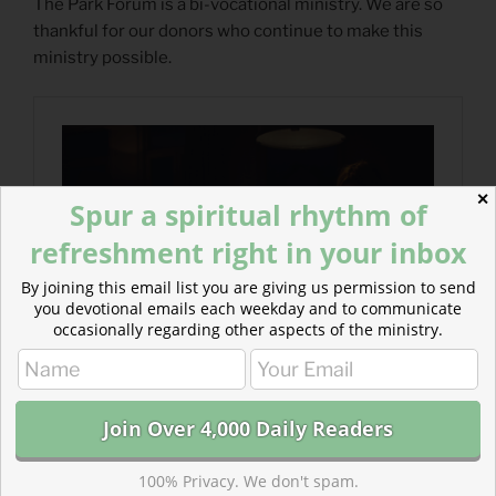
The Park Forum is a bi-vocational ministry. We are so
thankful for our donors who continue to make this
ministry possible.
✕
Spur a spiritual rhythm of
refreshment right in your inbox
By joining this email list you are giving us permission to send
you devotional emails each weekday and to communicate
occasionally regarding other aspects of the ministry.
100% Privacy. We don't spam.