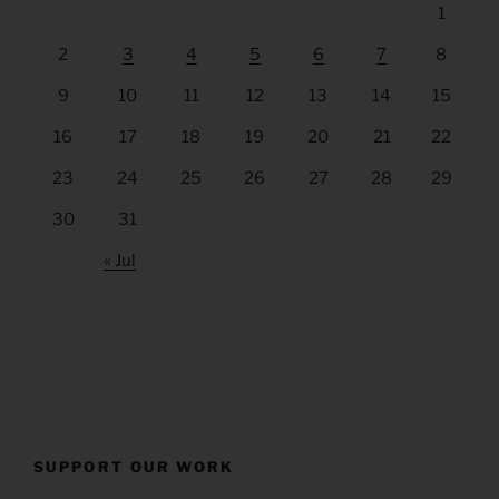
1
2
3
4
5
6
7
8
9
10
11
12
13
14
15
16
17
18
19
20
21
22
23
24
25
26
27
28
29
30
31
« Jul
SUPPORT OUR WORK