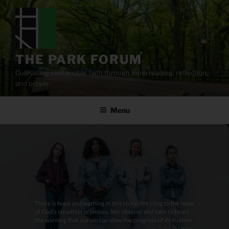
Skip
to
content
THE PARK FORUM
Cultivating sustainable faith through Bible reading, reflection,
and prayer.
Menu