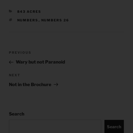
CATEGORIES
843 ACRES
TAGS
NUMBERS
,
NUMBERS 26
Post
Previous
PREVIOUS
navigation
Post
Wary but not Paranoid
Next
NEXT
Post
Not in the Brochure
Search
Search