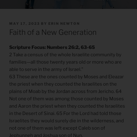
POSTED
MAY 17, 2023
BY
ERIN NEWTON
ON
Faith of a New Generation
Scripture Focus: Numbers 26:2, 63-65
2 Take a census of the whole Israelite community by
families—all those twenty years old or more who are
able to serve in the army of Israel.”
63 These are the ones counted by Moses and Eleazar
the priest when they counted the Israelites on the
plains of Moab by the Jordan across from Jericho. 64
Not one of them was among those counted by Moses
and Aaron the priest when they counted the Israelites
in the Desert of Sinai. 65 For the Lord had told those
Israelites they would surely die in the wilderness, and
not one of them was left except Caleb son of
Jephunneh and Joshua son of Nun.