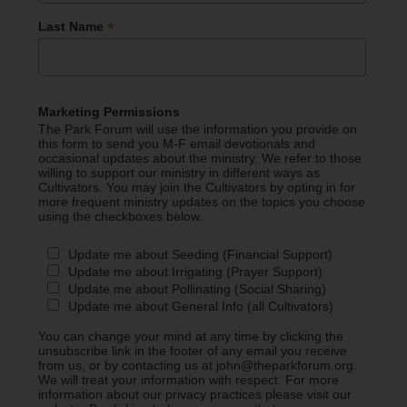
*
Last Name
Marketing Permissions
The Park Forum will use the information you provide on
this form to send you M-F email devotionals and
occasional updates about the ministry. We refer to those
willing to support our ministry in different ways as
Cultivators. You may join the Cultivators by opting in for
more frequent ministry updates on the topics you choose
using the checkboxes below.
Update me about Seeding (Financial Support)
Update me about Irrigating (Prayer Support)
Update me about Pollinating (Social Sharing)
Update me about General Info (all Cultivators)
You can change your mind at any time by clicking the
unsubscribe link in the footer of any email you receive
from us, or by contacting us at john@theparkforum.org.
We will treat your information with respect. For more
information about our privacy practices please visit our