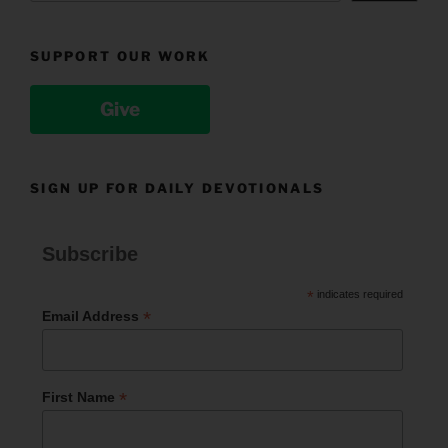
SUPPORT OUR WORK
Give
SIGN UP FOR DAILY DEVOTIONALS
Subscribe
*
indicates required
*
Email Address
*
First Name