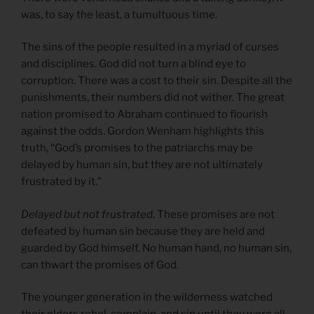
was, to say the least, a tumultuous time.
The sins of the people resulted in a myriad of curses
and disciplines. God did not turn a blind eye to
corruption. There was a cost to their sin. Despite all the
punishments, their numbers did not wither. The great
nation promised to Abraham continued to flourish
against the odds. Gordon Wenham highlights this
truth, “God’s promises to the patriarchs may be
delayed by human sin, but they are not ultimately
frustrated by it.”
Delayed but not frustrated
. These promises are not
defeated by human sin because they are held and
guarded by God himself. No human hand, no human sin,
can thwart the promises of God.
The younger generation in the wilderness watched