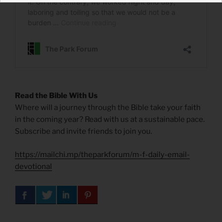
Read the Bible With Us
Where will a journey through the Bible take your faith
in the coming year? Read with us at a sustainable pace.
Subscribe and invite friends to join you.
https://mailchi.mp/theparkforum/m-f-daily-email-
devotional