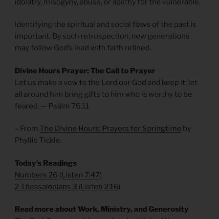
idolatry, misogyny, abuse, or apathy for the vulnerable.
Identifying the spiritual and social flaws of the past is
important. By such retrospection, new generations
may follow God’s lead with faith refined.
Divine Hours Prayer: The Call to Prayer
Let us make a vow to the Lord our God and keep it; let
all around him bring gifts to him who is worthy to be
feared. — Psalm 76.11
– From
The Divine Hours: Prayers for Springtime
by
Phyllis Tickle.
Today’s Readings
Numbers 26
(
Listen 7:47
)
2 Thessalonians 3
(
Listen 2:16
)
Read more about Work, Ministry, and Generosity