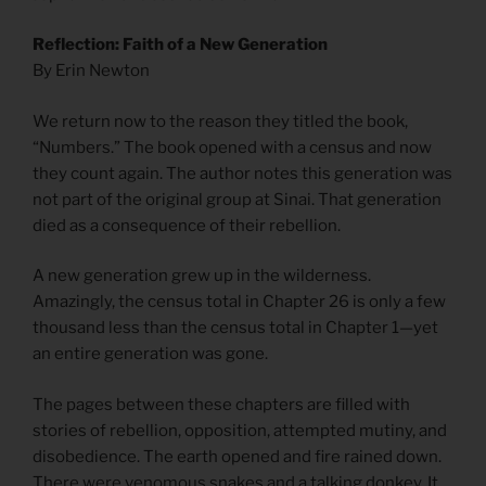
Reflection: Faith of a New Generation
By Erin Newton
We return now to the reason they titled the book,
“Numbers.” The book opened with a census and now
they count again. The author notes this generation was
not part of the original group at Sinai. That generation
died as a consequence of their rebellion.
A new generation grew up in the wilderness.
Amazingly, the census total in Chapter 26 is only a few
thousand less than the census total in Chapter 1—yet
an entire generation was gone.
The pages between these chapters are filled with
stories of rebellion, opposition, attempted mutiny, and
disobedience. The earth opened and fire rained down.
There were venomous snakes and a talking donkey. It