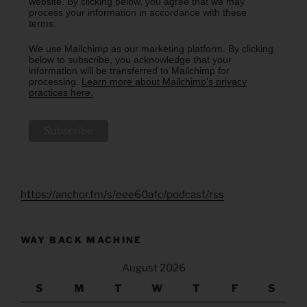
website. By clicking below, you agree that we may
process your information in accordance with these
terms.
We use Mailchimp as our marketing platform. By clicking
below to subscribe, you acknowledge that your
information will be transferred to Mailchimp for
processing.
Learn more about Mailchimp's privacy
practices here.
https://anchor.fm/s/eee60afc/podcast/rss
WAY BACK MACHINE
August 2026
S
M
T
W
T
F
S