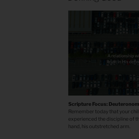
Scripture Focus: Deuteronom
Remember today that your chil
experienced the discipline of t
hand, his outstretched arm.