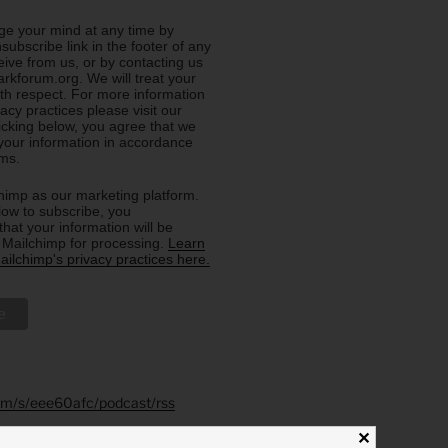
e your mind at any time by
nsubscribe link in the footer of any
eive from us, or by contacting us
rkforum.org. We will treat your
ith respect. For more information
acy practices please visit our
licking below, you agree that we
our information in accordance
rms.
imp as our marketing platform.
low to subscribe, you
hat your information will be
o Mailchimp for processing.
Learn
ilchimp's privacy practices here.
.fm/s/eee60afc/podcast/rss
✕