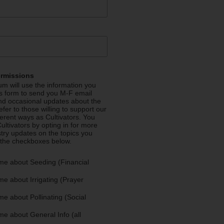
ermissions
m will use the information you
is form to send you M-F email
nd occasional updates about the
efer to those willing to support our
fferent ways as Cultivators. You
ultivators by opting in for more
stry updates on the topics you
 the checkboxes below.
me about Seeding (Financial
e about Irrigating (Prayer
e about Pollinating (Social
e about General Info (all