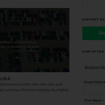
SUPPORT OU
Gi
SIGN UP FOR
Subscrib
y 11.2
Email Addre
dren were not the ones who saw and
he Lord your God: his majesty, his mighty
*
First Name