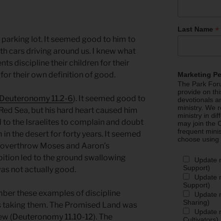
*
Last Name
e parking lot. It seemed good to him to
th cars driving around us. I knew what
ts discipline their children for their
 for their own definition of good.
Marketing P
The Park Foru
provide on th
Deuteronomy 11.2-6
). It seemed good to
devotionals a
ministry. We r
 Red Sea, but his hard heart caused him
ministry in di
to the Israelites to complain and doubt
may join the C
frequent mini
m in the desert for forty years. It seemed
choose using
 overthrow Moses and Aaron’s
mbition led to the ground swallowing
Update 
Support)
s not actually good.
Update m
Support)
ber these examples of discipline
Update m
Sharing)
 taking them. The Promised Land was
Update m
ew (
Deuteronomy 11.10-12
). The
Cultivators)