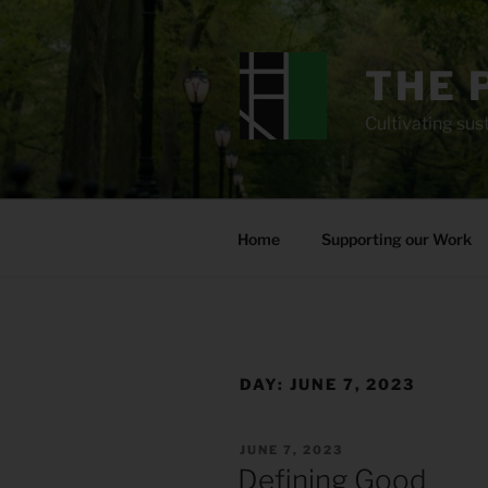
Skip
to
content
THE 
Cultivating sust
Home
Supporting our Work
DAY:
JUNE 7, 2023
POSTED
JUNE 7, 2023
ON
Defining Good