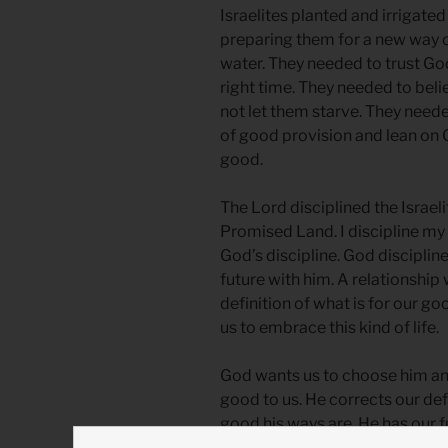
Israelites planted and irrigate
preparing them for a new way 
water. They needed to trust God
right time. They needed to bel
not let them starve. They neede
of good provision and lean on G
good.
The Lord disciplined the Israelit
Promised Land. I discipline my 
God’s discipline. God discipline
future with him. A relationship 
definition of what is for our go
us to embrace this kind of life.
God wants us to choose him and
good to us. He corrects our de
good his ways are. He has our 
spiritually running in a busy par