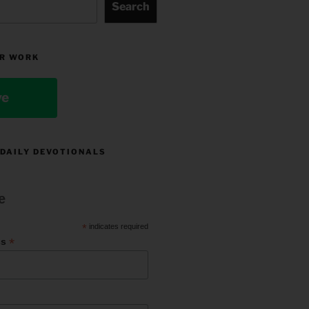
Search
R WORK
ve
 DAILY DEVOTIONALS
e
*
indicates required
*
ss