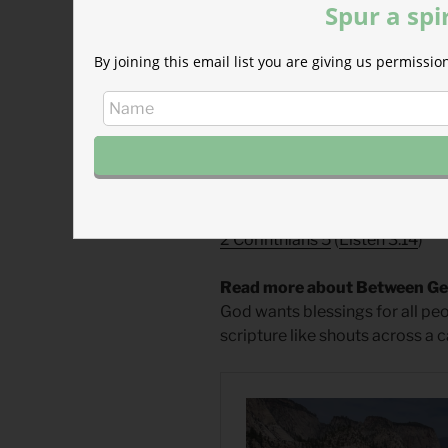
Spur a spi
Divine Hours Prayer: The Req
By joining this email list you are giving us permiss
O God of hosts, show the light 
saved. — Psalm 80.7
– From
The Divine Hours: Pra
Today’s Readings
Deuteronomy 11
(
Listen 4:38
)
2 Corinthians 5
(
Listen 3:14
)
Read more about Between Ger
God wants blessings for all peo
scripture like shouts across a 