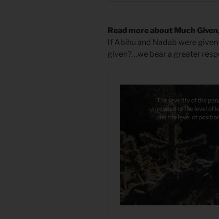
Read more about Much Given
If Abihu and Nadab were give
given?…we bear a greater respo