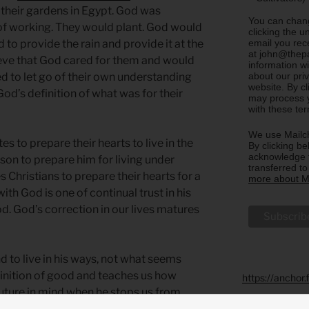
d their gardens in Egypt. God was
You can chang
of working. They would plant. God would
clicking the u
email you rec
 to provide the rain and provide it at the
at john@thepa
ieve that God cared for them and would
information w
about our priv
d to let go of their own understanding
website. By c
od’s definition of what was for their
may process y
with these te
We use Mailch
es to prepare their hearts to live in the
By clicking be
acknowledge t
son to prepare him for living under
transferred t
s Christians to prepare their hearts for a
more about Ma
with God is one of continual trust in his
od. God’s correction in our lives matures
 to live in his ways, not what seems
finition of good and teaches us how
https://anchor
future in mind when he stops us from
king lot.