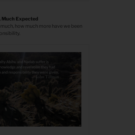
, Much Expected
n much, how much more have we been
nsibility.