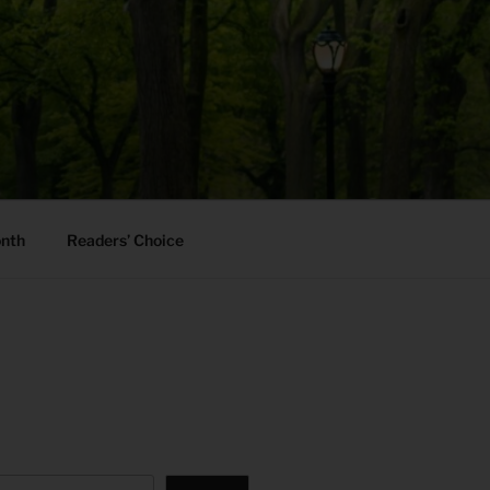
onth
Readers’ Choice