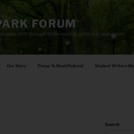
PARK FORUM
ainable faith through Bible reading, reflection, and prayer.
Our Story
Pause To Read Podcast
Student Writers M
Search