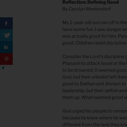
Reflection: Defining Good
By Carolyn Westendorf
My 2-year-old son ran off in th
have some fun. I saw danger wi
was actually good for him. Paren
good. Children resist discipline
Consider the Lord’s discipline (
Pharaoh to attack Israel at the
to be drowned. It seemed good 
God, but their unbelief left the
good to Dathan and Abriam to
leadership, but their selfish a
them up. What seemed good wa
God urged his people to remem
because he knew where he was
different from the land they kn