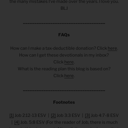
the many mistakes I’ve made over the years. I love you.
BLJ
____________________________________
FAQs
How can I make a tax-deductible donation? Click
here
.
How can I get these devotionals in my inbox?
Click
here
.
What is the reading plan this blog is based on?
Click
here
.
____________________________________
Footnotes
[1]
Job 2:12-13 ESV |
[2]
Job 3:3 ESV |
[3]
Job 4:7-8 ESV
|
[4]
Job. 5:8 ESV (For the reader of Job, there is much