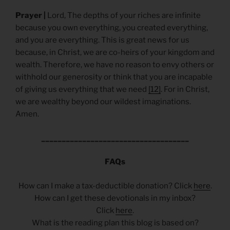
Prayer |
Lord, The depths of your riches are infinite
because you own everything, you created everything,
and you are everything. This is great news for us
because, in Christ, we are co-heirs of your kingdom and
wealth. Therefore, we have no reason to envy others or
withhold our generosity or think that you are incapable
of giving us everything that we need
[12]
. For in Christ,
we are wealthy beyond our wildest imaginations.
Amen.
____________________________________
FAQs
How can I make a tax-deductible donation? Click
here
.
How can I get these devotionals in my inbox?
Click
here
.
What is the reading plan this blog is based on?