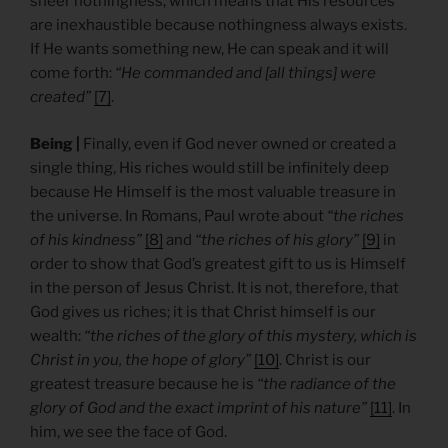
sheer nothingness, which means that His resources
are inexhaustible because nothingness always exists.
If He wants something new, He can speak and it will
come forth:
“He commanded and [all things] were
created”
[7]
.
Being |
Finally, even if God never owned or created a
single thing, His riches would still be infinitely deep
because He Himself is the most valuable treasure in
the universe. In Romans, Paul wrote about
“the riches
of his kindness”
[8]
and
“the riches of his glory”
[9]
in
order to show that God’s greatest gift to us is Himself
in the person of Jesus Christ. It is not, therefore, that
God gives us riches; it is that Christ himself is our
wealth:
“the riches of the glory of this mystery, which is
Christ in you, the hope of glory”
[10]
. Christ is our
greatest treasure because he is
“the radiance of the
glory of God and the exact imprint of his nature”
[11]
. In
him, we see the face of God.