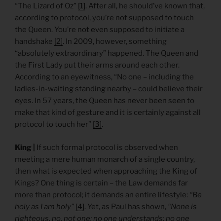
“The Lizard of Oz”
[1]
. After all, he should’ve known that,
according to protocol, you’re not supposed to touch
the Queen. You’re not even supposed to initiate a
handshake
[2]
. In 2009, however, something
“absolutely extraordinary” happened. The Queen and
the First Lady put their arms around each other.
According to an eyewitness, “No one – including the
ladies-in-waiting standing nearby – could believe their
eyes. In 57 years, the Queen has never been seen to
make that kind of gesture and it is certainly against all
protocol to touch her”
[3]
.
King |
If such formal protocol is observed when
meeting a mere human monarch of a single country,
then what is expected when approaching the King of
Kings? One thing is certain – the Law demands far
more than protocol; it demands an entire lifestyle:
“Be
holy as I am holy”
[4]
. Yet, as Paul has shown,
“None is
righteous, no, not one; no one understands; no one