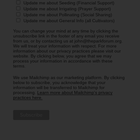
Update me about Seeding (Financial Support)
Update me about Irrigating (Prayer Support)
Update me about Pollinating (Social Sharing)
Update me about General Info (all Cultivators)
You can change your mind at any time by clicking the
unsubscribe link in the footer of any email you receive
from us, or by contacting us at john@theparkforum.org.
We will treat your information with respect. For more
information about our privacy practices please visit our
website. By clicking below, you agree that we may
process your information in accordance with these
terms.
We use Mailchimp as our marketing platform. By clicking
below to subscribe, you acknowledge that your
information will be transferred to Mailchimp for
processing.
Learn more about Mailchimp's privacy
practices here.