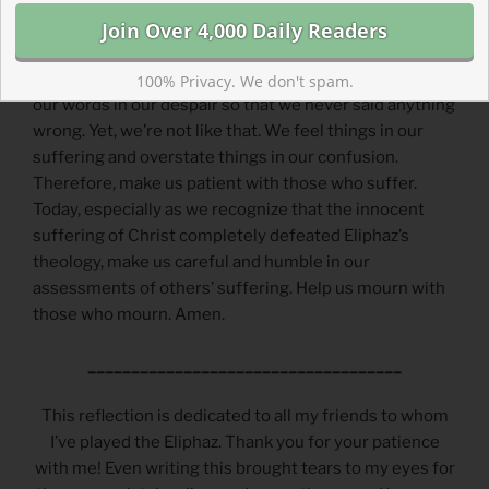
mere words of his despair that would blow away with
the wind.
Prayer |
Lord, It would be great if we were careful with
100% Privacy. We don't spam.
our words in our despair so that we never said anything
wrong. Yet, we’re not like that. We feel things in our
suffering and overstate things in our confusion.
Therefore, make us patient with those who suffer.
Today, especially as we recognize that the innocent
suffering of Christ completely defeated Eliphaz’s
theology, make us careful and humble in our
assessments of others’ suffering. Help us mourn with
those who mourn. Amen.
____________________________________
This reflection is dedicated to all my friends to whom
I’ve played the Eliphaz. Thank you for your patience
with me! Even writing this brought tears to my eyes for