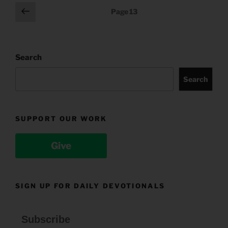
Posts
Previous
Page
13
page
pagination
Search
Search
SUPPORT OUR WORK
Give
SIGN UP FOR DAILY DEVOTIONALS
Subscribe