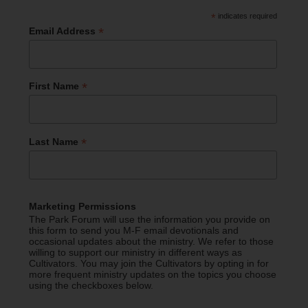
*
indicates required
*
Email Address
*
First Name
*
Last Name
Marketing Permissions
The Park Forum will use the information you provide on
this form to send you M-F email devotionals and
occasional updates about the ministry. We refer to those
willing to support our ministry in different ways as
Cultivators. You may join the Cultivators by opting in for
more frequent ministry updates on the topics you choose
using the checkboxes below.