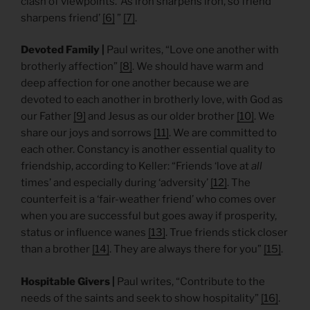
clash of viewpoints. ‘As iron sharpens iron, so friend
sharpens friend’
[6]
”
[7]
.
Devoted Family |
Paul writes, “Love one another with
brotherly affection”
[8]
. We should have warm and
deep affection for one another because we are
devoted to each another in brotherly love, with God as
our Father
[9]
and Jesus as our older brother
[10]
. We
share our joys and sorrows
[11]
. We are committed to
each other. Constancy is another essential quality to
friendship, according to Keller: “Friends ‘love at
all
times’ and especially during ‘adversity’
[12]
. The
counterfeit is a ‘fair-weather friend’ who comes over
when you are successful but goes away if prosperity,
status or influence wanes
[13]
. True friends stick closer
than a brother
[14]
. They are always there for you”
[15]
.
Hospitable Givers |
Paul writes, “Contribute to the
needs of the saints and seek to show hospitality”
[16]
.