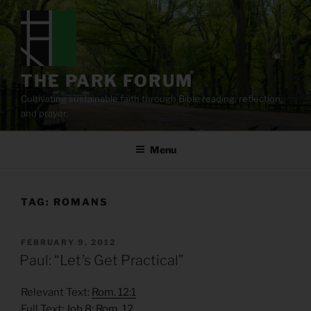
Skip
to
content
THE PARK FORUM
Cultivating sustainable faith through Bible reading, reflection,
and prayer.
Menu
TAG:
ROMANS
POSTED
FEBRUARY 9, 2012
ON
Paul: “Let’s Get Practical”
Relevant Text:
Rom. 12:1
Full Text:
Job 8
;
Rom. 12