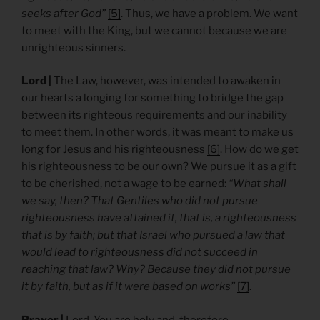
seeks after God”
[5]
. Thus, we have a problem. We want
to meet with the King, but we cannot because we are
unrighteous sinners.
Lord |
The Law, however, was intended to awaken in
our hearts a longing for something to bridge the gap
between its righteous requirements and our inability
to meet them. In other words, it was meant to make us
long for Jesus and his righteousness
[6]
. How do we get
his righteousness to be our own? We pursue it as a gift
to be cherished, not a wage to be earned:
“What shall
we say, then? That Gentiles who did not pursue
righteousness have attained it, that is, a righteousness
that is by faith; but that Israel who pursued a law that
would lead to righteousness did not succeed in
reaching that law? Why? Because they did not pursue
it by faith, but as if it were based on works”
[7]
.
Prayer |
Lord, You are holy and, therefore,