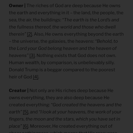
Owner |
The riches of God are deep because He owns
the earth and everything in it – the land, the people, the
sea, the air, the buildings:
“The earth is the Lord’s and
the fullness thereof, the world and those who dwell
therein”
[2]
. Also, He owns everything beyond the earth
– the universe, the galaxies, the heavens:
“Behold, to
the Lord your God belong heaven and the heaven of
heavens”
[3]
. Nothing exists that God does not own.
Human wealth, by comparison, is unbelievably silly.
Donald Trump is a beggar compared to the poorest
heir of God
[4]
.
Creator |
Not only are His riches deep because He
owns everything, they are also deep because He
created everything:
“God created the heavens and the
earth”
[5]
, and
“I look at your heavens, the work of your
fingers, the moon and the stars, which you have set in
place”
[6]
. Moreover, He created everything out of