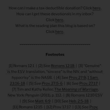
How can I make a tax-deductible donation? Click
here
.
How can I get these devotionals in my inbox?
Click
here
.
What is the reading plan this blog is based on?
Click
here
.
____________________________________
Footnotes
[1] Romans 12:1 | [2]
See
Romans 12:18
| [3] “Genuine”
is the ESV translation, “sincere” is the NIV, and “without
hypocrisy” is the NASB. | [4]
See
Prov. 27:9
;
1 Sam.
23:16-18
| [5]
See
Prov. 27:5-6
| [6]
See
Prov. 27:17
|
[7] Tim and Kathy Keller,
The Meaning of Marriage
.
New York: Penguin (2011), p. 112. | [8] Romans 12:10 ESV
| [9]
See
Matt. 6:9
| [10]
See
Heb. 2:5-18
|
[11] Romans
12:15 | [12] Prov. 17:17 | [13]
See
Prov.