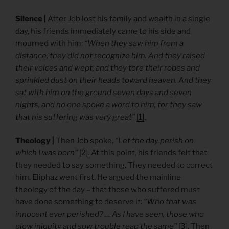
Silence |
After Job lost his family and wealth in a single
day, his friends immediately came to his side and
mourned with him:
“When they saw him from a
distance, they did not recognize him. And they raised
their voices and wept, and they tore their robes and
sprinkled dust on their heads toward heaven. And they
sat with him on the ground seven days and seven
nights, and no one spoke a word to him, for they saw
that his suffering was very great”
[1]
.
Theology |
Then Job spoke,
“Let the day perish on
which I was born”
[2]
. At this point, his friends felt that
they needed to say something. They needed to correct
him. Eliphaz went first. He argued the mainline
theology of the day – that those who suffered must
have done something to deserve it:
“Who that was
innocent ever perished? … As I have seen, those who
plow iniquity and sow trouble reap the same”
[3]
. Then