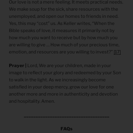
Our love is not a mere feeling. It meets practical needs.
We make soup for the sick, share resources with the
unemployed, and open our homes to friends in need.
Yes, this may “cost” us. As Keller writes, “When the
Bible speaks of love, it measures it primarily not by
how much you want to receive but by how much you
are willing to give … How much of your precious time,
emotion, and resources are you willing to invest?”
[17]
Prayer |
Lord, We are your children, made in your
image to reflect your glory and redeemed by your Son
to walk in the light. As we increasingly become
satisfied in your deep mercy, grow our love for one
another more and more in authenticity and devotion
and hospitality. Amen.
____________________________________
FAQs