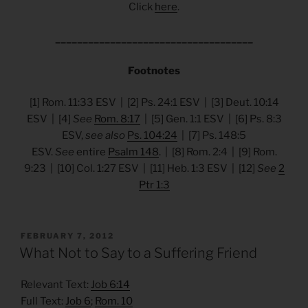
Click
here
.
____________________________________
Footnotes
[1] Rom. 11:33 ESV | [2] Ps. 24:1 ESV | [3] Deut. 10:14
ESV | [4]
See
Rom. 8:17
| [5] Gen. 1:1 ESV | [6] Ps. 8:3
ESV,
see also
Ps. 104:24
| [7] Ps. 148:5
ESV.
See
entire
Psalm 148
. | [8] Rom. 2:4 | [9] Rom.
9:23 | [10] Col. 1:27 ESV | [11] Heb. 1:3 ESV | [12]
See
2
Ptr 1:3
POSTED
FEBRUARY 7, 2012
ON
What Not to Say to a Suffering Friend
Relevant Text:
Job 6:14
Full Text:
Job 6
;
Rom. 10