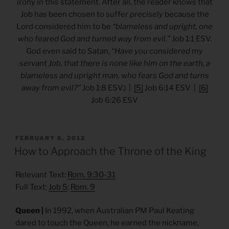
irony in this statement. After all, the reader knows that
Job has been chosen to suffer
precisely
because the
Lord considered him to be
“blameless and upright, one
who feared God and turned way from evil.”
Job 1:1 ESV.
God even said to Satan,
“Have you considered my
servant Job, that there is none like him on the earth, a
blameless and upright man, who fears God and turns
away from evil?”
Job 1:8 ESV.) |
[5]
Job 6:14 ESV |
[6]
Job 6:26 ESV
POSTED
FEBRUARY 6, 2012
ON
How to Approach the Throne of the King
Relevant Text:
Rom. 9:30-31
Full Text:
Job 5
;
Rom. 9
Queen |
In 1992, when Australian PM Paul Keating
dared to touch the Queen, he earned the nickname,