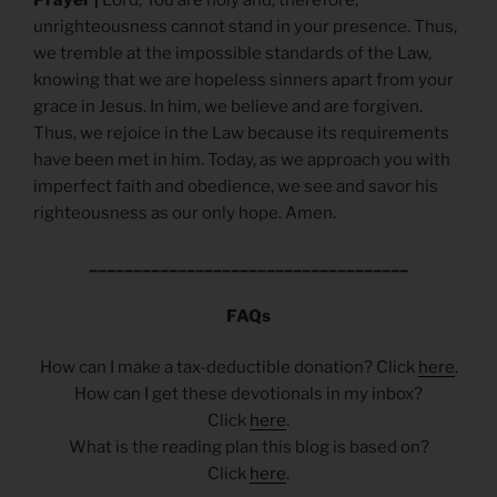
unrighteousness cannot stand in your presence. Thus,
we tremble at the impossible standards of the Law,
knowing that we are hopeless sinners apart from your
grace in Jesus. In him, we believe and are forgiven.
Thus, we rejoice in the Law because its requirements
have been met in him. Today, as we approach you with
imperfect faith and obedience, we see and savor his
righteousness as our only hope. Amen.
____________________________________
FAQs
How can I make a tax-deductible donation? Click
here
.
How can I get these devotionals in my inbox?
Click
here
.
What is the reading plan this blog is based on?
Click
here
.