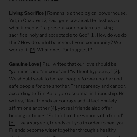
Living Sacrifice |
Romans is a theological powerhouse.
Yet, in Chapter 12, Paul gets practical. He fleshes out
what it means “to present your bodies as a living
sacrifice, holy and acceptable to God”
[1]
. How do we do
this? How do sinful believers live in community? We
work at it
[2]
. What does Paul suggest?
Genuine Love |
Paul writes that our love should be
“genuine” and “sincere” and “without hypocrisy”
[3]
.
We should seek to be real people
to
one another and
safe people
for
one another. Transparency and candor,
according to Tim Keller, are essential in friendship. He
writes, “Real friends encourage and affectionately
affirm one another
[4]
, yet real friends also offer
bracing critiques: ‘Faithful are the wounds of a friend’
[5]
. Like a surgeon, friends cut you in order to heal you.
Friends become wiser together through a healthy