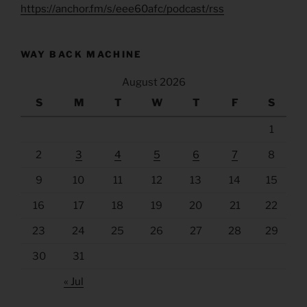
https://anchor.fm/s/eee60afc/podcast/rss
WAY BACK MACHINE
August 2026
S
M
T
W
T
F
S
1
2
3
4
5
6
7
8
9
10
11
12
13
14
15
16
17
18
19
20
21
22
23
24
25
26
27
28
29
30
31
« Jul