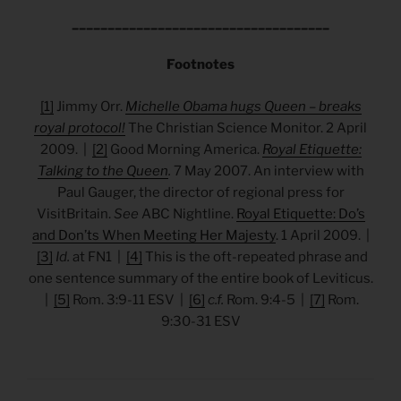
____________________________________
Footnotes
[1]
Jimmy Orr.
Michelle Obama hugs Queen – breaks
royal protocol!
The Christian Science Monitor. 2 April
2009. |
[2]
Good Morning America.
Royal Etiquette:
Talking to the Queen
.
7 May 2007. An interview with
Paul Gauger, the director of regional press for
VisitBritain.
See
ABC Nightline.
Royal Etiquette: Do’s
and Don’ts When Meeting Her Majesty
. 1 April 2009. |
[3]
Id.
at FN1 |
[4]
This is the oft-repeated phrase and
one sentence summary of the entire book of Leviticus.
|
[5]
Rom. 3:9-11 ESV |
[6]
c.f.
Rom. 9:4-5 |
[7]
Rom.
9:30-31 ESV