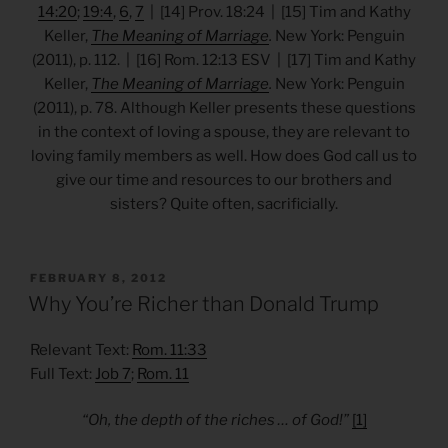
14:20
;
19:4
,
6
,
7
| [14] Prov. 18:24 | [15] Tim and Kathy
Keller,
The Meaning of Marriage
.
New York: Penguin
(2011), p. 112. | [16] Rom. 12:13 ESV | [17] Tim and Kathy
Keller,
The Meaning of Marriage
.
New York: Penguin
(2011), p. 78. Although Keller presents these questions
in the context of loving a spouse, they are relevant to
loving family members as well. How does God call us to
give our time and resources to our brothers and
sisters? Quite often, sacrificially.
POSTED
FEBRUARY 8, 2012
ON
Why You’re Richer than Donald Trump
Relevant Text:
Rom. 11:33
Full Text:
Job 7
;
Rom. 11
“Oh, the depth of the riches … of God!”
[1]