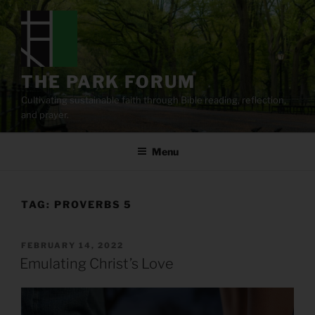
Skip
to
content
THE PARK FORUM
Cultivating sustainable faith through Bible reading, reflection,
and prayer.
Menu
TAG:
PROVERBS 5
POSTED
FEBRUARY 14, 2022
ON
Emulating Christ’s Love