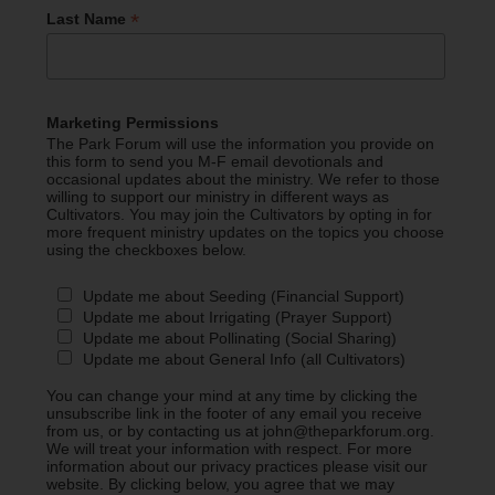
*
Last Name
Marketing Permissions
The Park Forum will use the information you provide on
this form to send you M-F email devotionals and
occasional updates about the ministry. We refer to those
willing to support our ministry in different ways as
Cultivators. You may join the Cultivators by opting in for
more frequent ministry updates on the topics you choose
using the checkboxes below.
Update me about Seeding (Financial Support)
Update me about Irrigating (Prayer Support)
Update me about Pollinating (Social Sharing)
Update me about General Info (all Cultivators)
You can change your mind at any time by clicking the
unsubscribe link in the footer of any email you receive
from us, or by contacting us at john@theparkforum.org.
We will treat your information with respect. For more
information about our privacy practices please visit our
website. By clicking below, you agree that we may