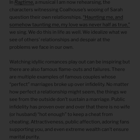
In
Ragtime,
a musical I am now rehearsing, the
characters witnessing Coalhouse’s wooing of Sarah
question their own relationships.
“Haunting me, and
somehow taunting me, my love was never half as true,”
we sing. We do this in life as well. We idealize what we
see of others’ relationships and despair at the
problems we face in our own.
Watching idyllic romances play out can be inspiring but
there are also famous flame-outs and failures. There
are multiple examples of famous couples whose
“perfect” marriages broke up over infidelity. No matter
how perfect a relationship might seem, the things we
see from the outside don’t sustain a marriage. Public
infidelity has proven over and over that there is no wife
(or husband) “hot enough” to keep a cheat from
cheating. Attractiveness, public affection, adoring fans
supporting you, and even extreme wealth can’t ensure
marital purity.