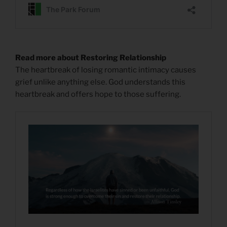
Read more about Restoring Relationship
The heartbreak of losing romantic intimacy causes
grief unlike anything else. God understands this
heartbreak and offers hope to those suffering.