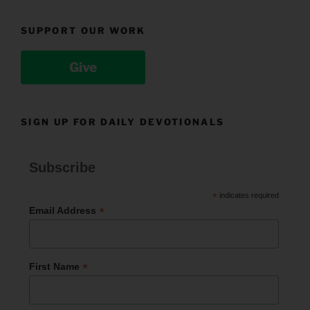
SUPPORT OUR WORK
Give
SIGN UP FOR DAILY DEVOTIONALS
Subscribe
*
indicates required
*
Email Address
*
First Name