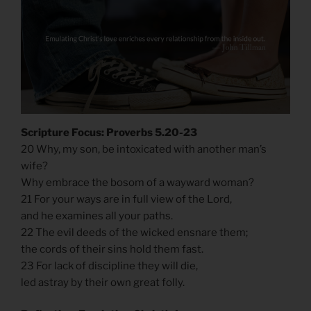
Scripture Focus: Proverbs 5.20-23
20 Why, my son, be intoxicated with another man’s
wife?
Why embrace the bosom of a wayward woman?
21 For your ways are in full view of the Lord,
and he examines all your paths.
22 The evil deeds of the wicked ensnare them;
the cords of their sins hold them fast.
23 For lack of discipline they will die,
led astray by their own great folly.