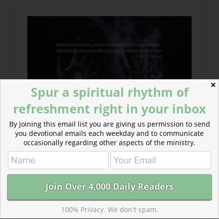
✕
Spur a spiritual rhythm of
refreshment right in your inbox
By joining this email list you are giving us permission to send
you devotional emails each weekday and to communicate
occasionally regarding other aspects of the ministry.
100% Privacy. We don't spam.