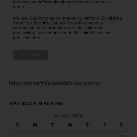
process your information in accordance with these
terms.
We use Mailchimp as our marketing platform. By clicking
below to subscribe, you acknowledge that your
information will be transferred to Mailchimp for
processing.
Learn more about Mailchimp's privacy
practices here.
https://anchor.fm/s/eee60afc/podcast/rss
WAY BACK MACHINE
August 2026
S
M
T
W
T
F
S
1