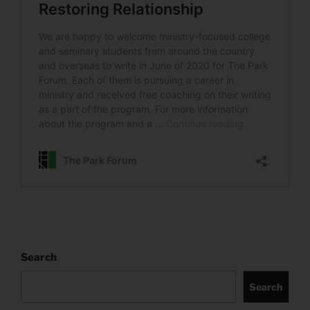
Search
Search