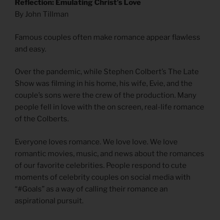
Reflection: Emulating Christ’s Love
By John Tillman
Famous couples often make romance appear flawless
and easy.
Over the pandemic, while Stephen Colbert’s The Late
Show was filming in his home, his wife, Evie, and the
couple’s sons were the crew of the production. Many
people fell in love with the on screen, real-life romance
of the Colberts.
Everyone loves romance. We love love. We love
romantic movies, music, and news about the romances
of our favorite celebrities. People respond to cute
moments of celebrity couples on social media with
“#Goals” as a way of calling their romance an
aspirational pursuit.