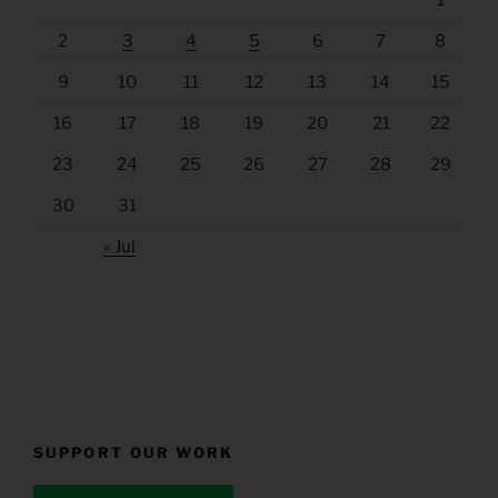
2
3
4
5
6
7
8
9
10
11
12
13
14
15
16
17
18
19
20
21
22
23
24
25
26
27
28
29
30
31
« Jul
SUPPORT OUR WORK