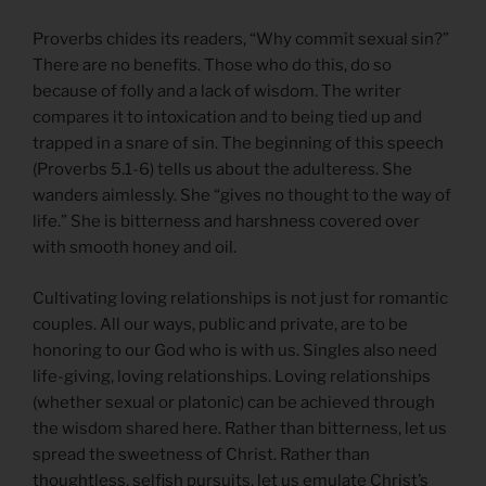
Proverbs chides its readers, “Why commit sexual sin?”
There are no benefits. Those who do this, do so
because of folly and a lack of wisdom. The writer
compares it to intoxication and to being tied up and
trapped in a snare of sin. The beginning of this speech
(Proverbs 5.1-6) tells us about the adulteress. She
wanders aimlessly. She “gives no thought to the way of
life.” She is bitterness and harshness covered over
with smooth honey and oil.
Cultivating loving relationships is not just for romantic
couples. All our ways, public and private, are to be
honoring to our God who is with us. Singles also need
life-giving, loving relationships. Loving relationships
(whether sexual or platonic) can be achieved through
the wisdom shared here. Rather than bitterness, let us
spread the sweetness of Christ. Rather than
thoughtless, selfish pursuits, let us emulate Christ’s