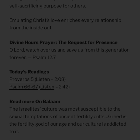
self-sacrificing purpose for others.
Emulating Christ’s love enriches every relationship
from the inside out.
Divine Hours Prayer: The Request for Presence
O Lord, watch over us and save us from this generation
forever. — Psalm 12.7
Today’s Readings
Proverbs 5
(
Listen
– 2:08)
Psalm 66-67
(
Listen
– 2:42)
Read more On Balaam
The Israelites’ culture was most susceptible to the
sexual temptations of ancient fertility cults…Greed is
the fertility god of our age and our culture is addicted
to it.