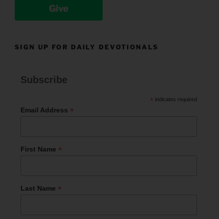
Give
SIGN UP FOR DAILY DEVOTIONALS
Subscribe
*
indicates required
*
Email Address
*
First Name
*
Last Name