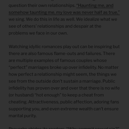
question their own relationships.
“Haunting me, and
somehow taunting me, my love was never half as true,”
we sing. We do this in life as well. We idealize what we
see of others’ relationships and despair at the
problems we face in our own.
Watching idyllic romances play out can be inspiring but
there are also famous flame-outs and failures. There
are multiple examples of famous couples whose
“perfect” marriages broke up over infidelity. No matter
how perfect a relationship might seem, the things we
see from the outside don’t sustain a marriage. Public
infidelity has proven over and over that there is no wife
(or husband) “hot enough” to keep a cheat from
cheating. Attractiveness, public affection, adoring fans
supporting you, and even extreme wealth can’t ensure
marital purity.