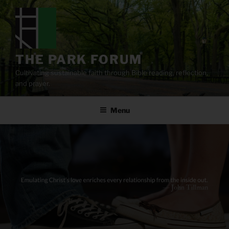
Skip
to
content
THE PARK FORUM
Cultivating sustainable faith through Bible reading, reflection,
and prayer.
Menu