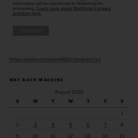
information will be transferred to Mailchimp for
processing.
Learn more about Mailchimp's privacy
practices here.
https://anchor.fm/s/eee60afc/podcast/rss
WAY BACK MACHINE
August 2026
S
M
T
W
T
F
S
1
2
3
4
5
6
7
8
9
10
11
12
13
14
15