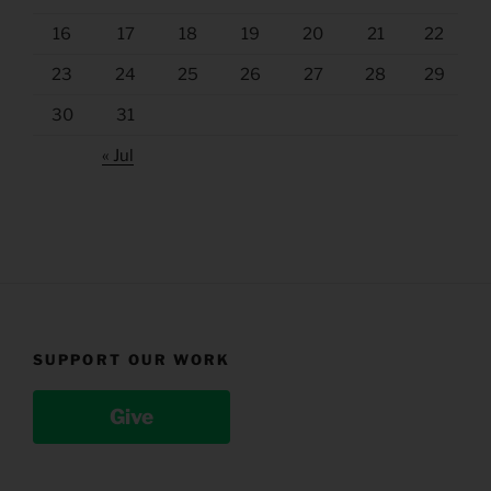
16
17
18
19
20
21
22
23
24
25
26
27
28
29
30
31
« Jul
SUPPORT OUR WORK
Give