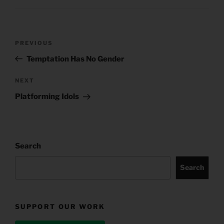
Post
Previous
PREVIOUS
navigation
Post
Temptation Has No Gender
Next
NEXT
Post
Platforming Idols
Search
Search
SUPPORT OUR WORK