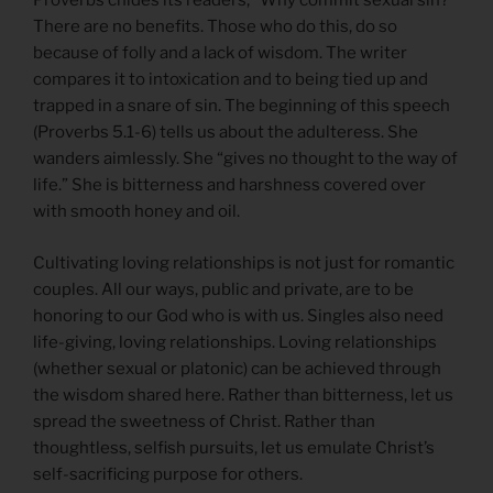
Proverbs chides its readers, “Why commit sexual sin?”
There are no benefits. Those who do this, do so
because of folly and a lack of wisdom. The writer
compares it to intoxication and to being tied up and
trapped in a snare of sin. The beginning of this speech
(Proverbs 5.1-6) tells us about the adulteress. She
wanders aimlessly. She “gives no thought to the way of
life.” She is bitterness and harshness covered over
with smooth honey and oil.
Cultivating loving relationships is not just for romantic
couples. All our ways, public and private, are to be
honoring to our God who is with us. Singles also need
life-giving, loving relationships. Loving relationships
(whether sexual or platonic) can be achieved through
the wisdom shared here. Rather than bitterness, let us
spread the sweetness of Christ. Rather than
thoughtless, selfish pursuits, let us emulate Christ’s
self-sacrificing purpose for others.