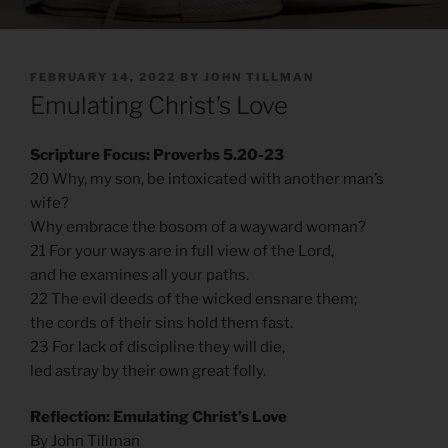
POSTED
FEBRUARY 14, 2022
BY
JOHN TILLMAN
ON
Emulating Christ’s Love
Scripture Focus: Proverbs 5.20-23
20 Why, my son, be intoxicated with another man’s
wife?
Why embrace the bosom of a wayward woman?
21 For your ways are in full view of the Lord,
and he examines all your paths.
22 The evil deeds of the wicked ensnare them;
the cords of their sins hold them fast.
23 For lack of discipline they will die,
led astray by their own great folly.
Reflection: Emulating Christ’s Love
By John Tillman