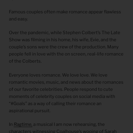
Famous couples often make romance appear flawless
and easy.
Over the pandemic, while Stephen Colbert’s The Late
Show was filming in his home, his wife, Evie, and the
couple’s sons were the crew of the production. Many
people fell in love with the on screen, real-life romance
of the Colberts.
Everyone loves romance. We love love. We love
romantic movies, music, and news about the romances
of our favorite celebrities. People respond to cute
moments of celebrity couples on social media with
“#Goals” as a way of calling their romance an
aspirational pursuit.
In
Ragtime,
a musical I am now rehearsing, the
characters witnessing Coalhouse’s wooing of Sarah