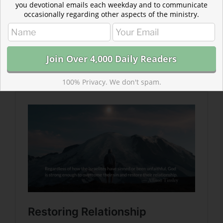
you devotional emails each weekday and to communicate
occasionally regarding other aspects of the ministry.
Read more about Restoring Relationship
The heartbreak of losing romantic intimacy causes
grief unlike anything else. God understands this
heartbreak and offers hope to those suffering.
100% Privacy. We don't spam.