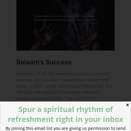
✕
Spur a spiritual rhythm of
refreshment right in your inbox
By joining this email list you are giving us permission to send