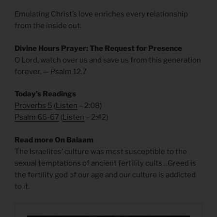
Emulating Christ’s love enriches every relationship
from the inside out.
Divine Hours Prayer: The Request for Presence
O Lord, watch over us and save us from this generation
forever. — Psalm 12.7
Today’s Readings
Proverbs 5
(
Listen
– 2:08)
Psalm 66-67
(
Listen
– 2:42)
Read more On Balaam
The Israelites’ culture was most susceptible to the
sexual temptations of ancient fertility cults…Greed is
the fertility god of our age and our culture is addicted
to it.