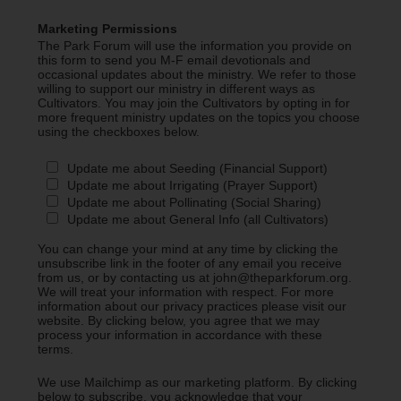
Marketing Permissions
The Park Forum will use the information you provide on
this form to send you M-F email devotionals and
occasional updates about the ministry. We refer to those
willing to support our ministry in different ways as
Cultivators. You may join the Cultivators by opting in for
more frequent ministry updates on the topics you choose
using the checkboxes below.
Update me about Seeding (Financial Support)
Update me about Irrigating (Prayer Support)
Update me about Pollinating (Social Sharing)
Update me about General Info (all Cultivators)
You can change your mind at any time by clicking the
unsubscribe link in the footer of any email you receive
from us, or by contacting us at john@theparkforum.org.
We will treat your information with respect. For more
information about our privacy practices please visit our
website. By clicking below, you agree that we may
process your information in accordance with these
terms.
We use Mailchimp as our marketing platform. By clicking
below to subscribe, you acknowledge that your