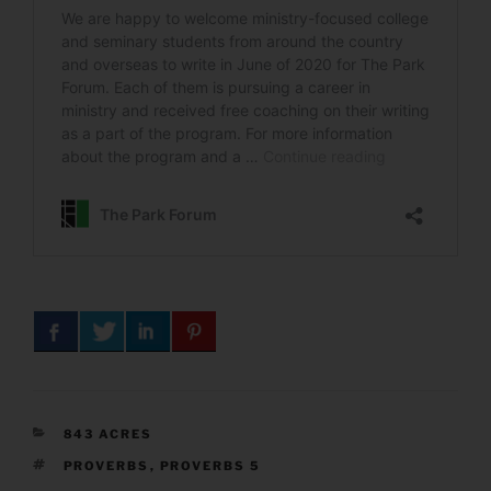
CATEGORIES
843 ACRES
TAGS
PROVERBS
,
PROVERBS 5