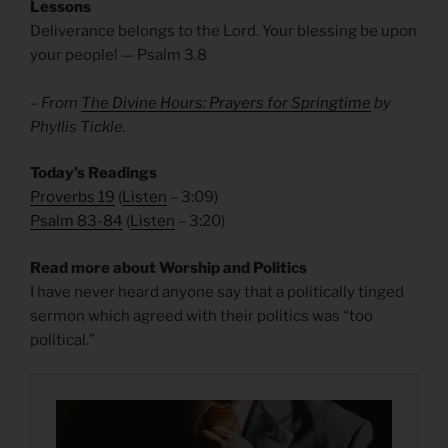
Lessons
Deliverance belongs to the Lord. Your blessing be upon
your people! — Psalm 3.8
– From
The Divine Hours: Prayers for Springtime
by
Phyllis Tickle.
Today’s Readings
Proverbs 19
(
Listen
– 3:09)
Psalm 83-84
(
Listen
– 3:20)
Read more about Worship and Politics
I have never heard anyone say that a politically tinged
sermon which agreed with their politics was “too
political.”