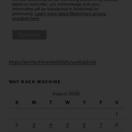
below to subscribe, you acknowledge that your
information will be transferred to Mailchimp for
processing.
Learn more about Mailchimp's privacy
practices here.
https://anchor.fm/s/eee60afc/podcast/rss
WAY BACK MACHINE
August 2026
S
M
T
W
T
F
S
1
2
3
4
5
6
7
8