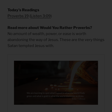
​Today’s Readings
Proverbs 19
(
Listen 3:09
)
Read more about Would You Rather Proverbs?
No amount of wealth, power, or ease is worth
abandoning the way of Jesus. These are the very things
Satan tempted Jesus with.