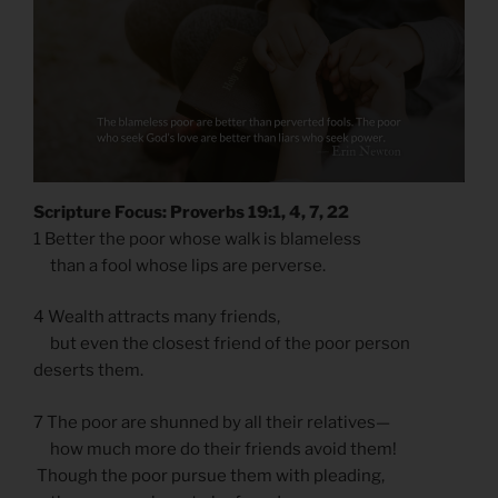
Scripture Focus: Proverbs 19:1, 4, 7, 22
1 Better the poor whose walk is blameless
than a fool whose lips are perverse.
4 Wealth attracts many friends,
but even the closest friend of the poor person
deserts them.
7 The poor are shunned by all their relatives—
how much more do their friends avoid them!
Though the poor pursue them with pleading,