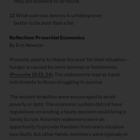
they are nowhere to be found.
22 What a person desires is unfailing love;
better to be poor than a liar.
Reflection: Proverbial Economics
By Erin Newton
Proverbs seems to blame the poor for their situation—
hunger is caused by one’s laziness or foolishness
(
Proverbs 19.15, 24
). The statements read as harsh
indictments to those struggling to survive.
The ancient Israelites were encouraged to avoid
poverty or debt. The economic system did not have
regulations on lending; a faulty decision could bring a
family to ruin. Kinsmen redeemers were an
opportunity to provide freedom from one’s situation
(see Ruth), but other family members were typically in