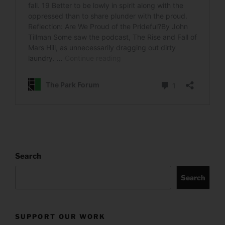
Search
Search
SUPPORT OUR WORK