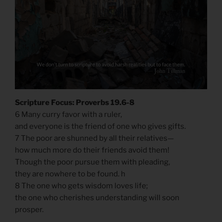
Scripture Focus: Proverbs 19.6-8
6 Many curry favor with a ruler,
and everyone is the friend of one who gives gifts.
7 The poor are shunned by all their relatives—
how much more do their friends avoid them!
Though the poor pursue them with pleading,
they are nowhere to be found. h
8 The one who gets wisdom loves life;
the one who cherishes understanding will soon
prosper.