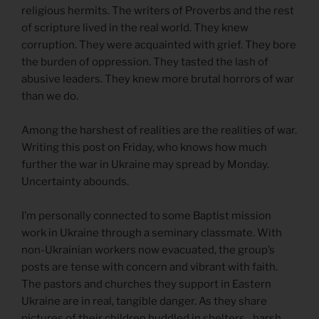
religious hermits. The writers of Proverbs and the rest
of scripture lived in the real world. They knew
corruption. They were acquainted with grief. They bore
the burden of oppression. They tasted the lash of
abusive leaders. They knew more brutal horrors of war
than we do.
Among the harshest of realities are the realities of war.
Writing this post on Friday, who knows how much
further the war in Ukraine may spread by Monday.
Uncertainty abounds.
I’m personally connected to some Baptist mission
work in Ukraine through a seminary classmate. With
non-Ukrainian workers now evacuated, the group’s
posts are tense with concern and vibrant with faith.
The pastors and churches they support in Eastern
Ukraine are in real, tangible danger. As they share
pictures of their children huddled in shelters…harsh