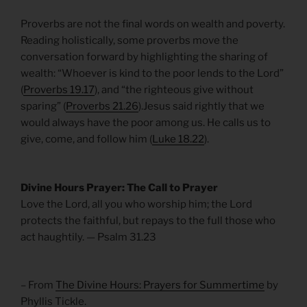
Proverbs are not the final words on wealth and poverty.
Reading holistically, some proverbs move the
conversation forward by highlighting the sharing of
wealth: “Whoever is kind to the poor lends to the Lord”
(
Proverbs 19.17
), and “the righteous give without
sparing” (
Proverbs 21.26
).Jesus said rightly that we
would always have the poor among us. He calls us to
give, come, and follow him (
Luke 18.22
).
Divine Hours Prayer: The Call to Prayer
Love the Lord, all you who worship him; the Lord
protects the faithful, but repays to the full those who
act haughtily. — Psalm 31.23
– From
The Divine Hours: Prayers for Summertime
by
Phyllis Tickle.