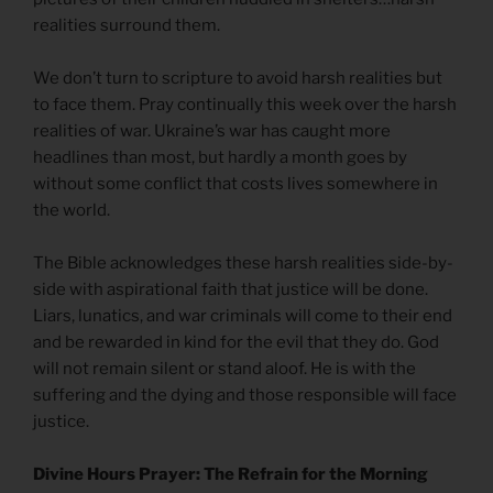
realities surround them.
We don’t turn to scripture to avoid harsh realities but
to face them. Pray continually this week over the harsh
realities of war. Ukraine’s war has caught more
headlines than most, but hardly a month goes by
without some conflict that costs lives somewhere in
the world.
The Bible acknowledges these harsh realities side-by-
side with aspirational faith that justice will be done.
Liars, lunatics, and war criminals will come to their end
and be rewarded in kind for the evil that they do. God
will not remain silent or stand aloof. He is with the
suffering and the dying and those responsible will face
justice.
Divine Hours Prayer: The Refrain for the Morning