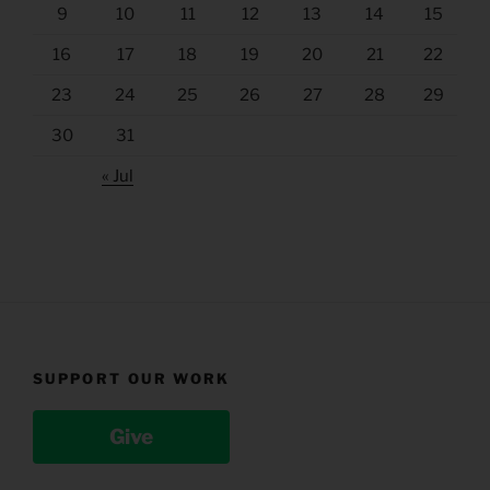
9
10
11
12
13
14
15
16
17
18
19
20
21
22
23
24
25
26
27
28
29
30
31
« Jul
SUPPORT OUR WORK
Give