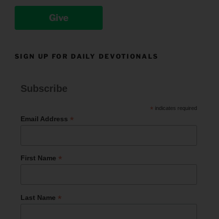
Give
SIGN UP FOR DAILY DEVOTIONALS
Subscribe
*
indicates required
*
Email Address
*
First Name
*
Last Name