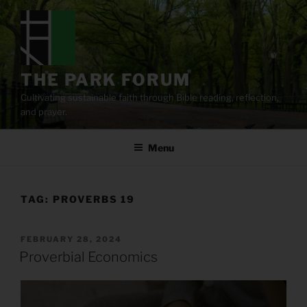
Skip
to
content
THE PARK FORUM
Cultivating sustainable faith through Bible reading, reflection,
and prayer.
Menu
TAG:
PROVERBS 19
POSTED
FEBRUARY 28, 2024
ON
Proverbial Economics