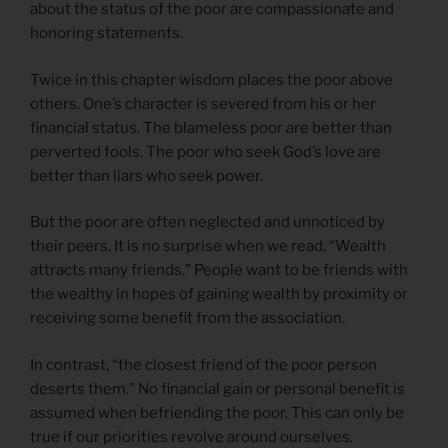
about the status of the poor are compassionate and
honoring statements.
Twice in this chapter wisdom places the poor above
others. One’s character is severed from his or her
financial status. The blameless poor are better than
perverted fools. The poor who seek God’s love are
better than liars who seek power.
But the poor are often neglected and unnoticed by
their peers. It is no surprise when we read, “Wealth
attracts many friends.” People want to be friends with
the wealthy in hopes of gaining wealth by proximity or
receiving some benefit from the association.
In contrast, “the closest friend of the poor person
deserts them.” No financial gain or personal benefit is
assumed when befriending the poor. This can only be
true if our priorities revolve around ourselves.