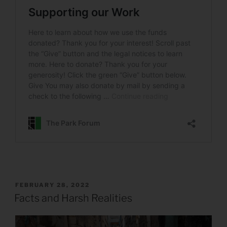
POSTED
FEBRUARY 28, 2022
ON
Facts and Harsh Realities