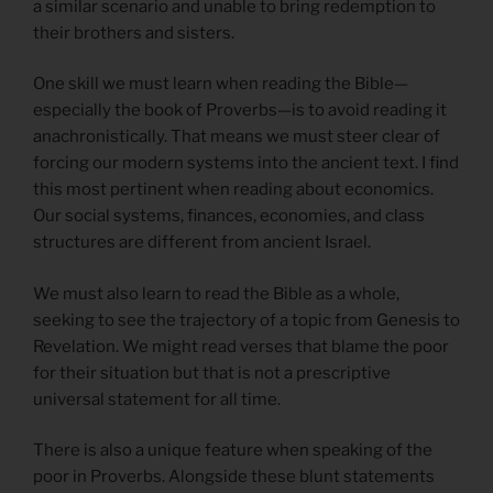
a similar scenario and unable to bring redemption to
their brothers and sisters.
One skill we must learn when reading the Bible—
especially the book of Proverbs—is to avoid reading it
anachronistically. That means we must steer clear of
forcing our modern systems into the ancient text. I find
this most pertinent when reading about economics.
Our social systems, finances, economies, and class
structures are different from ancient Israel.
We must also learn to read the Bible as a whole,
seeking to see the trajectory of a topic from Genesis to
Revelation. We might read verses that blame the poor
for their situation but that is not a prescriptive
universal statement for all time.
There is also a unique feature when speaking of the
poor in Proverbs. Alongside these blunt statements