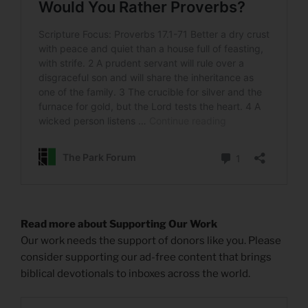
Read more about Supporting Our Work
Our work needs the support of donors like you. Please
consider supporting our ad-free content that brings
biblical devotionals to inboxes across the world.