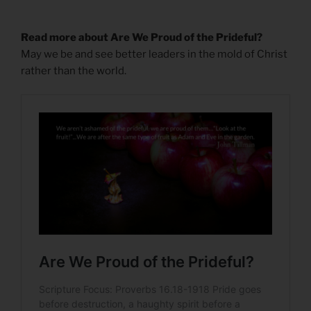
Read more about Are We Proud of the Prideful?
May we be and see better leaders in the mold of Christ
rather than the world.