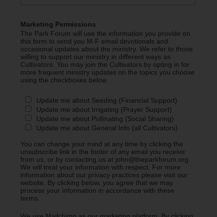
Marketing Permissions
The Park Forum will use the information you provide on
this form to send you M-F email devotionals and
occasional updates about the ministry. We refer to those
willing to support our ministry in different ways as
Cultivators. You may join the Cultivators by opting in for
more frequent ministry updates on the topics you choose
using the checkboxes below.
Update me about Seeding (Financial Support)
Update me about Irrigating (Prayer Support)
Update me about Pollinating (Social Sharing)
Update me about General Info (all Cultivators)
You can change your mind at any time by clicking the
unsubscribe link in the footer of any email you receive
from us, or by contacting us at john@theparkforum.org.
We will treat your information with respect. For more
information about our privacy practices please visit our
website. By clicking below, you agree that we may
process your information in accordance with these
terms.
We use Mailchimp as our marketing platform. By clicking