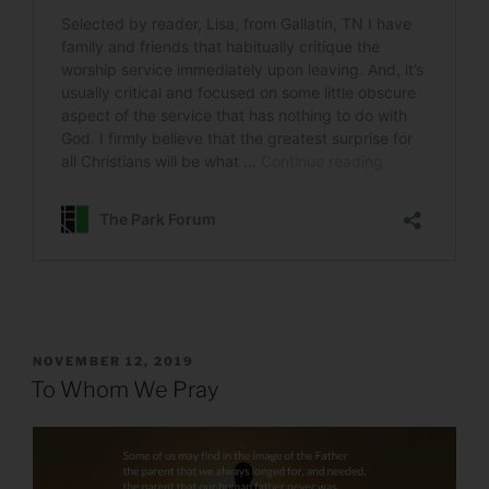
POSTED
NOVEMBER 12, 2019
ON
To Whom We Pray