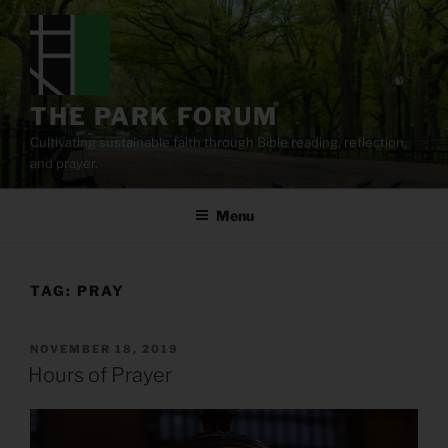
Skip
to
content
THE PARK FORUM
Cultivating sustainable faith through Bible reading, reflection,
and prayer.
Menu
TAG:
PRAY
POSTED
NOVEMBER 18, 2019
ON
Hours of Prayer