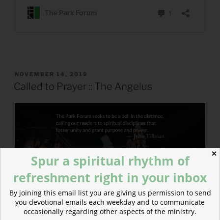
POSTED
NOVEMBER 14, 2019
ON
Called to Prayer :: The Angelus
✕
Spur a spiritual rhythm of
refreshment right in your inbox
By joining this email list you are giving us permission to send
you devotional emails each weekday and to communicate
occasionally regarding other aspects of the ministry.
From John: