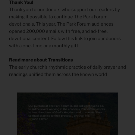
Thank You!
Thank you to our donors who support our readers by
making it possible to continue The Park Forum
devotionals. This year, The Park Forum audiences
opened 200,000 emails with free, and ad-free,
devotional content.
Follow this link
to join our donors
with a one-time or a monthly gift.
Read more about Transitions
The early church’s rhythmic practice of daily prayer and
readings unified them across the known world