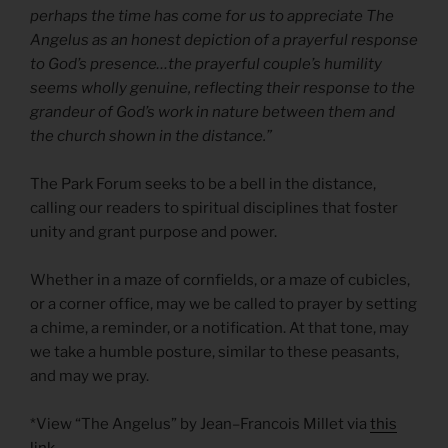
perhaps the time has come for us to appreciate The
Angelus as an honest depiction of a prayerful response
to God’s presence…the prayerful couple’s humility
seems wholly genuine, reflecting their response to the
grandeur of God’s work in nature between them and
the church shown in the distance.”
The Park Forum seeks to be a bell in the distance,
calling our readers to spiritual disciplines that foster
unity and grant purpose and power.
Whether in a maze of cornfields, or a maze of cubicles,
or a corner office, may we be called to prayer by setting
a chime, a reminder, or a notification. At that tone, may
we take a humble posture, similar to these peasants,
and may we pray.
*View “The Angelus” by Jean–Francois Millet via
this