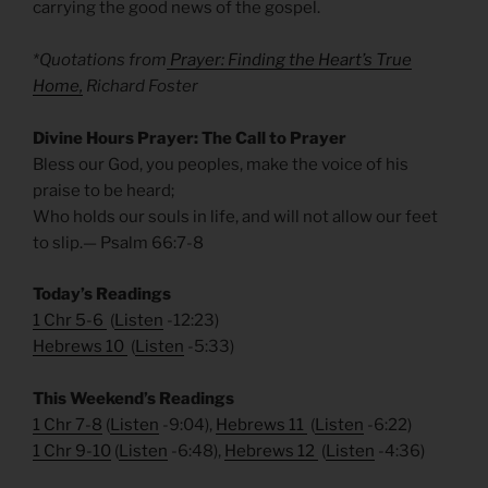
carrying the good news of the gospel.
*Quotations from
Prayer: Finding the Heart’s True
Home,
Richard Foster
Divine Hours Prayer: The Call to Prayer
Bless our God, you peoples, make the voice of his
praise to be heard;
Who holds our souls in life, and will not allow our feet
to slip.— Psalm 66:7-8
Today’s Readings
1 Chr 5-6
(
Listen
-12:23)
Hebrews 10
(
Listen
-5:33)
This Weekend’s Readings
1 Chr 7-8
(
Listen
-9:04),
Hebrews 11
(
Listen
-6:22)
1 Chr 9-10
(
Listen
-6:48),
Hebrews 12
(
Listen
-4:36)