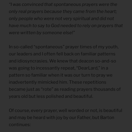
“I was convinced that spontaneous prayers were the
only real prayers because they came from the heart;
only people who were not very spiritual and did not
have much to say to God needed to rely on prayers that
were written by someone else!”
In so-called “spontaneous” prayer times of my youth,
our leaders and I often fell back on familiar patterns
and idiosyncrasies. We knew that deacon so-and-so
was going to incessantly repeat, “DearLard,” in a
pattern so familiar when it was our turn to pray we
inadvertently mimicked him. These repetitions
became just as “rote” as reading prayers thousands of
years old but less polished and beautiful.
Of course, every prayer, well worded or not, is beautiful
and may be heard with joy by our Father, but Barton
continues: