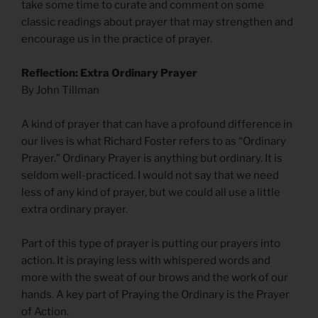
take some time to curate and comment on some
classic readings about prayer that may strengthen and
encourage us in the practice of prayer.
Reflection: Extra Ordinary Prayer
By John Tillman
A kind of prayer that can have a profound difference in
our lives is what Richard Foster refers to as “Ordinary
Prayer.” Ordinary Prayer is anything but ordinary. It is
seldom well-practiced. I would not say that we need
less of any kind of prayer, but we could all use a little
extra ordinary prayer.
Part of this type of prayer is putting our prayers into
action. It is praying less with whispered words and
more with the sweat of our brows and the work of our
hands. A key part of Praying the Ordinary is the Prayer
of Action.