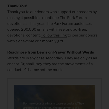
Thank You!
Thank you to our donors who support our readers by
making it possible to continue The Park Forum
devotionals. This year, The Park Forum audiences
opened 200,000 emails with free, and ad-free,
devotional content.
Follow this link
to join our donors
with a one-time or a monthly gift.
Read more from Lewis on Prayer Without Words
Words are in any case secondary. They are only as an
anchor. Or, shall I say, they are the movements of a
conductor’s baton: not the music