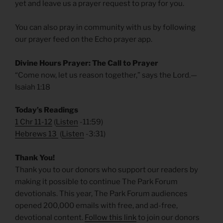
yet and leave us a prayer request to pray for you.
You can also pray in community with us by following
our prayer feed on the Echo prayer app.
Divine Hours Prayer: The Call to Prayer
“Come now, let us reason together,” says the Lord.—
Isaiah 1:18
Today’s Readings
1 Chr 11-12
(
Listen
-11:59)
Hebrews 13
(
Listen
-3:31)
Thank You!
Thank you to our donors who support our readers by
making it possible to continue The Park Forum
devotionals. This year, The Park Forum audiences
opened 200,000 emails with free, and ad-free,
devotional content.
Follow this link
to join our donors