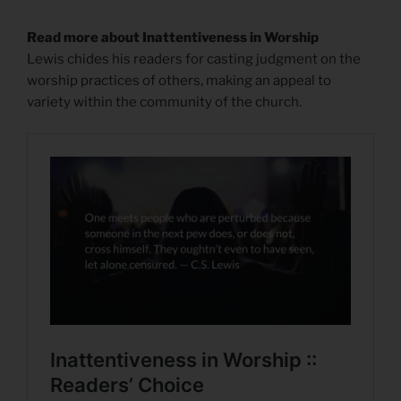
Read more about Inattentiveness in Worship
Lewis chides his readers for casting judgment on the
worship practices of others, making an appeal to
variety within the community of the church.