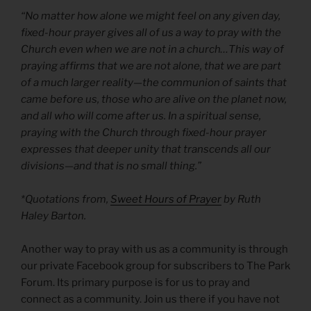
“No matter how alone we might feel on any given day,
fixed-hour prayer gives all of us a way to pray with the
Church even when we are not in a church…This way of
praying affirms that we are not alone, that we are part
of a much larger reality—the communion of saints that
came before us, those who are alive on the planet now,
and all who will come after us. In a spiritual sense,
praying with the Church through fixed-hour prayer
expresses that deeper unity that transcends all our
divisions—and that is no small thing.”
*Quotations from,
Sweet Hours of Prayer
by Ruth
Haley Barton.
Another way to pray with us as a community is through
our private Facebook group for subscribers to The Park
Forum. Its primary purpose is for us to pray and
connect as a community. Join us there if you have not