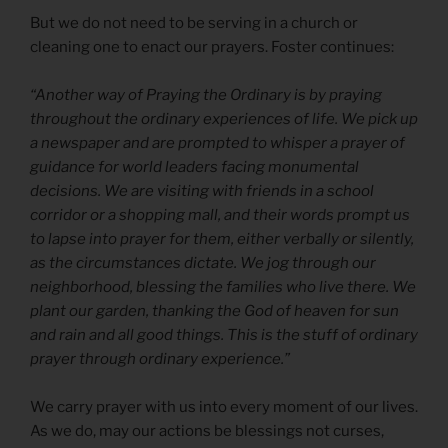
But we do not need to be serving in a church or
cleaning one to enact our prayers. Foster continues:
“Another way of Praying the Ordinary is by praying
throughout the ordinary experiences of life. We pick up
a newspaper and are prompted to whisper a prayer of
guidance for world leaders facing monumental
decisions. We are visiting with friends in a school
corridor or a shopping mall, and their words prompt us
to lapse into prayer for them, either verbally or silently,
as the circumstances dictate. We jog through our
neighborhood, blessing the families who live there. We
plant our garden, thanking the God of heaven for sun
and rain and all good things. This is the stuff of ordinary
prayer through ordinary experience.”
We carry prayer with us into every moment of our lives.
As we do, may our actions be blessings not curses,