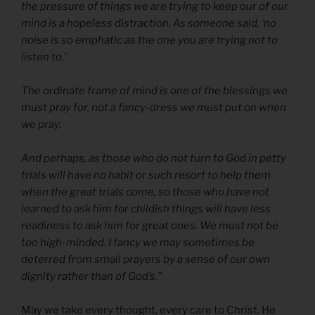
the pressure of things we are trying to keep our of our
mind is a hopeless distraction. As someone said, ‘no
noise is so emphatic as the one you are trying not to
listen to.’
The ordinate frame of mind is one of the blessings we
must pray for, not a fancy-dress we must put on when
we pray.
And perhaps, as those who do not turn to God in petty
trials will have no habit or such resort to help them
when the great trials come, so those who have not
learned to ask him for childish things will have less
readiness to ask him for great ones. We must not be
too high-minded. I fancy we may sometimes be
deterred from small prayers by a sense of our own
dignity rather than of God’s.”
May we take every thought, every care to Christ. He