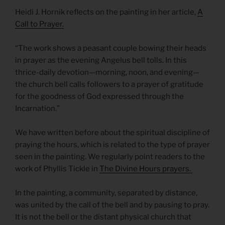
Heidi J. Hornik reflects on the painting in her article,
A
Call to Prayer.
“The work shows a peasant couple bowing their heads
in prayer as the evening Angelus bell tolls. In this
thrice-daily devotion—morning, noon, and evening—
the church bell calls followers to a prayer of gratitude
for the goodness of God expressed through the
Incarnation.”
We have written before about the spiritual discipline of
praying the hours, which is related to the type of prayer
seen in the painting. We regularly point readers to the
work of Phyllis Tickle in
The Divine Hours prayers.
In the painting, a community, separated by distance,
was united by the call of the bell and by pausing to pray.
It is not the bell or the distant physical church that