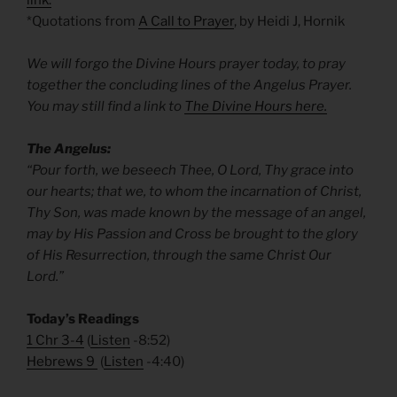
link.
*Quotations from
A Call to Prayer
, by Heidi J, Hornik
We will forgo the Divine Hours prayer today, to pray
together the concluding lines of the Angelus Prayer.
You may still find a link to
The Divine Hours here.
The Angelus:
“Pour forth, we beseech Thee, O Lord, Thy grace into
our hearts; that we, to whom the incarnation of Christ,
Thy Son, was made known by the message of an angel,
may by His Passion and Cross be brought to the glory
of His Resurrection, through the same Christ Our
Lord.”
Today’s Readings
1 Chr 3-4
(
Listen
-8:52)
Hebrews 9
(
Listen
-4:40)