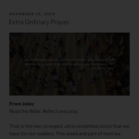
POSTED
NOVEMBER 15, 2019
ON
Extra Ordinary Prayer
From John:
Read the Bible. Reflect and pray.
That is the two-pronged, ultra-simplified vision that we
have for our readers. This week and part of next we