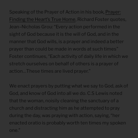
Speaking of the Prayer of Action in his book,
Prayer:
Finding the Heart’s True Home
, Richard Foster quotes,
Jean–Nicholas Grou: “Every action performed in the
sight of God because it is the will of God, and in the
manner that God wills, is a prayer and indeed a better
prayer than could be made in words at such times”
Foster continues, “Each activity of daily life in which we
stretch ourselves on behalf of others is a prayer of
action…These times are lived prayer.”
We enact prayers by putting what we say to God, ask of
God, and know of God into all we do. C.S Lewis noted
that the woman, noisily cleaning the sanctuary of a
church and distracting him as he attempted to pray
during the day, was praying with action, saying, “her
enacted oratio is probably worth ten times my spoken
one.”