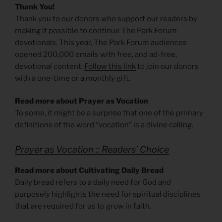
Thank You!
Thank you to our donors who support our readers by
making it possible to continue The Park Forum
devotionals. This year, The Park Forum audiences
opened 200,000 emails with free, and ad-free,
devotional content.
Follow this link
to join our donors
with a one-time or a monthly gift.
Read more about Prayer as Vocation
To some, it might be a surprise that one of the primary
definitions of the word “vocation” is a divine calling.
Prayer as Vocation :: Readers’ Choice
Read more about Cultivating Daily Bread
Daily bread refers to a daily need for God and
purposely highlights the need for spiritual disciplines
that are required for us to grow in faith.