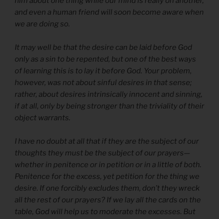
him about one thing while our mind is really on another,
and even a human friend will soon become aware when
we are doing so.
It may well be that the desire can be laid before God
only as a sin to be repented, but one of the best ways
of learning this is to lay it before God. Your problem,
however, was not about sinful desires in that sense;
rather, about desires intrinsically innocent and sinning,
if at all, only by being stronger than the triviality of their
object warrants.
I have no doubt at all that if they are the subject of our
thoughts they must be the subject of our prayers—
whether in penitence or in petition or in a little of both.
Penitence for the excess, yet petition for the thing we
desire. If one forcibly excludes them, don’t they wreck
all the rest of our prayers? If we lay all the cards on the
table, God will help us to moderate the excesses. But