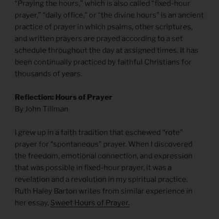
“Praying the hours,” which is also called “fixed-hour
prayer,” “daily office,” or “the divine hours” is an ancient
practice of prayer in which psalms, other scriptures,
and written prayers are prayed according to a set
schedule throughout the day at assigned times. It has
been continually practiced by faithful Christians for
thousands of years.
Reflection: Hours of Prayer
By John Tillman
I grew up in a faith tradition that eschewed “rote”
prayer for “spontaneous” prayer. When I discovered
the freedom, emotional connection, and expression
that was possible in fixed-hour prayer, it was a
revelation and a revolution in my spiritual practice.
Ruth Haley Barton writes from similar experience in
her essay,
Sweet Hours of Prayer.