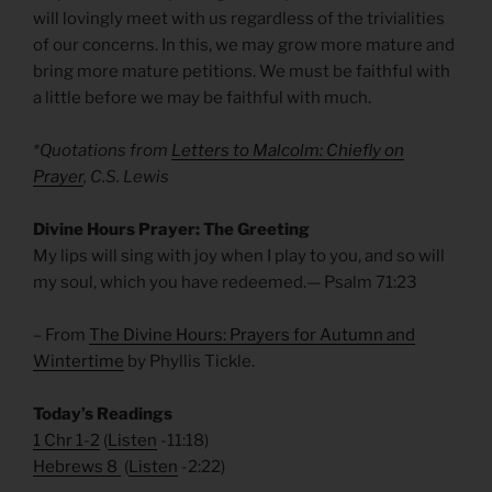
will lovingly meet with us regardless of the trivialities
of our concerns. In this, we may grow more mature and
bring more mature petitions. We must be faithful with
a little before we may be faithful with much.
*Quotations from
Letters to Malcolm: Chiefly on
Prayer
, C.S. Lewis
Divine Hours Prayer: The Greeting
My lips will sing with joy when I play to you, and so will
my soul, which you have redeemed.— Psalm 71:23
– From
The Divine Hours: Prayers for Autumn and
Wintertime
by Phyllis Tickle.
Today’s Readings
1 Chr 1-2
(
Listen
-11:18)
Hebrews 8
(
Listen
-2:22)