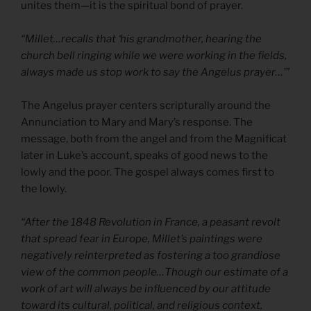
unites them—it is the spiritual bond of prayer.
“Millet…recalls that ‘his grandmother, hearing the
church bell ringing while we were working in the fields,
always made us stop work to say the Angelus prayer…’”
The Angelus prayer centers scripturally around the
Annunciation to Mary and Mary’s response. The
message, both from the angel and from the Magnificat
later in Luke’s account, speaks of good news to the
lowly and the poor. The gospel always comes first to
the lowly.
“After the 1848 Revolution in France, a peasant revolt
that spread fear in Europe, Millet’s paintings were
negatively reinterpreted as fostering a too grandiose
view of the common people…Though our estimate of a
work of art will always be influenced by our attitude
toward its cultural, political, and religious context,