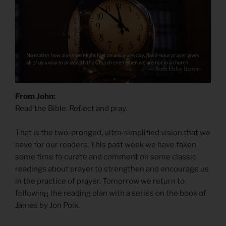
From John:
Read the Bible. Reflect and pray.
That is the two-pronged, ultra-simplified vision that we
have for our readers. This past week we have taken
some time to curate and comment on some classic
readings about prayer to strengthen and encourage us
in the practice of prayer. Tomorrow we return to
following the reading plan with a series on the book of
James by Jon Polk.