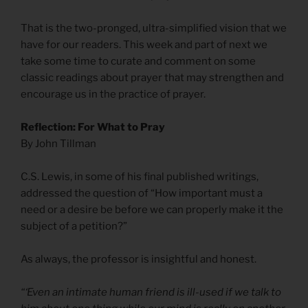
That is the two-pronged, ultra-simplified vision that we
have for our readers. This week and part of next we
take some time to curate and comment on some
classic readings about prayer that may strengthen and
encourage us in the practice of prayer.
Reflection: For What to Pray
By John Tillman
C.S. Lewis, in some of his final published writings,
addressed the question of “How important must a
need or a desire be before we can properly make it the
subject of a petition?”
As always, the professor is insightful and honest.
“‘Even an intimate human friend is ill-used if we talk to