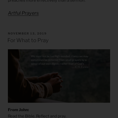
preaches more effectively than a sermon.
Artful Prayers
POSTED
NOVEMBER 13, 2019
ON
For What to Pray
From John:
Read the Bible. Reflect and pray.