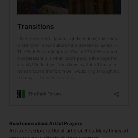
Read more about Artful Prayers
Art is not scripture. But all art preaches. Many times art