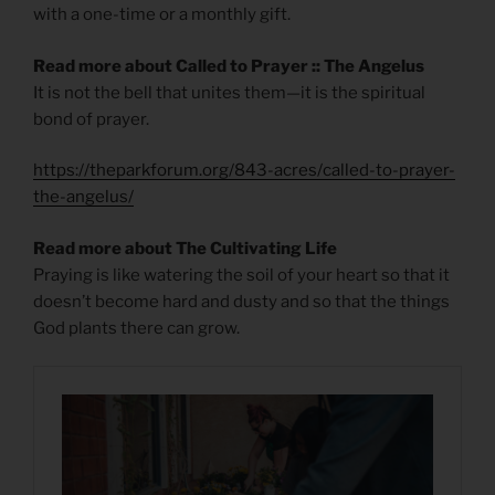
with a one-time or a monthly gift.
Read more about Called to Prayer :: The Angelus
It is not the bell that unites them—it is the spiritual
bond of prayer.
https://theparkforum.org/843-acres/called-to-prayer-
the-angelus/
Read more about The Cultivating Life
Praying is like watering the soil of your heart so that it
doesn’t become hard and dusty and so that the things
God plants there can grow.