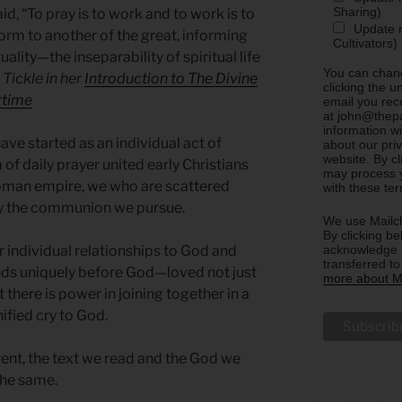
Sharing)
id, “To pray is to work and to work is to
Update m
form to another of the great, informing
Cultivators)
uality—the inseparability of spiritual life
You can chang
 Tickle in her
Introduction to The Divine
clicking the u
rtime
email you rec
at john@thepa
information w
e started as an individual act of
about our priv
website. By c
 of daily prayer united early Christians
may process y
oman empire, we who are scattered
with these te
by the communion we pursue.
We use Mailch
By clicking be
acknowledge t
ur individual relationships to God and
transferred t
ands uniquely before God—loved not just
more about Ma
ut there is power in joining together in a
fied cry to God.
ent, the text we read and the God we
he same.