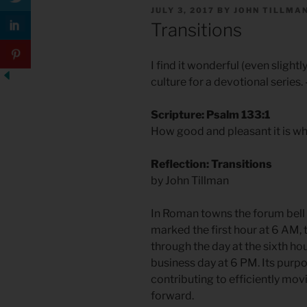
POSTED
JULY 3, 2017
BY
JOHN TILLMA
ON
Transitions
I find it wonderful (even slightly
culture for a devotional series
Scripture: Psalm 133:1
How good and pleasant it is whe
Reflection: Transitions
by John Tillman
In Roman towns the forum bell 
marked the first hour at 6 AM, 
through the day at the sixth hour
business day at 6 PM. Its purp
contributing to efficiently mo
forward.