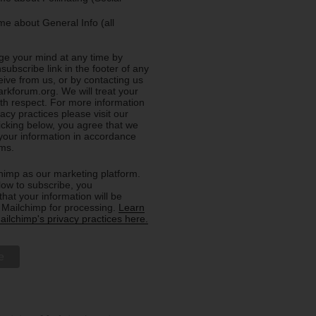
e about General Info (all
e your mind at any time by
nsubscribe link in the footer of any
eive from us, or by contacting us
rkforum.org. We will treat your
ith respect. For more information
acy practices please visit our
licking below, you agree that we
our information in accordance
rms.
imp as our marketing platform.
low to subscribe, you
hat your information will be
o Mailchimp for processing.
Learn
ilchimp's privacy practices here.