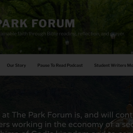
PARK FORUM
ainable faith through Bible reading, reflection, and prayer.
Our Story
Pause To Read Podcast
Student Writers M