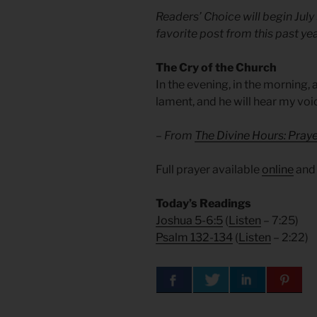
Readers’ Choice will begin July
favorite post from this past yea
The Cry of the Church
In the evening, in the morning, 
lament, and he will hear my voi
– From
The Divine Hours: Pra
Full prayer available
online
an
Today’s Readings
Joshua 5-6:5
(
Listen
– 7:25)
Psalm 132-134
(
Listen
– 2:22)