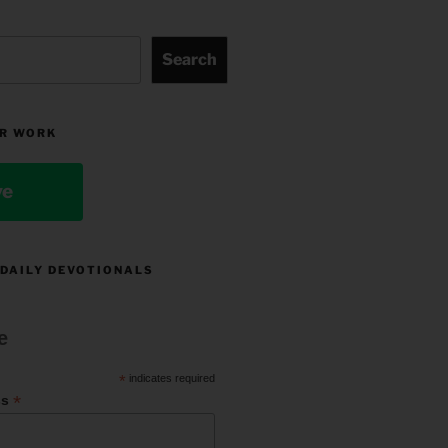
Search
R WORK
ve
 DAILY DEVOTIONALS
e
*
indicates required
*
ss