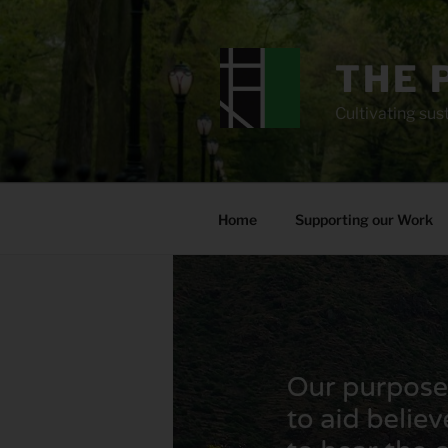
Skip
to
content
THE 
Cultivating sust
Home
Supporting our Work