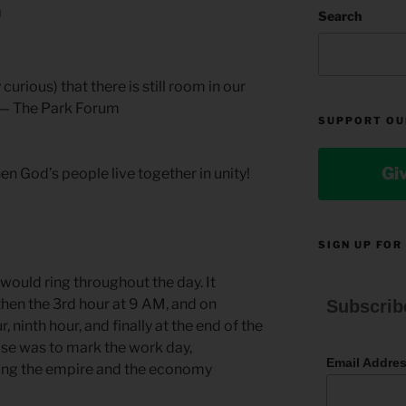
N
Search
 curious) that there is still room in our
. — The Park Forum
SUPPORT OU
Gi
n God’s people live together in unity!
SIGN UP FOR
would ring throughout the day. It
then the 3rd hour at 9 AM, and on
Subscrib
, ninth hour, and finally at the end of the
ose was to mark the work day,
Email Addre
ving the empire and the economy