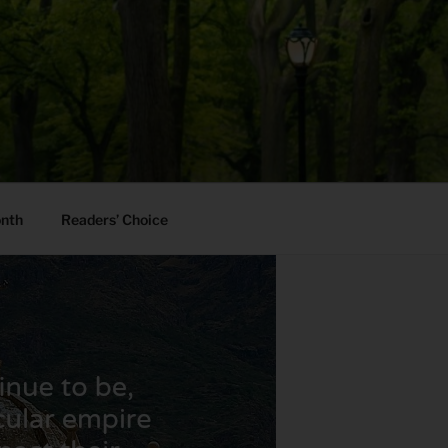
onth
Readers’ Choice