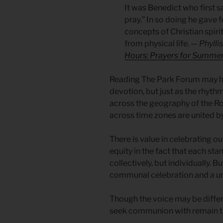
It was Benedict who first sa
pray.” In so doing he gave 
concepts of Christian spirit
from physical life.
— Phyllis
Hours: Prayers for Summe
Reading The Park Forum may hav
devotion, but just as the rhythm
across the geography of the R
across time zones are united 
There is value in celebrating o
equity in the fact that each st
collectively, but individually. B
communal celebration and a uni
Though the voice may be differ
seek communion with remain t