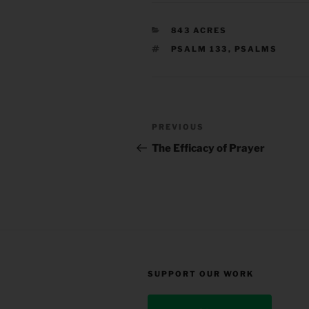
CATEGORIES
843 ACRES
TAGS
PSALM 133
,
PSALMS
Post
Previous
PREVIOUS
navigation
Post
The Efficacy of Prayer
SUPPORT OUR WORK