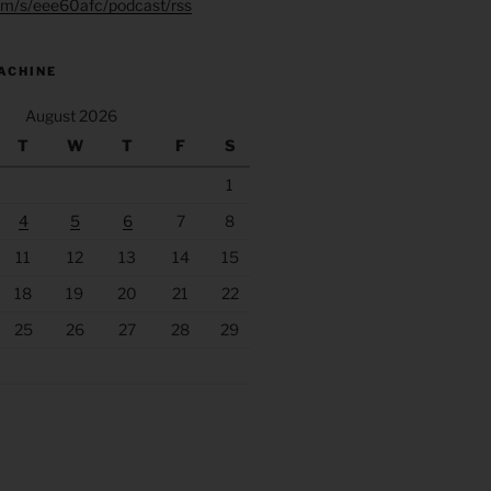
.fm/s/eee60afc/podcast/rss
ACHINE
August 2026
T
W
T
F
S
1
4
5
6
7
8
11
12
13
14
15
18
19
20
21
22
25
26
27
28
29