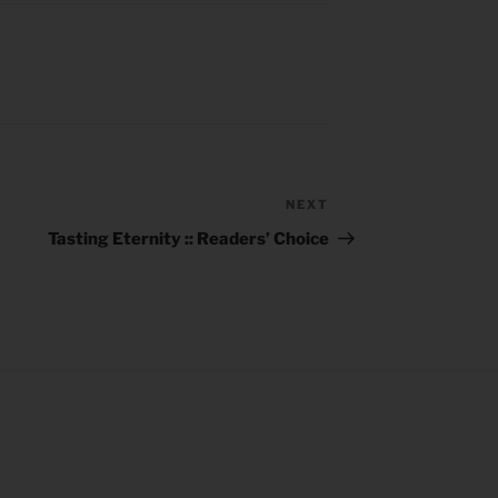
NEXT
Next
Post
Tasting Eternity :: Readers’ Choice