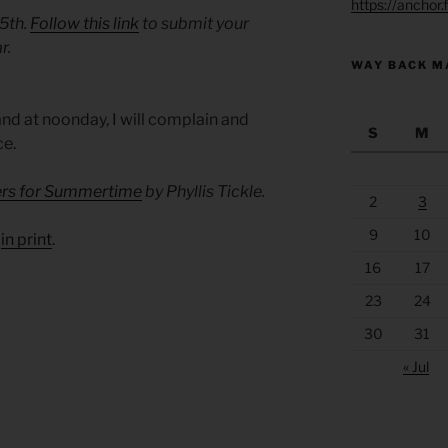
https://anchor
 5th.
Follow this link
to submit your
r.
WAY BACK M
and at noonday, I will complain and
S
M
ce.
yers for Summertime
by Phyllis Tickle.
2
3
9
10
d
in print
.
16
17
23
24
30
31
« Jul