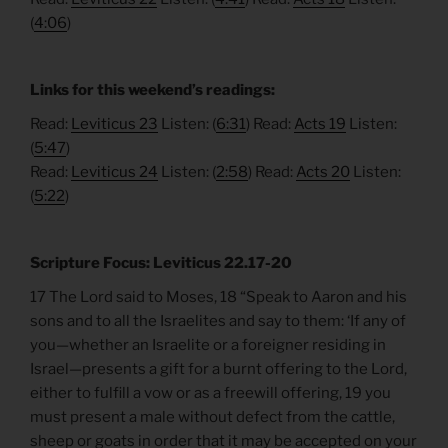
(
4:06
)
Links for this weekend’s readings:
Read:
Leviticus 23
Listen: (
6:31
) Read:
Acts 19
Listen:
(
5:47
)
Read:
Leviticus 24
Listen: (
2:58
) Read:
Acts 20
Listen:
(
5:22
)
Scripture Focus: Leviticus 22.17-20
17 The Lord said to Moses, 18 “Speak to Aaron and his
sons and to all the Israelites and say to them: ‘If any of
you—whether an Israelite or a foreigner residing in
Israel—presents a gift for a burnt offering to the Lord,
either to fulfill a vow or as a freewill offering, 19 you
must present a male without defect from the cattle,
sheep or goats in order that it may be accepted on your