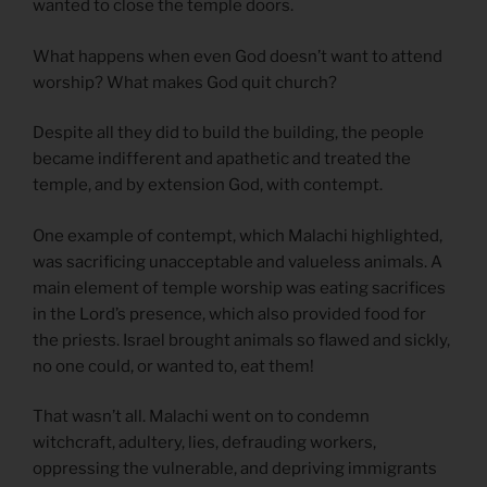
wanted to close the temple doors.
What happens when even God doesn’t want to attend
worship? What makes God quit church?
Despite all they did to build the building, the people
became indifferent and apathetic and treated the
temple, and by extension God, with contempt.
One example of contempt, which Malachi highlighted,
was sacrificing unacceptable and valueless animals. A
main element of temple worship was eating sacrifices
in the Lord’s presence, which also provided food for
the priests. Israel brought animals so flawed and sickly,
no one could, or wanted to, eat them!
That wasn’t all. Malachi went on to condemn
witchcraft, adultery, lies, defrauding workers,
oppressing the vulnerable, and depriving immigrants