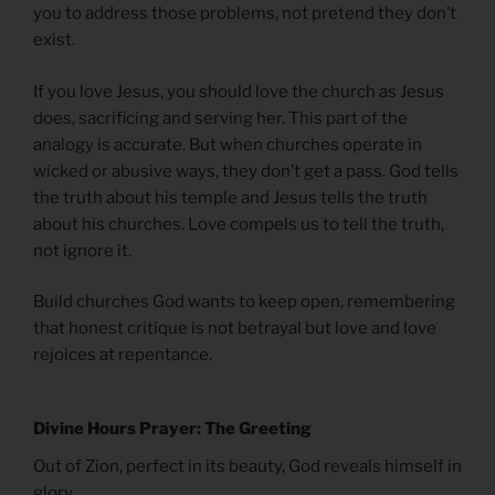
you to address those problems, not pretend they don’t
exist.
If you love Jesus, you should love the church as Jesus
does, sacrificing and serving her. This part of the
analogy is accurate. But when churches operate in
wicked or abusive ways, they don’t get a pass. God tells
the truth about his temple and Jesus tells the truth
about his churches. Love compels us to tell the truth,
not ignore it.
Build churches God wants to keep open, remembering
that honest critique is not betrayal but love and love
rejoices at repentance.
Divine Hours Prayer: The Greeting
Out of Zion, perfect in its beauty, God reveals himself in
glory.