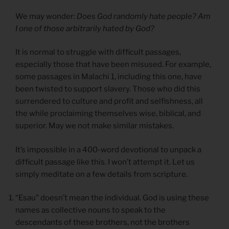
We may wonder:
Does God randomly hate people? Am
I one of those arbitrarily hated by God?
It is normal to struggle with difficult passages,
especially those that have been misused. For example,
some passages in Malachi 1, including this one, have
been twisted to support slavery. Those who did this
surrendered to culture and profit and selfishness, all
the while proclaiming themselves wise, biblical, and
superior. May we not make similar mistakes.
It’s impossible in a 400-word devotional to unpack a
difficult passage like this. I won’t attempt it. Let us
simply meditate on a few details from scripture.
“Esau” doesn’t mean the individual. God is using these
names as collective nouns to speak to the
descendants of these brothers, not the brothers