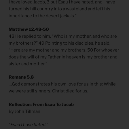
I have loved Jacob, 3 but Esau I have hated, and I have
turned his hill country into a wasteland and left his
inheritance to the desert jackals.”
Matthew 12.48-50
48 He replied to him, “Who is my mother, and who are
my brothers?” 49 Pointing to his disciples, he said,
“Here are my mother and my brothers. 50 For whoever
does the will of my Father in heaven is my brother and
sister and mother.”
Romans 5.8
…God demonstrates his own love for us in this: While
we were still sinners, Christ died for us.
Reflection: From Esau To Jacob
By John Tillman
“Esau I have hated.”