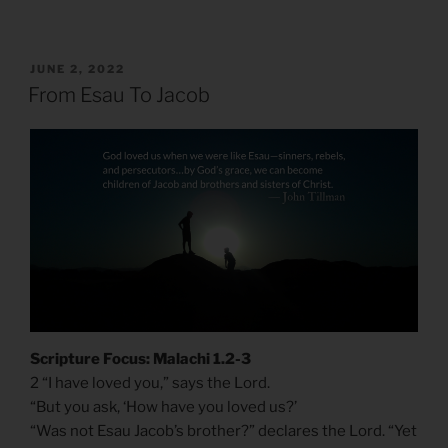
POSTED
JUNE 2, 2022
ON
From Esau To Jacob
Scripture Focus: Malachi 1.2-3
2 “I have loved you,” says the Lord.
“But you ask, ‘How have you loved us?’
“Was not Esau Jacob’s brother?” declares the Lord. “Yet