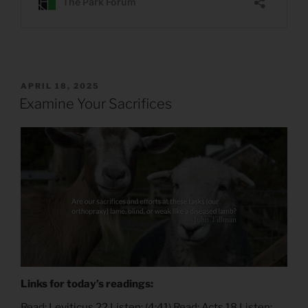
POSTED
APRIL 18, 2025
ON
Examine Your Sacrifices
Links for today’s readings:
Read:
Leviticus 22
Listen: (
4:41
) Read:
Acts 18
Listen: