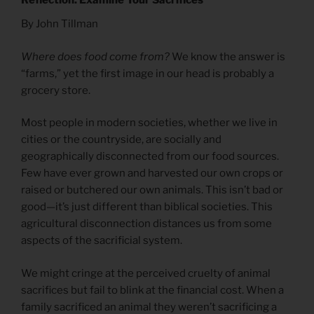
Reflection: Examine Your Sacrifices
By John Tillman
Where does food come from?
We know the answer is
“farms,” yet the first image in our head is probably a
grocery store.
Most people in modern societies, whether we live in
cities or the countryside, are socially and
geographically disconnected from our food sources.
Few have ever grown and harvested our own crops or
raised or butchered our own animals. This isn’t bad or
good—it’s just different than biblical societies. This
agricultural disconnection distances us from some
aspects of the sacrificial system.
We might cringe at the perceived cruelty of animal
sacrifices but fail to blink at the financial cost. When a
family sacrificed an animal they weren’t sacrificing a