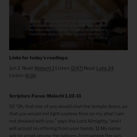
Links for today’s readings:
Jun 2 Read:
Malachi 1
Listen:
(2:47)
Read:
Luke 24
Listen: (
6:16
)
Scripture Focus: Malachi 1.10-11
10 “Oh, that one of you would shut the temple doors, so
that you would not light useless fires on my altar! I am
not pleased with you,” says the Lord Almighty, “and I
will accept no offering from your hands. 11 My name
will be great among the nations, from where the sun