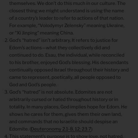
themselves. We don’t do this much in our culture. The
closest thing we might understand is using the name
of a country’s leader to refer to actions of that nation.
For example, “Volodymyr Zelensky” meaning Ukraine,
or “Xi Jinping” meaning China.
God’s “hatred” isn’t arbitrary. It refers to justice for
Edom’s actions—what they collectively did and
continued to do. Esau, the individual, while reconciled
to his brother, enjoyed God’s blessing. His descendants
continually opposed Israel throughout their history and
came to represent, poetically, all people opposed to
God and God’s people.
God’s “hatred” is not absolute. Edomites are not
arbitrarily cursed or hated throughout history or in
totality. In many places, God implies hope for Edom. He
shows he cares for them, gives them their own land,
and commands that no Israelite should despise an
Edomite. (
Deuteronomy 2.1-8, 12; 23.7
)
This statement’s purpose is to show love, not hatred.