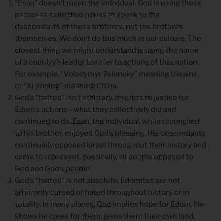
“Esau” doesn’t mean the individual. God is using these
names as collective nouns to speak to the
descendants of these brothers, not the brothers
themselves. We don’t do this much in our culture. The
closest thing we might understand is using the name
of a country’s leader to refer to actions of that nation.
For example, “Volodymyr Zelensky” meaning Ukraine,
or “Xi Jinping” meaning China.
God’s “hatred” isn’t arbitrary. It refers to justice for
Edom’s actions—what they collectively did and
continued to do. Esau, the individual, while reconciled
to his brother, enjoyed God’s blessing. His descendants
continually opposed Israel throughout their history and
came to represent, poetically, all people opposed to
God and God’s people.
God’s “hatred” is not absolute. Edomites are not
arbitrarily cursed or hated throughout history or in
totality. In many places, God implies hope for Edom. He
shows he cares for them, gives them their own land,