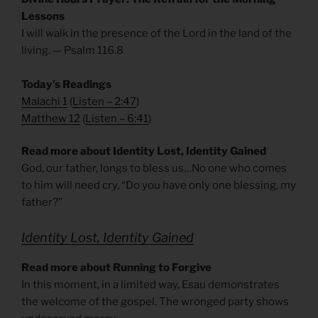
Lessons
I will walk in the presence of the Lord in the land of the
living. — Psalm 116.8
Today’s Readings
Malachi 1
(
Listen – 2:47
)
Matthew 12
(
Listen – 6
:41
)
Read more about Identity Lost, Identity Gained
God, our father, longs to bless us…No one who comes
to him will need cry, “Do you have only one blessing, my
father?”
Identity Lost, Identity Gained
Read more about Running to Forgive
In this moment, in a limited way, Esau demonstrates
the welcome of the gospel. The wronged party shows