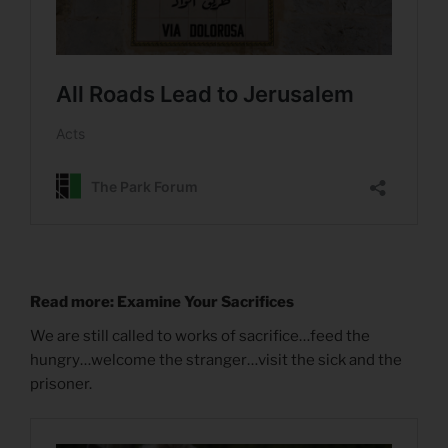
Read more: Examine Your Sacrifices
We are still called to works of sacrifice…feed the
hungry…welcome the stranger…visit the sick and the
prisoner.