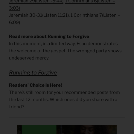
Jeremiah 29
(
Listen -5:44)
,
1 Corinthians 6
(
Listen –
3:03)
Jeremiah 30-31
(
Listen 11:21)
,
1 Corinthians 7
(
Listen –
6:09)
Read more about Running to Forgive
In this moment, in a limited way, Esau demonstrates
the welcome of the gospel. The wronged party shows
undeserved mercy.
Running to Forgive
Readers’ Choice is Here!
There’s still room for your recommended posts from
the last 12 months. Which ones did you share with a
friend?