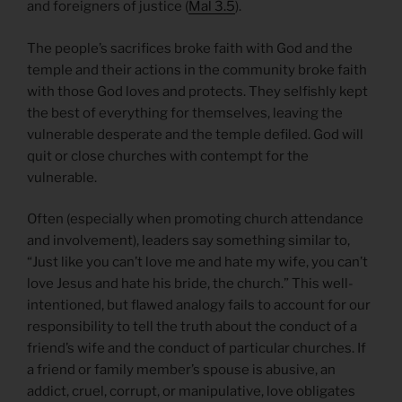
and foreigners of justice (
Mal 3.5
).
The people’s sacrifices broke faith with God and the
temple and their actions in the community broke faith
with those God loves and protects. They selfishly kept
the best of everything for themselves, leaving the
vulnerable desperate and the temple defiled. God will
quit or close churches with contempt for the
vulnerable.
Often (especially when promoting church attendance
and involvement), leaders say something similar to,
“Just like you can’t love me and hate my wife, you can’t
love Jesus and hate his bride, the church.” This well-
intentioned, but flawed analogy fails to account for our
responsibility to tell the truth about the conduct of a
friend’s wife and the conduct of particular churches. If
a friend or family member’s spouse is abusive, an
addict, cruel, corrupt, or manipulative, love obligates