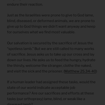
endure their reaction.
Just as the Israelites were prone to give to God lame,
blind, diseased, or deformed animals, we are prone to
give up to God things we didn’t want anyway and keep
for ourselves what we find most valuable.
Our salvation is secured by the sacrifice of Jesus the
“spotless lamb.” But we are still called to many works
of sacrifice. Jesus asks us to take up our cross and lay
down our lives. He asks us to feed the hungry, hydrate
the thirsty, welcome the stranger, clothe the naked,
and visit the sick and the prisoner. (
Matthew 25.34-40
)
If a human leader had assigned these tasks, would the
state of our world indicate acceptable job
performance? Are our sacrifices and efforts at these
tasks (our orthopraxy) lame, blind, or weak like a
diseased lamb?