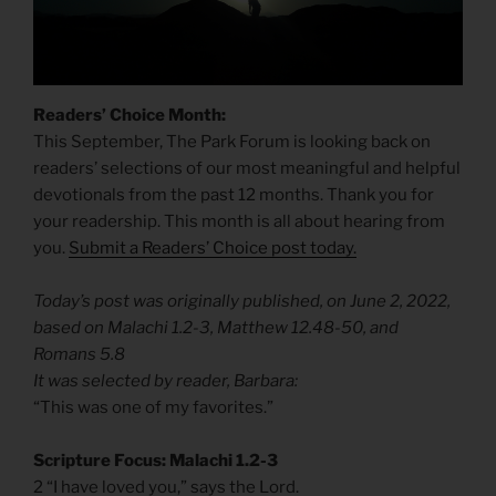
Readers’ Choice Month:
This September, The Park Forum is looking back on
readers’ selections of our most meaningful and helpful
devotionals from the past 12 months. Thank you for
your readership. This month is all about hearing from
you.
Submit a Readers’ Choice post today.
Today’s post was originally published, on June 2, 2022,
based on Malachi 1.2-3, Matthew 12.48-50, and
Romans 5.8
It was selected by reader, Barbara:
“This was one of my favorites.”
Scripture Focus: Malachi 1.2-3
2 “I have loved you,” says the Lord.