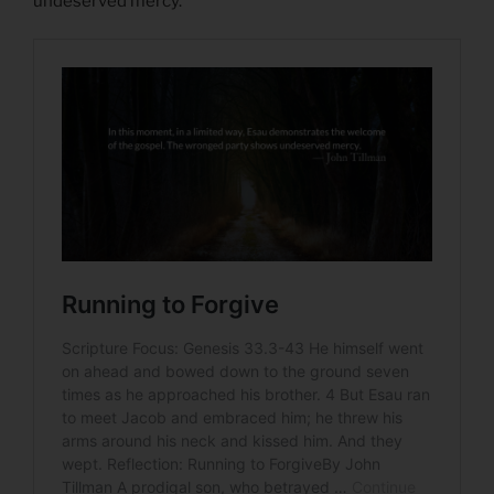
undeserved mercy.