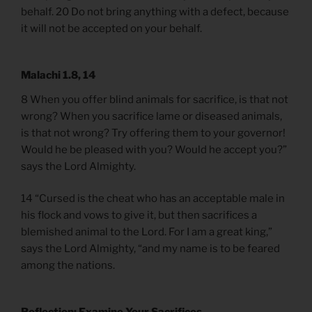
behalf. 20 Do not bring anything with a defect, because
it will not be accepted on your behalf.
Malachi 1.8, 14
8 When you offer blind animals for sacrifice, is that not
wrong? When you sacrifice lame or diseased animals,
is that not wrong? Try offering them to your governor!
Would he be pleased with you? Would he accept you?”
says the Lord Almighty.
14 “Cursed is the cheat who has an acceptable male in
his flock and vows to give it, but then sacrifices a
blemished animal to the Lord. For I am a great king,”
says the Lord Almighty, “and my name is to be feared
among the nations.