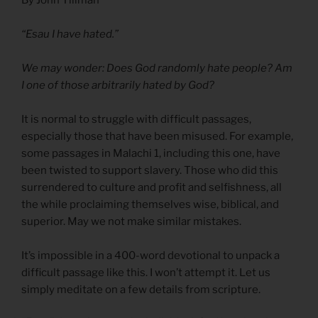
“Esau I have hated.”
We may wonder: Does God randomly hate people? Am
I one of those arbitrarily hated by God?
It is normal to struggle with difficult passages,
especially those that have been misused. For example,
some passages in Malachi 1, including this one, have
been twisted to support slavery. Those who did this
surrendered to culture and profit and selfishness, all
the while proclaiming themselves wise, biblical, and
superior. May we not make similar mistakes.
It’s impossible in a 400-word devotional to unpack a
difficult passage like this. I won’t attempt it. Let us
simply meditate on a few details from scripture.