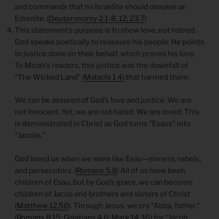
and commands that no Israelite should despise an
Edomite. (
Deuteronomy 2.1-8, 12; 23.7
)
This statement’s purpose is to show love, not hatred.
God speaks poetically to reassure his people. He points
to justice done on their behalf, which proves his love.
To Micah’s readers, this justice was the downfall of
“The Wicked Land” (
Malachi 1.4)
that harmed them.
We can be assured of God’s love and justice. We are
not innocent. Yet, we are not hated. We are loved. This
is demonstrated in Christ as God turns “Esaus” into
“Jacobs.”
God loved us when we were like Esau—sinners, rebels,
and persecutors. (
Romans 5.8
) All of us have been
children of Esau, but by God’s grace, we can become
children of Jacob and brothers and sisters of Christ
(
Matthew 12.50
). Through Jesus, we cry “Abba, father,”
(
Romans 8.15; Galatians 4.6; Mark 14.36
) for “Jacob,