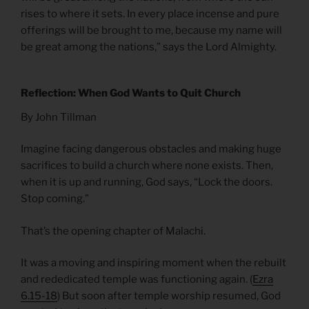
rises to where it sets. In every place incense and pure
offerings will be brought to me, because my name will
be great among the nations,” says the Lord Almighty.
Reflection: When God Wants to Quit Church
By John Tillman
Imagine facing dangerous obstacles and making huge
sacrifices to build a church where none exists. Then,
when it is up and running, God says, “Lock the doors.
Stop coming.”
That’s the opening chapter of Malachi.
It was a moving and inspiring moment when the rebuilt
and rededicated temple was functioning again. (
Ezra
6.15-18
) But soon after temple worship resumed, God