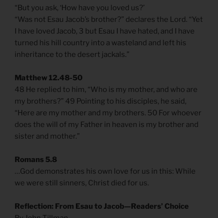
“But you ask, ‘How have you loved us?’
“Was not Esau Jacob’s brother?” declares the Lord. “Yet
I have loved Jacob, 3 but Esau I have hated, and I have
turned his hill country into a wasteland and left his
inheritance to the desert jackals.”
Matthew 12.48-50
48 He replied to him, “Who is my mother, and who are
my brothers?” 49 Pointing to his disciples, he said,
“Here are my mother and my brothers. 50 For whoever
does the will of my Father in heaven is my brother and
sister and mother.”
Romans 5.8
…God demonstrates his own love for us in this: While
we were still sinners, Christ died for us.
Reflection: From Esau to Jacob—Readers’ Choice
By John Tillman