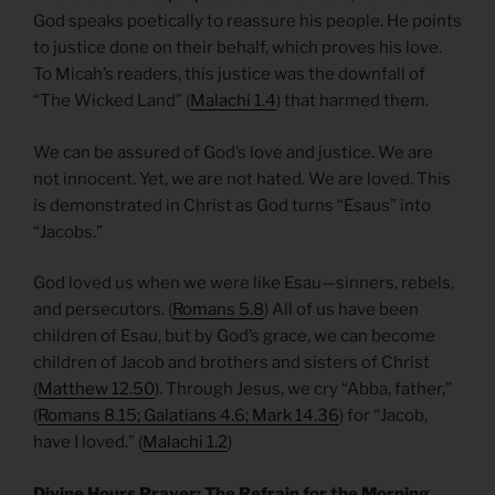
God speaks poetically to reassure his people. He points
to justice done on their behalf, which proves his love.
To Micah’s readers, this justice was the downfall of
“The Wicked Land” (
Malachi 1.4
) that harmed them.
We can be assured of God’s love and justice. We are
not innocent. Yet, we are not hated. We are loved. This
is demonstrated in Christ as God turns “Esaus” into
“Jacobs.”
God loved us when we were like Esau—sinners, rebels,
and persecutors. (
Romans 5.8
) All of us have been
children of Esau, but by God’s grace, we can become
children of Jacob and brothers and sisters of Christ
(
Matthew 12.50
). Through Jesus, we cry “Abba, father,”
(
Romans 8.15; Galatians 4.6; Mark 14.36
) for “Jacob,
have I loved.” (
Malachi 1.2
)
Divine Hours Prayer: The Refrain for the Morning