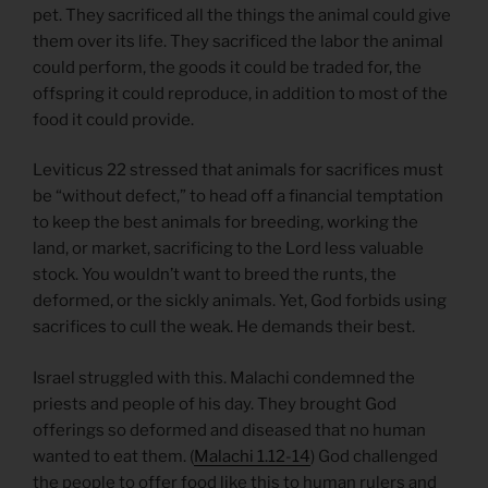
pet. They sacrificed all the things the animal could give
them over its life. They sacrificed the labor the animal
could perform, the goods it could be traded for, the
offspring it could reproduce, in addition to most of the
food it could provide.
Leviticus 22 stressed that animals for sacrifices must
be “without defect,” to head off a financial temptation
to keep the best animals for breeding, working the
land, or market, sacrificing to the Lord less valuable
stock. You wouldn’t want to breed the runts, the
deformed, or the sickly animals. Yet, God forbids using
sacrifices to cull the weak. He demands their best.
Israel struggled with this. Malachi condemned the
priests and people of his day. They brought God
offerings so deformed and diseased that no human
wanted to eat them. (
Malachi 1.12-14
) God challenged
the people to offer food like this to human rulers and