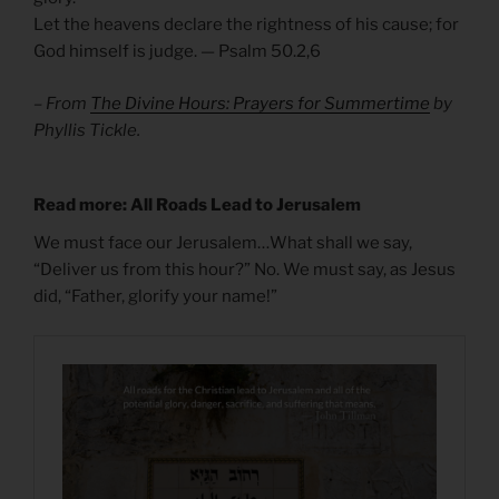
Let the heavens declare the rightness of his cause; for
God himself is judge. — Psalm 50.2,6
– From
The Divine Hours: Prayers for Summertime
by
Phyllis Tickle.
Read more: All Roads Lead to Jerusalem
We must face our Jerusalem…What shall we say,
“Deliver us from this hour?” No. We must say, as Jesus
did, “Father, glorify your name!”