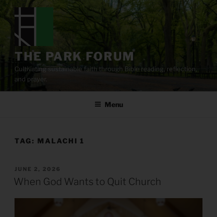
Skip
to
content
THE PARK FORUM
Cultivating sustainable faith through Bible reading, reflection,
and prayer.
Menu
TAG:
MALACHI 1
POSTED
JUNE 2, 2026
ON
When God Wants to Quit Church