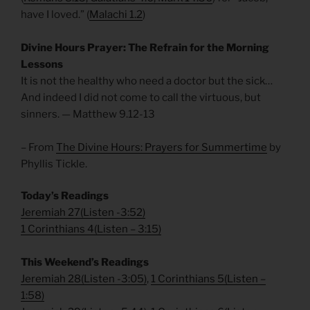
have I loved.” (
Malachi 1.2
)
Divine Hours Prayer: The Refrain for the Morning
Lessons
It is not the healthy who need a doctor but the sick…
And indeed I did not come to call the virtuous, but
sinners. — Matthew 9.12-13
– From
The Divine Hours: Prayers for Summertime
by
Phyllis Tickle.
Today’s Readings
Jeremiah 27
(
Listen -3:52)
1 Corinthians 4
(
Listen – 3:15)
This Weekend’s Readings
Jeremiah 28
(
Listen -3:05)
,
1 Corinthians 5
(
Listen –
1:58)