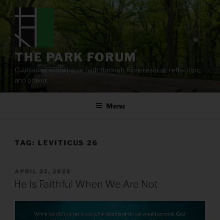
Skip
to
content
THE PARK FORUM
Cultivating sustainable faith through Bible reading, reflection,
and prayer.
Menu
TAG:
LEVITICUS 26
POSTED
APRIL 22, 2025
ON
He Is Faithful When We Are Not