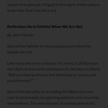
whom I brought out of Egypt in the sight of the nations
to be their God. I am the Lord.
Reflection: He Is Faithful When We Are Not
By John Tillman
God will be faithful to his purposes even when his
people are not.
Like many places in scripture, in Leviticus 26 God lays
out stark choices and consequences. He says, in effect,
“Will you have promises and blessings or curses and
punishments?”
One of the benefits of rereading the Bible over and
over is more easily recognizing patterns and recurring
descriptions. The descriptions of consequences for