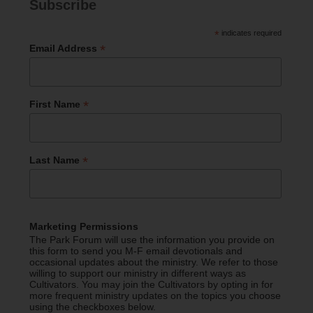
Subscribe
*
indicates required
*
Email Address
*
First Name
*
Last Name
Marketing Permissions
The Park Forum will use the information you provide on
this form to send you M-F email devotionals and
occasional updates about the ministry. We refer to those
willing to support our ministry in different ways as
Cultivators. You may join the Cultivators by opting in for
more frequent ministry updates on the topics you choose
using the checkboxes below.