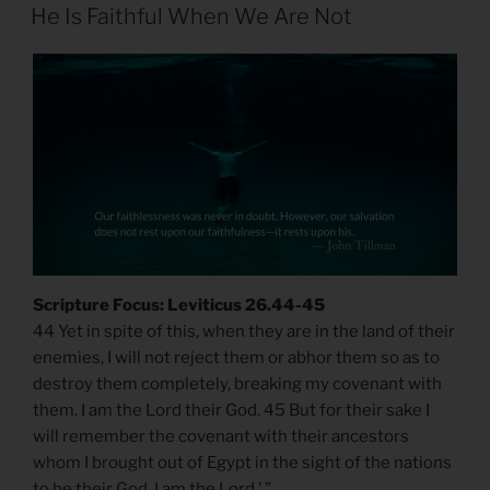
ON
He Is Faithful When We Are Not
Scripture Focus: Leviticus 26.44-45
44 Yet in spite of this, when they are in the land of their
enemies, I will not reject them or abhor them so as to
destroy them completely, breaking my covenant with
them. I am the Lord their God. 45 But for their sake I
will remember the covenant with their ancestors
whom I brought out of Egypt in the sight of the nations
to be their God. I am the Lord.’ ”