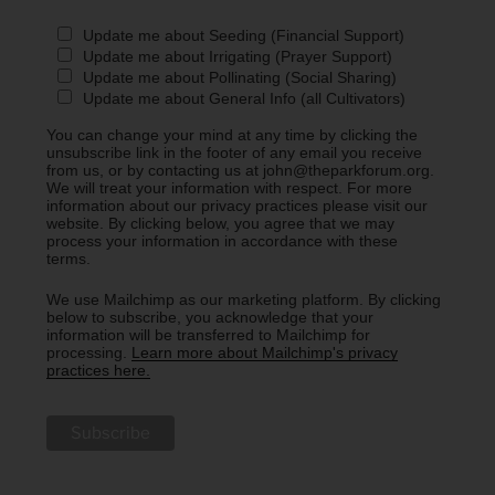
Update me about Seeding (Financial Support)
Update me about Irrigating (Prayer Support)
Update me about Pollinating (Social Sharing)
Update me about General Info (all Cultivators)
You can change your mind at any time by clicking the
unsubscribe link in the footer of any email you receive
from us, or by contacting us at john@theparkforum.org.
We will treat your information with respect. For more
information about our privacy practices please visit our
website. By clicking below, you agree that we may
process your information in accordance with these
terms.
We use Mailchimp as our marketing platform. By clicking
below to subscribe, you acknowledge that your
information will be transferred to Mailchimp for
processing.
Learn more about Mailchimp's privacy
practices here.