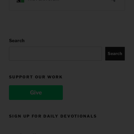
Search
Search
SUPPORT OUR WORK
Give
SIGN UP FOR DAILY DEVOTIONALS