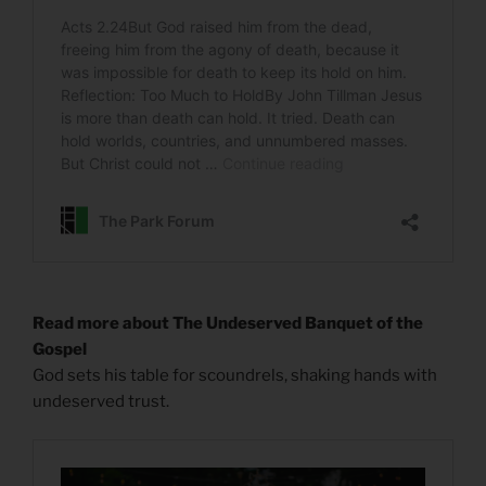
Read more about The Undeserved Banquet of the
Gospel
God sets his table for scoundrels, shaking hands with
undeserved trust.