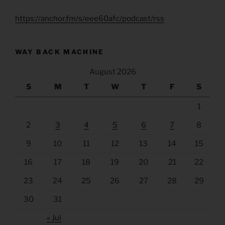
https://anchor.fm/s/eee60afc/podcast/rss
WAY BACK MACHINE
August 2026
S
M
T
W
T
F
S
1
2
3
4
5
6
7
8
9
10
11
12
13
14
15
16
17
18
19
20
21
22
23
24
25
26
27
28
29
30
31
« Jul