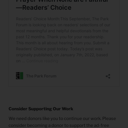
Consider Supporting Our Work
We need donors like you to continue our work. Please
consider becoming a donor to support the ad-free