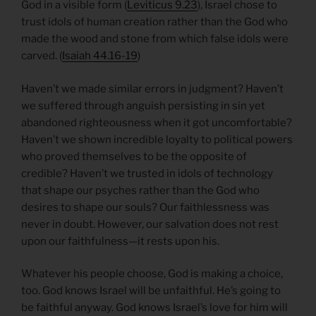
God in a visible form (
Leviticus 9.23
), Israel chose to
trust idols of human creation rather than the God who
made the wood and stone from which false idols were
carved. (
Isaiah 44.16-19
)
Haven’t we made similar errors in judgment? Haven’t
we suffered through anguish persisting in sin yet
abandoned righteousness when it got uncomfortable?
Haven’t we shown incredible loyalty to political powers
who proved themselves to be the opposite of
credible? Haven’t we trusted in idols of technology
that shape our psyches rather than the God who
desires to shape our souls? Our faithlessness was
never in doubt. However, our salvation does not rest
upon our faithfulness—it rests upon his.
Whatever his people choose, God is making a choice,
too. God knows Israel will be unfaithful. He’s going to
be faithful anyway. God knows Israel’s love for him will