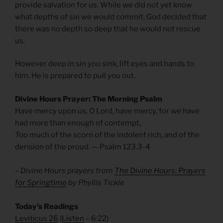
provide salvation for us. While we did not yet know
what depths of sin we would commit, God decided that
there was no depth so deep that he would not rescue
us.
However deep in sin you sink, lift eyes and hands to
him. He is prepared to pull you out.
Divine Hours Prayer: The Morning Psalm
Have mercy upon us, O Lord, have mercy, for we have
had more than enough of contempt,
Too much of the scorn of the indolent rich, and of the
derision of the proud. — Psalm 123.3-4
– Divine Hours prayers from
The Divine Hours: Prayers
for Springtime
by Phyllis Tickle
Today’s Readings
Leviticus 26
(
Listen
– 6:22)