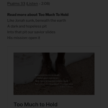
Psalms 33
(
Listen
– 2:08)
Read more about Too Much To Hold
Like Jonah sunk, beneath the earth
A dark and hopeless pit
Into that pit our savior slides
His mission: open it