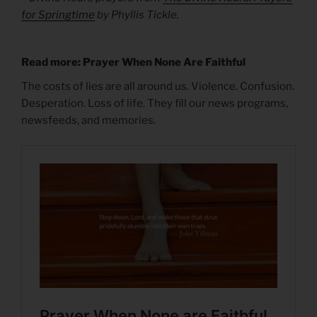
for Springtime
by Phyllis Tickle.
Read more: Prayer When None Are Faithful
The costs of lies are all around us. Violence. Confusion.
Desperation. Loss of life. They fill our news programs,
newsfeeds, and memories.