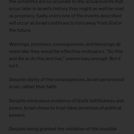
the unfaithful are so accurate to the actual events that
occur later in Israel’s history they might as well be read
as prophecy. Sadly, every one of the events described
will occur as Israel continues to turn away from God in
the future.
Warnings, promises, consequences, and blessings all
seem like they would be effective motivators. “Do this
and die or do this and live,” seems easy enough. But it
isn’t.
Despite clarity of the consequences, Israel persevered
in sin, rather than faith.
Despite miraculous evidence of God’s faithfulness and
power, Israel chose to trust false promises of political
powers.
Despite being granted the visitation of the invisible