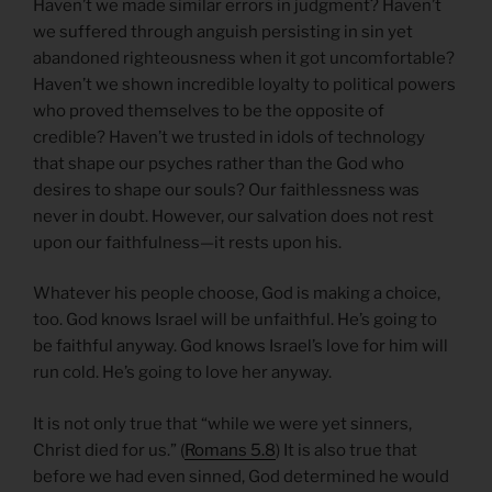
Haven’t we made similar errors in judgment? Haven’t
we suffered through anguish persisting in sin yet
abandoned righteousness when it got uncomfortable?
Haven’t we shown incredible loyalty to political powers
who proved themselves to be the opposite of
credible? Haven’t we trusted in idols of technology
that shape our psyches rather than the God who
desires to shape our souls? Our faithlessness was
never in doubt. However, our salvation does not rest
upon our faithfulness—it rests upon his.
Whatever his people choose, God is making a choice,
too. God knows Israel will be unfaithful. He’s going to
be faithful anyway. God knows Israel’s love for him will
run cold. He’s going to love her anyway.
It is not only true that “while we were yet sinners,
Christ died for us.” (
Romans 5.8
) It is also true that
before we had even sinned, God determined he would