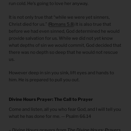
run cold. He’s going to love her anyway.
It is not only true that “while we were yet sinners,
Christ died for us.” (
Romans 5.8
) It is also true that
before we had even sinned, God determined he would
provide salvation for us. While we did not yet know
what depths of sin we would commit, God decided that
there was no depth so deep that he would not rescue
us.
However deep in sin you sink, lift eyes and hands to
him. He is prepared to pull you out.
Divine Hours Prayer: The Call to Prayer
Come and listen, all you who fear God, and I will tell you
what he has done for me. — Psalm 66.14
– Divine Hours prayers from
The Divine Hours: Prayers