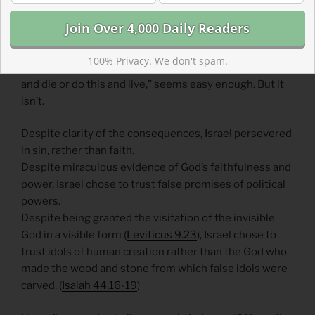
will occur as Israel continues to turn away from God in
the future.
Warnings, promises, consequences, and blessings all
100% Privacy. We don't spam.
seem like they would be effective motivators. “Do this
and die or do this and live,” seems easy enough. But it
isn’t.
Despite clarity of the consequences, Israel persevered
in sin, rather than faith.
Despite miraculous evidence of God’s faithfulness and
power, Israel chose to trust false promises of political
powers.
Despite being granted the visitation of the invisible
God in a visible form (
Leviticus 9.23
), Israel chose to
trust idols of human creation rather than the God who
made the wood and stone from which false idols were
carved. (
Isaiah 44.16-19
)