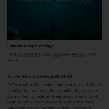
Links for today’s readings:
Read:
Leviticus 26
Listen: (
6:22
) Read:
Acts 22
Listen:
(
4:26
)
Scripture Focus: Leviticus 26.44-45
44 Yet in spite of this, when they are in the land of their
enemies, I will not reject them or abhor them so as to
destroy them completely, breaking my covenant with
them. I am the Lord their God. 45 But for their sake I
will remember the covenant with their ancestors