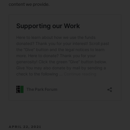
content we provide.
POSTED
APRIL 22, 2021