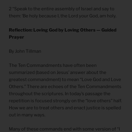
2 “Speak to the entire assembly of Israel and say to
them: ‘Be holy because I, the Lord your God, am holy.
Reflection: Loving God by Loving Others — Guided
Prayer
By John Tillman
The Ten Commandments have often been
summarized (based on Jesus’ answer about the
greatest commandment) to mean “Love God and Love
Others.” There are echoes of the Ten Commandments
throughout the scriptures. In today’s passage the
repetition is focused strongly on the “love others” half.
How we are to treat others and enact justice is spelled
out in many ways.
Many of these commands end with some version of “I