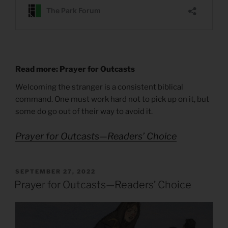
Read more: Prayer for Outcasts
Welcoming the stranger is a consistent biblical
command. One must work hard not to pick up on it, but
some do go out of their way to avoid it.
Prayer for Outcasts—Readers’ Choice
POSTED
SEPTEMBER 27, 2022
ON
Prayer for Outcasts—Readers’ Choice