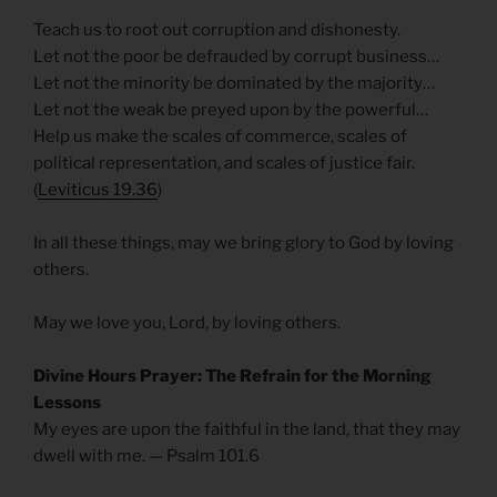
Teach us to root out corruption and dishonesty.
Let not the poor be defrauded by corrupt business…
Let not the minority be dominated by the majority…
Let not the weak be preyed upon by the powerful…
Help us make the scales of commerce, scales of
political representation, and scales of justice fair.
(
Leviticus 19.36
)
In all these things, may we bring glory to God by loving
others.
May we love you, Lord, by loving others.
Divine Hours Prayer: The Refrain for the Morning
Lessons
My eyes are upon the faithful in the land, that they may
dwell with me. — Psalm 101.6