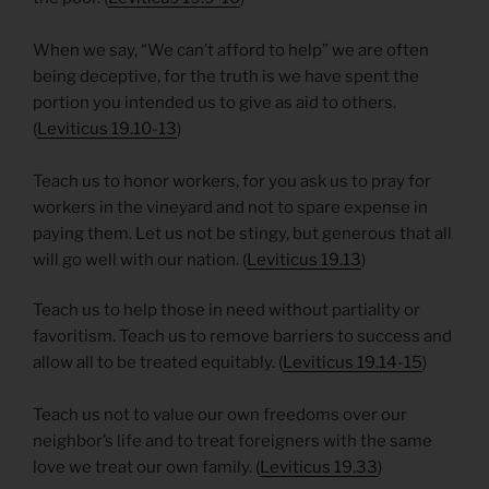
When we say, “We can’t afford to help” we are often
being deceptive, for the truth is we have spent the
portion you intended us to give as aid to others.
(
Leviticus 19.10-13
)
Teach us to honor workers, for you ask us to pray for
workers in the vineyard and not to spare expense in
paying them. Let us not be stingy, but generous that all
will go well with our nation. (
Leviticus 19.13
)
Teach us to help those in need without partiality or
favoritism. Teach us to remove barriers to success and
allow all to be treated equitably. (
Leviticus 19.14-15
)
Teach us not to value our own freedoms over our
neighbor’s life and to treat foreigners with the same
love we treat our own family. (
Leviticus 19.33
)