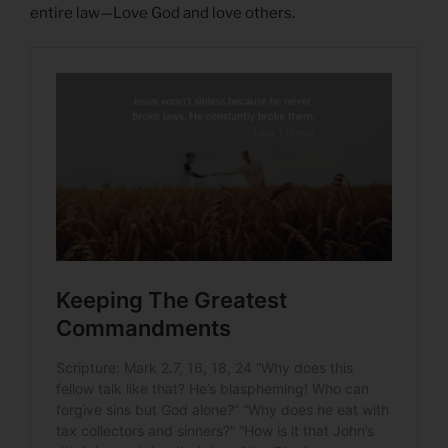
entire law—Love God and love others.