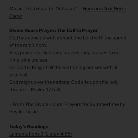
Music: “God Help the Outcasts” —
Hunchback of Notre
Dame
Divine Hours Prayer: The Call to Prayer
God has gone up with a shout, the Lord with the sound
of the ram’s horn.
Sing praises to God, sing praises; sing praises to our
King, sing praises.
For God is King of all the earth; sing praises with all
your skill.
God reigns over the nations; God sits upon his holy
throne. — Psalm 47.5-8
– From
The Divine Hours: Prayers for Summertime
by
Phyllis Tickle.
Today’s Readings
Lamentations 2
(
Listen 4:55)