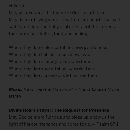
children
May our eyes see the image of God in each face
May rivers of living water flow from our hearts that will
satisfy, not just their physical needs, but their needs
for emotional shelter, food, and healing.
When they flee violence, let us show gentleness.
When they flee hatred, let us show love.
When they flee scarcity, let us sate them.
When they flee abuse, let us console them.
When they flee oppression, let us free them.
Music:
“God Help the Outcasts” —
Hunchback of Notre
Dame
Divine Hours Prayer: The Request for Presence
May God be merciful to us and bless us, show us the
light of his countenance and come to us. — Psalm 67.1