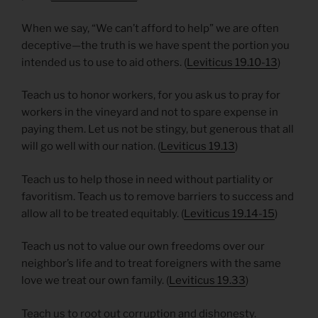
When we say, “We can’t afford to help” we are often
deceptive—the truth is we have spent the portion you
intended us to use to aid others. (
Leviticus 19.10-13
)
Teach us to honor workers, for you ask us to pray for
workers in the vineyard and not to spare expense in
paying them. Let us not be stingy, but generous that all
will go well with our nation. (
Leviticus 19.13
)
Teach us to help those in need without partiality or
favoritism. Teach us to remove barriers to success and
allow all to be treated equitably. (
Leviticus 19.14-15
)
Teach us not to value our own freedoms over our
neighbor’s life and to treat foreigners with the same
love we treat our own family. (
Leviticus 19.33
)
Teach us to root out corruption and dishonesty.