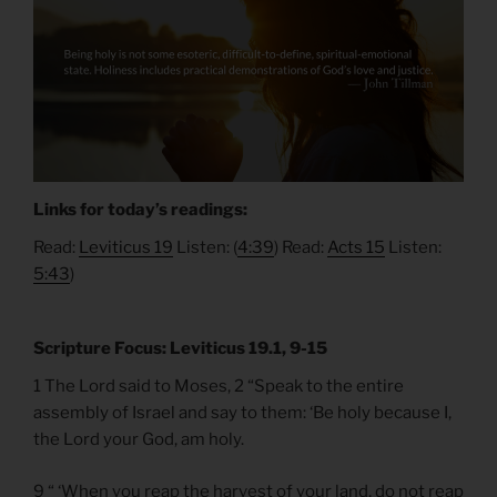
Links for today’s readings:
Read:
Leviticus 19
Listen: (
4:39
) Read:
Acts 15
Listen:
5:43
)
Scripture Focus: Leviticus 19.1, 9-15
1 The Lord said to Moses, 2 “Speak to the entire
assembly of Israel and say to them: ‘Be holy because I,
the Lord your God, am holy.
9 “ ‘When you reap the harvest of your land, do not reap