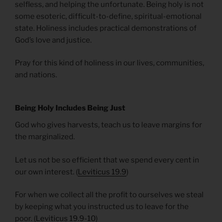
selfless, and helping the unfortunate. Being holy is not
some esoteric, difficult-to-define, spiritual-emotional
state. Holiness includes practical demonstrations of
God’s love and justice.
Pray for this kind of holiness in our lives, communities,
and nations.
Being Holy Includes Being Just
God who gives harvests, teach us to leave margins for
the marginalized.
Let us not be so efficient that we spend every cent in
our own interest. (
Leviticus 19.9
)
For when we collect all the profit to ourselves we steal
by keeping what you instructed us to leave for the
poor. (
Leviticus 19.9-10
)