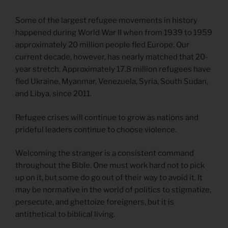
Some of the largest refugee movements in history
happened during World War II when from 1939 to 1959
approximately 20 million people fled Europe. Our
current decade, however, has nearly matched that 20-
year stretch. Approximately 17.8 million refugees have
fled Ukraine, Myanmar, Venezuela, Syria, South Sudan,
and Libya, since 2011.
Refugee crises will continue to grow as nations and
prideful leaders continue to choose violence.
Welcoming the stranger is a consistent command
throughout the Bible. One must work hard not to pick
up on it, but some do go out of their way to avoid it. It
may be normative in the world of politics to stigmatize,
persecute, and ghettoize foreigners, but it is
antithetical to biblical living.