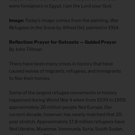
were foreigners in Egypt. I am the Lord your God.
Image:
Today’s image comes from the painting,
War
Refugees in the Snow
by Alfred Ost, painted in 1914.
Reflection: Prayer for Outcasts — Guided Prayer
By John Tillman
There have been many crises in history that have
caused waves of migrants, refugees, and immigrants
to flee their homes.
Some of the largest refugee movements in history
happened during World War II when from 1939 to 1959
approximately 20 million people fled Europe. Our
current decade, however, has nearly matched that 20-
year stretch. Approximately 17.8 million refugees have
fled Ukraine, Myanmar, Venezuela, Syria, South Sudan,