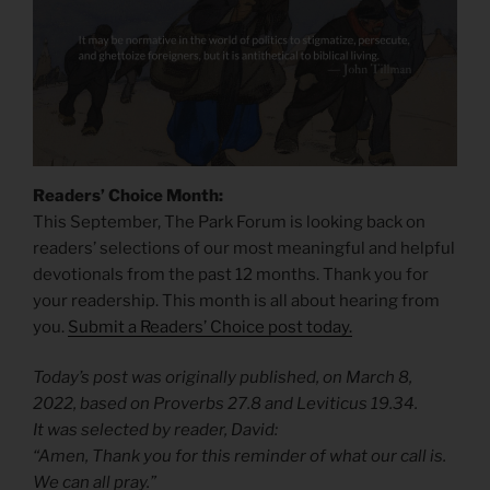
Readers’ Choice Month:
This September, The Park Forum is looking back on
readers’ selections of our most meaningful and helpful
devotionals from the past 12 months. Thank you for
your readership. This month is all about hearing from
you.
Submit a Readers’ Choice post today.
Today’s post was originally published, on March 8,
2022, based on Proverbs 27.8 and Leviticus 19.34.
It was selected by reader, David:
“Amen, Thank you for this reminder of what our call is.
We can all pray.”