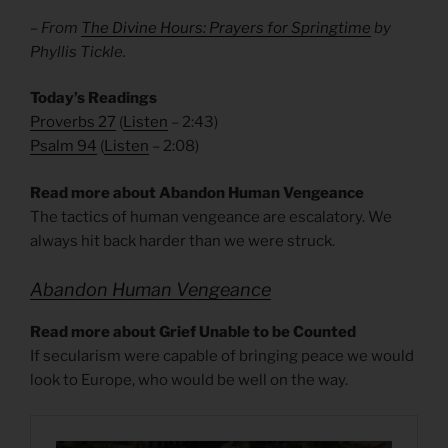
– From
The Divine Hours: Prayers for Springtime
by
Phyllis Tickle.
Today’s Readings
Proverbs 27
(
Listen
– 2:43)
Psalm 94
(
Listen
– 2:08)
Read more about Abandon Human Vengeance
The tactics of human vengeance are escalatory. We
always hit back harder than we were struck.
Abandon Human Vengeance
Read more about Grief Unable to be Counted
If secularism were capable of bringing peace we would
look to Europe, who would be well on the way.