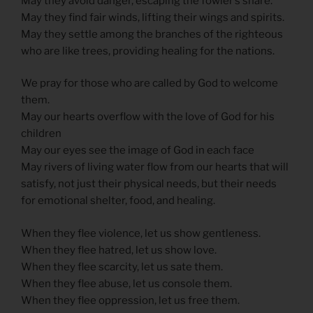
May they avoid danger, escaping the fowler’s snare.
May they find fair winds, lifting their wings and spirits.
May they settle among the branches of the righteous
who are like trees, providing healing for the nations.
We pray for those who are called by God to welcome
them.
May our hearts overflow with the love of God for his
children
May our eyes see the image of God in each face
May rivers of living water flow from our hearts that will
satisfy, not just their physical needs, but their needs
for emotional shelter, food, and healing.
When they flee violence, let us show gentleness.
When they flee hatred, let us show love.
When they flee scarcity, let us sate them.
When they flee abuse, let us console them.
When they flee oppression, let us free them.