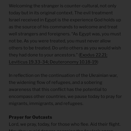
Welcoming the stranger is counter-cultural, not only
today but in its original context. The evil treatment
Israel received in Egypt is the experience God holds up
as the source of his commands to welcome and treat
well strangers and foreigners. “As Egypt was, you must
not be. As you were treated, you must never allow
others to be treated. Do unto others as you would wish
they had done to your ancestors.” (
Exodus 22.21;
Leviticus 19.33-34; Deuteronomy 10.18-19
)
In reflection on the continuation of the Ukrainian war,
the widening flow of refugees, and a sobering
awareness that this conflict has the potential to
encompass other countries, we pause today to pray for
migrants, immigrants, and refugees.
Prayer for Outcasts
Lord, we pray, today, for those who flee. Aid their flight.