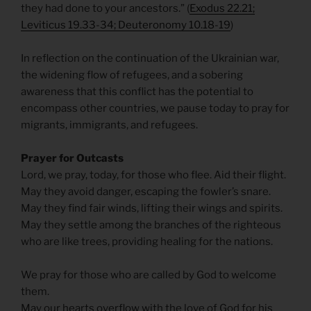
they had done to your ancestors.” (
Exodus 22.21;
Leviticus 19.33-34; Deuteronomy 10.18-19
)
In reflection on the continuation of the Ukrainian war,
the widening flow of refugees, and a sobering
awareness that this conflict has the potential to
encompass other countries, we pause today to pray for
migrants, immigrants, and refugees.
Prayer for Outcasts
Lord, we pray, today, for those who flee. Aid their flight.
May they avoid danger, escaping the fowler’s snare.
May they find fair winds, lifting their wings and spirits.
May they settle among the branches of the righteous
who are like trees, providing healing for the nations.
We pray for those who are called by God to welcome
them.
May our hearts overflow with the love of God for his