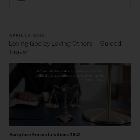
POSTED
APRIL 15, 2021
ON
Loving God by Loving Others — Guided
Prayer
Scripture Focus: Leviticus 19.2