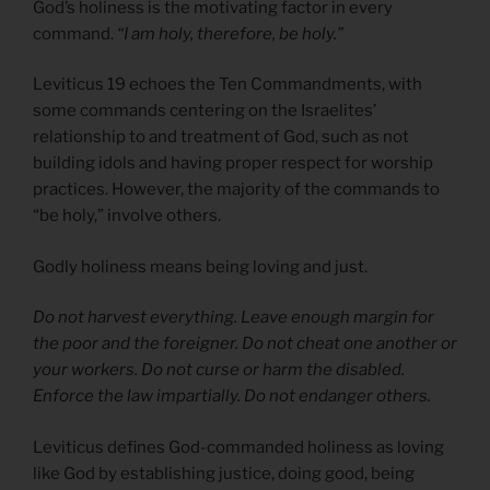
God’s holiness is the motivating factor in every
command.
“I am holy, therefore, be holy.”
Leviticus 19 echoes the Ten Commandments, with
some commands centering on the Israelites’
relationship to and treatment of God, such as not
building idols and having proper respect for worship
practices. However, the majority of the commands to
“be holy,” involve others.
Godly holiness means being loving and just.
Do not harvest everything. Leave enough margin for
the poor and the foreigner. Do not cheat one another or
your workers. Do not curse or harm the disabled.
Enforce the law impartially. Do not endanger others.
Leviticus defines God-commanded holiness as loving
like God by establishing justice, doing good, being