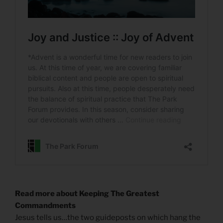
Read more about Keeping The Greatest
Commandments
Jesus tells us…the two guideposts on which hang the