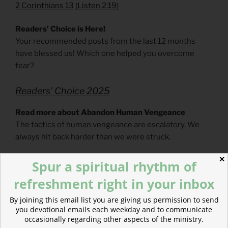
2 Corinthians 13
(
Listen 2:19)
Readers’ Choice is Here!
Your recommended posts from the last 12 months
have blessed us! Which one helped you overcome
fear?
Readers’ Choice 2025
Read more about Abandon Human Vengeance
The tactics of human vengeance are escalatory. We
always hit back harder than we were struck.
✕
Spur a spiritual rhythm of
refreshment right in your inbox
By joining this email list you are giving us permission to send
you devotional emails each weekday and to communicate
occasionally regarding other aspects of the ministry.