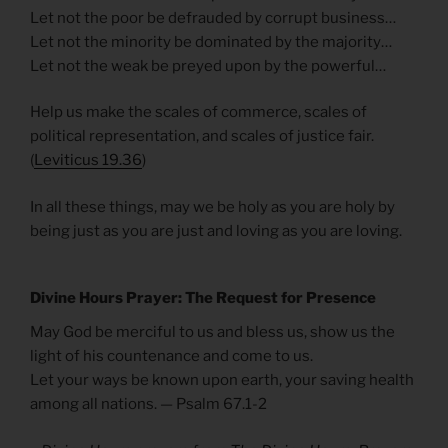
Let not the poor be defrauded by corrupt business…
Let not the minority be dominated by the majority…
Let not the weak be preyed upon by the powerful…
Help us make the scales of commerce, scales of
political representation, and scales of justice fair.
(
Leviticus 19.36
)
In all these things, may we be holy as you are holy by
being just as you are just and loving as you are loving.
Divine Hours Prayer: The Request for Presence
May God be merciful to us and bless us, show us the
light of his countenance and come to us.
Let your ways be known upon earth, your saving health
among all nations. — Psalm 67.1-2