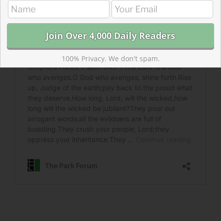
100% Privacy. We don't spam.