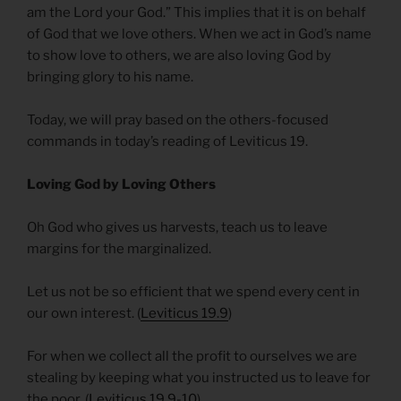
am the Lord your God.” This implies that it is on behalf
of God that we love others. When we act in God’s name
to show love to others, we are also loving God by
bringing glory to his name.
Today, we will pray based on the others-focused
commands in today’s reading of Leviticus 19.
Loving God by Loving Others
Oh God who gives us harvests, teach us to leave
margins for the marginalized.
Let us not be so efficient that we spend every cent in
our own interest. (
Leviticus 19.9
)
For when we collect all the profit to ourselves we are
stealing by keeping what you instructed us to leave for
the poor. (
Leviticus 19.9-10
)