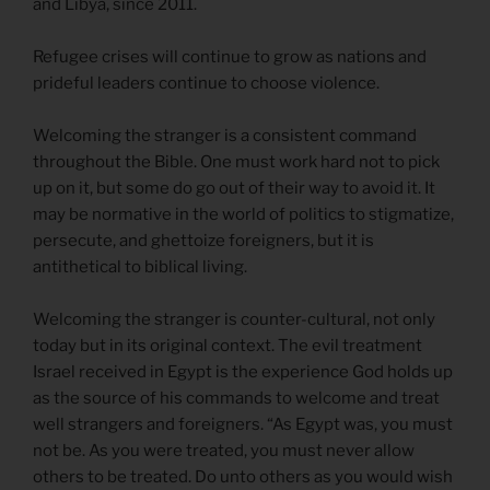
and Libya, since 2011.
Refugee crises will continue to grow as nations and
prideful leaders continue to choose violence.
Welcoming the stranger is a consistent command
throughout the Bible. One must work hard not to pick
up on it, but some do go out of their way to avoid it. It
may be normative in the world of politics to stigmatize,
persecute, and ghettoize foreigners, but it is
antithetical to biblical living.
Welcoming the stranger is counter-cultural, not only
today but in its original context. The evil treatment
Israel received in Egypt is the experience God holds up
as the source of his commands to welcome and treat
well strangers and foreigners. “As Egypt was, you must
not be. As you were treated, you must never allow
others to be treated. Do unto others as you would wish