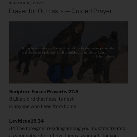
POSTED
MARCH 8, 2022
ON
Prayer for Outcasts — Guided Prayer
Scripture Focus: Proverbs 27.8
8 Like a bird that flees its nest
is anyone who flees from home.
Leviticus 19.34
34 The foreigner residing among you must be treated
as your native-born. Love them as yourself, for you