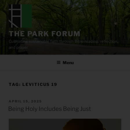
Skip
to
content
THE PARK FORUM
Cultivating sustainable faith through Bible reading, reflection,
and prayer.
Menu
TAG:
LEVITICUS 19
POSTED
APRIL 15, 2025
ON
Being Holy Includes Being Just