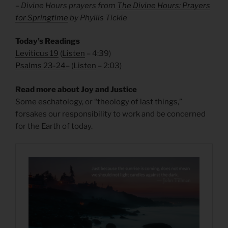
– Divine Hours prayers from
The Divine Hours: Prayers
for Springtime
by Phyllis Tickle
Today’s Readings
Leviticus 19
(
Listen
– 4:39)
Psalms 23-24
– (
Listen
– 2:03)
Read more about Joy and Justice
Some eschatology, or “theology of last things,”
forsakes our responsibility to work and be concerned
for the Earth of today.