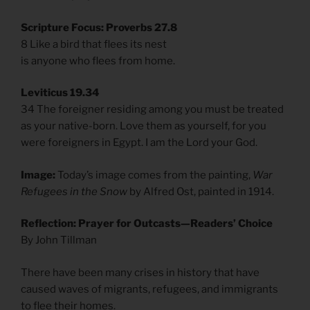
Scripture Focus: Proverbs 27.8
8 Like a bird that flees its nest
is anyone who flees from home.
Leviticus 19.34
34 The foreigner residing among you must be treated
as your native-born. Love them as yourself, for you
were foreigners in Egypt. I am the Lord your God.
Image:
Today’s image comes from the painting,
War
Refugees in the Snow
by Alfred Ost, painted in 1914.
Reflection: Prayer for Outcasts—Readers’ Choice
By John Tillman
There have been many crises in history that have
caused waves of migrants, refugees, and immigrants
to flee their homes.