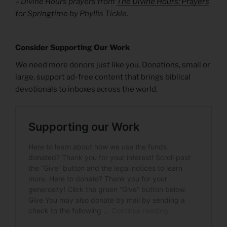
– Divine Hours prayers from
The Divine Hours: Prayers
for Springtime
by Phyllis Tickle.
Consider Supporting Our Work
We need more donors just like you. Donations, small or
large, support ad-free content that brings biblical
devotionals to inboxes across the world.