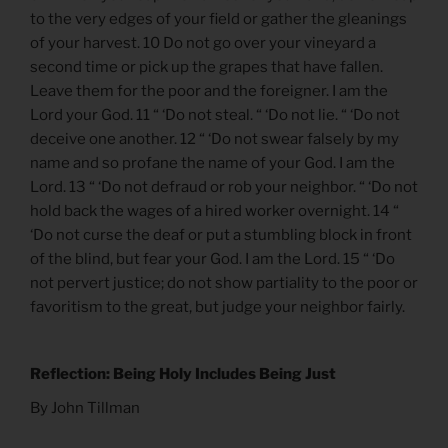
to the very edges of your field or gather the gleanings
of your harvest. 10 Do not go over your vineyard a
second time or pick up the grapes that have fallen.
Leave them for the poor and the foreigner. I am the
Lord your God. 11 “ ‘Do not steal. “ ‘Do not lie. “ ‘Do not
deceive one another. 12 “ ‘Do not swear falsely by my
name and so profane the name of your God. I am the
Lord. 13 “ ‘Do not defraud or rob your neighbor. “ ‘Do not
hold back the wages of a hired worker overnight. 14 “
‘Do not curse the deaf or put a stumbling block in front
of the blind, but fear your God. I am the Lord. 15 “ ‘Do
not pervert justice; do not show partiality to the poor or
favoritism to the great, but judge your neighbor fairly.
Reflection: Being Holy Includes Being Just
By John Tillman