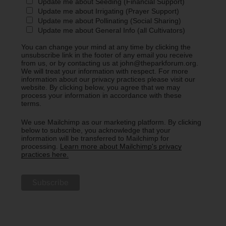
Update me about Seeding (Financial Support)
Update me about Irrigating (Prayer Support)
Update me about Pollinating (Social Sharing)
Update me about General Info (all Cultivators)
You can change your mind at any time by clicking the
unsubscribe link in the footer of any email you receive
from us, or by contacting us at john@theparkforum.org.
We will treat your information with respect. For more
information about our privacy practices please visit our
website. By clicking below, you agree that we may
process your information in accordance with these
terms.
We use Mailchimp as our marketing platform. By clicking
below to subscribe, you acknowledge that your
information will be transferred to Mailchimp for
processing.
Learn more about Mailchimp's privacy
practices here.