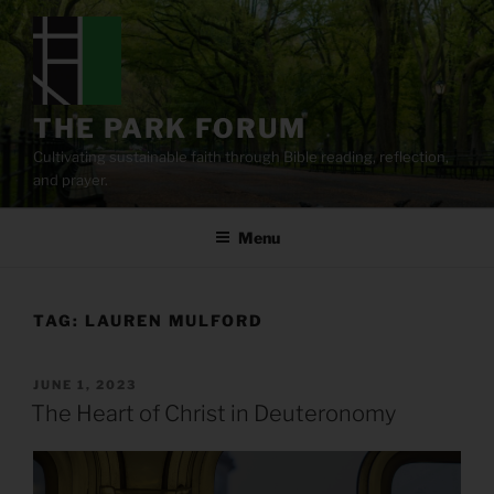
Skip
to
content
THE PARK FORUM
Cultivating sustainable faith through Bible reading, reflection,
and prayer.
Menu
TAG:
LAUREN MULFORD
POSTED
JUNE 1, 2023
ON
The Heart of Christ in Deuteronomy