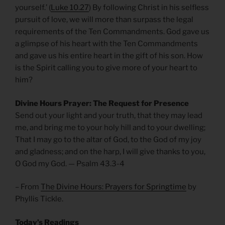
yourself.’ (
Luke 10.27
) By following Christ in his selfless
pursuit of love, we will more than surpass the legal
requirements of the Ten Commandments. God gave us
a glimpse of his heart with the Ten Commandments
and gave us his entire heart in the gift of his son. How
is the Spirit calling you to give more of your heart to
him?
Divine Hours Prayer: The Request for Presence
Send out your light and your truth, that they may lead
me, and bring me to your holy hill and to your dwelling;
That I may go to the altar of God, to the God of my joy
and gladness; and on the harp, I will give thanks to you,
O God my God. — Psalm 43.3-4
– From
The Divine Hours: Prayers for Springtime
by
Phyllis Tickle.
Today’s Readings