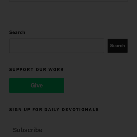
Search
Search
SUPPORT OUR WORK
Give
SIGN UP FOR DAILY DEVOTIONALS
Subscribe