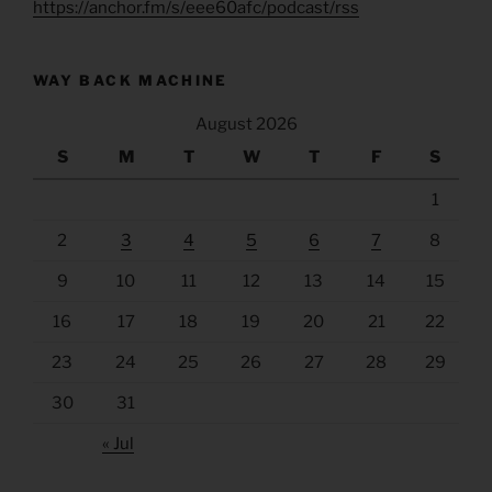
https://anchor.fm/s/eee60afc/podcast/rss
WAY BACK MACHINE
August 2026
S
M
T
W
T
F
S
1
2
3
4
5
6
7
8
9
10
11
12
13
14
15
16
17
18
19
20
21
22
23
24
25
26
27
28
29
30
31
« Jul