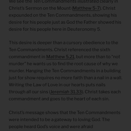
We see the Ten Commandments illustrated clearly in
Christ’s Sermon on the Mount (
Matthew 5-7
). Christ
expounded on the Ten Commandments, showing his
desire for his people just as God the Father showed his
desire for his people here in Deuteronomy 5.
This desire is deeper than a cursory obedience to the
Ten Commandments. Christ referenced the sixth
commandment in
Matthew 5.21
, but more than to “not
murder” he wants us to find the root cause of why we
murder. Hanging the Ten Commandments in a building
just for show requires no more faith than a nail in a wall.
Writing the Law of Love in our hearts puts nails
through all our sins (
Jeremiah 31.33
). Christ takes each
commandment and goes to the heart of each sin.
Christ’s message shows that the Ten Commandments
were intended to be a gateway to loving God. The
people heard God’s voice and were afraid