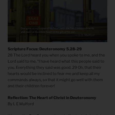
Scripture Focus: Deuteronomy 5.28-29
28 The Lord heard you when you spoke to me, and the
Lord said to me, “I have heard what this people said to
you. Everything they said was good. 29 Oh, that their
hearts would be inclined to fear me and keep all my
commands always, so that it might go well with them
and their children forever!
Reflection: The Heart of Christ in Deuteronomy
By L E Mulford