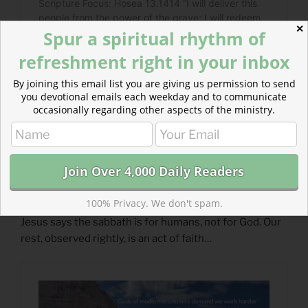
✕
Spur a spiritual rhythm of
refreshment right in your inbox
By joining this email list you are giving us permission to send
you devotional emails each weekday and to communicate
occasionally regarding other aspects of the ministry.
100% Privacy. We don't spam.
Read more about Who is the Sabbath There For?
Jesus says the sabbath is for humans, not for God. Our
rest, observed rightly, is an act of faith…