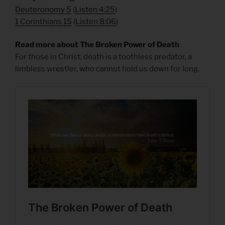
Deuteronomy 5
(
Listen 4:25
)
1 Corinthians 15
(
Listen 8:06
)
Read more about The Broken Power of Death
For those in Christ, death is a toothless predator, a
limbless wrestler, who cannot hold us down for long.