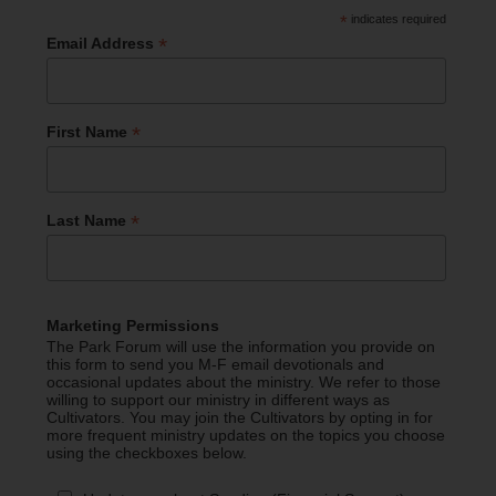
*
indicates required
*
Email Address
*
First Name
*
Last Name
Marketing Permissions
The Park Forum will use the information you provide on
this form to send you M-F email devotionals and
occasional updates about the ministry. We refer to those
willing to support our ministry in different ways as
Cultivators. You may join the Cultivators by opting in for
more frequent ministry updates on the topics you choose
using the checkboxes below.