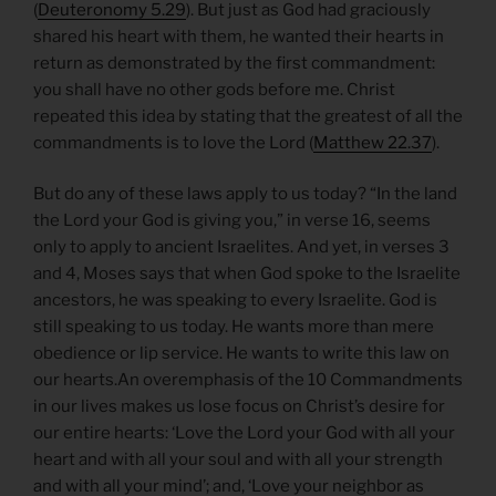
(
Deuteronomy 5.29
). But just as God had graciously
shared his heart with them, he wanted their hearts in
return as demonstrated by the first commandment:
you shall have no other gods before me. Christ
repeated this idea by stating that the greatest of all the
commandments is to love the Lord (
Matthew 22.37
).
But do any of these laws apply to us today? “In the land
the Lord your God is giving you,” in verse 16, seems
only to apply to ancient Israelites. And yet, in verses 3
and 4, Moses says that when God spoke to the Israelite
ancestors, he was speaking to every Israelite. God is
still speaking to us today. He wants more than mere
obedience or lip service. He wants to write this law on
our hearts.An overemphasis of the 10 Commandments
in our lives makes us lose focus on Christ’s desire for
our entire hearts: ‘Love the Lord your God with all your
heart and with all your soul and with all your strength
and with all your mind’; and, ‘Love your neighbor as