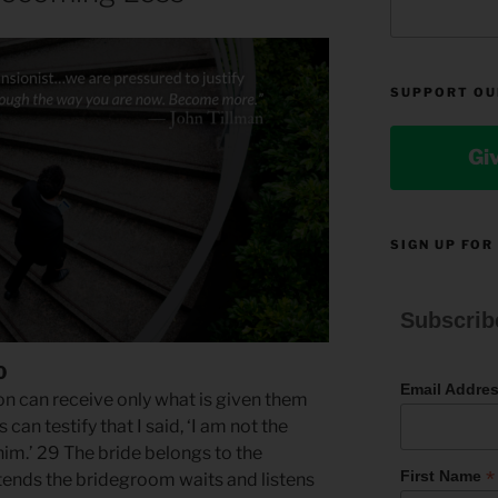
SUPPORT OU
Gi
SIGN UP FOR
Subscrib
0
Email Addre
son can receive only what is given them
an testify that I said, ‘I am not the
im.’ 29 The bride belongs to the
*
First Name
tends the bridegroom waits and listens