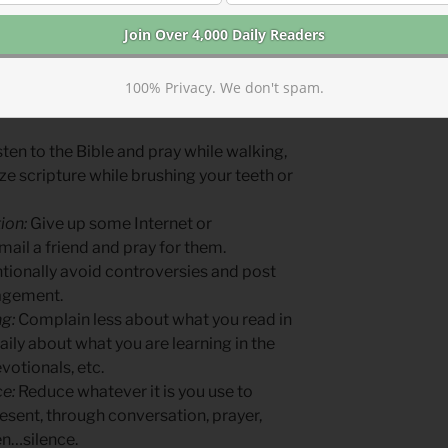
hen you step away from culture’s
in the steps you take in discipleship.
, step forward in another.
100% Privacy. We don't spam.
more by becoming less:
ten to the Bible and pray while walking,
e scripture while brushing your teeth or
ion:
Give up some Internet or
mail a friend and pray for them.
tionally avoid controversies and post
ragement.
g:
Complain less about what you read in
ily about what you are learning in the
votionals, etc.
e:
Reduce whatever it is you use to
resent, through conversation, prayer,
en…silence.