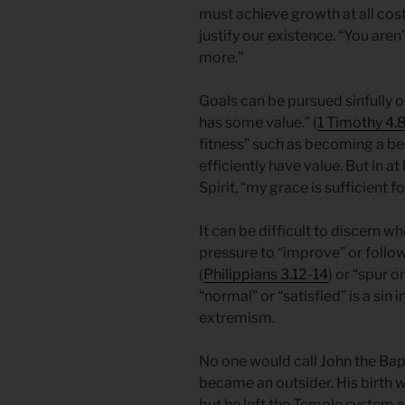
must achieve growth at all cost
justify our existence. “You ar
more.”
Goals can be pursued sinfully or 
has some value.” (
1 Timothy 4.
fitness” such as becoming a bet
efficiently have value. But in at
Spirit, “my grace is sufficient fo
It can be difficult to discern 
pressure to “improve” or follow
(
Philippians 3.12-14
) or “spur o
“normal” or “satisfied” is a sin
extremism.
No one would call John the Bap
became an outsider. His birth 
but he left the Temple system a