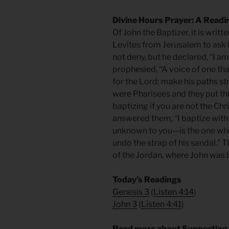
Divine Hours Prayer: A Readi
Of John the Baptizer, it is writ
Levites from Jerusalem to ask 
not deny, but he declared, “I am
prophesied, “A voice of one tha
for the Lord; make his paths s
were Pharisees and they put th
baptizing if you are not the Chr
answered them, “I baptize wit
unknown to you—is the one who 
undo the strap of his sandal.” 
of the Jordan, where John was 
Today’s Readings
Genesis 3
(
Listen 4:14
)
John 3
(
Listen 4:41
)
Read more about Supporting