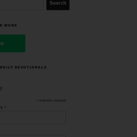
Search
R WORK
ve
 DAILY DEVOTIONALS
e
*
indicates required
*
ss