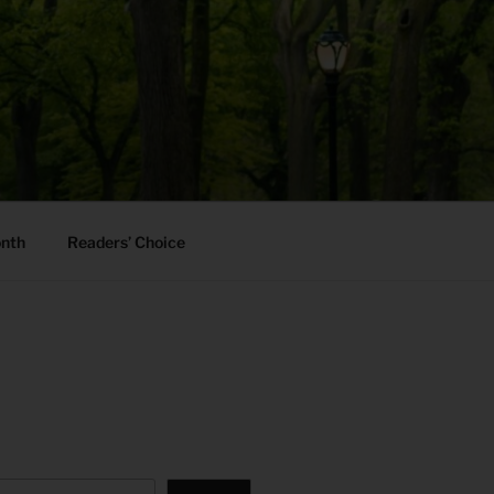
onth
Readers’ Choice