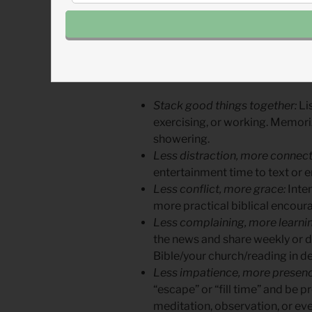
improve your spiritual walk. W
pressures, you’ll find blessings 
When you step back in one area
A few suggestions to become 
Stack good things together:
Lis
exercising, or working. Memoriz
showering.
Less distraction, more connect
entertainment time to text or e
Less conflict, more grace:
Inten
more practical biblical encou
Less complaining, more learnin
the news and share weekly or da
Bible/your church/reading in de
Less impatience, more presenc
“escape” or “fill time” and be p
meditation, observation, or ev