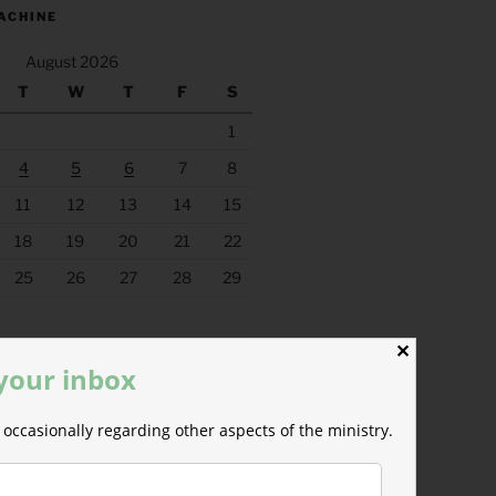
ACHINE
August 2026
T
W
T
F
S
1
4
5
6
7
8
11
12
13
14
15
18
19
20
21
22
25
26
27
28
29
✕
 your inbox
occasionally regarding other aspects of the ministry.