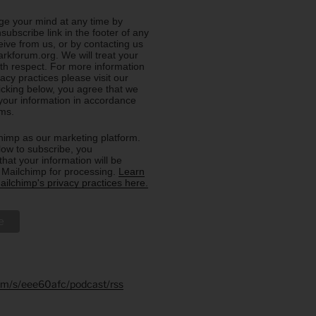
e your mind at any time by
nsubscribe link in the footer of any
eive from us, or by contacting us
rkforum.org. We will treat your
ith respect. For more information
acy practices please visit our
licking below, you agree that we
our information in accordance
rms.
imp as our marketing platform.
low to subscribe, you
hat your information will be
o Mailchimp for processing.
Learn
ilchimp's privacy practices here.
.fm/s/eee60afc/podcast/rss