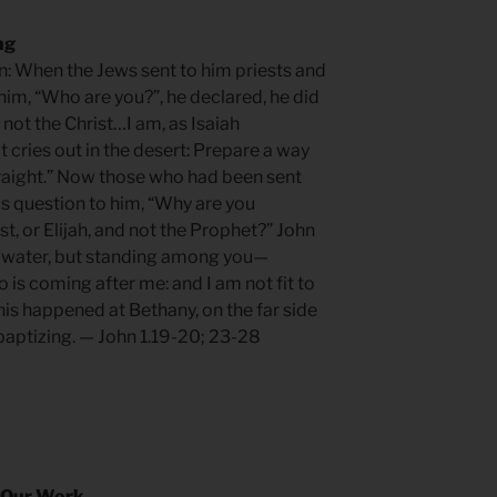
ng
ten: When the Jews sent to him priests and
him, “Who are you?”, he declared, he did
 not the Christ…I am, as Isaiah
t cries out in the desert: Prepare a way
traight.” Now those who had been sent
is question to him, “Why are you
ist, or Elijah, and not the Prophet?” John
h water, but standing among you—
is coming after me: and I am not fit to
This happened at Bethany, on the far side
baptizing. — John 1.19-20; 23-28
 Our Work