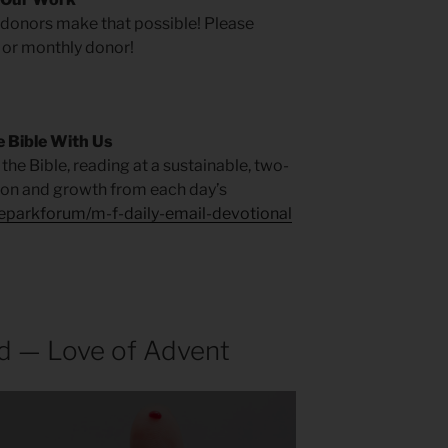
r donors make that possible! Please
 or monthly donor!
 Bible With Us
the Bible, reading at a sustainable, two-
tion and growth from each day’s
heparkforum/m-f-daily-email-devotional
d — Love of Advent