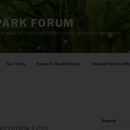
PARK FORUM
ainable faith through Bible reading, reflection, and prayer.
Our Story
Pause To Read Podcast
Student Writers M
Search
ecoming Less