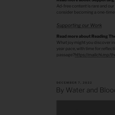
Ad-free content is rare and ou
consider becoming a one-time
Supporting our Work
Read more about Reading The
What joy might you discover in 
year pace, with time for reflec
passage?
https://mailchi.mp/t
POSTED
DECEMBER 7, 2022
ON
By Water and Bloo