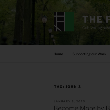
Skip
to
content
THE 
Cultivating sust
Home
Supporting our Work
TAG:
JOHN 3
POSTED
JANUARY 3, 2023
ON
Become More by B