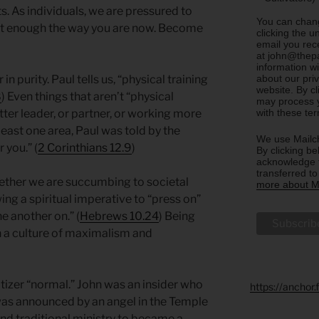
s. As individuals, we are pressured to
You can chang
en’t enough the way you are now. Become
clicking the u
email you rec
at john@thepa
information w
about our priv
in purity. Paul tells us, “physical training
website. By c
8
) Even things that aren’t “physical
may process y
with these te
ter leader, or partner, or working more
 least one area, Paul was told by the
We use Mailch
r you.” (
2 Corinthians 12.9
)
By clicking be
acknowledge t
transferred t
whether we are succumbing to societal
more about Ma
ing a spiritual imperative to “press on”
ne another on.” (
Hebrews 10.24
) Being
 in a culture of maximalism and
tizer “normal.” John was an insider who
https://anchor
was announced by an angel in the Temple
nd traditional ministry to became a