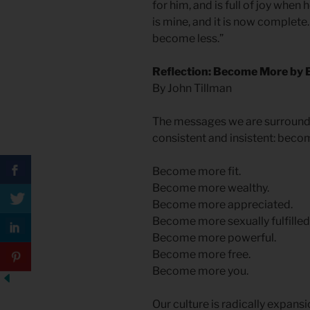
for him, and is full of joy when
is mine, and it is now complet
become less.”
Reflection: Become More by
By John Tillman
The messages we are surrounded
consistent and insistent: bec
Become more fit.
Become more wealthy.
Become more appreciated.
Become more sexually fulfilled
Become more powerful.
Become more free.
Become more you.
Our culture is radically expansi