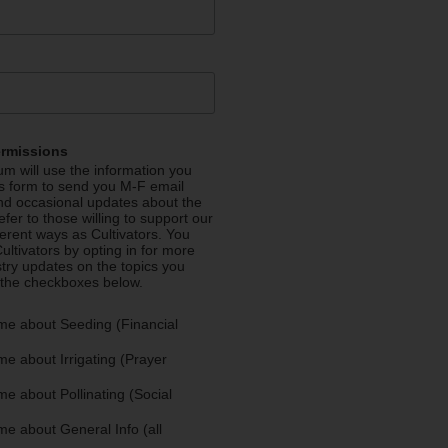
ermissions
m will use the information you
is form to send you M-F email
nd occasional updates about the
efer to those willing to support our
fferent ways as Cultivators. You
ultivators by opting in for more
stry updates on the topics you
 the checkboxes below.
me about Seeding (Financial
e about Irrigating (Prayer
e about Pollinating (Social
e about General Info (all