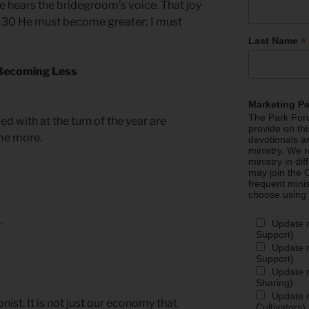
 he hears the bridegroom’s voice. That joy
e. 30 He must become greater; I must
*
Last Name
 Becoming Less
Marketing P
The Park Foru
 with at the turn of the year are
provide on th
ome more.
devotionals a
ministry. We r
ministry in di
may join the C
frequent mini
choose using
.
Update 
Support)
Update m
Support)
Update m
Sharing)
Update m
onist. It is not just our economy that
Cultivators)