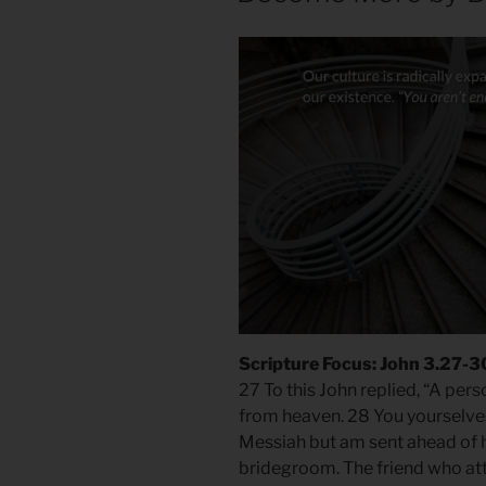
Scripture Focus: John 3.27-3
27 To this John replied, “A per
from heaven. 28 You yourselves c
Messiah but am sent ahead of h
bridegroom. The friend who at