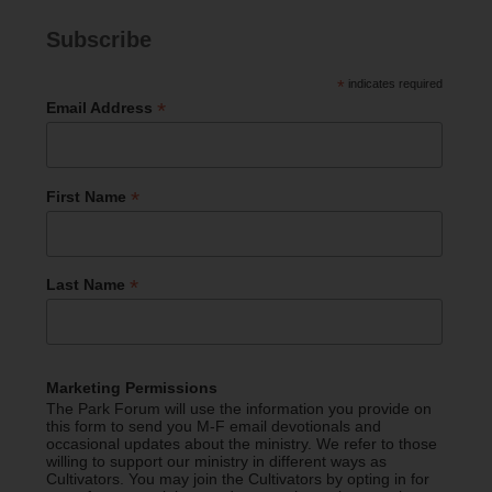
Subscribe
*
indicates required
*
Email Address
*
First Name
*
Last Name
Marketing Permissions
The Park Forum will use the information you provide on
this form to send you M-F email devotionals and
occasional updates about the ministry. We refer to those
willing to support our ministry in different ways as
Cultivators. You may join the Cultivators by opting in for