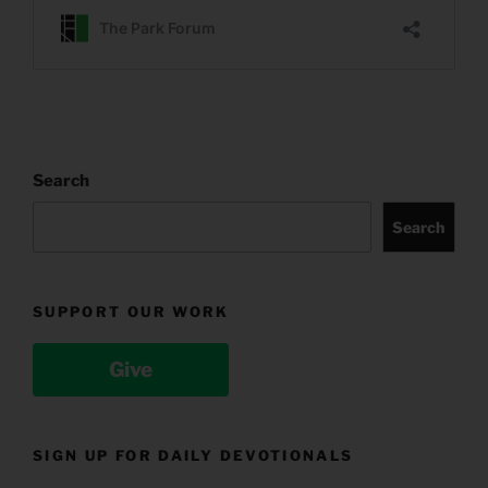
Search
Search
SUPPORT OUR WORK
Give
SIGN UP FOR DAILY DEVOTIONALS