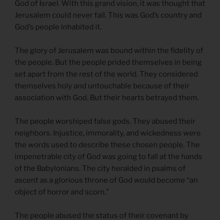
God of Israel. With this grand vision, it was thought that
Jerusalem could never fail. This was God’s country and
God’s people inhabited it.
The glory of Jerusalem was bound within the fidelity of
the people. But the people prided themselves in being
set apart from the rest of the world. They considered
themselves holy and untouchable because of their
association with God. But their hearts betrayed them.
The people worshiped false gods. They abused their
neighbors. Injustice, immorality, and wickedness were
the words used to describe these chosen people. The
impenetrable city of God was going to fall at the hands
of the Babylonians. The city heralded in psalms of
ascent as a glorious throne of God would become “an
object of horror and scorn.”
The people abused the status of their covenant by