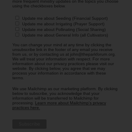
more frequent ministry updates on the topics you choose
using the checkboxes below.
Update me about Seeding (Financial Support)
Update me about Irrigating (Prayer Support)
Update me about Pollinating (Social Sharing)
Update me about General Info (all Cultivators)
You can change your mind at any time by clicking the
unsubscribe link in the footer of any email you receive
from us, or by contacting us at john@theparkforum.org.
We will treat your information with respect. For more
information about our privacy practices please visit our
website. By clicking below, you agree that we may
process your information in accordance with these
terms.
We use Mailchimp as our marketing platform. By clicking
below to subscribe, you acknowledge that your
information will be transferred to Mailchimp for
processing.
Learn more about Mailchimp's privacy
practices here.