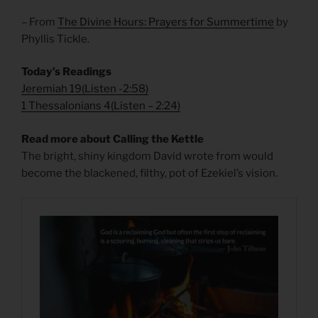
– From
The Divine Hours: Prayers for Summertime
by
Phyllis Tickle.
Today’s Readings
Jeremiah 19
(
Listen -2:58)
1 Thessalonians 4
(
Listen – 2:24)
Read more about Calling the Kettle
The bright, shiny kingdom David wrote from would
become the blackened, filthy, pot of Ezekiel’s vision.