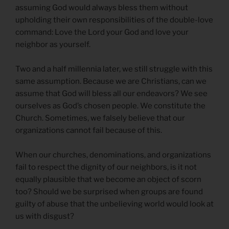
assuming God would always bless them without
upholding their own responsibilities of the double-love
command: Love the Lord your God and love your
neighbor as yourself.
Two and a half millennia later, we still struggle with this
same assumption. Because we are Christians, can we
assume that God will bless all our endeavors? We see
ourselves as God’s chosen people. We constitute the
Church. Sometimes, we falsely believe that our
organizations cannot fail because of this.
When our churches, denominations, and organizations
fail to respect the dignity of our neighbors, is it not
equally plausible that we become an object of scorn
too? Should we be surprised when groups are found
guilty of abuse that the unbelieving world would look at
us with disgust?