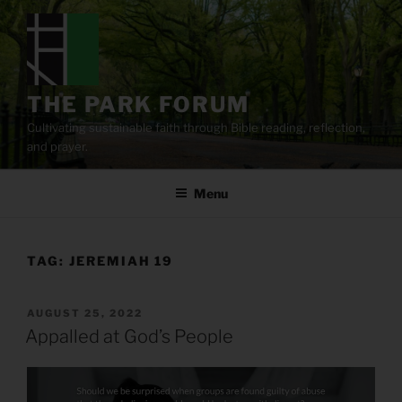
Skip
to
content
THE PARK FORUM
Cultivating sustainable faith through Bible reading, reflection,
and prayer.
Menu
TAG:
JEREMIAH 19
POSTED
AUGUST 25, 2022
ON
Appalled at God’s People