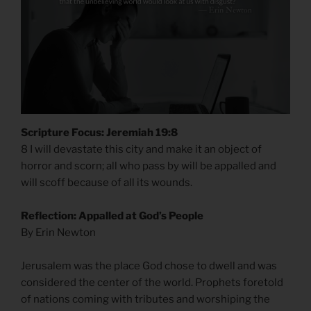
Scripture Focus: Jeremiah 19:8
8 I will devastate this city and make it an object of
horror and scorn; all who pass by will be appalled and
will scoff because of all its wounds.
Reflection: Appalled at God’s People
By Erin Newton
Jerusalem was the place God chose to dwell and was
considered the center of the world. Prophets foretold
of nations coming with tributes and worshiping the