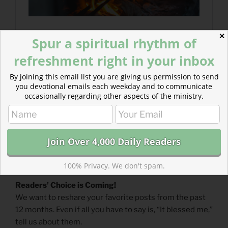
✕
Spur a spiritual rhythm of
refreshment right in your inbox
By joining this email list you are giving us permission to send
you devotional emails each weekday and to communicate
occasionally regarding other aspects of the ministry.
100% Privacy. We don't spam.
Readers’ Choice is Coming!
We want to reshare your favorite posts from the past
12 months. Even if all you have to say is, “It blessed me,”
tell us about them.