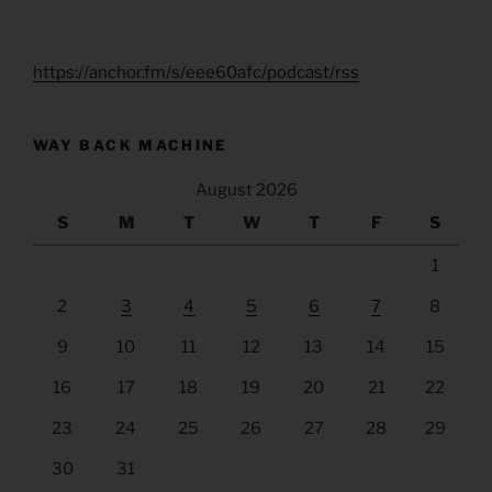
https://anchor.fm/s/eee60afc/podcast/rss
WAY BACK MACHINE
August 2026
S
M
T
W
T
F
S
1
2
3
4
5
6
7
8
9
10
11
12
13
14
15
16
17
18
19
20
21
22
23
24
25
26
27
28
29
30
31