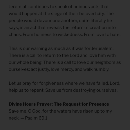
Jeremiah continues to speak of heinous acts that
would happen at the siege of their beloved city. The
people would devour one another, quite literally he
says, in an act that reveals the return of creation into
chaos. From holiness to wickedness. From love to hate.
This is our warning as much as it was for Jerusalem.
There is a call to return to the Lord and love him with
our whole being. There is a call to love our neighbors as
ourselves: act justly, love mercy, and walk humbly.
Let us pray for forgiveness where we have failed. Lord,
help us to repent. Save us from destroying ourselves.
Divine Hours Prayer: The Request for Presence
Save me, O God, for the waters have risen up to my
neck. — Psalm 69.1