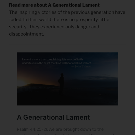
Read more about A Generational Lament
The inspiring victories of the previous generation have
faded. In their world there is no prosperity, little
security…they experience only danger and
disappointment.