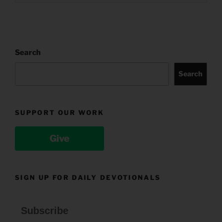
Search
Search
SUPPORT OUR WORK
Give
SIGN UP FOR DAILY DEVOTIONALS
Subscribe