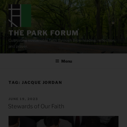
Skip
to
content
THE PARK FORUM
Cultivating sustainable faith through Bible reading, reflection,
and prayer.
Menu
TAG:
JACQUE JORDAN
POSTED
JUNE 19, 2023
ON
Stewards of Our Faith