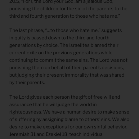
20.5
, “For I, the Lord your God, am a jealous God,
punishing the children for the sin of the parents to the
third and fourth generation to those who hate me.”
The last phrase, “…to those who hate me,” suggests
iniquity is passed down to the third and fourth
generations by choice. The Israelites blamed their
current exile on the previous generations while
continuing to commit the same sins. The Lord was not
punishing them on behalf of their parent’s decisions,
but judging their present immorality that was shared
by their parents.
The Lord gives each person the gift of free will and
assurance that he will judge the world in
righteousness. We have a human desire to make sense
of suffering by assigning blame to others’ sins. We also
desire to make exceptions for our own sinful behavior.
Jeremiah 31
and
Ezekiel 18
teach individual