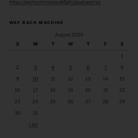
https://anchor.fm/s/eee60afc/podcast/rss
WAY BACK MACHINE
August 2026
S
M
T
W
T
F
S
1
2
3
4
5
6
7
8
9
10
11
12
13
14
15
16
17
18
19
20
21
22
23
24
25
26
27
28
29
30
31
« Jul