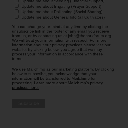
Update me about Seeding (Financial Support)
Update me about Irrigating (Prayer Support)
Update me about Pollinating (Social Sharing)
Update me about General Info (all Cultivators)
You can change your mind at any time by clicking the
unsubscribe link in the footer of any email you receive
from us, or by contacting us at john@theparkforum.org.
We will treat your information with respect. For more
information about our privacy practices please visit our
website. By clicking below, you agree that we may
process your information in accordance with these
terms.
We use Mailchimp as our marketing platform. By clicking
below to subscribe, you acknowledge that your
information will be transferred to Mailchimp for
processing.
Learn more about Mailchimp's privacy
practices here.