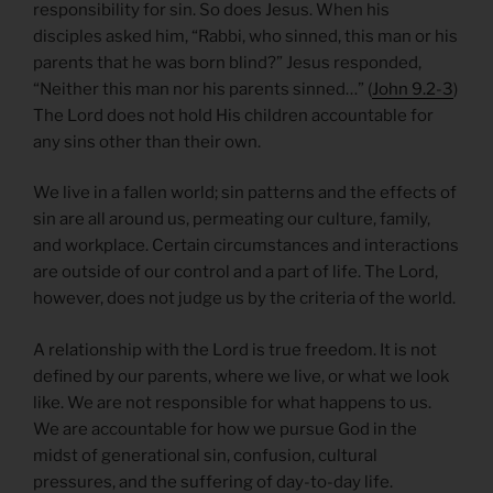
responsibility for sin. So does Jesus. When his
disciples asked him, “Rabbi, who sinned, this man or his
parents that he was born blind?” Jesus responded,
“Neither this man nor his parents sinned…” (
John 9.2-3
)
The Lord does not hold His children accountable for
any sins other than their own.
We live in a fallen world; sin patterns and the effects of
sin are all around us, permeating our culture, family,
and workplace. Certain circumstances and interactions
are outside of our control and a part of life. The Lord,
however, does not judge us by the criteria of the world.
A relationship with the Lord is true freedom. It is not
defined by our parents, where we live, or what we look
like. We are not responsible for what happens to us.
We are accountable for how we pursue God in the
midst of generational sin, confusion, cultural
pressures, and the suffering of day-to-day life.