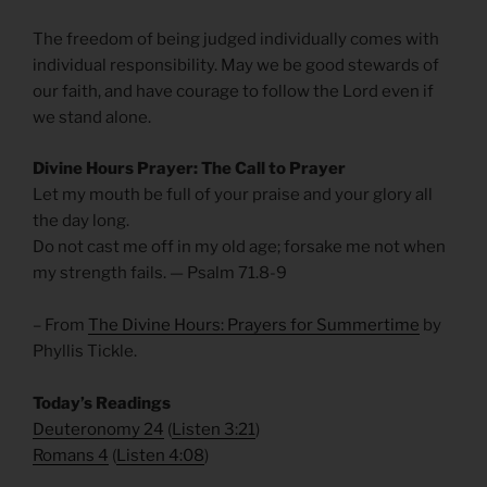
The freedom of being judged individually comes with
individual responsibility. May we be good stewards of
our faith, and have courage to follow the Lord even if
we stand alone.
Divine Hours Prayer: The Call to Prayer
Let my mouth be full of your praise and your glory all
the day long.
Do not cast me off in my old age; forsake me not when
my strength fails. — Psalm 71.8-9
– From
The Divine Hours: Prayers for Summertime
by
Phyllis Tickle.
Today’s Readings
Deuteronomy 24
(
Listen 3:21
)
Romans 4
(
Listen 4:08
)