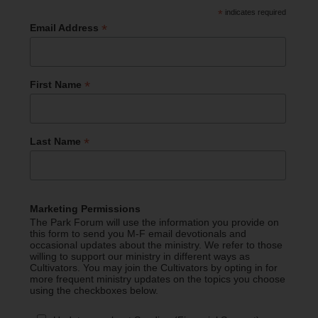
*
indicates required
*
Email Address
*
First Name
*
Last Name
Marketing Permissions
The Park Forum will use the information you provide on
this form to send you M-F email devotionals and
occasional updates about the ministry. We refer to those
willing to support our ministry in different ways as
Cultivators. You may join the Cultivators by opting in for
more frequent ministry updates on the topics you choose
using the checkboxes below.