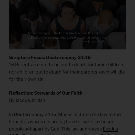
Scripture Focus: Deuteronomy 24.16
16 Parents are not to be put to death for their children,
nor children put to death for their parents; each will die
for their own sin.
Reflection: Stewards of Our Faith
By Jacque Jordan
In
Deuteronomy 24.16
, Moses dictates the law to the
Israelites who are learning how to live as a chosen
people set apart by God. This law addresses
Exodus