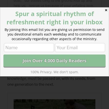
✕
Spur a spiritual rhythm of
refreshment right in your inbox
By joining this email list you are giving us permission to send
you devotional emails each weekday and to communicate
occasionally regarding other aspects of the ministry.
Read more about Cultivation Must Be Learned
100% Privacy. We don't spam.
Spiritual wisdom and knowledge, like agricultural
knowledge, must be passed on, with its seeds, from
one generation to the next.