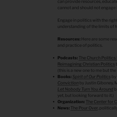
can provide resources, educat
cannot and should not engage i
Engage in politics with the righ
understanding of the limits o
Resources:
Here are some reso
and practice of politics.
Podcasts:
The Church Politics
Reimagining Christian Politics
(this is a new one to me but th
Books:
Spirit of Our Politics
by
Conviction
by Justin Giboney, M
Let Nobody Turn You Around
b
yet, but looking forward to it.)
Organization:
The Center for C
News:
The Pour Over
, politica