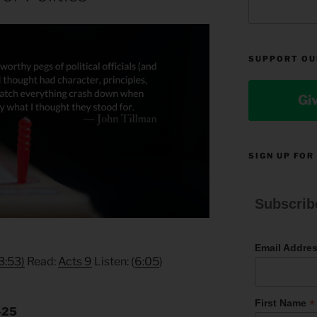
SUPPORT OU
Gi
SIGN UP FOR
Subscrib
Email Addre
3:53)
Read:
Acts 9
Listen: (
6:05
)
*
First Name
5-25