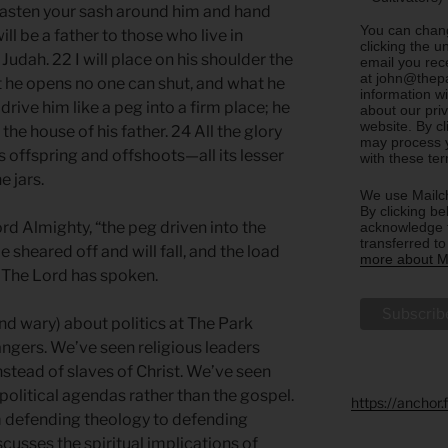
fasten your sash around him and hand
You can chang
ill be a father to those who live in
clicking the u
Judah. 22 I will place on his shoulder the
email you rec
at john@thepa
t he opens no one can shut, and what he
information w
drive him like a peg into a firm place; he
about our priv
website. By c
the house of his father. 24 All the glory
may process y
its offspring and offshoots—all its lesser
with these te
e jars.
We use Mailch
By clicking be
ord Almighty, “the peg driven into the
acknowledge t
transferred t
be sheared off and will fall, and the load
more about Ma
” The Lord has spoken.
nd wary) about politics at The Park
ngers. We’ve seen religious leaders
nstead of slaves of Christ. We’ve seen
litical agendas rather than the gospel.
https://anchor
 defending theology to defending
scusses the spiritual implications of