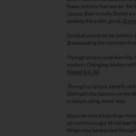
fewer options than we do. Yet 
causes. Even in exile, Daniel an
seeking the public good. (
Danie
Spiritual practices for politics 
3) separating the common from
Through prayer, seek humility.
A
wisdom. Changing leaders with
(
Daniel 6.6-16
)
Through scripture, identify de
Start with the Sermon on the M
scripture using Jesus’ lens.
Separate moral teachings fr
on common pegs. Moral teachi
things may be enacted throug