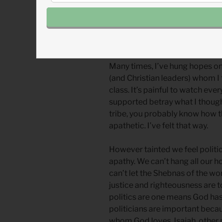
couldn’t hold their hopes.
Scripture warns us not to trust i
doing it.
Many times, I’ve hung hopes on 
(and Christian leaders) whom I 
class. It’s painful to watch ev
supported betray what I though
tribe, you probably know how thi
apathetic. I’ve felt that way.
However tainted we feel politic
apathy. We can’t hang all our h
can’t let the Shebnas of the wor
justice and righteousness are 
politics are one means God has 
politicians are important becau
whom God loves. Isaiah, other 