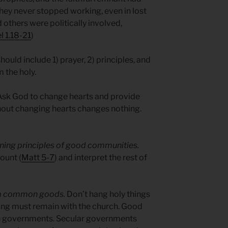
they never stopped working, even in lost
d others were politically involved,
l 1.18-21
)
should include 1) prayer, 2) principles, and
 the holy.
sk God to change hearts and provide
out changing hearts changes nothing.
fining principles of good communities.
ount (
Matt 5-7
) and interpret the rest of
om common goods.
Don’t hang holy things
ng must remain with the church. Good
h governments. Secular governments