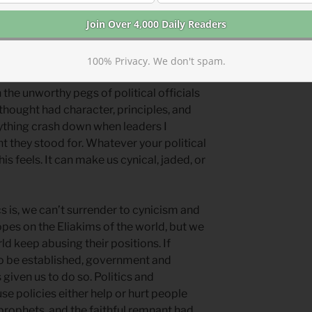
n princes, (
Psalm 146
) but we keep
100% Privacy. We don't spam.
the unworthy pegs of political officials
thought had character, principles, and
erything crash down when leaders I
t they stood for. Whatever your political
s feels. It can make us cynical, jaded, or
s is, we can’t surrender to cynicism and
opes on the Eliakims of the world, but we
ld keep abusing their positions. If
to be established, government and
given us to do so. Politics and
se policies either help or hurt people
prophets, and the faithful remnant had