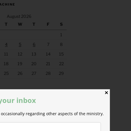
ACHINE
August 2026
T
W
T
F
S
1
4
5
6
7
8
11
12
13
14
15
18
19
20
21
22
25
26
27
28
29
✕
 your inbox
occasionally regarding other aspects of the ministry.