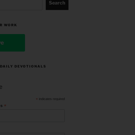
Search
R WORK
ve
 DAILY DEVOTIONALS
e
*
indicates required
*
ss