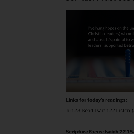
Links for today’s readings:
Jun 23 Read:
Isaiah 22
Listen:
(
Scripture Focus: Isaiah 22.1