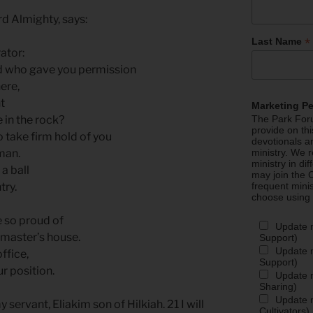
rd Almighty, says:
*
Last Name
ator:
nd who gave you permission
here,
ht
Marketing P
e in the rock?
The Park Foru
provide on th
o take firm hold of you
devotionals a
 man.
ministry. We r
ministry in di
 a ball
may join the C
try.
frequent mini
choose using
e so proud of
Update 
 master’s house.
Support)
Update m
office,
Support)
ur position.
Update m
Sharing)
Update m
 servant, Eliakim son of Hilkiah. 21 I will
Cultivators)