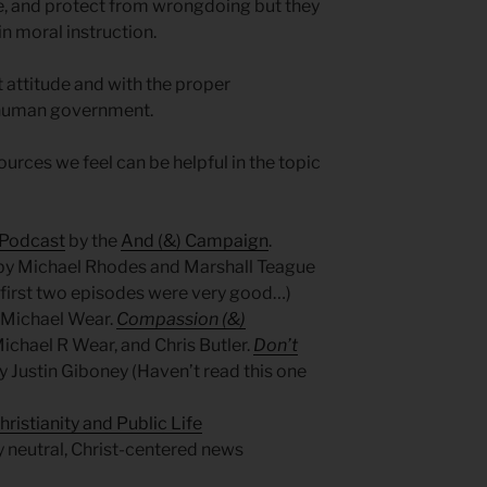
e, and protect from wrongdoing but they
n moral instruction.
t attitude and with the proper
f human government.
urces we feel can be helpful in the topic
 Podcast
by the
And (&) Campaign
.
by Michael Rhodes and Marshall Teague
e first two episodes were very good…)
 Michael Wear.
Compassion (&)
ichael R Wear, and Chris Butler.
Don’t
y Justin Giboney (Haven’t read this one
hristianity and Public Life
lly neutral, Christ-centered news