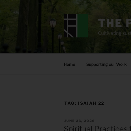
Skip
to
content
THE 
Cultivating sust
Home
Supporting our Work
TAG:
ISAIAH 22
POSTED
JUNE 23, 2026
ON
Spiritual Practices 