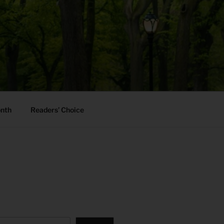
onth
Readers’ Choice