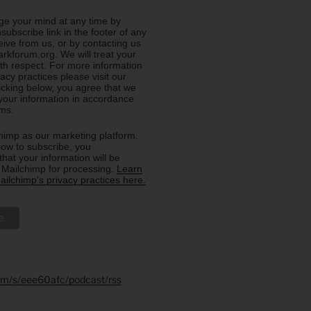
e your mind at any time by
nsubscribe link in the footer of any
eive from us, or by contacting us
rkforum.org. We will treat your
ith respect. For more information
acy practices please visit our
licking below, you agree that we
our information in accordance
rms.
imp as our marketing platform.
low to subscribe, you
hat your information will be
o Mailchimp for processing.
Learn
ilchimp's privacy practices here.
.fm/s/eee60afc/podcast/rss