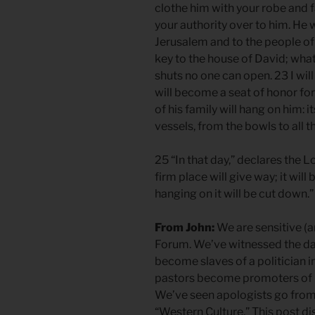
clothe him with your robe and 
your authority over to him. He w
Jerusalem and to the people of 
key to the house of David; wha
shuts no one can open. 23 I will 
will become a seat of honor for 
of his family will hang on him: 
vessels, from the bowls to all th
25 “In that day,” declares the L
firm place will give way; it will 
hanging on it will be cut down.
From John:
We are sensitive (a
Forum. We’ve witnessed the da
become slaves of a politician i
pastors become promoters of po
We’ve seen apologists go from
“Western Culture.” This post di