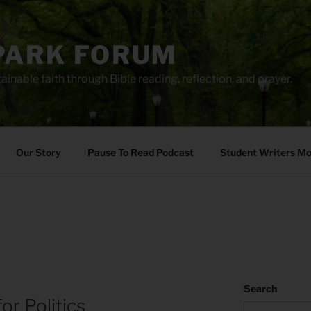
PARK FORUM
ainable faith through Bible reading, reflection, and prayer.
Our Story
Pause To Read Podcast
Student Writers M
Search
for Politics