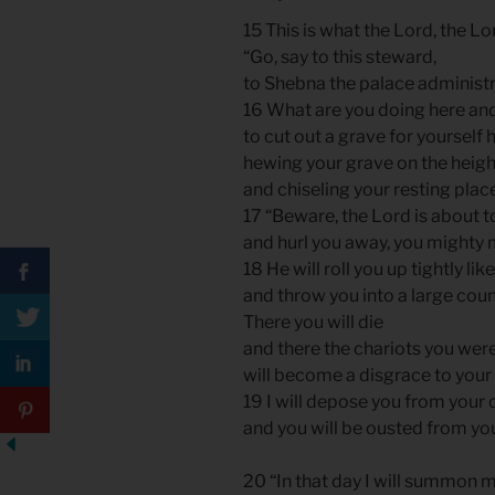
15 This is what the Lord, the Lo
“Go, say to this steward,
to Shebna the palace administr
16 What are you doing here a
to cut out a grave for yourself 
hewing your grave on the heig
and chiseling your resting plac
17 “Beware, the Lord is about t
and hurl you away, you mighty
18 He will roll you up tightly like
and throw you into a large coun
There you will die
and there the chariots you wer
will become a disgrace to your
19 I will depose you from your 
and you will be ousted from yo
20 “In that day I will summon my