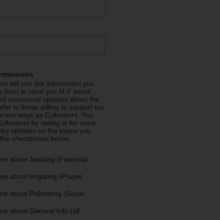
ermissions
m will use the information you
is form to send you M-F email
nd occasional updates about the
efer to those willing to support our
fferent ways as Cultivators. You
ultivators by opting in for more
stry updates on the topics you
 the checkboxes below.
me about Seeding (Financial
e about Irrigating (Prayer
e about Pollinating (Social
e about General Info (all