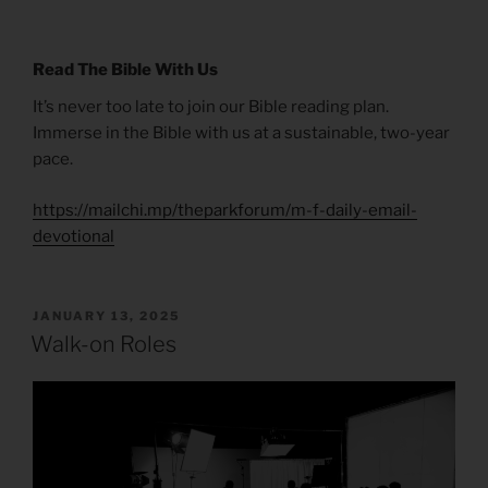
Read The Bible With Us
It’s never too late to join our Bible reading plan.
Immerse in the Bible with us at a sustainable, two-year
pace.
https://mailchi.mp/theparkforum/m-f-daily-email-
devotional
POSTED
JANUARY 13, 2025
ON
Walk-on Roles