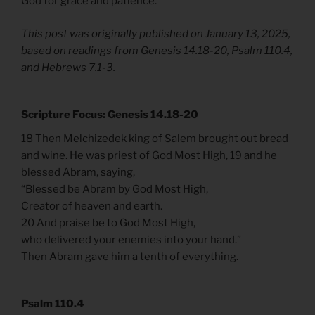
God for grace and patience.
This post was originally published on January 13, 2025,
based on readings from Genesis 14.18-20, Psalm 110.4,
and Hebrews 7.1-3.
Scripture Focus: Genesis 14.18-20
18 Then Melchizedek king of Salem brought out bread
and wine. He was priest of God Most High, 19 and he
blessed Abram, saying,
“Blessed be Abram by God Most High,
Creator of heaven and earth.
20 And praise be to God Most High,
who delivered your enemies into your hand.”
Then Abram gave him a tenth of everything.
Psalm 110.4