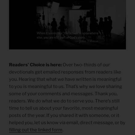
Readers’ Choice is here:
Over two-thirds of our
devotionals get emailed responses from readers like
you. Hearing that what we have written is meaningful
to you is meaningful to us. That’s why we love sharing
some of your comments and messages. Thank you,
readers. We do what we do to serve you. There’s still
time to tell us about your favorite, most meaningful
posts of the year. If you shared it with someone, or it
helped you, let us know via email, direct message, or by
filling out the linked form
.