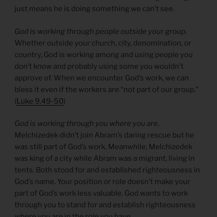
just means he is doing something we can’t see.
God is working through people outside your group.
Whether outside your church, city, denomination, or
country, God is working among and using people you
don’t know and probably using some you wouldn’t
approve of. When we encounter God’s work, we can
bless it even if the workers are “not part of our group.”
(
Luke 9.49-50
)
God is working through you where you are.
Melchizedek didn’t join Abram’s daring rescue but he
was still part of God’s work. Meanwhile, Melchizedek
was king of a city while Abram was a migrant, living in
tents. Both stood for and established righteousness in
God’s name. Your position or role doesn’t make your
part of God’s work less valuable. God wants to work
through you to stand for and establish righteousness
where you are in the role you have.