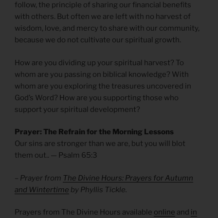
follow, the principle of sharing our financial benefits
with others. But often we are left with no harvest of
wisdom, love, and mercy to share with our community,
because we do not cultivate our spiritual growth.
How are you dividing up your spiritual harvest? To
whom are you passing on biblical knowledge? With
whom are you exploring the treasures uncovered in
God’s Word? How are you supporting those who
support your spiritual development?
Prayer: The Refrain for the Morning Lessons
Our sins are stronger than we are, but you will blot
them out.. — Psalm
65:3
– Prayer from
The Divine Hours: Prayers for Autumn
and Wintertime
by Phyllis Tickle.
Prayers from The Divine Hours available
online
and
in