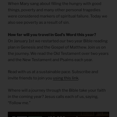
When Mary sang about filling the hungry with good
things, poverty and many other personal tragedies
were considered markers of spiritual failure. Today we
also see poverty as a result of sin.
How far will you travel in God’s Word this year?
On January 1st we restarted our two year Bible reading
plan in Genesis and the Gospel of Matthew. Join us on
the journey. We read the Old Testament over two years
and the New Testament and Psalms each year.
Read with us at a sustainable pace. Subscribe and
invite friends to join you
using this link
.
Where will a journey through the Bible take your faith
in the coming year? Jesus calls each of us, saying,
“Follow me.”