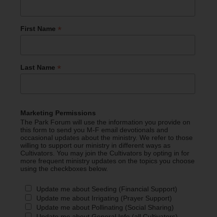
*
First Name
*
Last Name
Marketing Permissions
The Park Forum will use the information you provide on
this form to send you M-F email devotionals and
occasional updates about the ministry. We refer to those
willing to support our ministry in different ways as
Cultivators. You may join the Cultivators by opting in for
more frequent ministry updates on the topics you choose
using the checkboxes below.
Update me about Seeding (Financial Support)
Update me about Irrigating (Prayer Support)
Update me about Pollinating (Social Sharing)
Update me about General Info (all Cultivators)