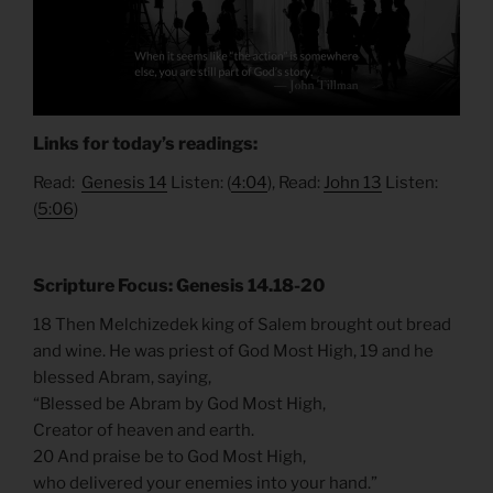
Links for today’s readings:
Read:
Genesis 14
Listen: (
4:04
), Read:
John 13
Listen:
(
5:06
)
Scripture Focus: Genesis 14.18-20
18 Then Melchizedek king of Salem brought out bread
and wine. He was priest of God Most High, 19 and he
blessed Abram, saying,
“Blessed be Abram by God Most High,
Creator of heaven and earth.
20 And praise be to God Most High,
who delivered your enemies into your hand.”