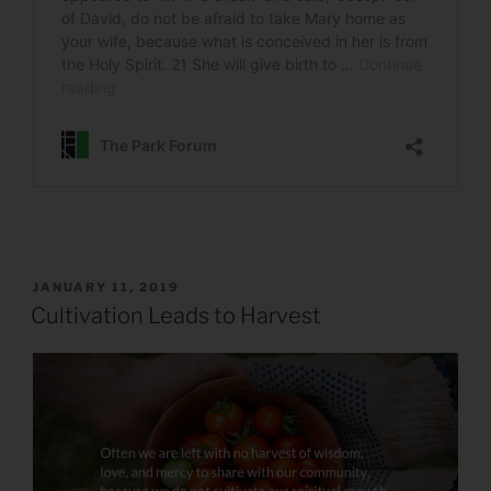
POSTED
JANUARY 11, 2019
ON
Cultivation Leads to Harvest