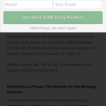
tents. Both stood for and established righteousness in
God’s name. Your position or role doesn’t make your
part of God’s work less valuable. God wants to work
through you to stand for and establish righteousness
where you are in the role you have.
100% Privacy. We don't spam.
Melchizedek means “King of Righteousness” and, as
priests under Jesus, we are priests in Melchizedek’s
line. We are all walk-ons in God’s work. Serve your role,
whether as priest, ruler, servant, or “walk-on.”
When it seems like “the action” is somewhere else,
you are still part of God’s story.
Divine Hours Prayer: The Refrain for the Morning
Lessons
Then shall all the trees of the wood shout for joy
before the Lord when he comes, when he comes to