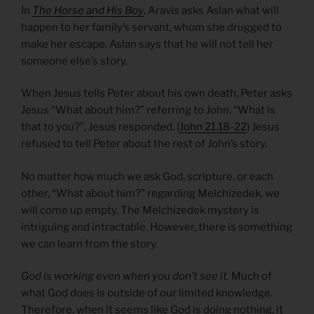
In
The Horse and His Boy
, Aravis asks Aslan what will
happen to her family’s servant, whom she drugged to
make her escape. Aslan says that he will not tell her
someone else’s story.
When Jesus tells Peter about his own death, Peter asks
Jesus “What about him?” referring to John. “What is
that to you?”, Jesus responded. (
John 21.18-22
) Jesus
refused to tell Peter about the rest of John’s story.
No matter how much we ask God, scripture, or each
other, “What about him?” regarding Melchizedek, we
will come up empty. The Melchizedek mystery is
intriguing and intractable. However, there is something
we can learn from the story.
God is working even when you don’t see it.
Much of
what God does is outside of our limited knowledge.
Therefore, when it seems like God is doing nothing, it