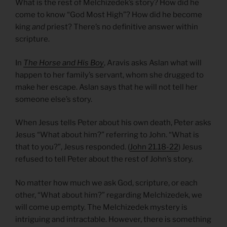
What is the rest of Melchizedek’s story? How did he
come to know “God Most High”? How did he become
king
and
priest? There’s no definitive answer within
scripture.
In
The Horse and His Boy
, Aravis asks Aslan what will
happen to her family’s servant, whom she drugged to
make her escape. Aslan says that he will not tell her
someone else’s story.
When Jesus tells Peter about his own death, Peter asks
Jesus “What about him?” referring to John. “What is
that to you?”, Jesus responded. (
John 21.18-22
) Jesus
refused to tell Peter about the rest of John’s story.
No matter how much we ask God, scripture, or each
other, “What about him?” regarding Melchizedek, we
will come up empty. The Melchizedek mystery is
intriguing and intractable. However, there is something