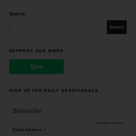
Search
Search
SUPPORT OUR WORK
Give
SIGN UP FOR DAILY DEVOTIONALS
Subscribe
*
indicates required
*
Email Address