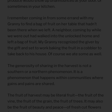
produce would show up unannounced at your door. Or
sometimes in your kitchen.
I remember coming in from some errand with my
Granny to find a bag of fruit on her table that hadn’t
been there when we left. A neighbor, coming by while
we were out had walked into the unlocked home and
left a bag of fruit. My Granny recognized the giver by
the gift and set to work baking the fruit in a cobbler to
take back to his house. Of course we ate some as well.
The generosity of sharing in the harvest is not a
southern or a northern phenomenon. It is a
phenomenon that happens within communities where
gains and pains are shared.
The fruit of harvest may be literal fruit—the fruit of the
vine, the fruit of the grain, the fruit of trees. It may also
be the fruit of beauty and peace—of fresh cut flowers