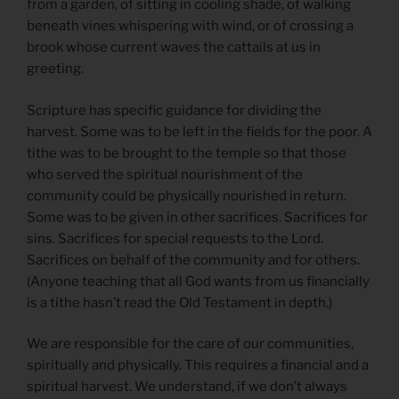
from a garden, of sitting in cooling shade, of walking
beneath vines whispering with wind, or of crossing a
brook whose current waves the cattails at us in
greeting.
Scripture has specific guidance for dividing the
harvest. Some was to be left in the fields for the poor. A
tithe was to be brought to the temple so that those
who served the spiritual nourishment of the
community could be physically nourished in return.
Some was to be given in other sacrifices. Sacrifices for
sins. Sacrifices for special requests to the Lord.
Sacrifices on behalf of the community and for others.
(Anyone teaching that all God wants from us financially
is a tithe hasn’t read the Old Testament in depth.)
We are responsible for the care of our communities,
spiritually and physically. This requires a financial and a
spiritual harvest. We understand, if we don’t always