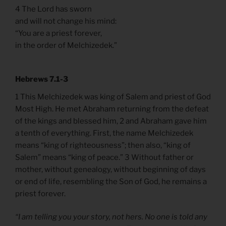
4 The Lord has sworn
and will not change his mind:
“You are a priest forever,
in the order of Melchizedek.”
Hebrews 7.1-3
1 This Melchizedek was king of Salem and priest of God
Most High. He met Abraham returning from the defeat
of the kings and blessed him, 2 and Abraham gave him
a tenth of everything. First, the name Melchizedek
means “king of righteousness”; then also, “king of
Salem” means “king of peace.” 3 Without father or
mother, without genealogy, without beginning of days
or end of life, resembling the Son of God, he remains a
priest forever.
“I am telling you your story, not hers. No one is told any