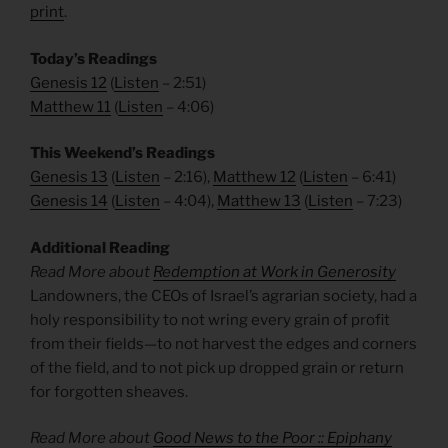
print
.
Today’s Readings
Genesis 12
(
Listen
– 2:51)
Matthew 11
(
Listen
– 4:06)
This Weekend’s Readings
Genesis 13
(
Listen
– 2:16),
Matthew 12
(
Listen
– 6:41)
Genesis 14
(
Listen
– 4:04),
Matthew 13
(
Listen
– 7:23)
Additional Reading
Read More about
Redemption at Work in Generosity
Landowners, the CEOs of Israel’s agrarian society, had a
holy responsibility to not wring every grain of profit
from their fields—to not harvest the edges and corners
of the field, and to not pick up dropped grain or return
for forgotten sheaves.
Read More about
Good News to the Poor :: Epiphany