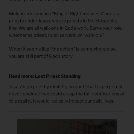
Melchizedek means “King of Righteousness” and, as
priests under Jesus, we are priests in Melchizedek’s
line. We are all walk-ons in God’s work. Serve your role,
whether as priest, ruler, servant, or “walk-on.”
When it seems like “the action” is somewhere else,
you are still part of God’s story.
Read more: Last Priest Standing
Jesus’ high priestly ministry on our behalf is perpetual,
never-ending. If we could grasp the full ramifications of
this reality, it would radically impact our daily lives.