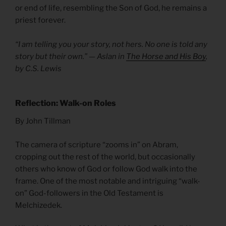
or end of life, resembling the Son of God, he remains a
priest forever.
“I am telling you your story, not hers. No one is told any
story but their own.” — Aslan in
The Horse and His Boy
,
by C.S. Lewis
Reflection: Walk-on Roles
By John Tillman
The camera of scripture “zooms in” on Abram,
cropping out the rest of the world, but occasionally
others who know of God or follow God walk into the
frame. One of the most notable and intriguing “walk-
on” God-followers in the Old Testament is
Melchizedek.