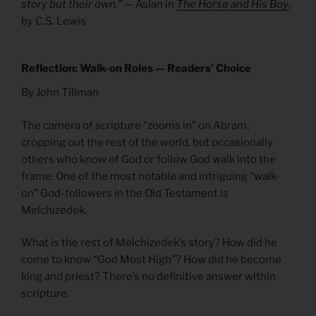
story but their own.”
— Aslan in
The Horse and His Boy
,
by C.S. Lewis
Reflection: Walk-on Roles — Readers’ Choice
By John Tillman
The camera of scripture “zooms in” on Abram,
cropping out the rest of the world, but occasionally
others who know of God or follow God walk into the
frame. One of the most notable and intriguing “walk-
on” God-followers in the Old Testament is
Melchizedek.
What is the rest of Melchizedek’s story? How did he
come to know “God Most High”? How did he become
king
and
priest? There’s no definitive answer within
scripture.