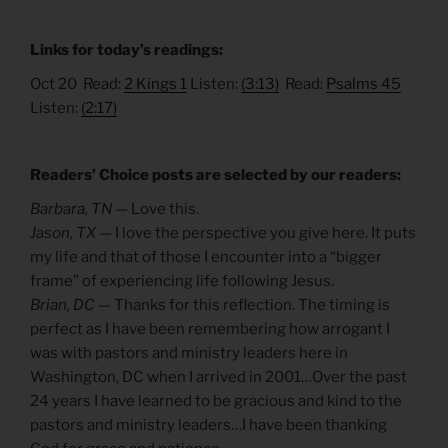
Links for today’s readings:
Oct 20 Read:
2 Kings 1
Listen:
(3:13)
Read:
Psalms 45
Listen:
(2:17)
Readers’ Choice posts are selected by our readers:
Barbara, TN —
Love this.
Jason, TX —
I love the perspective you give here. It puts
my life and that of those I encounter into a “bigger
frame” of experiencing life following Jesus.
Brian, DC —
Thanks for this reflection. The timing is
perfect as I have been remembering how arrogant I
was with pastors and ministry leaders here in
Washington, DC when I arrived in 2001…Over the past
24 years I have learned to be gracious and kind to the
pastors and ministry leaders…I have been thanking