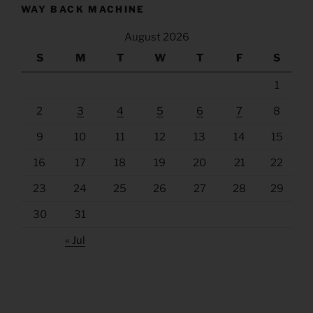
WAY BACK MACHINE
August 2026
S
M
T
W
T
F
S
1
2
3
4
5
6
7
8
9
10
11
12
13
14
15
16
17
18
19
20
21
22
23
24
25
26
27
28
29
30
31
« Jul