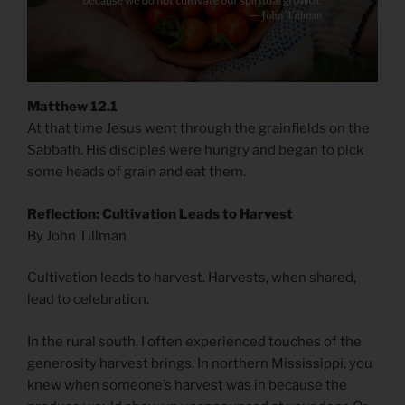
Matthew 12.1
At that time Jesus went through the grainfields on the
Sabbath. His disciples were hungry and began to pick
some heads of grain and eat them.
Reflection: Cultivation Leads to Harvest
By John Tillman
Cultivation leads to harvest. Harvests, when shared,
lead to celebration.
In the rural south, I often experienced touches of the
generosity harvest brings. In northern Mississippi, you
knew when someone’s harvest was in because the