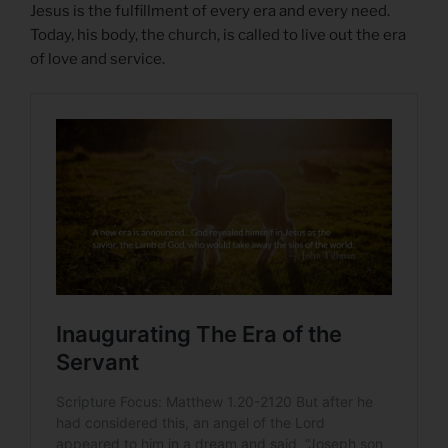
Jesus is the fulfillment of every era and every need.
Today, his body, the church, is called to live out the era
of love and service.