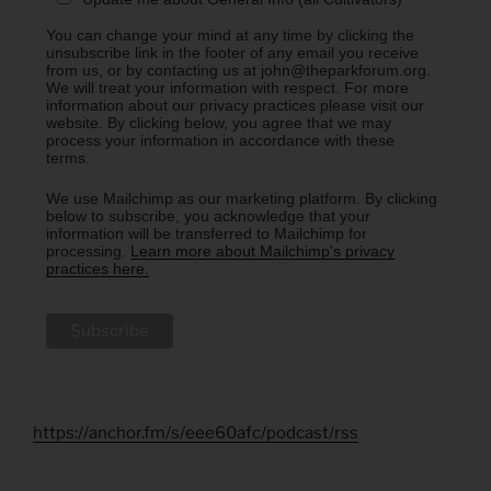
You can change your mind at any time by clicking the
unsubscribe link in the footer of any email you receive
from us, or by contacting us at john@theparkforum.org.
We will treat your information with respect. For more
information about our privacy practices please visit our
website. By clicking below, you agree that we may
process your information in accordance with these
terms.
We use Mailchimp as our marketing platform. By clicking
below to subscribe, you acknowledge that your
information will be transferred to Mailchimp for
processing.
Learn more about Mailchimp's privacy
practices here.
https://anchor.fm/s/eee60afc/podcast/rss