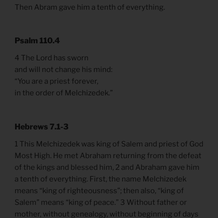
Then Abram gave him a tenth of everything.
Psalm 110.4
4 The Lord has sworn
and will not change his mind:
“You are a priest forever,
in the order of Melchizedek.”
Hebrews 7.1-3
1 This Melchizedek was king of Salem and priest of God
Most High. He met Abraham returning from the defeat
of the kings and blessed him, 2 and Abraham gave him
a tenth of everything. First, the name Melchizedek
means “king of righteousness”; then also, “king of
Salem” means “king of peace.” 3 Without father or
mother, without genealogy, without beginning of days