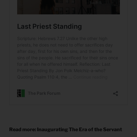
Read more: Inaugurating The Era of the Servant