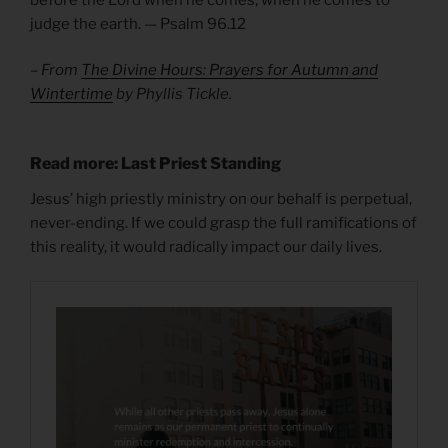
judge the earth. — Psalm 96.12
– From
The Divine Hours: Prayers for Autumn and
Wintertime
by Phyllis Tickle.
Read more: Last Priest Standing
Jesus’ high priestly ministry on our behalf is perpetual,
never-ending. If we could grasp the full ramifications of
this reality, it would radically impact our daily lives.