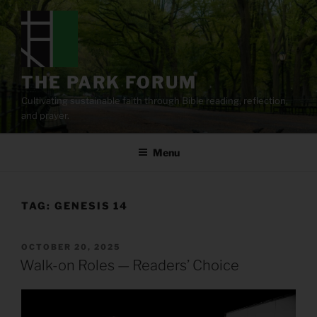
Skip
to
content
THE PARK FORUM
Cultivating sustainable faith through Bible reading, reflection,
and prayer.
Menu
TAG:
GENESIS 14
POSTED
OCTOBER 20, 2025
ON
Walk-on Roles — Readers’ Choice