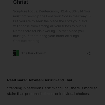
Read more: Between Gerizim and Ebal
Standing in between Gerizim and Ebal, there is more at
stake than personal holiness or individual choices.