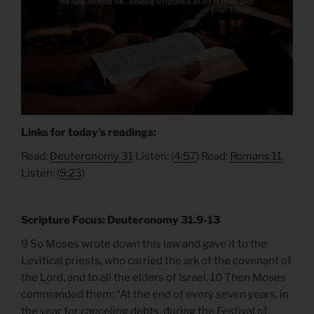
Links for today’s readings:
Read:
Deuteronomy 31
Listen: (
4:57
) Read:
Romans 11
Listen: (
5:23
)
Scripture Focus: Deuteronomy 31.9-13
9 So Moses wrote down this law and gave it to the
Levitical priests, who carried the ark of the covenant of
the Lord, and to all the elders of Israel. 10 Then Moses
commanded them: “At the end of every seven years, in
the year for canceling debts, during the Festival of