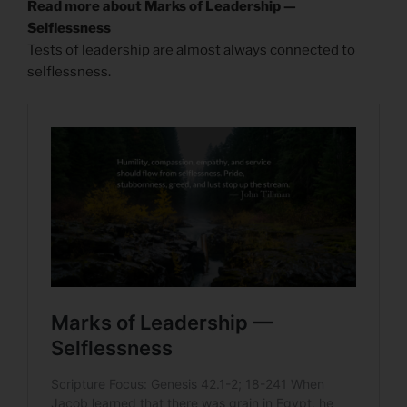
Read more about Marks of Leadership —
Selflessness
Tests of leadership are almost always connected to
selflessness.