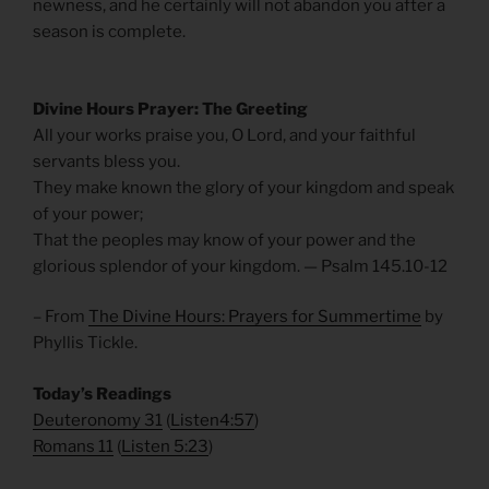
newness, and he certainly will not abandon you after a
season is complete.
Divine Hours Prayer: The Greeting
All your works praise you, O Lord, and your faithful
servants bless you.
They make known the glory of your kingdom and speak
of your power;
That the peoples may know of your power and the
glorious splendor of your kingdom. — Psalm 145.10-12
– From
The Divine Hours: Prayers for Summertime
by
Phyllis Tickle.
Today’s Readings
Deuteronomy 31
(
Listen4:57
)
Romans 11
(
Listen 5:23
)