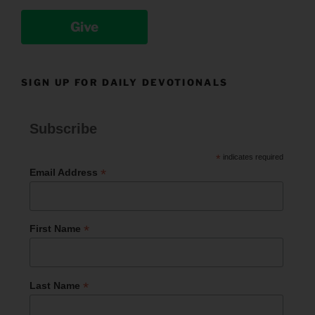
Give
SIGN UP FOR DAILY DEVOTIONALS
Subscribe
*
indicates required
*
Email Address
*
First Name
*
Last Name