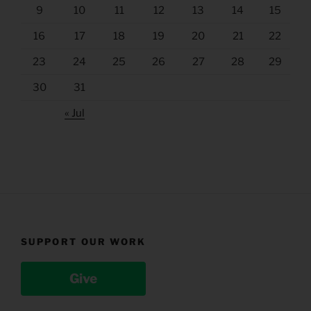
9
10
11
12
13
14
15
16
17
18
19
20
21
22
23
24
25
26
27
28
29
30
31
« Jul
SUPPORT OUR WORK
Give