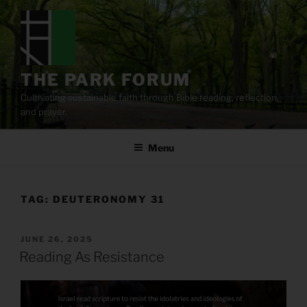
Skip
to
content
THE PARK FORUM
Cultivating sustainable faith through Bible reading, reflection,
and prayer.
Menu
TAG:
DEUTERONOMY 31
POSTED
JUNE 26, 2025
ON
Reading As Resistance