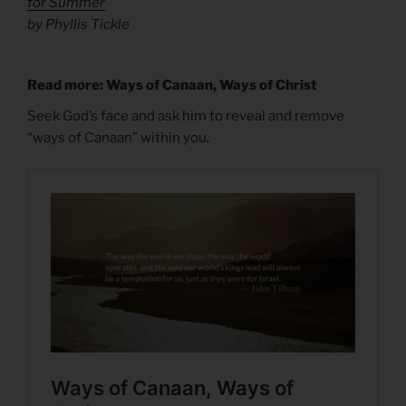
for Summer
by Phyllis Tickle
Read more: Ways of Canaan, Ways of Christ
Seek God’s face and ask him to reveal and remove
“ways of Canaan” within you.