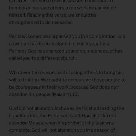
(
Dt. 31.8
) This verse reveals Moses’ conviction to
humbly encourage others to do work he cannot do
himself. Reading this verse, we should be
strengthened to do the same.
Perhaps someone surpassed you in a competition, or a
coworker has been assigned to finish your task.
Perhaps God has changed your circumstances, or has
called you to a different church.
Whatever the reason, God is using others to bring his
will to fruition. We ought to encourage those people to
be courageous in their work, because God does not
abandon his people (
Isaiah 41.10
).
God did not abandon Joshua as he finished leading the
Israelites into the Promised Land. God also did not
abandon Moses, when his portion of the task was
complete. God will not abandon you in a season of