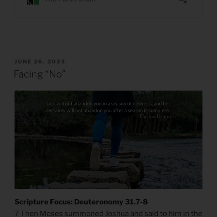
POSTED
JUNE 26, 2023
ON
Facing “No”
Scripture Focus: Deuteronomy 31.7-8
7 Then Moses summoned Joshua and said to him in the