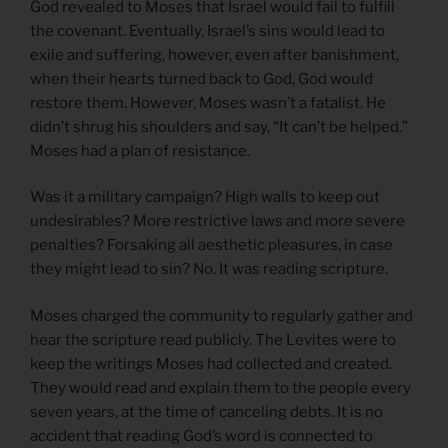
God revealed to Moses that Israel would fail to fulfill
the covenant. Eventually, Israel’s sins would lead to
exile and suffering, however, even after banishment,
when their hearts turned back to God, God would
restore them. However, Moses wasn’t a fatalist. He
didn’t shrug his shoulders and say, “It can’t be helped.”
Moses had a plan of resistance.
Was it a military campaign? High walls to keep out
undesirables? More restrictive laws and more severe
penalties? Forsaking all aesthetic pleasures, in case
they might lead to sin? No. It was reading scripture.
Moses charged the community to regularly gather and
hear the scripture read publicly. The Levites were to
keep the writings Moses had collected and created.
They would read and explain them to the people every
seven years, at the time of canceling debts. It is no
accident that reading God’s word is connected to