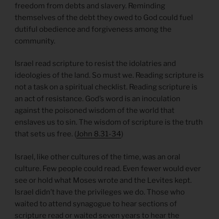
freedom from debts and slavery. Reminding
themselves of the debt they owed to God could fuel
dutiful obedience and forgiveness among the
community.
Israel read scripture to resist the idolatries and
ideologies of the land. So must we. Reading scripture is
not a task on a spiritual checklist. Reading scripture is
an act of resistance. God’s word is an inoculation
against the poisoned wisdom of the world that
enslaves us to sin. The wisdom of scripture is the truth
that sets us free. (
John 8.31-34
)
Israel, like other cultures of the time, was an oral
culture. Few people could read. Even fewer would ever
see or hold what Moses wrote and the Levites kept.
Israel didn’t have the privileges we do. Those who
waited to attend synagogue to hear sections of
scripture read or waited seven years to hear the