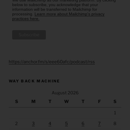
below to subscribe, you acknowledge that your
information will be transferred to Mailchimp for
processing.
Learn more about Mailchimp's privacy
practices here.
https://anchor.fm/s/eee60afc/podcast/rss
WAY BACK MACHINE
August 2026
S
M
T
W
T
F
S
1
2
3
4
5
6
7
8