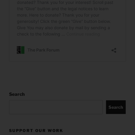
Search
Search
SUPPORT OUR WORK