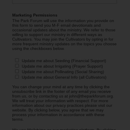
Marketing Permissions
The Park Forum will use the information you provide on
this form to send you M-F email devotionals and
occasional updates about the ministry. We refer to those
willing to support our ministry in different ways as
Cultivators. You may join the Cultivators by opting in for
more frequent ministry updates on the topics you choose
using the checkboxes below.
Update me about Seeding (Financial Support)
Update me about Irrigating (Prayer Support)
Update me about Pollinating (Social Sharing)
Update me about General Info (all Cultivators)
You can change your mind at any time by clicking the
unsubscribe link in the footer of any email you receive
from us, or by contacting us at john@theparkforum.org.
We will treat your information with respect. For more
information about our privacy practices please visit our
website. By clicking below, you agree that we may
process your information in accordance with these
terms.
We use Mailchimp as our marketing platform. By clicking