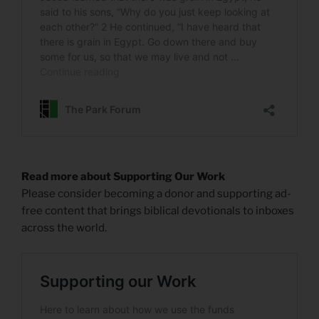
Read more about Supporting Our Work
Please consider becoming a donor and supporting ad-
free content that brings biblical devotionals to inboxes
across the world.