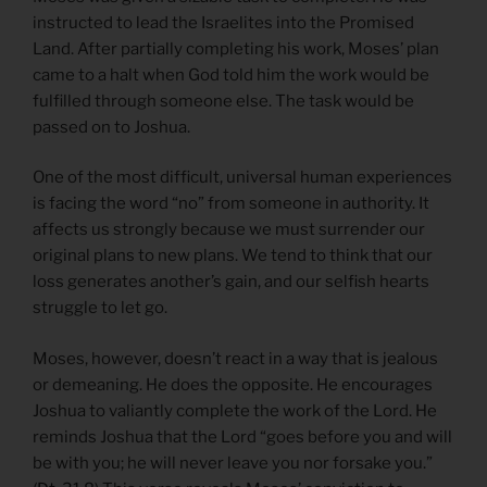
instructed to lead the Israelites into the Promised
Land. After partially completing his work, Moses’ plan
came to a halt when God told him the work would be
fulfilled through someone else. The task would be
passed on to Joshua.
One of the most difficult, universal human experiences
is facing the word “no” from someone in authority. It
affects us strongly because we must surrender our
original plans to new plans. We tend to think that our
loss generates another’s gain, and our selfish hearts
struggle to let go.
Moses, however, doesn’t react in a way that is jealous
or demeaning. He does the opposite. He encourages
Joshua to valiantly complete the work of the Lord. He
reminds Joshua that the Lord “goes before you and will
be with you; he will never leave you nor forsake you.”