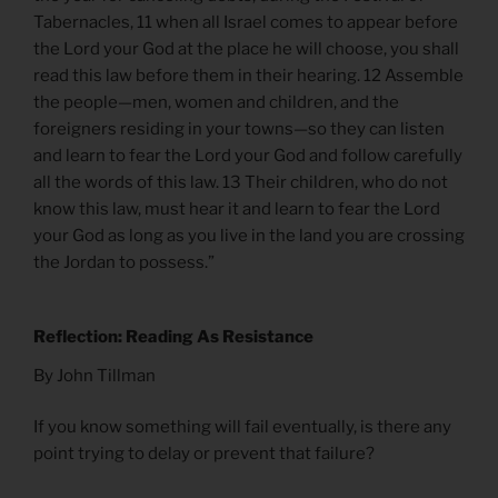
Tabernacles, 11 when all Israel comes to appear before
the Lord your God at the place he will choose, you shall
read this law before them in their hearing. 12 Assemble
the people—men, women and children, and the
foreigners residing in your towns—so they can listen
and learn to fear the Lord your God and follow carefully
all the words of this law. 13 Their children, who do not
know this law, must hear it and learn to fear the Lord
your God as long as you live in the land you are crossing
the Jordan to possess.”
Reflection: Reading As Resistance
By John Tillman
If you know something will fail eventually, is there any
point trying to delay or prevent that failure?