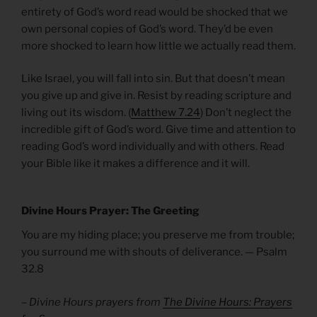
entirety of God’s word read would be shocked that we
own personal copies of God’s word. They’d be even
more shocked to learn how little we actually read them.
Like Israel, you will fall into sin. But that doesn’t mean
you give up and give in. Resist by reading scripture and
living out its wisdom. (
Matthew 7.24
) Don’t neglect the
incredible gift of God’s word. Give time and attention to
reading God’s word individually and with others. Read
your Bible like it makes a difference and it will.
Divine Hours Prayer: The Greeting
You are my hiding place; you preserve me from trouble;
you surround me with shouts of deliverance. — Psalm
32.8
– Divine Hours prayers from
The Divine Hours: Prayers