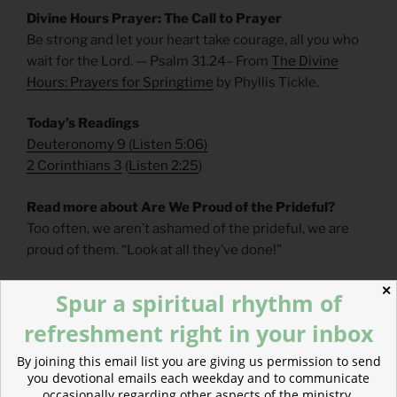
Divine Hours Prayer: The Call to Prayer
Be strong and let your heart take courage, all you who
wait for the Lord. — Psalm 31.24– From
The Divine
Hours: Prayers for Springtime
by Phyllis Tickle.
Today’s Readings
Deuteronomy 9
(
Listen 5:06
)
2 Corinthians 3
(
Listen 2:25
)
Read more about Are We Proud of the Prideful?
Too often, we aren’t ashamed of the prideful, we are
proud of them. “Look at all they’ve done!”
✕
Spur a spiritual rhythm of
refreshment right in your inbox
By joining this email list you are giving us permission to send
you devotional emails each weekday and to communicate
occasionally regarding other aspects of the ministry.