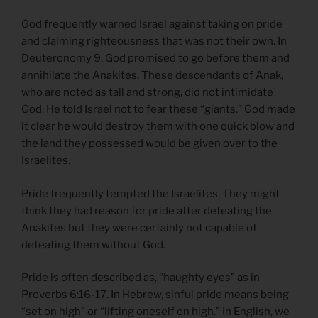
God frequently warned Israel against taking on pride
and claiming righteousness that was not their own. In
Deuteronomy 9, God promised to go before them and
annihilate the Anakites. These descendants of Anak,
who are noted as tall and strong, did not intimidate
God. He told Israel not to fear these “giants.” God made
it clear he would destroy them with one quick blow and
the land they possessed would be given over to the
Israelites.
Pride frequently tempted the Israelites. They might
think they had reason for pride after defeating the
Anakites but they were certainly not capable of
defeating them without God.
Pride is often described as, “haughty eyes” as in
Proverbs 6:16-17. In Hebrew, sinful pride means being
“set on high” or “lifting oneself on high.” In English, we