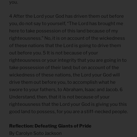
you.
4 After the Lord your God has driven them out before
you, do not say to yourself, “The Lord has brought me
here to take possession of this land because of my
righteousness.” No, it is on account of the wickedness
of these nations that the Lord is going to drive them
out before you. 5 It is not because of your
righteousness or your integrity that you are going in to
take possession of their land; but on account of the
wickedness of these nations, the Lord your God will
drive them out before you, to accomplish what he
swore to your fathers, to Abraham, Isaac and Jacob. 6
Understand, then, that it is not because of your
righteousness that the Lord your God is giving you this
good land to possess, for you are a stiff-necked people.
Reflection: Defeating Giants of Pride
By Carolyn Soto Jackson