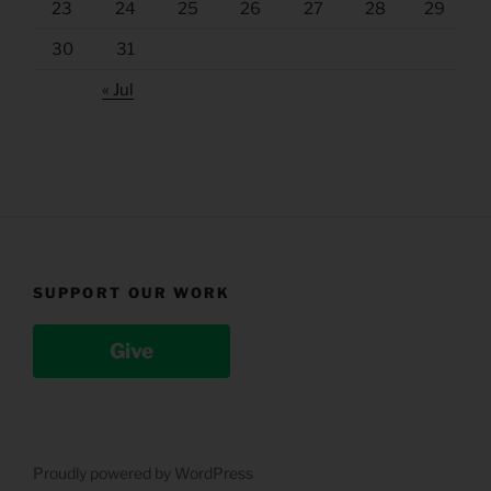
23
24
25
26
27
28
29
30
31
« Jul
SUPPORT OUR WORK
Give
Proudly powered by WordPress