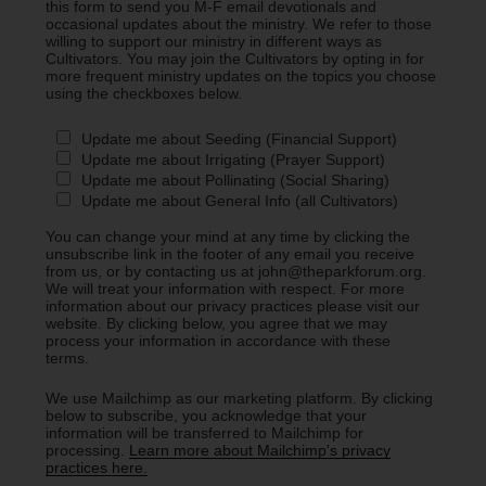
this form to send you M-F email devotionals and
occasional updates about the ministry. We refer to those
willing to support our ministry in different ways as
Cultivators. You may join the Cultivators by opting in for
more frequent ministry updates on the topics you choose
using the checkboxes below.
Update me about Seeding (Financial Support)
Update me about Irrigating (Prayer Support)
Update me about Pollinating (Social Sharing)
Update me about General Info (all Cultivators)
You can change your mind at any time by clicking the
unsubscribe link in the footer of any email you receive
from us, or by contacting us at john@theparkforum.org.
We will treat your information with respect. For more
information about our privacy practices please visit our
website. By clicking below, you agree that we may
process your information in accordance with these
terms.
We use Mailchimp as our marketing platform. By clicking
below to subscribe, you acknowledge that your
information will be transferred to Mailchimp for
processing.
Learn more about Mailchimp's privacy
practices here.