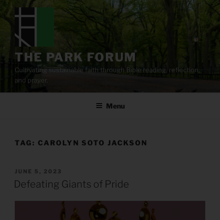
Skip
to
content
THE PARK FORUM
Cultivating sustainable faith through Bible reading, reflection,
and prayer.
Menu
TAG:
CAROLYN SOTO JACKSON
POSTED
JUNE 5, 2023
ON
Defeating Giants of Pride