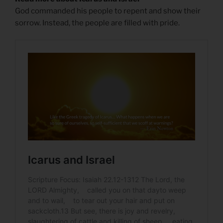
God commanded his people to repent and show their
sorrow. Instead, the people are filled with pride.