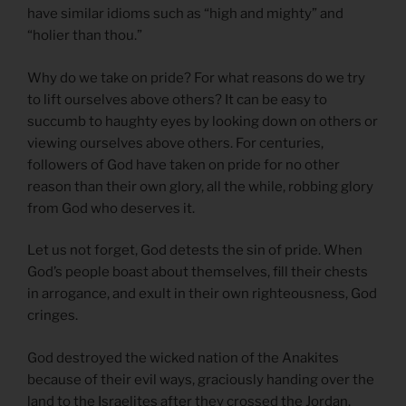
have similar idioms such as “high and mighty” and
“holier than thou.”
Why do we take on pride? For what reasons do we try
to lift ourselves above others? It can be easy to
succumb to haughty eyes by looking down on others or
viewing ourselves above others. For centuries,
followers of God have taken on pride for no other
reason than their own glory, all the while, robbing glory
from God who deserves it.
Let us not forget, God detests the sin of pride. When
God’s people boast about themselves, fill their chests
in arrogance, and exult in their own righteousness, God
cringes.
God destroyed the wicked nation of the Anakites
because of their evil ways, graciously handing over the
land to the Israelites after they crossed the Jordan.