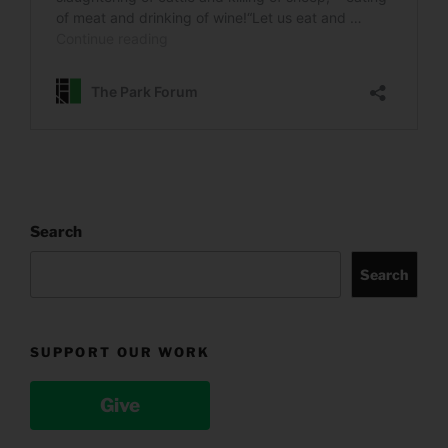
Search
Search
SUPPORT OUR WORK
Give