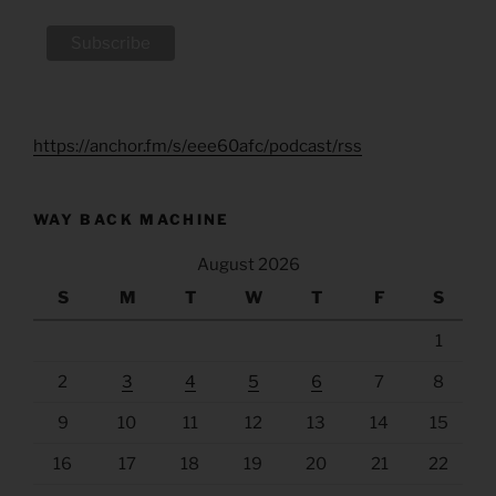
https://anchor.fm/s/eee60afc/podcast/rss
WAY BACK MACHINE
August 2026
S
M
T
W
T
F
S
1
2
3
4
5
6
7
8
9
10
11
12
13
14
15
16
17
18
19
20
21
22