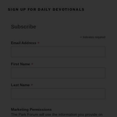
SIGN UP FOR DAILY DEVOTIONALS
Subscribe
*
indicates required
*
Email Address
*
First Name
*
Last Name
Marketing Permissions
The Park Forum will use the information you provide on