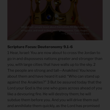
Scripture Focus: Deuteronomy 9.1-6
1 Hear, Israel: You are now about to cross the Jordan to
go in and dispossess nations greater and stronger than
you, with large cities that have walls up to the sky. 2
The people are strong and tall—Anakites! You know
about them and have heard it said: “Who can stand up
against the Anakites?” 3 But be assured today that the
Lord your God is the one who goes across ahead of you
like a devouring fire. He will destroy them; he will
subdue them before you. And you will drive them out
and annihilate them quickly, as the Lord has promised