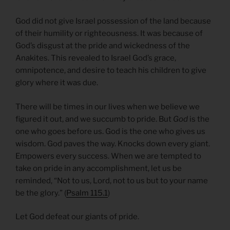
God did not give Israel possession of the land because
of their humility or righteousness. It was because of
God’s disgust at the pride and wickedness of the
Anakites. This revealed to Israel God’s grace,
omnipotence, and desire to teach his children to give
glory where it was due.
There will be times in our lives when we believe we
figured it out, and we succumb to pride. But
God
is the
one who goes before us. God is the one who gives us
wisdom. God paves the way. Knocks down every giant.
Empowers every success. When we are tempted to
take on pride in any accomplishment, let us be
reminded, “Not to us, Lord, not to us but to your name
be the glory.” (
Psalm 115.1
)
Let God defeat our giants of pride.