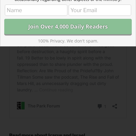
100% Privacy. We don't spam.
Read more about Icarus and Israel