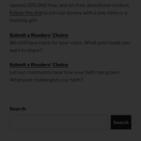
opened 200,000 free, and ad-free, devotional content.
Follow this link
to join our donors with a one-time or a
monthly gift.
Submit a Readers’ Choice
We still have room for your voice. What post made you
want to share?
Submit a Readers’ Choice
Let our community hear how your faith has grown.
What post challenged your faith?
Search
Search