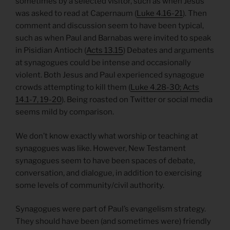
sometimes by a selected visitor, such as when Jesus
was asked to read at Capernaum (
Luke 4.16-21
). Then
comment and discussion seem to have been typical,
such as when Paul and Barnabas were invited to speak
in Pisidian Antioch (
Acts 13.15
) Debates and arguments
at synagogues could be intense and occasionally
violent. Both Jesus and Paul experienced synagogue
crowds attempting to kill them (
Luke 4.28-30; Acts
14.1-7, 19-20
). Being roasted on Twitter or social media
seems mild by comparison.
We don’t know exactly what worship or teaching at
synagogues was like. However, New Testament
synagogues seem to have been spaces of debate,
conversation, and dialogue, in addition to exercising
some levels of community/civil authority.
Synagogues were part of Paul’s evangelism strategy.
They should have been (and sometimes were) friendly