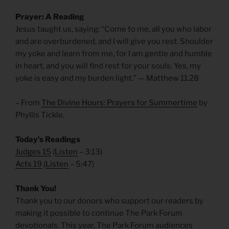
Prayer: A Reading
Jesus taught us, saying: “Come to me, all you who labor
and are overburdened, and I will give you rest. Shoulder
my yoke and learn from me, for I am gentle and humble
in heart, and you will find rest for your souls. Yes, my
yoke is easy and my burden light.” — Matthew 11.28
– From
The Divine Hours: Prayers for Summertime
by
Phyllis Tickle.
Today’s Readings
Judges 15
(
Listen
– 3:13)
Acts 19
(
Listen
– 5:47)
Thank You!
Thank you to our donors who support our readers by
making it possible to continue The Park Forum
devotionals. This year, The Park Forum audiences