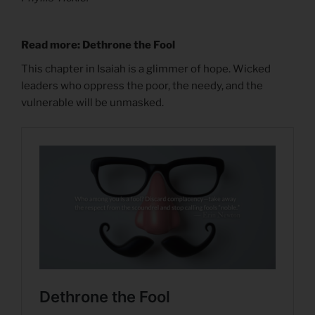
Read more: Dethrone the Fool
This chapter in Isaiah is a glimmer of hope. Wicked
leaders who oppress the poor, the needy, and the
vulnerable will be unmasked.