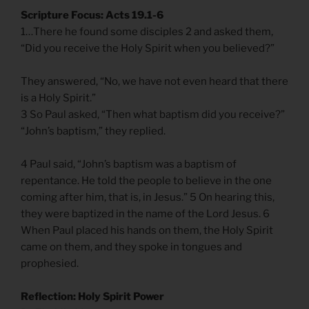
Scripture Focus: Acts 19.1-6
1…There he found some disciples 2 and asked them,
“Did you receive the Holy Spirit when you believed?”
They answered, “No, we have not even heard that there
is a Holy Spirit.”
3 So Paul asked, “Then what baptism did you receive?”
“John’s baptism,” they replied.
4 Paul said, “John’s baptism was a baptism of
repentance. He told the people to believe in the one
coming after him, that is, in Jesus.” 5 On hearing this,
they were baptized in the name of the Lord Jesus. 6
When Paul placed his hands on them, the Holy Spirit
came on them, and they spoke in tongues and
prophesied.
Reflection: Holy Spirit Power