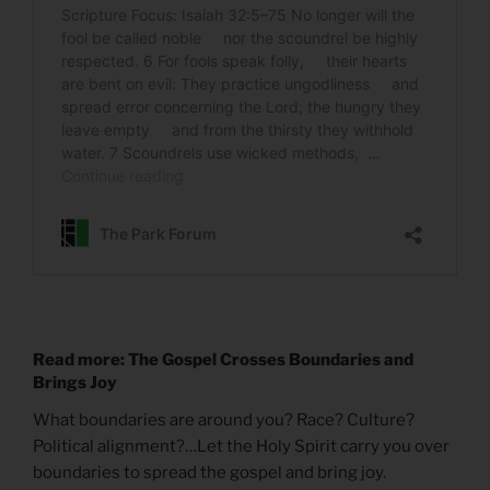
Read more: The Gospel Crosses Boundaries and
Brings Joy
What boundaries are around you? Race? Culture?
Political alignment?…Let the Holy Spirit carry you over
boundaries to spread the gospel and bring joy.