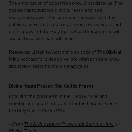
The anticipation of opposition should not deter us. The
gospel has robust logic, moral reasoning, and
explicatory power that can stand the scrutiny of the
public square. But do not rely on your own wisdom, but
on the power of the Holy Spirit. Even though some will
sneer, those with ears will hear.
Resource:
Listen to/watch this episode of
The Biblical
Mind
podcast for a deep dive into what scholars know
about New Testament era synagogues.
Divine Hours Prayer: The Call to Prayer
Proclaim the greatness of the Lord our God and
worship him upon his holy hill; for the Lord our God is
the Holy One. — Psalm 99.9
– From
The Divine Hours: Prayers for Summertime
by
Phyllis Tickle.