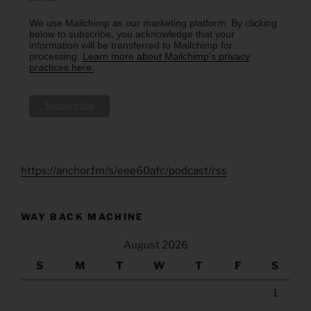
We use Mailchimp as our marketing platform. By clicking
below to subscribe, you acknowledge that your
information will be transferred to Mailchimp for
processing.
Learn more about Mailchimp's privacy
practices here.
https://anchor.fm/s/eee60afc/podcast/rss
WAY BACK MACHINE
August 2026
S
M
T
W
T
F
S
1