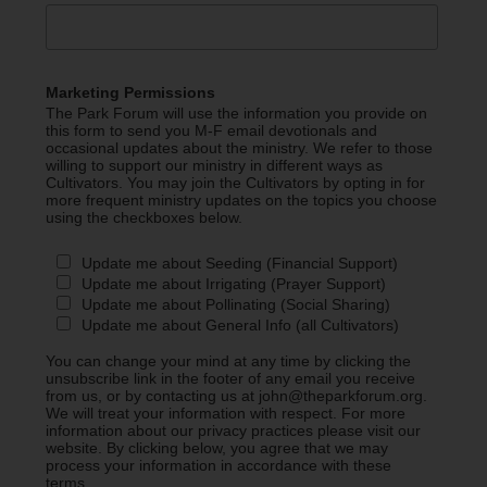
Marketing Permissions
The Park Forum will use the information you provide on
this form to send you M-F email devotionals and
occasional updates about the ministry. We refer to those
willing to support our ministry in different ways as
Cultivators. You may join the Cultivators by opting in for
more frequent ministry updates on the topics you choose
using the checkboxes below.
Update me about Seeding (Financial Support)
Update me about Irrigating (Prayer Support)
Update me about Pollinating (Social Sharing)
Update me about General Info (all Cultivators)
You can change your mind at any time by clicking the
unsubscribe link in the footer of any email you receive
from us, or by contacting us at john@theparkforum.org.
We will treat your information with respect. For more
information about our privacy practices please visit our
website. By clicking below, you agree that we may
process your information in accordance with these
terms.