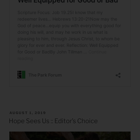
POSTED
AUGUST 1, 2019
ON
Hope Sees Us :: Editor’s Choice