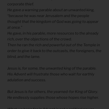
corporate thief.
He gave a warning parable about an unwanted king,
“because he was near Jerusalem and the people
thought that the kingdom of God was going to appear
at once.”
He gave, in his parable, more resources to the already
rich, over the objections of the crowd.
Then he ran the rich and powerful out of the Temple in
order to give it back to the outcasts, the foreigners, the
blind, and the lame.
Jesus is, for some, the unwanted king of the parable.
His Advent will frustrate those who wait for earthly
adulation and success.
But Jesus is for others, the yearned-for King of Glory.
He endlessly supplies those whose hopes rise higher.