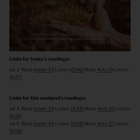
Links for today’s readings:
Jul 3 Read:
Isaiah 32
Listen:
(2:46)
Read:
Acts 19
Listen:
(
5:47
)
Links for this weekend’s readings:
Jul 4 Read:
Isaiah 33
Listen:
(3:45)
Read:
Acts 20
Listen:
(
5:22
)
Jul 5 Read:
Isaiah 34
Listen:
(2:59)
Read:
Acts 21
Listen:
(
5:55
)