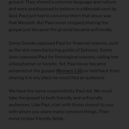
ground. They shared a common language and culture
and were predisposed to believe in a Messiah sent by
God. Paul just had to convince them that Jesus was
that Messiah. But Paul never stopped sharing the
gospel just because the ground became unfriendly.
Some Greeks opposed Paul for financial reasons, such
as the idol-manufacturing guilds of Ephesus. Some
Jews opposed Paul for theological reasons, calling him
a blasphemer or heretic. Yet, Paul never became
ashamed of the gospel (
Romans 1.16
) or held back from
sharing it in any place he could find an audience.
We have the same responsibility Paul did. We must
take the gospel to both friendly and unfriendly
audiences. Like Paul, start with those closest to you,
with whom you share many common things. Then
move to less friendly fields.