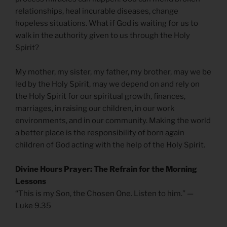
relationships, heal incurable diseases, change
hopeless situations. What if God is waiting for us to
walk in the authority given to us through the Holy
Spirit?
My mother, my sister, my father, my brother, may we be
led by the Holy Spirit, may we depend on and rely on
the Holy Spirit for our spiritual growth, finances,
marriages, in raising our children, in our work
environments, and in our community. Making the world
a better place is the responsibility of born again
children of God acting with the help of the Holy Spirit.
Divine Hours Prayer: The Refrain for the Morning
Lessons
“This is my Son, the Chosen One. Listen to him.” —
Luke 9.35