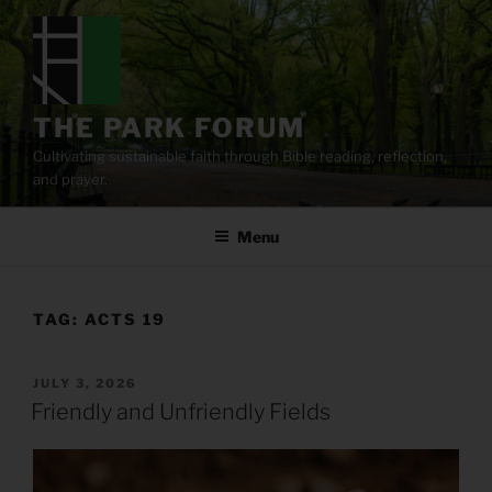
Skip
to
content
THE PARK FORUM
Cultivating sustainable faith through Bible reading, reflection,
and prayer.
Menu
TAG:
ACTS 19
POSTED
JULY 3, 2026
ON
Friendly and Unfriendly Fields