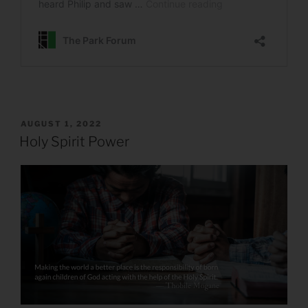
POSTED
AUGUST 1, 2022
ON
Holy Spirit Power