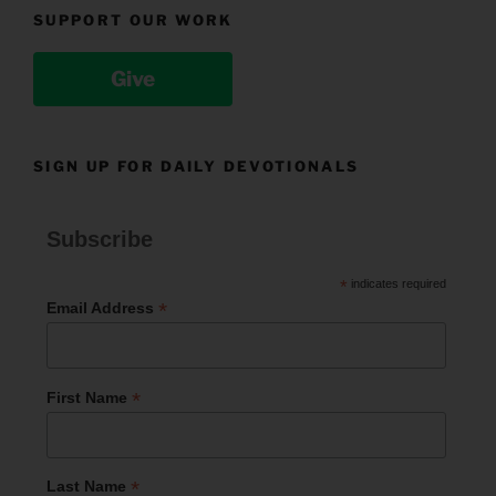
SUPPORT OUR WORK
Give
SIGN UP FOR DAILY DEVOTIONALS
Subscribe
*
indicates required
*
Email Address
*
First Name
*
Last Name