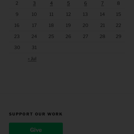
2
3
4
5
6
7
8
9
10
11
12
13
14
15
16
17
18
19
20
21
22
23
24
25
26
27
28
29
30
31
« Jul
SUPPORT OUR WORK
Give