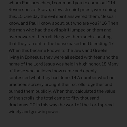
whom Paul preaches, I command you to come out.” 14
Seven sons of Sceva, a Jewish chief priest, were doing
this. 15 One day the evil spirit answered them, “Jesus I
know, and Paul I know about, but who are you?” 16 Then
the man who had the evil spirit jumped on them and
overpowered them all. He gave them such a beating
that they ran out of the house naked and bleeding. 17
When this became known to the Jews and Greeks
living in Ephesus, they were all seized with fear, and the
name of the Lord Jesus was held in high honor. 18 Many
of those who believed now came and openly
confessed what they had done. 19 A number who had
practiced sorcery brought their scrolls together and
burned them publicly. When they calculated the value
of the scrolls, the total came to fifty thousand
drachmas. 20 In this way the word of the Lord spread
widely and grew in power.