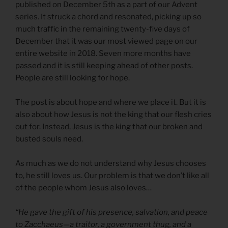
published on December 5th as a part of our Advent
series. It struck a chord and resonated, picking up so
much traffic in the remaining twenty-five days of
December that it was our most viewed page on our
entire website in 2018. Seven more months have
passed and it is still keeping ahead of other posts.
People are still looking for hope.
The post is about hope and where we place it. But it is
also about how Jesus is not the king that our flesh cries
out for. Instead, Jesus is the king that our broken and
busted souls need.
As much as we do not understand why Jesus chooses
to, he still loves us. Our problem is that we don’t like all
of the people whom Jesus also loves…
“He gave the gift of his presence, salvation, and peace
to Zacchaeus—a traitor, a government thug, and a