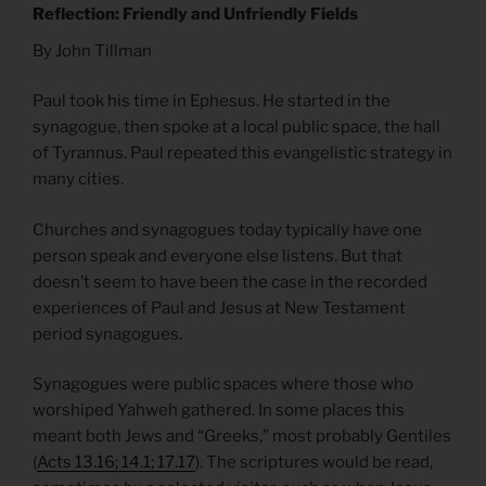
Reflection: Friendly and Unfriendly Fields
By John Tillman
Paul took his time in Ephesus. He started in the
synagogue, then spoke at a local public space, the hall
of Tyrannus. Paul repeated this evangelistic strategy in
many cities.
Churches and synagogues today typically have one
person speak and everyone else listens. But that
doesn’t seem to have been the case in the recorded
experiences of Paul and Jesus at New Testament
period synagogues.
Synagogues were public spaces where those who
worshiped Yahweh gathered. In some places this
meant both Jews and “Greeks,” most probably Gentiles
(
Acts 13.16; 14.1; 17.17
). The scriptures would be read,