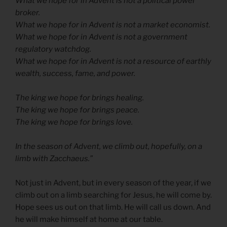
What we hope for in Advent is not a political power
broker.
What we hope for in Advent is not a market economist.
What we hope for in Advent is not a government
regulatory watchdog.
What we hope for in Advent is not a resource of earthly
wealth, success, fame, and power.
The king we hope for brings healing.
The king we hope for brings peace.
The king we hope for brings love.
In the season of Advent, we climb out, hopefully, on a
limb with Zacchaeus.”
Not just in Advent, but in every season of the year, if we
climb out on a limb searching for Jesus, he will come by.
Hope sees us out on that limb. He will call us down. And
he will make himself at home at our table.