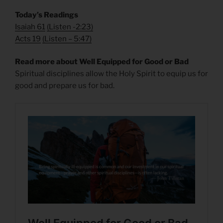
Today’s Readings
Isaiah 61
(
Listen -2:23)
Acts 19
(
Listen – 5:47)
Read more about Well Equipped for Good or Bad
Spiritual disciplines allow the Holy Spirit to equip us for
good and prepare us for bad.