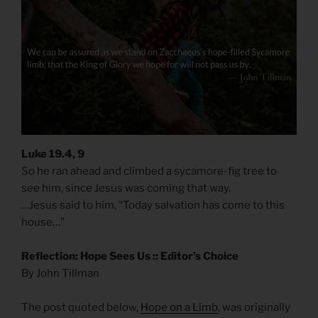
Luke 19.4, 9
So he ran ahead and climbed a sycamore-fig tree to
see him, since Jesus was coming that way.
…Jesus said to him, “Today salvation has come to this
house…”
Reflection: Hope Sees Us :: Editor’s Choice
By John Tillman
The post quoted below,
Hope on a Limb
, was originally