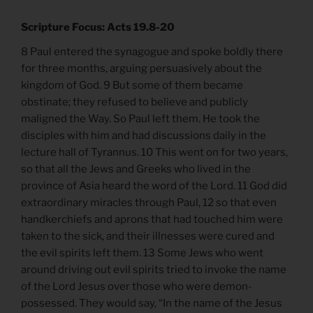
Scripture Focus: Acts 19.8-20
8 Paul entered the synagogue and spoke boldly there
for three months, arguing persuasively about the
kingdom of God. 9 But some of them became
obstinate; they refused to believe and publicly
maligned the Way. So Paul left them. He took the
disciples with him and had discussions daily in the
lecture hall of Tyrannus. 10 This went on for two years,
so that all the Jews and Greeks who lived in the
province of Asia heard the word of the Lord. 11 God did
extraordinary miracles through Paul, 12 so that even
handkerchiefs and aprons that had touched him were
taken to the sick, and their illnesses were cured and
the evil spirits left them. 13 Some Jews who went
around driving out evil spirits tried to invoke the name
of the Lord Jesus over those who were demon-
possessed. They would say, “In the name of the Jesus