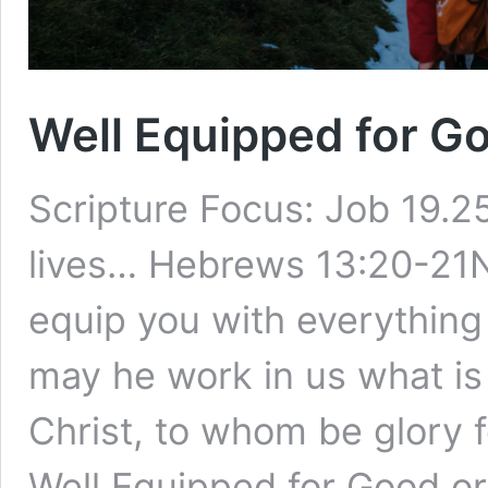
Well Equipped for G
Scripture Focus: Job 19.
lives… Hebrews 13:20-21
equip you with everything 
may he work in us what is
Christ, to whom be glory f
Well Equipped for Good o