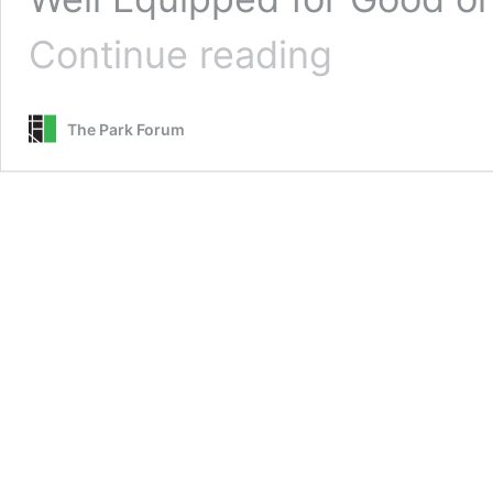
Well
Continue reading
Equipped
for
Good
The Park Forum
or
Bad