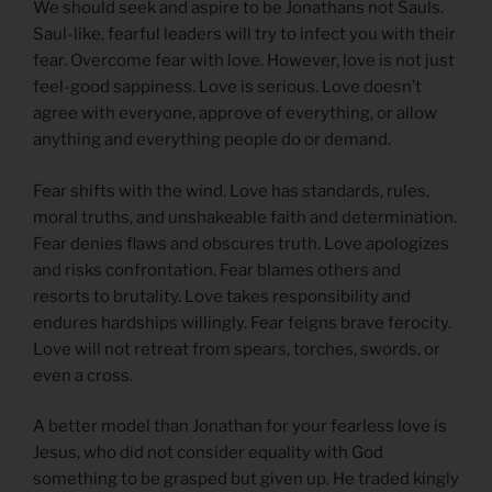
We should seek and aspire to be Jonathans not Sauls.
Saul-like, fearful leaders will try to infect you with their
fear. Overcome fear with love. However, love is not just
feel-good sappiness. Love is serious. Love doesn’t
agree with everyone, approve of everything, or allow
anything and everything people do or demand.
Fear shifts with the wind. Love has standards, rules,
moral truths, and unshakeable faith and determination.
Fear denies flaws and obscures truth. Love apologizes
and risks confrontation. Fear blames others and
resorts to brutality. Love takes responsibility and
endures hardships willingly. Fear feigns brave ferocity.
Love will not retreat from spears, torches, swords, or
even a cross.
A better model than Jonathan for your fearless love is
Jesus, who did not consider equality with God
something to be grasped but given up. He traded kingly