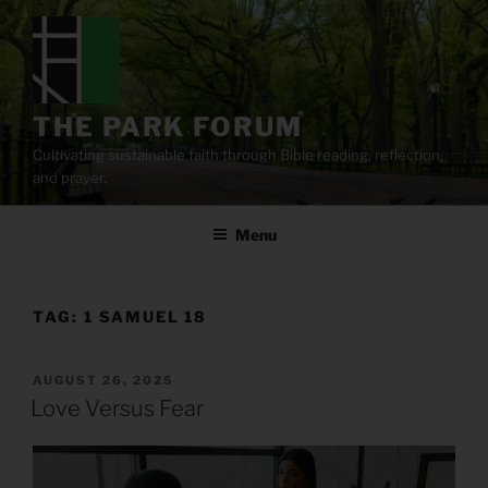
Skip
to
content
THE PARK FORUM
Cultivating sustainable faith through Bible reading, reflection,
and prayer.
Menu
TAG:
1 SAMUEL 18
POSTED
AUGUST 26, 2025
ON
Love Versus Fear