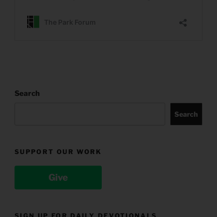
Search
Search
SUPPORT OUR WORK
Give
SIGN UP FOR DAILY DEVOTIONALS