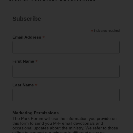
Subscribe
*
indicates required
*
Email Address
*
First Name
*
Last Name
Marketing Permissions
The Park Forum will use the information you provide on
this form to send you M-F email devotionals and
occasional updates about the ministry. We refer to those
willing to support our ministry in different ways as