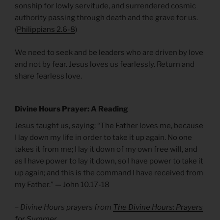
sonship for lowly servitude, and surrendered cosmic
authority passing through death and the grave for us.
(
Philippians 2.6-8
)
We need to seek and be leaders who are driven by love
and not by fear. Jesus loves us fearlessly. Return and
share fearless love.
Divine Hours Prayer: A Reading
Jesus taught us, saying: “The Father loves me, because
I lay down my life in order to take it up again. No one
takes it from me; I lay it down of my own free will, and
as I have power to lay it down, so I have power to take it
up again; and this is the command I have received from
my Father.” — John 10.17-18
– Divine Hours prayers from
The Divine Hours: Prayers
for Summer