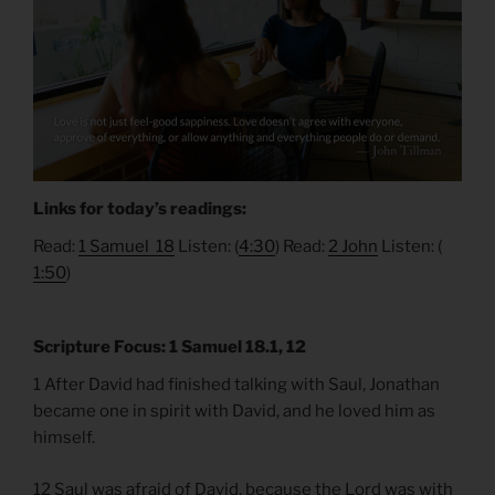
Links for today’s readings:
Read:
1 Samuel 18
Listen: (
4:30
) Read:
2 John
Listen: (​​
1:50
)
Scripture Focus: 1 Samuel 18.1, 12
1 After David had finished talking with Saul, Jonathan
became one in spirit with David, and he loved him as
himself.
12 Saul was afraid of David, because the Lord was with