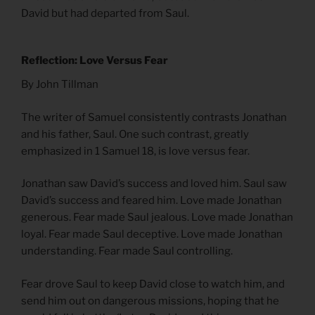
David but had departed from Saul.
Reflection: Love Versus Fear
By John Tillman
The writer of Samuel consistently contrasts Jonathan
and his father, Saul. One such contrast, greatly
emphasized in 1 Samuel 18, is love versus fear.
Jonathan saw David’s success and loved him. Saul saw
David’s success and feared him. Love made Jonathan
generous. Fear made Saul jealous. Love made Jonathan
loyal. Fear made Saul deceptive. Love made Jonathan
understanding. Fear made Saul controlling.
Fear drove Saul to keep David close to watch him, and
send him out on dangerous missions, hoping that he