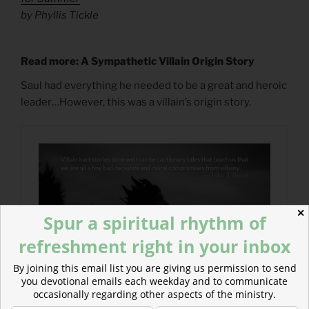
by Phyllis Tickle
Read more: A Sympathetic Villain Origin Story
Saul had everything he needed to be a great and heroic
leader…However, this was a villain’s origin story.
✕
Spur a spiritual rhythm of
refreshment right in your inbox
By joining this email list you are giving us permission to send
you devotional emails each weekday and to communicate
occasionally regarding other aspects of the ministry.