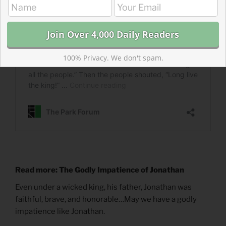
100% Privacy. We don't spam.
Read more: The Godly Impatience of Jonathan
Even under a wicked king, his father, Jonathan was
faithful, brave, and honorable…May we have a godly
impatience like Jonathan.