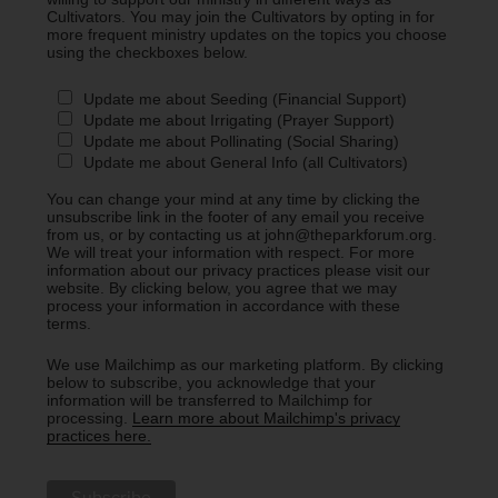
Cultivators. You may join the Cultivators by opting in for
more frequent ministry updates on the topics you choose
using the checkboxes below.
Update me about Seeding (Financial Support)
Update me about Irrigating (Prayer Support)
Update me about Pollinating (Social Sharing)
Update me about General Info (all Cultivators)
You can change your mind at any time by clicking the
unsubscribe link in the footer of any email you receive
from us, or by contacting us at john@theparkforum.org.
We will treat your information with respect. For more
information about our privacy practices please visit our
website. By clicking below, you agree that we may
process your information in accordance with these
terms.
We use Mailchimp as our marketing platform. By clicking
below to subscribe, you acknowledge that your
information will be transferred to Mailchimp for
processing.
Learn more about Mailchimp's privacy
practices here.