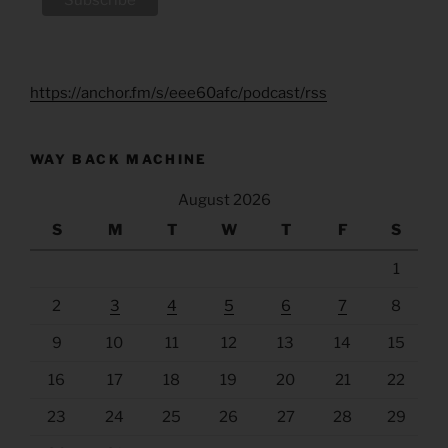
https://anchor.fm/s/eee60afc/podcast/rss
WAY BACK MACHINE
August 2026
S
M
T
W
T
F
S
1
2
3
4
5
6
7
8
9
10
11
12
13
14
15
16
17
18
19
20
21
22
23
24
25
26
27
28
29