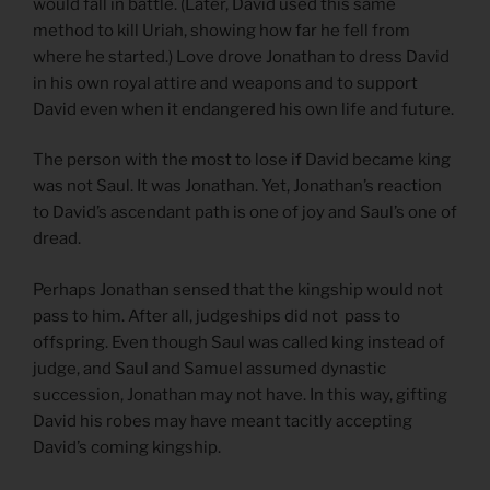
would fall in battle. (Later, David used this same
method to kill Uriah, showing how far he fell from
where he started.) Love drove Jonathan to dress David
in his own royal attire and weapons and to support
David even when it endangered his own life and future.
The person with the most to lose if David became king
was not Saul. It was Jonathan. Yet, Jonathan’s reaction
to David’s ascendant path is one of joy and Saul’s one of
dread.
Perhaps Jonathan sensed that the kingship would not
pass to him. After all, judgeships did not pass to
offspring. Even though Saul was called king instead of
judge, and Saul and Samuel assumed dynastic
succession, Jonathan may not have. In this way, gifting
David his robes may have meant tacitly accepting
David’s coming kingship.