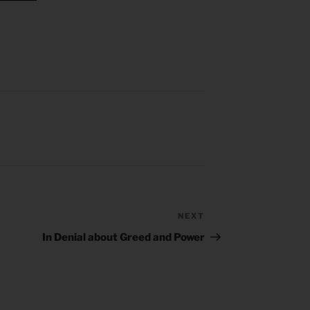
NEXT
Next
Post
In Denial about Greed and Power