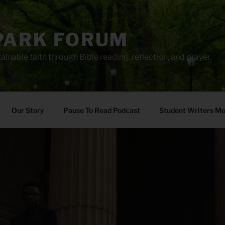
PARK FORUM
ainable faith through Bible reading, reflection, and prayer.
Our Story
Pause To Read Podcast
Student Writers M