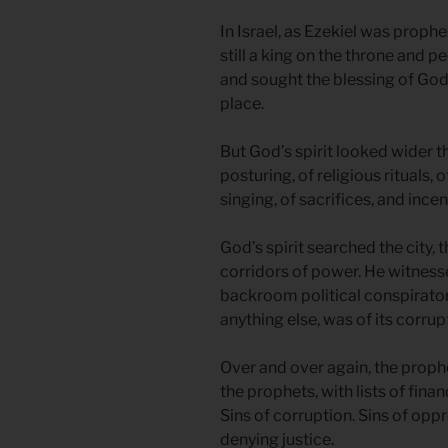
In Israel, as Ezekiel was prophe
still a king on the throne and pe
and sought the blessing of God 
place.
But God’s spirit looked wider t
posturing, of religious rituals,
singing, of sacrifices, and incen
God’s spirit searched the city,
corridors of power. He witnesse
backroom political conspirator
anything else, was of its corrup
Over and over again, the proph
the prophets, with lists of finan
Sins of corruption. Sins of oppr
denying justice.