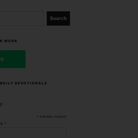
Search
R WORK
ve
 DAILY DEVOTIONALS
e
*
indicates required
*
ss