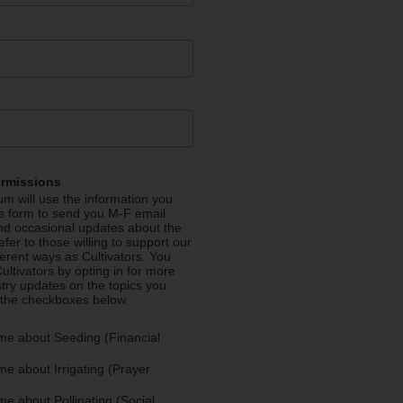
ermissions
m will use the information you
is form to send you M-F email
nd occasional updates about the
efer to those willing to support our
fferent ways as Cultivators. You
ultivators by opting in for more
stry updates on the topics you
 the checkboxes below.
me about Seeding (Financial
e about Irrigating (Prayer
e about Pollinating (Social