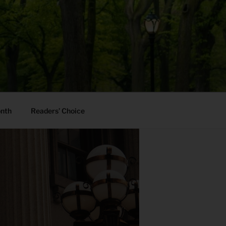
onth
Readers’ Choice