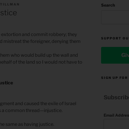
 TILLMAN
Search
ustice
e extortion and commit robbery; they
SUPPORT OU
 mistreat the foreigner, denying them
Gi
hem who would build up the wall and
ehalf of the land so I would not have to
SIGN UP FOR
justice
Subscrib
dgment and caused the exile of Israel
is a common thread—injustice.
Email Addre
the same as having justice.