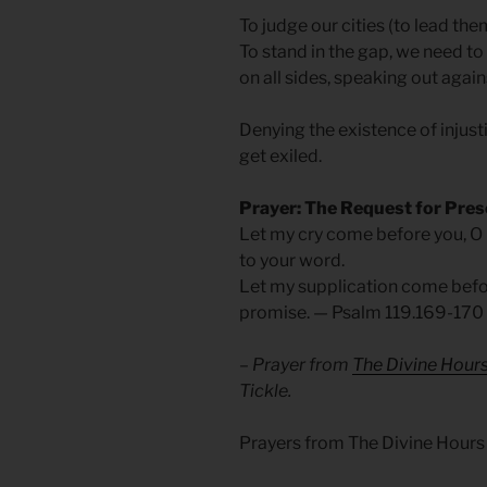
To judge our cities (to lead the
To stand in the gap, we need to
on all sides, speaking out agains
Denying the existence of injustic
get exiled.
Prayer: The Request for Pre
Let my cry come before you, O
to your word.
Let my supplication come befor
promise.
— Psalm 119.169-170
– Prayer from
The Divine Hour
Tickle.
Prayers from The Divine Hours