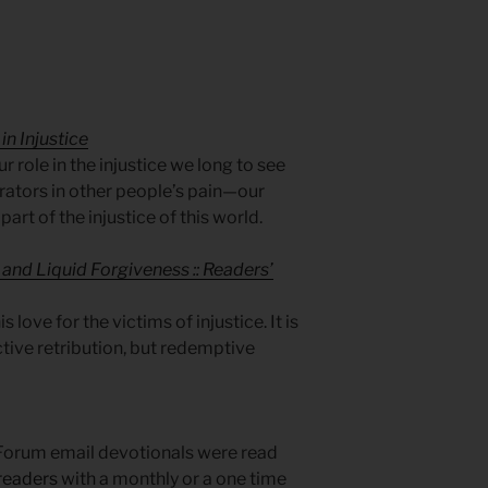
in Injustice
r role in the injustice we long to see
ators in other people’s pain—our
l part of the injustice of this world.
and Liquid Forgiveness :: Readers’
 love for the victims of injustice. It is
ctive retribution, but redemptive
Forum email devotionals were read
readers
with a monthly or a one time