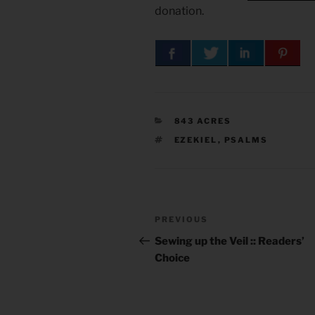
donation.
CATEGORIES
843 ACRES
TAGS
EZEKIEL
,
PSALMS
Post
Previous
PREVIOUS
navigation
Post
Sewing up the Veil :: Readers’
Choice