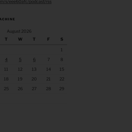
.fm/s/eee60afc/podcast/rss
ACHINE
August 2026
T
W
T
F
S
1
4
5
6
7
8
11
12
13
14
15
18
19
20
21
22
25
26
27
28
29