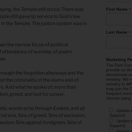
*
sying, the Temple still stood. There was
First Name
ople still gave lip service to God’s law
in the Temple. The justice system was in
*
Last Name
han the narrow focus of political
 of attendance of worship, of psalm
se.
Marketing P
The Park Foru
provide on th
 through the forgotten alleyways and the
devotionals a
ministry. We r
d the criminality of the slums and of
ministry in di
s. And what he spoke of, more than
may join the C
frequent mini
tion, greed, and lust for power.
choose using
etic words echo through Ezekiel, and all
Update 
cial sins. Sins of greed. Sins of exclusion.
Support)
Update m
ession. Sins against foreigners. Sins of
Support)
Update m