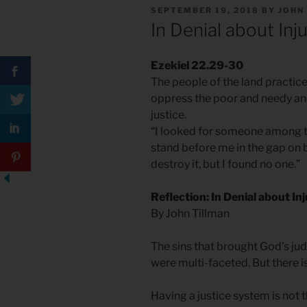
POSTED
SEPTEMBER 19, 2018
BY
JOHN
ON
In Denial about Inj
Ezekiel 22.29-30
The people of the land practic
oppress the poor and needy and
justice.
“I looked for someone among t
stand before me in the gap on b
destroy it, but I found no one.”
Reflection: In Denial about In
By John Tillman
The sins that brought God’s ju
were multi-faceted. But there 
Having a justice system is not 