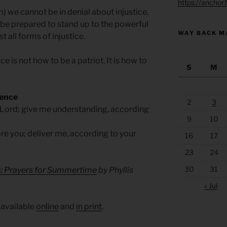
https://anchor
m) we cannot be in denial about injustice.
 be prepared to stand up to the powerful
WAY BACK M
t all forms of injustice.
e is not how to be a patriot. It is how to
S
M
sence
2
3
 Lord; give me understanding, according
9
10
e you; deliver me, according to your
16
17
23
24
30
31
s: Prayers for Summertime
by Phyllis
« Jul
 available
online
and
in print
.