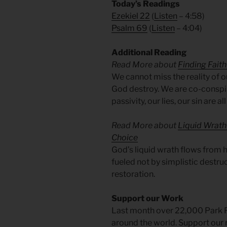
Today’s Readings
Ezekiel 22
(
Listen
– 4:58)
Psalm 69
(
Listen
– 4:04)
Additional Reading
Read More about
Finding Faith 
We cannot miss the reality of ou
God destroy. We are co-conspir
passivity, our lies, our sin are al
Read More about
Liquid Wrath 
Choice
God’s liquid wrath flows from his
fueled not by simplistic destru
restoration.
Support our Work
Last month over 22,000 Park 
around the world.
Support our 