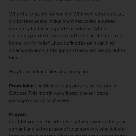
When hurting, cry for healing. When exiled or outcast,
cry for rescue and inclusion. When called a cursed
name, cry for blessing and fruitfulness. When
suffering pain in this world and homesick for our true
home, cry for relief. Lives defined by pain can find
solace, salvation, and supply in God when we cry out to
him.
Pray for relief and blessing from pain.
From John:
The Divine Hours prayers will return in
October. This month we will pray one scripture
passage or verse each week.
Prayer:
Lord, let your ear be attentive to the prayer of this your
servant and to the prayer of your servants who delight