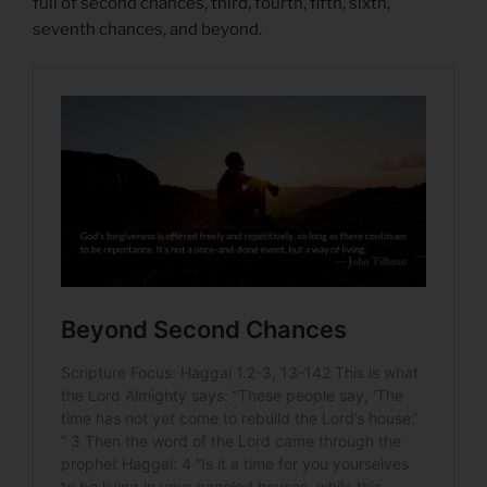
full of second chances, third, fourth, fifth, sixth,
seventh chances, and beyond.