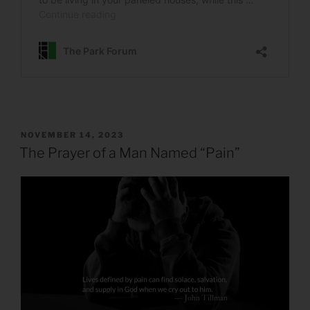
POSTED
NOVEMBER 14, 2023
ON
The Prayer of a Man Named “Pain”