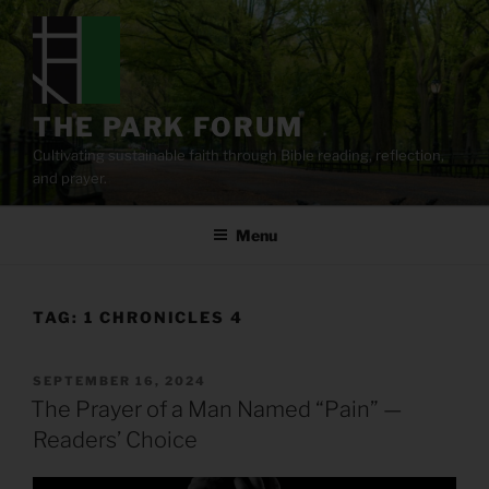
Skip
to
content
THE PARK FORUM
Cultivating sustainable faith through Bible reading, reflection,
and prayer.
Menu
TAG:
1 CHRONICLES 4
POSTED
SEPTEMBER 16, 2024
ON
The Prayer of a Man Named “Pain” —
Readers’ Choice