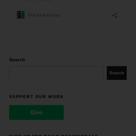
Search
Search
SUPPORT OUR WORK
Give