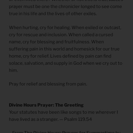
prayer must be one the chronicler longed to see come
true in his life and the lives of other exiles.
When hurting, cry for healing. When exiled or outcast,
cry for rescue and inclusion. When called a cursed
name, cry for blessing and fruitfulness. When
suffering pain in this world and homesick for our true
home, cry for relief. Lives defined by pain can find
solace, salvation, and supply in God when we cry out to
him.
Pray for relief and blessing from pain.
Divine Hours Prayer: The Greeting
Your statutes have been like songs to me wherever I
have lived as a stranger. — Psalm 119.54