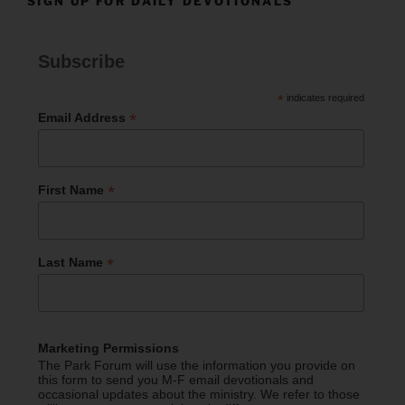
SIGN UP FOR DAILY DEVOTIONALS
Subscribe
*
indicates required
*
Email Address
*
First Name
*
Last Name
Marketing Permissions
The Park Forum will use the information you provide on
this form to send you M-F email devotionals and
occasional updates about the ministry. We refer to those