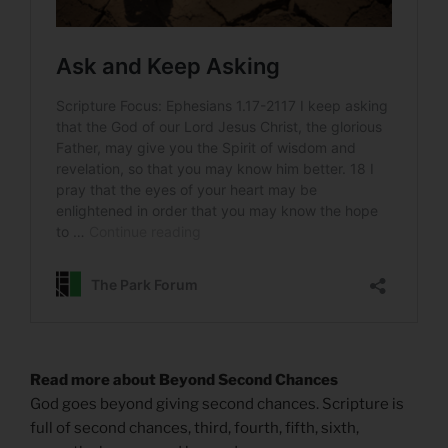
Read more about Beyond Second Chances
God goes beyond giving second chances. Scripture is
full of second chances, third, fourth, fifth, sixth,