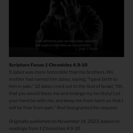
Scripture Focus: 1 Chronicles 4.9-10
9 Jabez was more honorable than his brothers. His
mother had named him Jabez, saying, “I gave birth to
him in pain.” 10 Jabez cried out to the God of Israel, “Oh,
that you would bless me and enlarge my territory! Let
your hand be with me, and keep me from harm so that I
will be free from pain.” And God granted his request.
Originally published on November 14, 2023, based on
readings from 1 Chronicles 4.9-10.