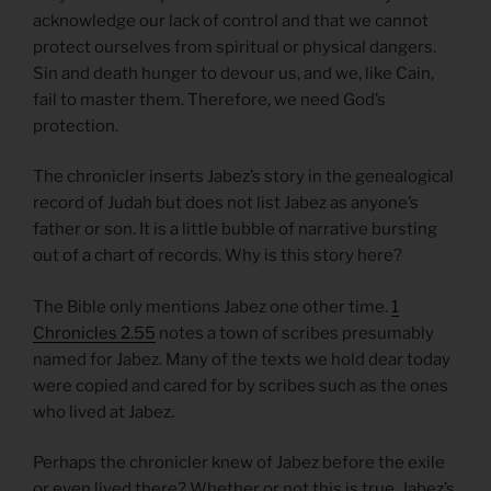
acknowledge our lack of control and that we cannot
protect ourselves from spiritual or physical dangers.
Sin and death hunger to devour us, and we, like Cain,
fail to master them. Therefore, we need God’s
protection.
The chronicler inserts Jabez’s story in the genealogical
record of Judah but does not list Jabez as anyone’s
father or son. It is a little bubble of narrative bursting
out of a chart of records. Why is this story here?
The Bible only mentions Jabez one other time.
1
Chronicles 2.55
notes a town of scribes presumably
named for Jabez. Many of the texts we hold dear today
were copied and cared for by scribes such as the ones
who lived at Jabez.
Perhaps the chronicler knew of Jabez before the exile
or even lived there? Whether or not this is true, Jabez’s