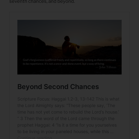
seventh chances, and beyond.