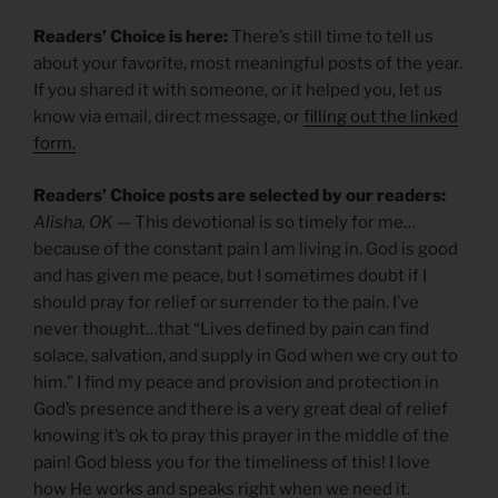
Readers’ Choice is here:
There’s still time to tell us
about your favorite, most meaningful posts of the year.
If you shared it with someone, or it helped you, let us
know via email, direct message, or
filling out the linked
form.
Readers’ Choice posts are selected by our readers:
Alisha, OK
— This devotional is so timely for me…
because of the constant pain I am living in. God is good
and has given me peace, but I sometimes doubt if I
should pray for relief or surrender to the pain. I’ve
never thought…that “Lives defined by pain can find
solace, salvation, and supply in God when we cry out to
him.” I find my peace and provision and protection in
God’s presence and there is a very great deal of relief
knowing it’s ok to pray this prayer in the middle of the
pain! God bless you for the timeliness of this! I love
how He works and speaks right when we need it.