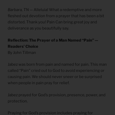
Barbara, TN
— Alleluia! What a redemptive and more
fleshed out devotion from a prayer that has been a bit
distorted. Thank you! Pain Can bring great joy and
deliverance as you beautifully say.
Reflection: The Prayer of a Man Named “Pain” —
Readers’ Choice
By John Tillman
Jabez was born from pain and named for pain. This man
called “Pain” cried out to God to avoid experiencing or
causing pain. We should never sneer or be surprised
when people in pain pray for relief.
Jabez prayed for God’s provision, presence, power, and
protection.
Praying for God’s provision includes praying for