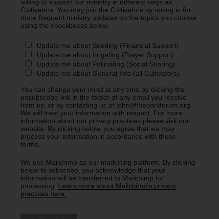
willing to support our ministry in different ways as
Cultivators. You may join the Cultivators by opting in for
more frequent ministry updates on the topics you choose
using the checkboxes below.
Update me about Seeding (Financial Support)
Update me about Irrigating (Prayer Support)
Update me about Pollinating (Social Sharing)
Update me about General Info (all Cultivators)
You can change your mind at any time by clicking the
unsubscribe link in the footer of any email you receive
from us, or by contacting us at john@theparkforum.org.
We will treat your information with respect. For more
information about our privacy practices please visit our
website. By clicking below, you agree that we may
process your information in accordance with these
terms.
We use Mailchimp as our marketing platform. By clicking
below to subscribe, you acknowledge that your
information will be transferred to Mailchimp for
processing.
Learn more about Mailchimp's privacy
practices here.