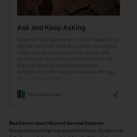
Read more about Beyond Second Chances
God goes beyond giving second chances. Scripture is