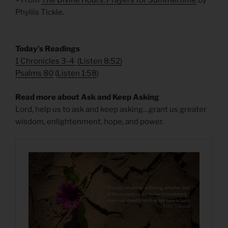
– From
The Divine Hours: Prayers for Summertime
by
Phyllis Tickle.
Today’s Readings
1 Chronicles 3-4
(
Listen 8:52
)
Psalms 80
(
Listen 1:58
)
Read more about Ask and Keep Asking
Lord, help us to ask and keep asking…grant us greater
wisdom, enlightenment, hope, and power.