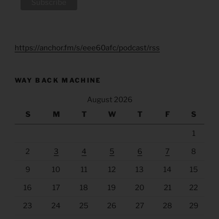
https://anchor.fm/s/eee60afc/podcast/rss
WAY BACK MACHINE
August 2026
S
M
T
W
T
F
S
1
2
3
4
5
6
7
8
9
10
11
12
13
14
15
16
17
18
19
20
21
22
23
24
25
26
27
28
29