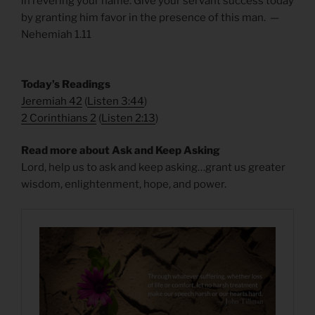
in revering your name. Give your servant success today
by granting him favor in the presence of this man. —
Nehemiah 1.11
​Today’s Readings
Jeremiah 42
(
Listen 3:44
)
2 Corinthians 2
(
Listen 2:13
)
Read more about Ask and Keep Asking
Lord, help us to ask and keep asking…grant us greater
wisdom, enlightenment, hope, and power.