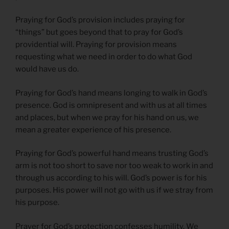
Praying for God’s provision includes praying for
“things” but goes beyond that to pray for God’s
providential will. Praying for provision means
requesting what we need in order to do what God
would have us do.
Praying for God’s hand means longing to walk in God’s
presence. God is omnipresent and with us at all times
and places, but when we pray for his hand on us, we
mean a greater experience of his presence.
Praying for God’s powerful hand means trusting God’s
arm is not too short to save nor too weak to work in and
through us according to his will. God’s power is for his
purposes. His power will not go with us if we stray from
his purpose.
Prayer for God’s protection confesses humility. We