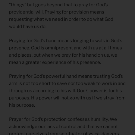
“things” but goes beyond that to pray for God’s
providential will. Praying for provision means
requesting what we need in order to do what God
would have us do.
Praying for God’s hand means longing to walk in God’s
presence. God is omnipresent and with us at all times
and places, but when we pray for his hand on us, we
mean a greater experience of his presence.
Praying for God’s powerful hand means trusting God’s
arm is not too short to save nor too weak to work in and
through us according to his will. God’s power is for his
purposes. His power will not go with us if we stray from
his purpose.
Prayer for God’s protection confesses humility. We
acknowledge our lack of control and that we cannot
protect ourselves from spiritual or physical dangers.