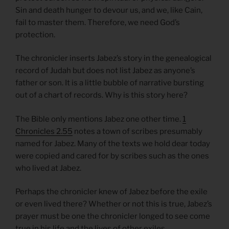
Sin and death hunger to devour us, and we, like Cain,
fail to master them. Therefore, we need God’s
protection.
The chronicler inserts Jabez’s story in the genealogical
record of Judah but does not list Jabez as anyone’s
father or son. It is a little bubble of narrative bursting
out of a chart of records. Why is this story here?
The Bible only mentions Jabez one other time.
1
Chronicles 2.55
notes a town of scribes presumably
named for Jabez. Many of the texts we hold dear today
were copied and cared for by scribes such as the ones
who lived at Jabez.
Perhaps the chronicler knew of Jabez before the exile
or even lived there? Whether or not this is true, Jabez’s
prayer must be one the chronicler longed to see come
true in his life and the lives of other exiles.