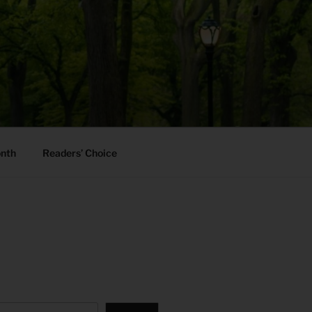
onth
Readers’ Choice