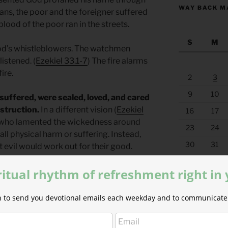
WAY BACK M
ns, the poor and the foreigner suffered
lood of the poor ran in the streets.
S
M
od’s whistleblowers. The watchmen
istened. (
Ezekiel 33.1-7
) The fire alarms
ire.
2
3
9
10
suffered, were sealed, loved, and cared
estruction.
In a different vision (
Ezekiel
16
17
se who lamented the wickedness around
23
24
all physical harm or suffering. Instead,
30
31
 evil would work out for their good.
« Jul
ritual rhythm of refreshment right in
ould come through the destruction, the
ly, through Jesus. God promised to
ion to send you devotional emails each weekday and to communicate 
ore it only when one worthy of it came.
rowned. The worthy king we now must