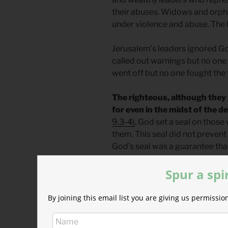
their abuses. Widows and orpha
under violence and abuse. The b
Jerusalem’s leaders ignored G
called out warnings but no one l
went off but no one fought the f
The righteous, although they 
for even in the midst of the d
9.3-4)
, God set a seal on tho
them. This seal did not prevent 
God’s seal was a guarantee that
(
Genesis 50.20
)
Spur a spi
God’s good purpose for them w
exile, the return, and ultimate
By joining this email list you are giving us permiss
remove the kingship and to rest
We are the selfish kings, unc