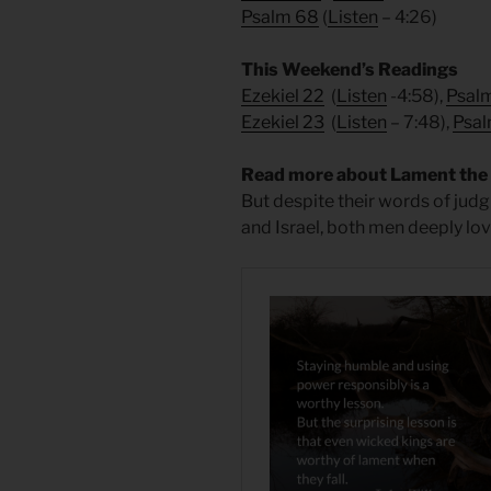
Psalm 68
(
Listen
– 4:26)
This Weekend’s Readings
Ezekiel 22
(
Listen
-4:58),
Psal
Ezekiel 23
(
Listen
– 7:48),
Psal
Read more about Lament the F
But despite their words of judg
and Israel, both men deeply lo