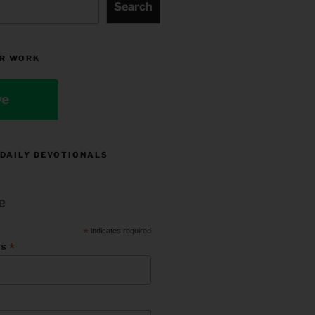
Search
R WORK
ve
 DAILY DEVOTIONALS
e
*
indicates required
*
ss