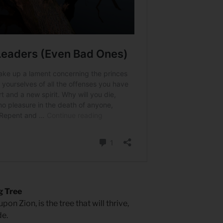
g Tree
on Zion, is the tree that will thrive,
de.