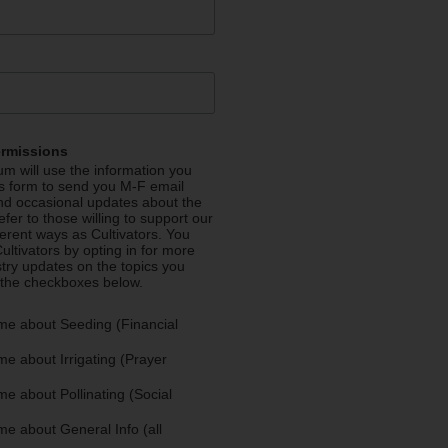
ermissions
m will use the information you
is form to send you M-F email
nd occasional updates about the
efer to those willing to support our
fferent ways as Cultivators. You
ultivators by opting in for more
stry updates on the topics you
 the checkboxes below.
me about Seeding (Financial
e about Irrigating (Prayer
e about Pollinating (Social
e about General Info (all