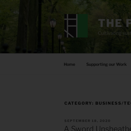
Skip
to
content
THE 
Cultivating sust
Home
Supporting our Work
CATEGORY:
BUSINESS/T
POSTED
SEPTEMBER 18, 2020
ON
A Sword Unsheath