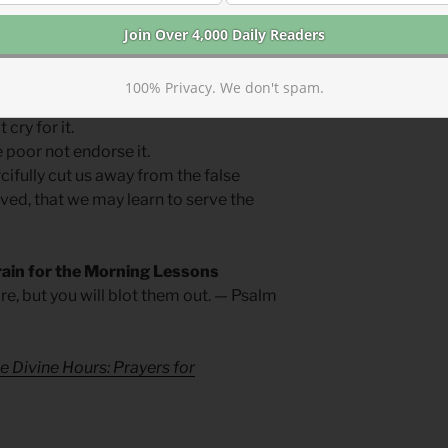
 judgment sound in our cities, may we be
ed with lament not contempt.
100% Privacy. We don't spam.
cry for it.
 poor not endorse it.
fully cut us away from the false
ved, that we may learn to serve the
rain for the Morning Lessons
re, but you will blot them out. — Psalm
e Divine Hours: Prayers for