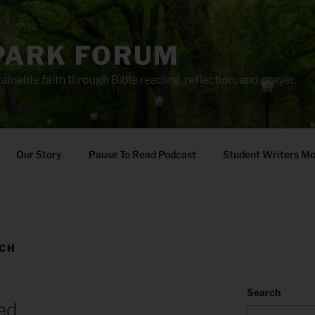
PARK FORUM
ainable faith through Bible reading, reflection, and prayer.
Our Story
Pause To Read Podcast
Student Writers M
ECH
Search
ed