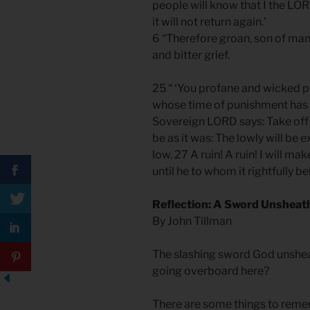
people will know that I the LO
it will not return again.’
6 “Therefore groan, son of ma
and bitter grief.
25 “ ‘You profane and wicked p
whose time of punishment has r
Sovereign LORD says: Take off t
be as it was: The lowly will be 
low. 27 A ruin! A ruin! I will ma
until he to whom it rightfully be
Reflection: A Sword Unsheat
By John Tillman
The slashing sword God unshe
going overboard here?
There are some things to reme