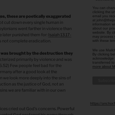
You can chang
clicking the u
email you rec
es, these are poetically exaggerated
at john@thepa
not cut down every single human in
information w
about our priv
ylonians went farther in violence than
website. By c
 later punished them for:
Isaiah 13.17-
may process y
with these te
 not complete eradication.
We use Mailch
 was brought by the destruction they
By clicking be
acknowledge t
cterized primarily by violence and was
transferred t
.52) Few people feel bad for the
more about Ma
rmany after a good look at the
 we look more deeply into the sins of
uction as the justice of God, not an
ins we are familiar with in our own
https://anchor
ices cried out God’s concerns. Powerful
esented God profaned his name through