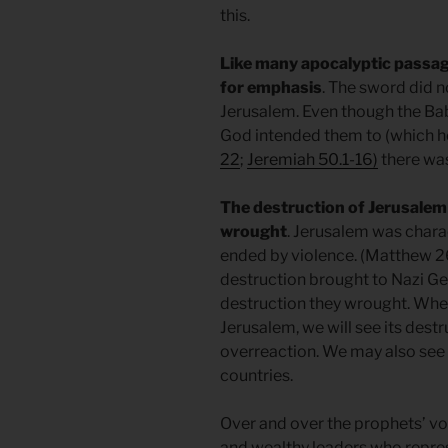
this.
Like many apocalyptic passag
for emphasis
. The sword did 
Jerusalem. Even though the Bab
God intended them to (which he
22
;
Jeremiah 50.1-16)
there was
The destruction of Jerusalem
wrought
. Jerusalem was chara
ended by violence. (Matthew 26
destruction brought to Nazi Ge
destruction they wrought. When
Jerusalem, we will see its destr
overreaction. We may also see s
countries.
Over and over the prophets’ vo
and wealthy leaders who repr