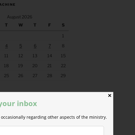
ACHINE
August 2026
T
W
T
F
S
1
4
5
6
7
8
11
12
13
14
15
18
19
20
21
22
25
26
27
28
29
✕
 your inbox
occasionally regarding other aspects of the ministry.