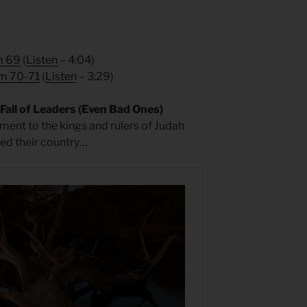
m 69
(
Listen
– 4:04)
m 70-71
(
Listen
– 3:29)
all of Leaders (Even Bad Ones)
ment to the kings and rulers of Judah
ved their country…