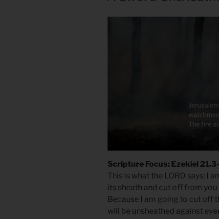
Scripture Focus: Ezekiel 21.3
This is what the LORD says: I a
its sheath and cut off from you
Because I am going to cut off 
will be unsheathed against ever