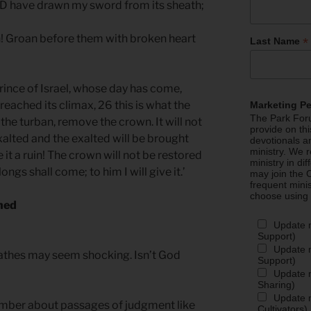
RD have drawn my sword from its sheath;
n! Groan before them with broken heart
*
Last Name
rince of Israel, whose day has come,
eached its climax, 26 this is what the
Marketing P
The Park Foru
he turban, remove the crown. It will not
provide on th
exalted and the exalted will be brought
devotionals a
ministry. We r
ke it a ruin! The crown will not be restored
ministry in di
longs shall come; to him I will give it.’
may join the C
frequent mini
choose using
hed
Update 
Support)
Update m
athes may seem shocking. Isn’t God
Support)
Update m
Sharing)
Update m
mber about passages of judgment like
Cultivators)