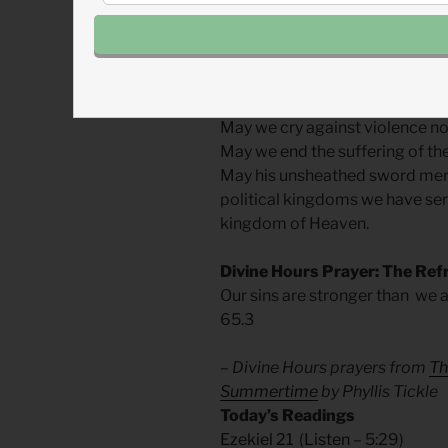
serve is Jesus.
As whistles blow and alarms of
those who the Spirit finds fill
May we cry against violence not 
May we end the suffering of the
May his unsheathed sword merci
political kingdoms we have ser
kingdom of Heaven.
Divine Hours Prayer: The Ref
Our sins are stronger than we a
65.3
– Divine Hours prayers from
Th
Summertime
by Phyllis Tickle
Today’s Readings
Ezekiel 21
(
Listen
– 5:29)