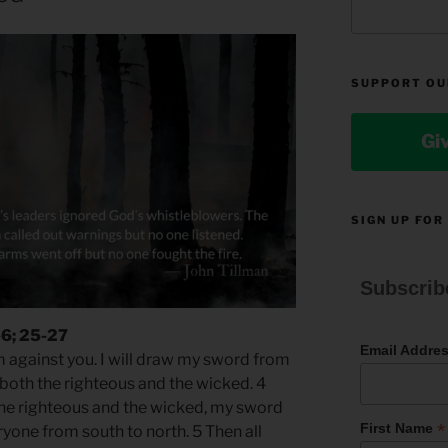
SUPPORT OU
Gi
SIGN UP FOR
Subscrib
-6; 25-27
Email Addre
m against you. I will draw my sword from
 both the righteous and the wicked. 4
the righteous and the wicked, my sword
*
First Name
yone from south to north. 5 Then all