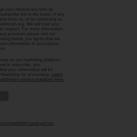
e your mind at any time by
nsubscribe link in the footer of any
eive from us, or by contacting us
rkforum.org. We will treat your
ith respect. For more information
acy practices please visit our
licking below, you agree that we
our information in accordance
rms.
imp as our marketing platform.
low to subscribe, you
hat your information will be
o Mailchimp for processing.
Learn
ilchimp's privacy practices here.
.fm/s/eee60afc/podcast/rss