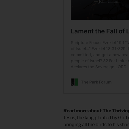
Read more about The Thrivin
Jesus, the king planted by God up
bringing all the birds to his sha