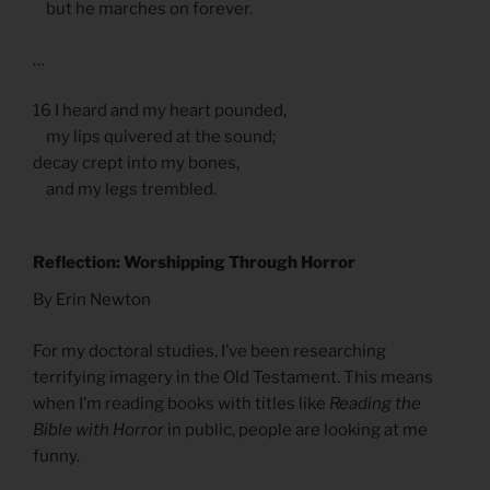
but he marches on forever.
…
16 I heard and my heart pounded,
my lips quivered at the sound;
decay crept into my bones,
and my legs trembled.
Reflection: Worshipping Through Horror
By Erin Newton
For my doctoral studies, I’ve been researching
terrifying imagery in the Old Testament. This means
when I’m reading books with titles like
Reading the
Bible with Horror
in public, people are looking at me
funny.