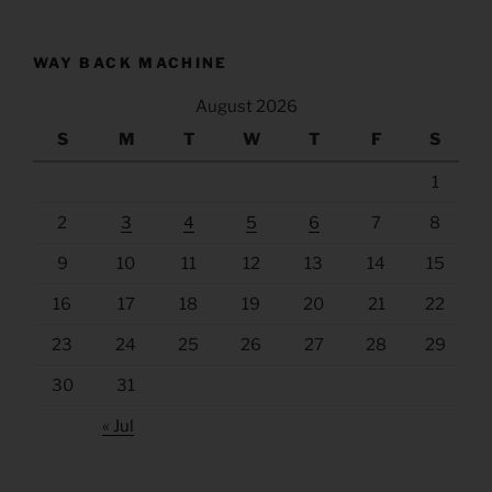
WAY BACK MACHINE
August 2026
S
M
T
W
T
F
S
1
2
3
4
5
6
7
8
9
10
11
12
13
14
15
16
17
18
19
20
21
22
23
24
25
26
27
28
29
30
31
« Jul