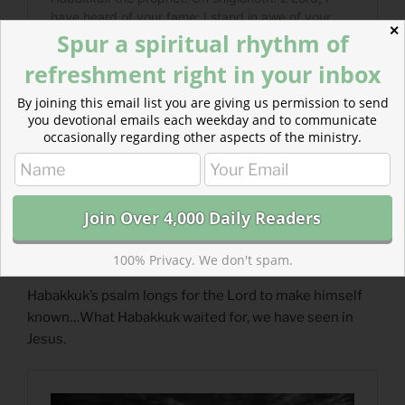
✕
Spur a spiritual rhythm of
refreshment right in your inbox
By joining this email list you are giving us permission to send
you devotional emails each weekday and to communicate
occasionally regarding other aspects of the ministry.
100% Privacy. We don't spam.
Read more: He Became a Servant
Habakkuk’s psalm longs for the Lord to make himself
known…What Habakkuk waited for, we have seen in
Jesus.