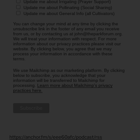
Update me about Irrigating (Prayer Support)
Update me about Pollinating (Social Sharing)
Update me about General Info (all Cultivators)
You can change your mind at any time by clicking the
unsubscribe link in the footer of any email you receive
from us, or by contacting us at john@theparkforum.org.
We will treat your information with respect. For more
information about our privacy practices please visit our
website. By clicking below, you agree that we may
process your information in accordance with these
terms.
We use Mailchimp as our marketing platform. By clicking
below to subscribe, you acknowledge that your
information will be transferred to Mailchimp for
processing.
Learn more about Mailchimp's privacy
practices here.
https://anchor.fm/s/eee60afc/podcast/rss