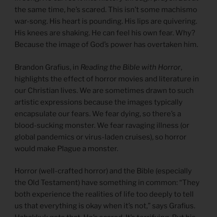
the same time, he’s scared. This isn’t some machismo
war-song. His heart is pounding. His lips are quivering.
His knees are shaking. He can feel his own fear. Why?
Because the image of God’s power has overtaken him.
Brandon Grafius, in
Reading the Bible with Horror
,
highlights the effect of horror movies and literature in
our Christian lives. We are sometimes drawn to such
artistic expressions because the images typically
encapsulate our fears. We fear dying, so there’s a
blood-sucking monster. We fear ravaging illness (or
global pandemics or virus-laden cruises), so horror
would make Plague a monster.
Horror (well-crafted horror) and the Bible (especially
the Old Testament) have something in common: “They
both experience the realities of life too deeply to tell
us that everything is okay when it’s not,” says Grafius.