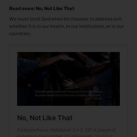
Read more: No, Not Like That
We must trust God when he chooses to address evil,
whether it is in our hearts, in our institutions, or in our
countries.