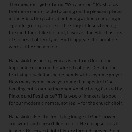
The question I get often is, “Why horror?” Most of us
feel more comfortable focusing on the pleasant places
in the Bible: the psalm about being a sheep snoozing in
a gentle green pasture or the story of Jesus feeding
the multitude. Like it or not, however, the Bible has lots
of scenes that terrify us. And it appears the prophets
were a little shaken too.
Habakkuk has been given a vision from God of the
impending doom on the wicked nations. Despite the
terrifying revelation, he responds with a hymnic prayer.
How many hymns have you sung that speak of God
heading out to smite the enemy while being flanked by
Plague and Pestilence? This type of imagery is good
for our modern cinemas, not really for the church choir.
Habakkuk takes the terrifying image of God’s power
and wrath and doesn’t flee from it. He encapsulates it
in song. He carves it into history through prayer. But at