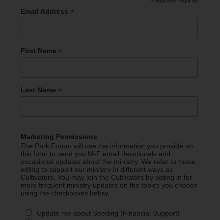
*
indicates required
*
Email Address
*
First Name
*
Last Name
Marketing Permissions
The Park Forum will use the information you provide on
this form to send you M-F email devotionals and
occasional updates about the ministry. We refer to those
willing to support our ministry in different ways as
Cultivators. You may join the Cultivators by opting in for
more frequent ministry updates on the topics you choose
using the checkboxes below.
Update me about Seeding (Financial Support)