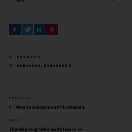
CATEGORIES
843 ACRES
TAGS
HABAKKUK
,
HABAKKUK 3
Post
Previous
PREVIOUS
navigation
Post
Woe to Abusers and Victimizers
Next
NEXT
Post
Thanksgiving Stirs God’s Heart