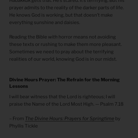
Habakkuk gets that. He’s scared. It’s terrifying. But his
prayer admits to the reality of the darker parts of life.
He knows God is working, but that doesn’t make
everything sunshine and daisies.
Reading the Bible
with
horror means not avoiding
these texts or rushing to make them more pleasant.
Sometimes we need to pray about the terrifying
realities of our world, knowing God is in our midst.
Divine Hours Prayer: The Refrain for the Morning
Lessons
I will bear witness that the Lord is righteous; I will
praise the Name of the Lord Most High. — Psalm 7.18
– From
The Divine Hours: Prayers for Springtime
by
Phyllis Tickle