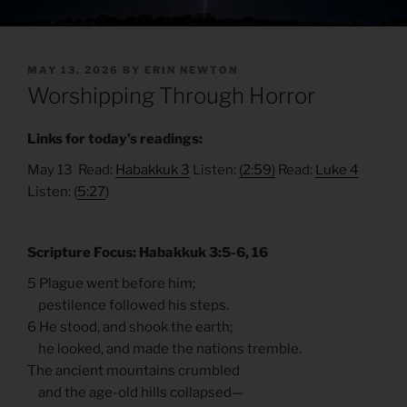
POSTED
MAY 13, 2026
BY
ERIN NEWTON
ON
Worshipping Through Horror
Links for today’s readings:
May 13 Read:
Habakkuk 3
Listen:
(2:59)
Read:
Luke 4
Listen: (
5:27
)
Scripture Focus: Habakkuk 3:5-6, 16
5 Plague went before him;
pestilence followed his steps.
6 He stood, and shook the earth;
he looked, and made the nations tremble.
The ancient mountains crumbled
and the age-old hills collapsed—