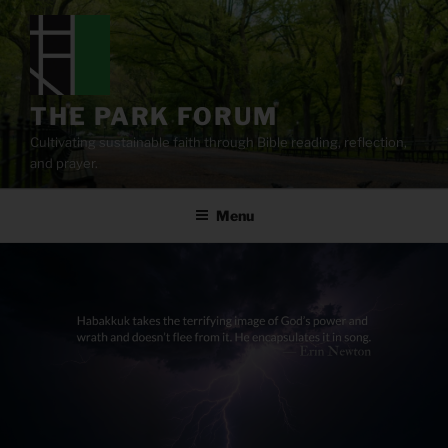
Skip
to
content
THE PARK FORUM
Cultivating sustainable faith through Bible reading, reflection,
and prayer.
Menu