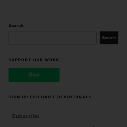
Search
Search
SUPPORT OUR WORK
Give
SIGN UP FOR DAILY DEVOTIONALS
Subscribe