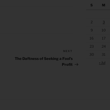
S
M
2
3
9
10
16
17
23
24
NEXT
Next
30
31
Post
The Daftness of Seeking a Fool’s
« Jul
Profit