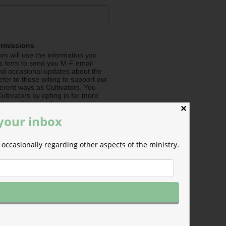
ermissions
m will use the information you
is form to send you M-F email
nd occasional updates about the
efer to those willing to support our
fferent ways as Cultivators. You
ultivators by opting in for more
stry updates on the topics you
✕
 the checkboxes below.
 your inbox
me about Seeding (Financial
occasionally regarding other aspects of the ministry.
e about Irrigating (Prayer
e about Pollinating (Social
e about General Info (all
e your mind at any time by
nsubscribe link in the footer of any