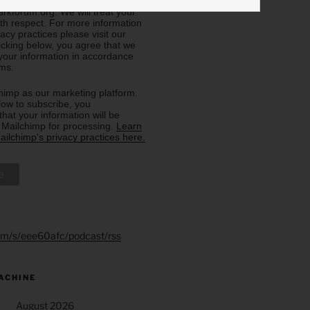
eive from us, or by contacting us
rkforum.org. We will treat your
ith respect. For more information
acy practices please visit our
licking below, you agree that we
our information in accordance
rms.
imp as our marketing platform.
low to subscribe, you
hat your information will be
o Mailchimp for processing.
Learn
ilchimp's privacy practices here.
.fm/s/eee60afc/podcast/rss
ACHINE
August 2026