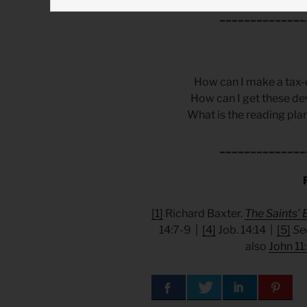
______________
How can I make a tax-
How can I get these de
What is the reading plan
______________
[1]
Richard Baxter.
The Saints’ 
14:7-9 |
[4]
Job. 14:14 |
[5]
Se
also
John 11