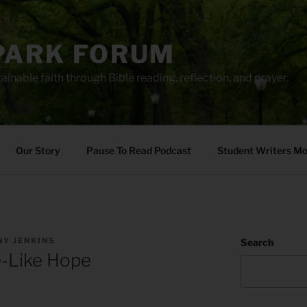
PARK FORUM
ainable faith through Bible reading, reflection, and prayer.
Our Story
Pause To Read Podcast
Student Writers M
Y JENKINS
Search
-Like Hope