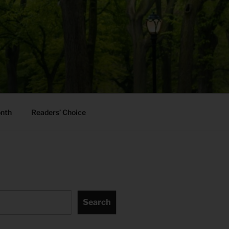
onth
Readers’ Choice
Search