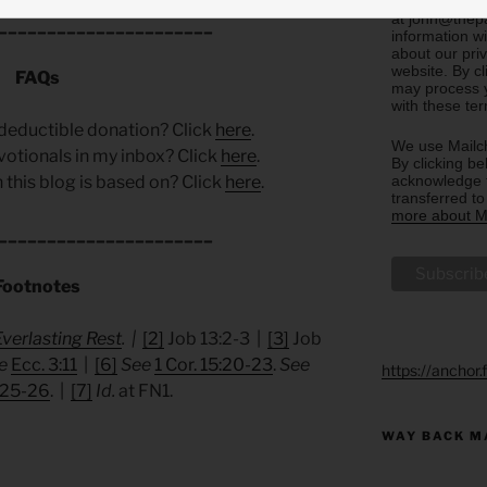
email you rec
at john@thepa
______________________
information w
about our priv
website. By c
FAQs
may process y
with these te
deductible donation? Click
here
.
We use Mailch
votionals in my inbox? Click
here
.
By clicking be
acknowledge t
 this blog is based on? Click
here
.
transferred t
more about Ma
______________________
Footnotes
Everlasting Rest
. |
[2]
Job 13:2-3 |
[3]
Job
e
Ecc. 3:11
|
[6]
See
1 Cor. 15:20-23
.
See
https://anchor
:25-26
. |
[7]
Id.
at FN1.
WAY BACK M