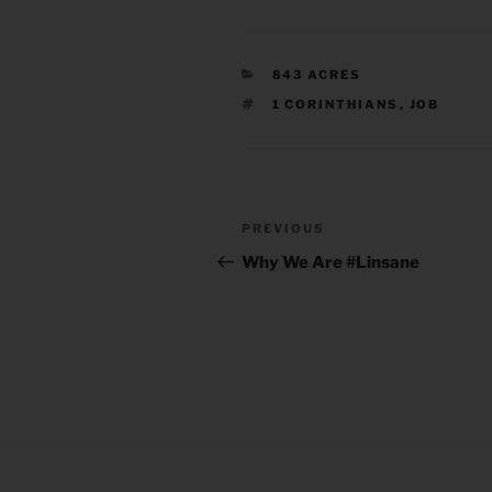
CATEGORIES
843 ACRES
TAGS
1 CORINTHIANS
,
JOB
Post
Previous
PREVIOUS
navigation
Post
Why We Are #Linsane