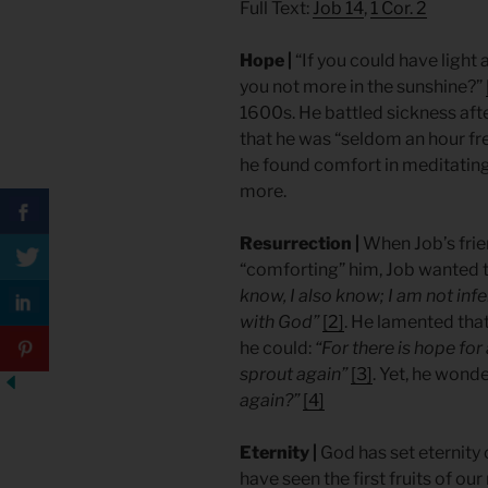
Full Text:
Job 14
,
1 Cor. 2
Hope |
“If you could have light
you not more in the sunshine?”
1600s. He battled sickness after
that he was “seldom an hour fre
he found comfort in meditating
more.
Resurrection |
When Job’s frie
“comforting” him, Job wanted t
know, I also know; I am not infe
with God”
[2]
. He lamented tha
he could:
“For there is hope for a
sprout again”
[3]
. Yet, he wond
again?”
[4]
Eternity |
God has set eternity
have seen the first fruits of ou