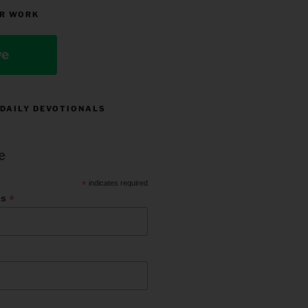
R WORK
ve
 DAILY DEVOTIONALS
e
*
indicates required
*
ss