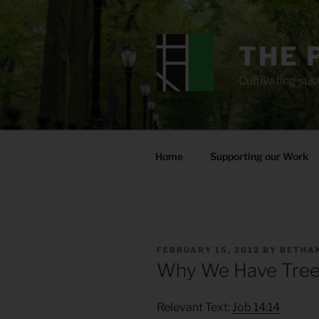
Skip
to
content
THE 
Cultivating sust
Home
Supporting our Work
POSTED
FEBRUARY 15, 2012
BY
BETHAN
ON
Why We Have Tree
Relevant Text:
Job 14:14