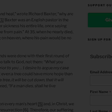
SUPPORT OU
 and heal,” wrote Richard Baxter, “why are
Gi
[1]
Baxter was an English pastor in the
 sickness his entire life, once saying
e from pain.” At 35, when he nearly died,
 on heaven, where his pain would be no
SIGN UP FOR
nds were done with their first round of
Subscrib
o talk to God, not them:
“What you
rior to you … I desire to argue my case
Email Addre
t even a tree could have more hope than
 tree, it will be cut down, that it will
ered,
“If a man dies, shall he live
*
First Name
 on every man’s heart
[5]
and, in Christ, we
r resurrection
[6]
. Therefore, our suffering
*
Last Name