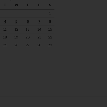
T
W
T
F
S
1
4
5
6
7
8
11
12
13
14
15
18
19
20
21
22
25
26
27
28
29