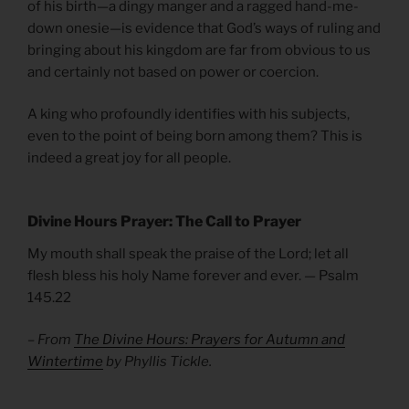
of his birth—a dingy manger and a ragged hand-me-
down onesie—is evidence that God’s ways of ruling and
bringing about his kingdom are far from obvious to us
and certainly not based on power or coercion.
A king who profoundly identifies with his subjects,
even to the point of being born among them? This is
indeed a great joy for all people.
Divine Hours Prayer: The Call to Prayer
My mouth shall speak the praise of the Lord; let all
flesh bless his holy Name forever and ever. — Psalm
145.22
– From
The Divine Hours: Prayers for Autumn and
Wintertime
by Phyllis Tickle.