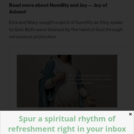
Read more about Humility and Joy — Joy of
Advent
Ezra and Mary sought a spirit of humility as they spoke
to God. Both were blessed by the hand of God through
miraculous protection.
✕
Spur a spiritual rhythm of
refreshment right in your inbox