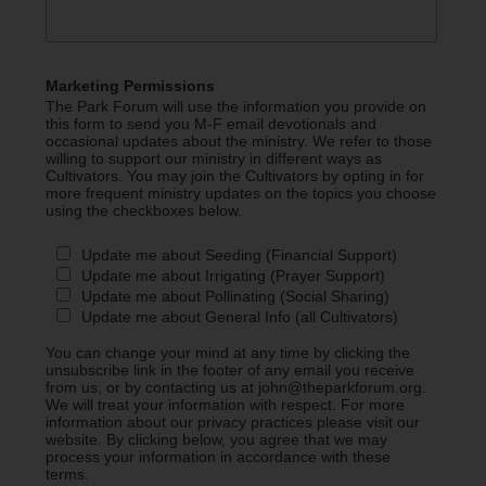
Marketing Permissions
The Park Forum will use the information you provide on
this form to send you M-F email devotionals and
occasional updates about the ministry. We refer to those
willing to support our ministry in different ways as
Cultivators. You may join the Cultivators by opting in for
more frequent ministry updates on the topics you choose
using the checkboxes below.
Update me about Seeding (Financial Support)
Update me about Irrigating (Prayer Support)
Update me about Pollinating (Social Sharing)
Update me about General Info (all Cultivators)
You can change your mind at any time by clicking the
unsubscribe link in the footer of any email you receive
from us, or by contacting us at john@theparkforum.org.
We will treat your information with respect. For more
information about our privacy practices please visit our
website. By clicking below, you agree that we may
process your information in accordance with these
terms.