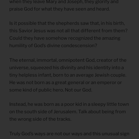
when they leave Mary and Joseph, they glorify and
praise God for what they have seen and heard.
Is it possible that the shepherds saw that, in his birth,
this Savior Jesus was not all that different from them?
Could they have somehow recognized the amazing
humility of God’s divine condescension?
The eternal, immortal, omnipotent God, creator of the
universe, squeezed his divinity and his identity into a
tiny helpless infant, born to an average Jewish couple.
He was not born as a great general or an emperor or
some kind of public hero. Not our God.
Instead, he was born as a poor kid in a sleepy little town
on the south side of Jerusalem. Talk about being from
the wrong side of the tracks.
Truly God’s ways are not our ways and this unusual sign