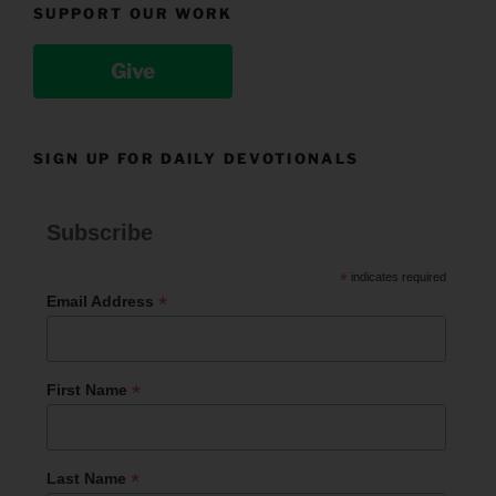
SUPPORT OUR WORK
Give
SIGN UP FOR DAILY DEVOTIONALS
Subscribe
*
indicates required
*
Email Address
*
First Name
*
Last Name