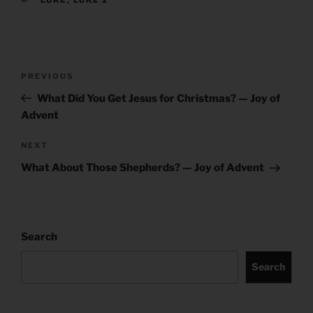
Post
Previous
PREVIOUS
navigation
Post
What Did You Get Jesus for Christmas? — Joy of
Advent
Next
NEXT
Post
What About Those Shepherds? — Joy of Advent
Search
Search