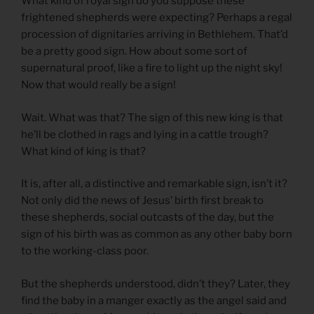
What kind of royal sign do you suppose these
frightened shepherds were expecting? Perhaps a regal
procession of dignitaries arriving in Bethlehem. That’d
be a pretty good sign. How about some sort of
supernatural proof, like a fire to light up the night sky!
Now that would really be a sign!
Wait. What was that? The sign of this new king is that
he’ll be clothed in rags and lying in a cattle trough?
What kind of king is that?
It is, after all, a distinctive and remarkable sign, isn’t it?
Not only did the news of Jesus’ birth first break to
these shepherds, social outcasts of the day, but the
sign of his birth was as common as any other baby born
to the working-class poor.
But the shepherds understood, didn’t they? Later, they
find the baby in a manger exactly as the angel said and