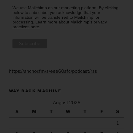
We use Mailchimp as our marketing platform. By clicking
below to subscribe, you acknowledge that your
information will be transferred to Mailchimp for
processing.
Learn more about Mailchimp's privacy
practices here.
https://anchor.fm/s/eee60afc/podcast/rss
WAY BACK MACHINE
August 2026
S
M
T
W
T
F
S
1