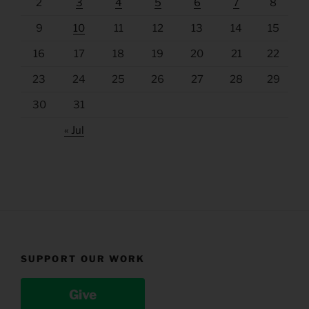
2
3
4
5
6
7
8
9
10
11
12
13
14
15
16
17
18
19
20
21
22
23
24
25
26
27
28
29
30
31
« Jul
SUPPORT OUR WORK
Give