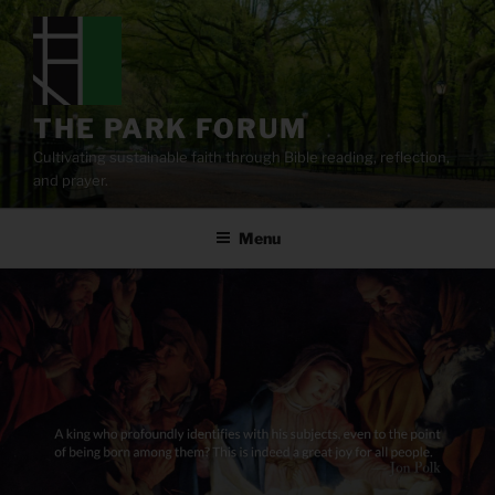
Skip
to
content
THE PARK FORUM
Cultivating sustainable faith through Bible reading, reflection,
and prayer.
Menu