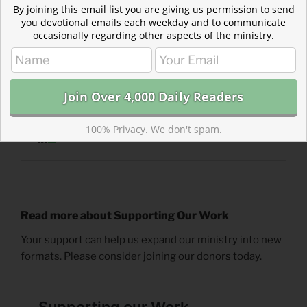
By joining this email list you are giving us permission to send
you devotional emails each weekday and to communicate
occasionally regarding other aspects of the ministry.
100% Privacy. We don't spam.
Read more about Supporting Our Work
Your support can help us expand our ministry into new
formats. Please consider joining our donors today.