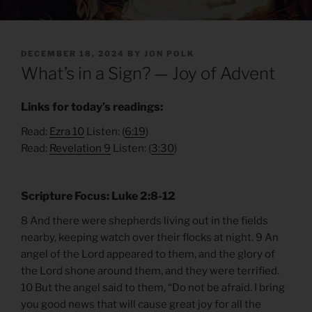
POSTED
DECEMBER 18, 2024
BY
JON POLK
ON
What’s in a Sign? — Joy of Advent
Links for today’s readings:
Read:
Ezra 10
Listen: (
6:19
)
Read:
Revelation 9
Listen: (
3:30
)
Scripture Focus: Luke 2:8-12
8 And there were shepherds living out in the fields
nearby, keeping watch over their flocks at night. 9 An
angel of the Lord appeared to them, and the glory of
the Lord shone around them, and they were terrified.
10 But the angel said to them, “Do not be afraid. I bring
you good news that will cause great joy for all the