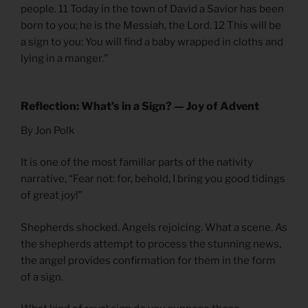
people. 11 Today in the town of David a Savior has been
born to you; he is the Messiah, the Lord. 12 This will be
a sign to you: You will find a baby wrapped in cloths and
lying in a manger.”
Reflection: What’s in a Sign? — Joy of Advent
By Jon Polk
It is one of the most familiar parts of the nativity
narrative, “Fear not: for, behold, I bring you good tidings
of great joy!”
Shepherds shocked. Angels rejoicing. What a scene. As
the shepherds attempt to process the stunning news,
the angel provides confirmation for them in the form
of a sign.