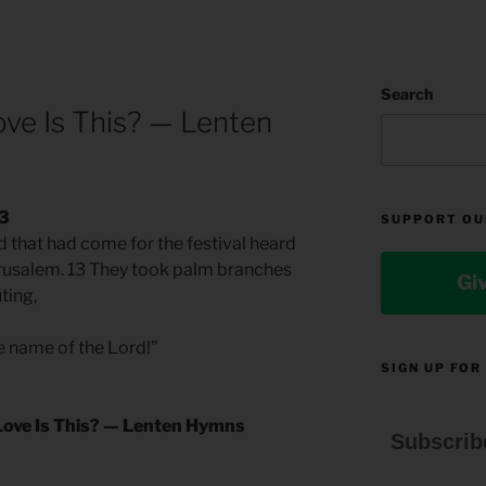
Search
e Is This? — Lenten
13
SUPPORT OU
d that had come for the festival heard
erusalem. 13 They took palm branches
Gi
ting,
e name of the Lord!”
SIGN UP FOR
ove Is This? — Lenten Hymns
Subscrib