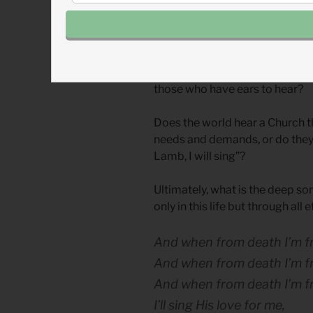
The season of Lent provides an 
consider what messages we rep
actions, and attitudes. Do we 
sinking down, Christ laid aside 
those who have ears to hear?
Does the world hear a Church t
needs and demands, or do they 
Lamb, I will sing”?
Ultimately, what is the deep son
only in this life but through all 
And when from death I’m free,
And when from death I’m free
And when from death I’m f
I’ll sing His love for me,