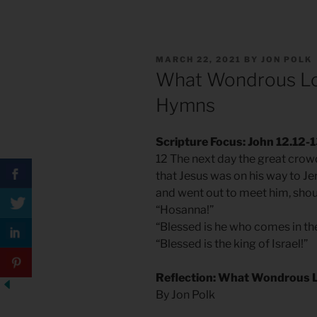
POSTED
MARCH 22, 2021
BY
JON POLK
ON
What Wondrous Lov
Hymns
Scripture Focus: John 12.12-
12 The next day the great crow
that Jesus was on his way to J
and went out to meet him, shou
“Hosanna!”
“Blessed is he who comes in th
“Blessed is the king of Israel!”
Reflection: What Wondrous L
By Jon Polk