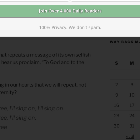
opportunity for us as Christians to
eat over and over with our voices,
https://anchor
present the simple message, “When I was
100% Privacy. We don't spam.
His crown,” clearly and accessibly to
WAY BACK M
hat repeats a message of its own selfish
hear us proclaim, “To God and to the
S
M
g in our hearts that we will repeat, not
2
3
eternity?
9
10
16
17
 I’ll sing on, I’ll sing on.
23
24
, I’ll sing on.
30
31
ree
« Jul