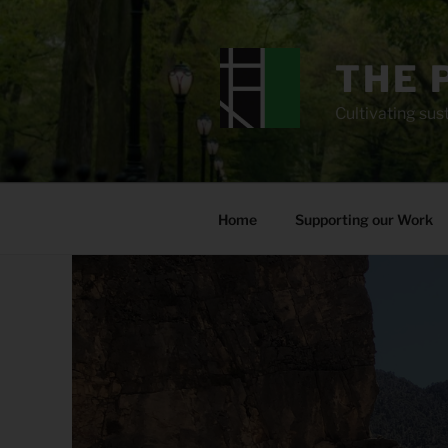
Skip
to
content
THE 
Cultivating sust
Home
Supporting our Work