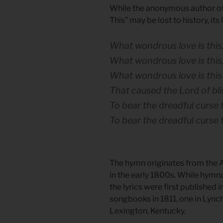
While the anonymous author o
This” may be lost to history, its
What wondrous love is this,
What wondrous love is this,
What wondrous love is this
That caused the Lord of bli
To bear the dreadful curse f
To bear the dreadful curse 
The hymn originates from the A
in the early 1800s. While hymn
the lyrics were first published
songbooks in 1811, one in Lynch
Lexington, Kentucky.