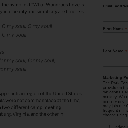
f the hymn text “What Wondrous Love is
Email Addre
 lyrical beauty and simplicity are timeless.
 O my soul, O my soul!
*
First Name
 O my soul!
*
Last Name
ss
or my soul, for my soul,
for my soul!
Marketing P
The Park Foru
provide on th
devotionals a
ppalachian region of the United States
ministry. We r
als were not commonplace at the time,
ministry in di
may join the C
 in two different camp meeting
frequent mini
burg, Virginia, and the other in
choose using
Update 