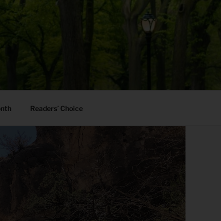
onth
Readers’ Choice