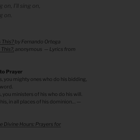
 on, I’ll sing on,
g on.
 This?
by Fernando Ortega
This?,
anonymous — Lyrics from
 to Prayer
is, you mighty ones who do his bidding,
 word.
s, you ministers of his who do his will.
 his, in all places of his dominion… —
e Divine Hours: Prayers for