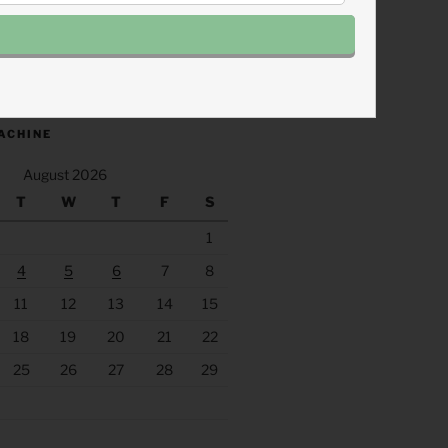
.fm/s/eee60afc/podcast/rss
ACHINE
August 2026
T
W
T
F
S
1
4
5
6
7
8
11
12
13
14
15
18
19
20
21
22
25
26
27
28
29