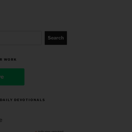
Search
R WORK
ve
 DAILY DEVOTIONALS
e
indicates required