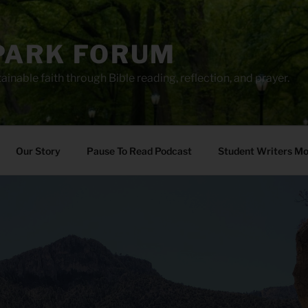
PARK FORUM
ainable faith through Bible reading, reflection, and prayer.
Our Story
Pause To Read Podcast
Student Writers M