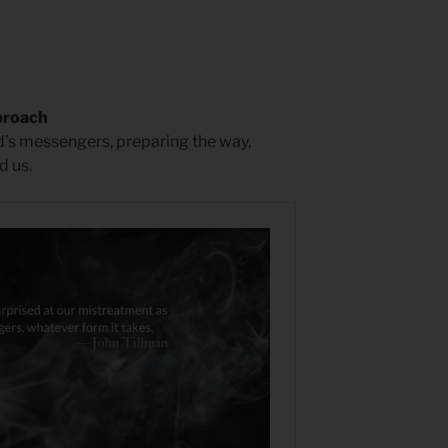
proach
rd’s messengers, preparing the way,
d us.