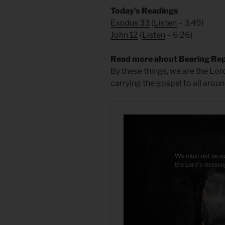
Today’s Readings
Exodus 33
(
Listen
– 3:49)
John 12
(
Listen
– 6:26)
Read more about Bearing Re
By these things, we are the Lo
carrying the gospel to all aroun