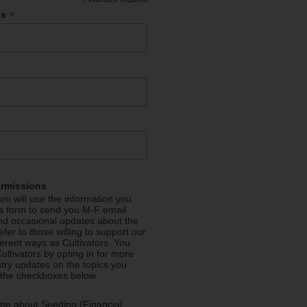
*
*
ss
ermissions
m will use the information you
is form to send you M-F email
nd occasional updates about the
efer to those willing to support our
fferent ways as Cultivators. You
ultivators by opting in for more
stry updates on the topics you
 the checkboxes below.
me about Seeding (Financial