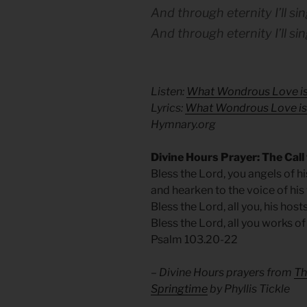
And through eternity I’ll sing
And through eternity I’ll sin
Listen:
What Wondrous Love is
Lyrics:
What Wondrous Love is 
Hymnary.org
Divine Hours Prayer: The Call
Bless the Lord, you angels of h
and hearken to the voice of his
Bless the Lord, all you, his host
Bless the Lord, all you works of
Psalm 103.20-22
– Divine Hours prayers from
Th
Springtime
by Phyllis Tickle