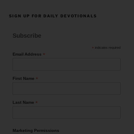
SIGN UP FOR DAILY DEVOTIONALS
Subscribe
*
indicates required
*
Email Address
*
First Name
*
Last Name
Marketing Permissions