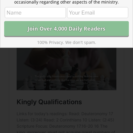
occasionally regarding other aspects of the ministry.
Read more: Kingly Qualifications
Americans rated important traits in a president. They
don’t compare well with God’s priorities.
100% Privacy. We don't spam.