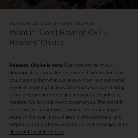
POSTED
OCTOBER 23, 2025
BY
JOHN TILLMAN
ON
What If I Don’t Have an Ox? —
Readers’ Choice
Readers’ Choice is here:
Over two-thirds of our
devotionals get emailed responses from readers like
you. Hearing that what we have written is meaningful
to you is meaningful to us. That’s why we love sharing
some of your comments and messages. Thank you,
readers. We do what we do to serve you. There’s still
time to tell us about your favorite, most meaningful
posts of the year. If you shared it with someone, or it
helped you, let us know via email, direct message, or by
filling out the linked form
.