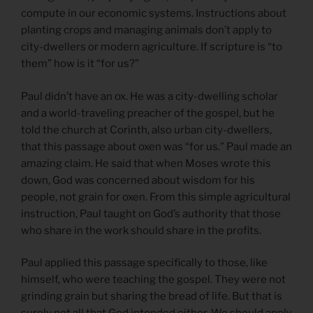
compute in our economic systems. Instructions about
planting crops and managing animals don’t apply to
city-dwellers or modern agriculture. If scripture is “to
them” how is it “for us?”
Paul didn’t have an ox. He was a city-dwelling scholar
and a world-traveling preacher of the gospel, but he
told the church at Corinth, also urban city-dwellers,
that this passage about oxen was “for us.” Paul made an
amazing claim. He said that when Moses wrote this
down, God was concerned about wisdom for his
people, not grain for oxen. From this simple agricultural
instruction, Paul taught on God’s authority that those
who share in the work should share in the profits.
Paul applied this passage specifically to those, like
himself, who were teaching the gospel. They were not
grinding grain but sharing the bread of life. But that is