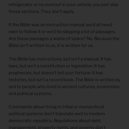
refrigerator or no sunroof in your vehicle, you just skip
those sections. They don’t apply.
If the Bible was an instruction manual, we’d all need
oxen to follow it or we’d be skipping a lot of passages.
Are these passages a waste of space? No. Because the
Bible isn’t written
to us
, it is written
for us
.
The Bible has instructions, but isn’t a manual. It has
laws, but isn’t a constitution or legislation. It has
prophecies, but doesn’t tell your fortune. It has
histories, but isn’t a record book. The Bible is written by
and to people who lived in ancient cultures, economies,
and political systems.
Commands about living in tribal or monarchical
political systems don’t translate well to modern
democratic republics. Regulations about debt
management, property rights, and poverty don’t