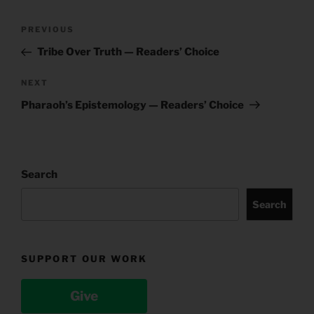
Post
Previous
PREVIOUS
navigation
Post
Tribe Over Truth — Readers’ Choice
Next
NEXT
Post
Pharaoh’s Epistemology — Readers’ Choice
Search
Search
SUPPORT OUR WORK
Give