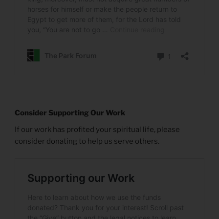
Consider Supporting Our Work
If our work has profited your spiritual life, please
consider donating to help us serve others.