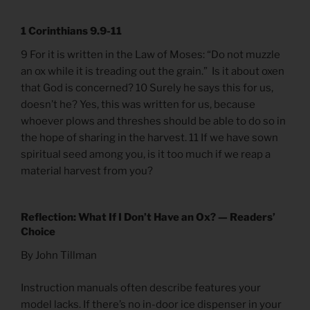
1 Corinthians 9.9-11
9 For it is written in the Law of Moses: “Do not muzzle
an ox while it is treading out the grain.” Is it about oxen
that God is concerned? 10 Surely he says this for us,
doesn’t he? Yes, this was written for us, because
whoever plows and threshes should be able to do so in
the hope of sharing in the harvest. 11 If we have sown
spiritual seed among you, is it too much if we reap a
material harvest from you?
Reflection: What If I Don’t Have an Ox? — Readers’
Choice
By John Tillman
Instruction manuals often describe features your
model lacks. If there’s no in-door ice dispenser in your