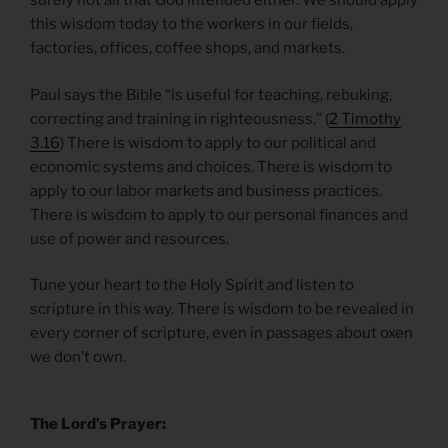
surely not all that God intended either. We should apply
this wisdom today to the workers in our fields,
factories, offices, coffee shops, and markets.
Paul says the Bible “is useful for teaching, rebuking,
correcting and training in righteousness.” (
2 Timothy
3.16
) There is wisdom to apply to our political and
economic systems and choices. There is wisdom to
apply to our labor markets and business practices.
There is wisdom to apply to our personal finances and
use of power and resources.
Tune your heart to the Holy Spirit and listen to
scripture in this way. There is wisdom to be revealed in
every corner of scripture, even in passages about oxen
we don’t own.
The Lord’s Prayer: