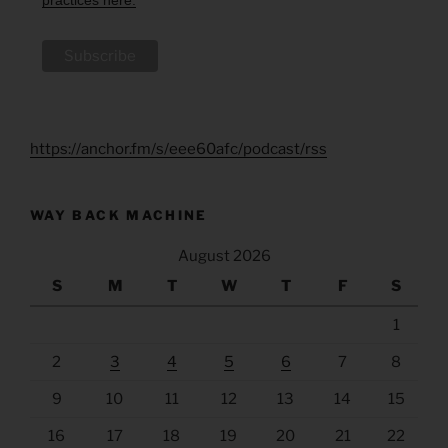
https://anchor.fm/s/eee60afc/podcast/rss
WAY BACK MACHINE
August 2026
S
M
T
W
T
F
S
1
2
3
4
5
6
7
8
9
10
11
12
13
14
15
16
17
18
19
20
21
22