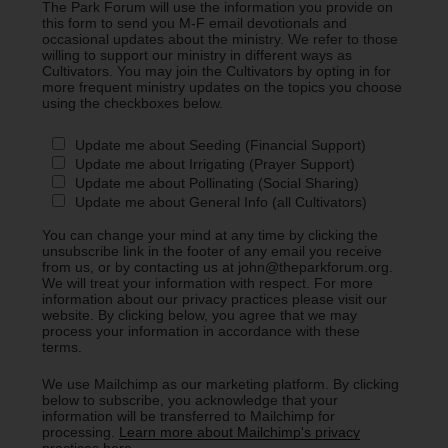
The Park Forum will use the information you provide on
this form to send you M-F email devotionals and
occasional updates about the ministry. We refer to those
willing to support our ministry in different ways as
Cultivators. You may join the Cultivators by opting in for
more frequent ministry updates on the topics you choose
using the checkboxes below.
Update me about Seeding (Financial Support)
Update me about Irrigating (Prayer Support)
Update me about Pollinating (Social Sharing)
Update me about General Info (all Cultivators)
You can change your mind at any time by clicking the
unsubscribe link in the footer of any email you receive
from us, or by contacting us at john@theparkforum.org.
We will treat your information with respect. For more
information about our privacy practices please visit our
website. By clicking below, you agree that we may
process your information in accordance with these
terms.
We use Mailchimp as our marketing platform. By clicking
below to subscribe, you acknowledge that your
information will be transferred to Mailchimp for
processing.
Learn more about Mailchimp's privacy
practices here.