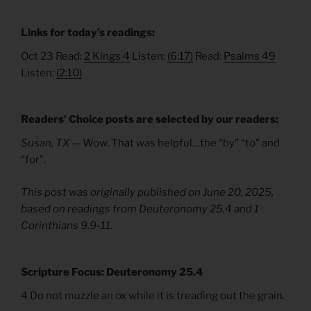
Links for today’s readings:
Oct 23 Read:
2 Kings 4
Listen:
(6:17)
Read:
Psalms 49
Listen:
(2:10)
Readers’ Choice posts are selected by our readers:
Susan, TX —
Wow. That was helpful…the “by” “to” and
“for”.
This post was originally published on June 20, 2025,
based on readings from Deuteronomy 25.4 and 1
Corinthians 9.9-11.
Scripture Focus: Deuteronomy 25.4
4 Do not muzzle an ox while it is treading out the grain.