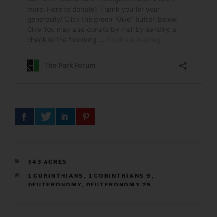
CATEGORIES
843 ACRES
TAGS
1 CORINTHIANS
,
1 CORINTHIANS 9
,
DEUTERONOMY
,
DEUTERONOMY 25