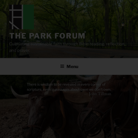
Skip
to
content
THE PARK FORUM
Cultivating sustainable faith through Bible reading, reflection,
and prayer.
Menu