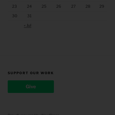
23
24
25
26
27
28
29
30
31
« Jul
SUPPORT OUR WORK
Give