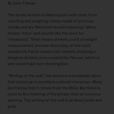
By John Tillman
The terms written on Belshazzar’s wall come from
counting and weighing money made of precious
metals and are filled with double meanings. Mene
means “mina” and sounds like the word for
“measured.” Tekel means shekels, a unit of weight
measurement, and was also a play on the word
numbered. Parsin means half-shekels, implying a
kingdom divided, and sounded like Persian, which is
who would take over the kingdom.
“Writing on the wall,” has become a worldwide idiom
that shows up in countless cultural references. Many
don’t know that it comes from the Bible. But there is
more to the meaning of the phrase than an ominous
warning. The writing on the wall is all about pride and
gold.