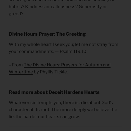
hubris? Kindness or callousness? Generosity or
greed?
Divine Hours Prayer: The Greeting
With my whole heart I seek you; let me not stray from
your commandments. — Psalm 119.10
– From
The Divine Hours: Prayers for Autumn and
Wintertime
by Phyllis Tickle.
Read more about Deceit Hardens Hearts
Whatever sin tempts you, there is a lie about God’s
character at its root. The more deeply we believe the
lie, the harder our hearts can grow.