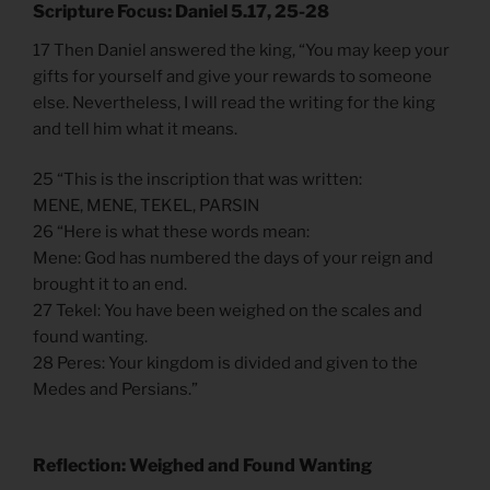
Scripture Focus: Daniel 5.17, 25-28
17 Then Daniel answered the king, “You may keep your
gifts for yourself and give your rewards to someone
else. Nevertheless, I will read the writing for the king
and tell him what it means.
25 “This is the inscription that was written:
MENE, MENE, TEKEL, PARSIN
26 “Here is what these words mean:
Mene: God has numbered the days of your reign and
brought it to an end.
27 Tekel: You have been weighed on the scales and
found wanting.
28 Peres: Your kingdom is divided and given to the
Medes and Persians.”
Reflection: Weighed and Found Wanting