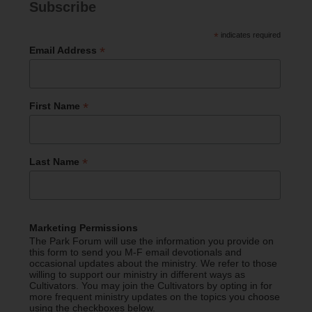
Subscribe
*
indicates required
*
Email Address
*
First Name
*
Last Name
Marketing Permissions
The Park Forum will use the information you provide on
this form to send you M-F email devotionals and
occasional updates about the ministry. We refer to those
willing to support our ministry in different ways as
Cultivators. You may join the Cultivators by opting in for
more frequent ministry updates on the topics you choose
using the checkboxes below.