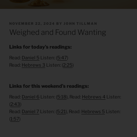
POSTED
NOVEMBER 22, 2024
BY
JOHN TILLMAN
ON
Weighed and Found Wanting
Links for today’s readings:
Read:
Daniel 5
Listen: (
5:47
)
Read:
Hebrews 3
Listen: (
2:25
)
Links for this weekend’s readings:
Read:
Daniel 6
Listen: (
5:18
), Read:
Hebrews 4
Listen:
(
2:43
)
Read:
Daniel 7
Listen: (
5:21
), Read:
Hebrews 5
Listen:
(
1:57
)