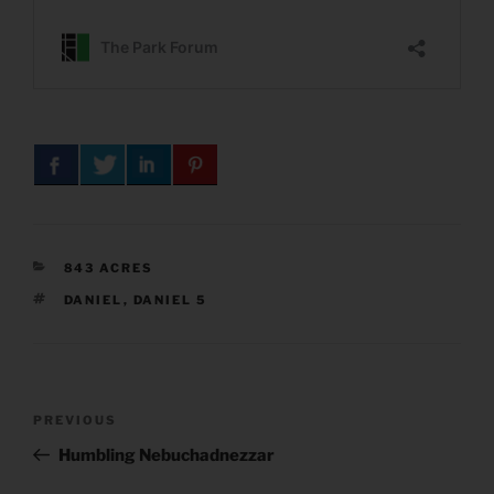
CATEGORIES
843 ACRES
TAGS
DANIEL
,
DANIEL 5
Post
Previous
PREVIOUS
navigation
Post
Humbling Nebuchadnezzar