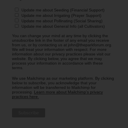
Update me about Seeding (Financial Support)
Update me about Irrigating (Prayer Support)
Update me about Pollinating (Social Sharing)
Update me about General Info (all Cultivators)
You can change your mind at any time by clicking the
unsubscribe link in the footer of any email you receive
from us, or by contacting us at john@theparkforum.org.
We will treat your information with respect. For more
information about our privacy practices please visit our
website. By clicking below, you agree that we may
process your information in accordance with these
terms.
We use Mailchimp as our marketing platform. By clicking
below to subscribe, you acknowledge that your
information will be transferred to Mailchimp for
processing.
Learn more about Mailchimp's privacy
practices here.