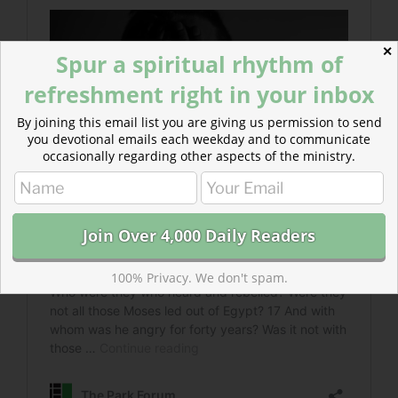
✕
Spur a spiritual rhythm of
refreshment right in your inbox
By joining this email list you are giving us permission to send
you devotional emails each weekday and to communicate
occasionally regarding other aspects of the ministry.
100% Privacy. We don't spam.