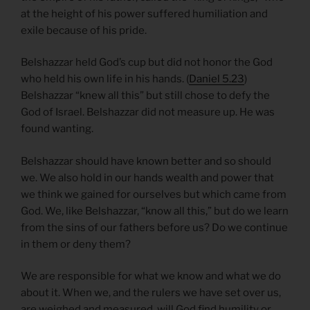
at the height of his power suffered humiliation and
exile because of his pride.
Belshazzar held God’s cup but did not honor the God
who held his own life in his hands. (
Daniel 5.23
)
Belshazzar “knew all this” but still chose to defy the
God of Israel. Belshazzar did not measure up. He was
found wanting.
Belshazzar should have known better and so should
we. We also hold in our hands wealth and power that
we think we gained for ourselves but which came from
God. We, like Belshazzar, “know all this,” but do we learn
from the sins of our fathers before us? Do we continue
in them or deny them?
We are responsible for what we know and what we do
about it. When we, and the rulers we have set over us,
are weighed and measured, will God find humility or