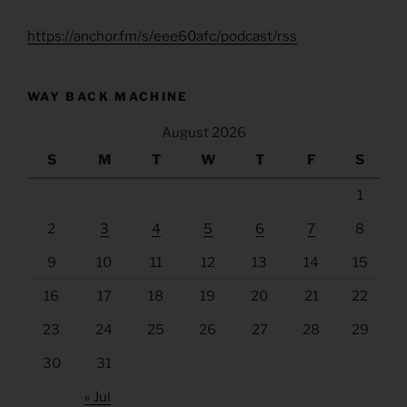
https://anchor.fm/s/eee60afc/podcast/rss
WAY BACK MACHINE
August 2026
S
M
T
W
T
F
S
1
2
3
4
5
6
7
8
9
10
11
12
13
14
15
16
17
18
19
20
21
22
23
24
25
26
27
28
29
30
31
« Jul