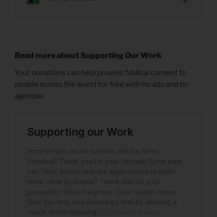
Read more about Supporting Our Work
Your donations can help provide biblical content to
people across the world for free with no ads and no
agendas.