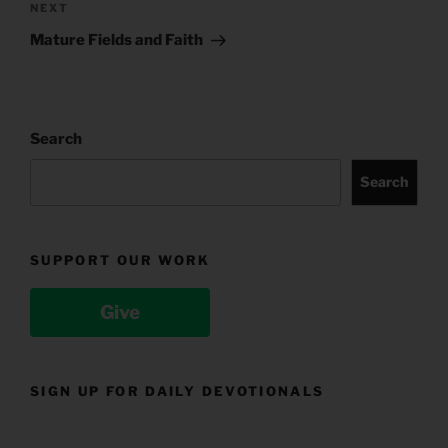
Next
NEXT
Post
Mature Fields and Faith
Search
Search
SUPPORT OUR WORK
Give
SIGN UP FOR DAILY DEVOTIONALS