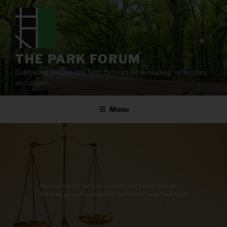
Skip
to
content
THE PARK FORUM
Cultivating sustainable faith through Bible reading, reflection,
and prayer.
Menu