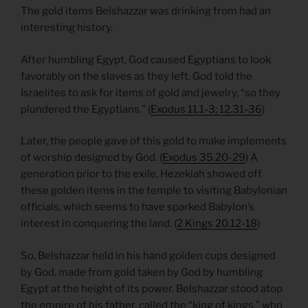
The gold items Belshazzar was drinking from had an
interesting history.
After humbling Egypt, God caused Egyptians to look
favorably on the slaves as they left. God told the
Israelites to ask for items of gold and jewelry, “so they
plundered the Egyptians.” (
Exodus 11.1-3; 12.31-36
)
Later, the people gave of this gold to make implements
of worship designed by God. (
Exodus 35.20-29
) A
generation prior to the exile, Hezekiah showed off
these golden items in the temple to visiting Babylonian
officials, which seems to have sparked Babylon’s
interest in conquering the land. (
2 Kings 20.12-18
)
So, Belshazzar held in his hand golden cups designed
by God, made from gold taken by God by humbling
Egypt at the height of its power. Belshazzar stood atop
the empire of his father, called the “king of kings,” who