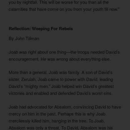
you by nightfall. This will be worse for you than all the
calamities that have come on you from your youth till now.”
Reflection: Weeping For Rebels
By John Tillman
Joab was right about one thing—the troops needed David’s
encouragement. He was wrong about everything else.
More than a general, Joab was family. A son of David’s
sister, Zeruiah, Joab came to power with David, leading
David’s “mighty men.” Joab helped win David’s greatest
victories and enabled and defended David’s worst sins.
Joab had advocated for Absalom, convincing David to have
mercy on him in the past. Perhaps this is why Joab
mercilessly killed him, hanging in the tree. To Joab,
Absalom was only a threat. To David, Absalom was his