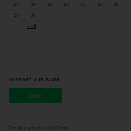
23
24
25
26
27
28
29
30
31
« Jul
SUPPORT OUR WORK
Give
Proudly powered by WordPress