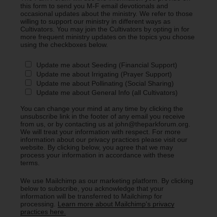
this form to send you M-F email devotionals and
occasional updates about the ministry. We refer to those
willing to support our ministry in different ways as
Cultivators. You may join the Cultivators by opting in for
more frequent ministry updates on the topics you choose
using the checkboxes below.
Update me about Seeding (Financial Support)
Update me about Irrigating (Prayer Support)
Update me about Pollinating (Social Sharing)
Update me about General Info (all Cultivators)
You can change your mind at any time by clicking the
unsubscribe link in the footer of any email you receive
from us, or by contacting us at john@theparkforum.org.
We will treat your information with respect. For more
information about our privacy practices please visit our
website. By clicking below, you agree that we may
process your information in accordance with these
terms.
We use Mailchimp as our marketing platform. By clicking
below to subscribe, you acknowledge that your
information will be transferred to Mailchimp for
processing.
Learn more about Mailchimp's privacy
practices here.