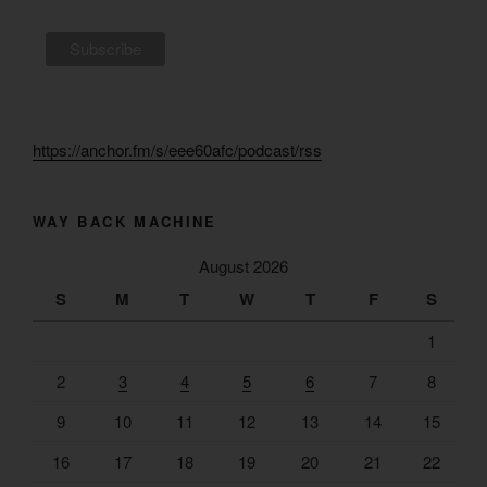
https://anchor.fm/s/eee60afc/podcast/rss
WAY BACK MACHINE
August 2026
S
M
T
W
T
F
S
1
2
3
4
5
6
7
8
9
10
11
12
13
14
15
16
17
18
19
20
21
22