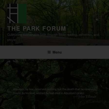
Skip
to
content
THE PARK FORUM
Cultivating sustainable faith through Bible reading, reflection, and
prayer.
Menu