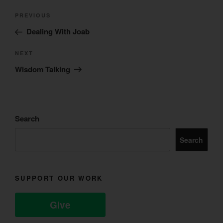
Post
Previous
PREVIOUS
navigation
Post
Dealing With Joab
Next
NEXT
Post
Wisdom Talking
Search
Search
SUPPORT OUR WORK
Give