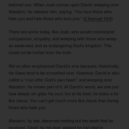
beloved son. When Joab comes upon David, weeping over
Absalom, he rebukes him, saying, “You love those who
hate you and hate those who love you.” (
2 Samuel 19.6
)
There are some today, like Joab, who would misinterpret
compassion, empathy, and weeping with those who weep
as weakness and as endangering God’s kingdom. This
could not be further from the truth.
We’ve often emphasized David’s sins because, historically,
his flaws tend to be smoothed over. However, David is also
called a “man after God’s own heart,” and weeping over
Absalom, he shows part of it. At David’s worst, we see just
how deeply sin grips his soul, but at his best, he looks a lot
like Jesus. You can’t get much more like Jesus than loving
those who hate you.
Absalom, by law, deserved nothing but the death that he
received. David, by his love, wished he had died in