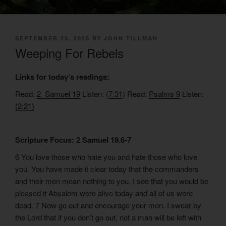
POSTED
SEPTEMBER 23, 2025
BY
JOHN TILLMAN
ON
Weeping For Rebels
Links for today’s readings:
Read:
2 Samuel 19
Listen: (
7:31
) Read:
Psalms 9
Listen:
(2:21)
Scripture Focus: 2 Samuel 19.6-7
6 You love those who hate you and hate those who love
you. You have made it clear today that the commanders
and their men mean nothing to you. I see that you would be
pleased if Absalom were alive today and all of us were
dead. 7 Now go out and encourage your men. I swear by
the Lord that if you don’t go out, not a man will be left with