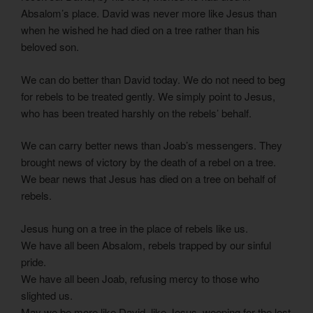
Absalom’s place. David was never more like Jesus than
when he wished he had died on a tree rather than his
beloved son.
We can do better than David today. We do not need to beg
for rebels to be treated gently. We simply point to Jesus,
who has been treated harshly on the rebels’ behalf.
We can carry better news than Joab’s messengers. They
brought news of victory by the death of a rebel on a tree.
We bear news that Jesus has died on a tree on behalf of
rebels.
Jesus hung on a tree in the place of rebels like us.
We have all been Absalom, rebels trapped by our sinful
pride.
We have all been Joab, refusing mercy to those who
slighted us.
May we be more like David, like Jesus, weeping for the lost