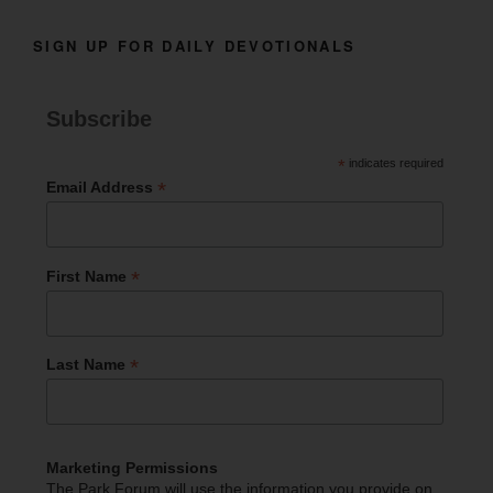
SIGN UP FOR DAILY DEVOTIONALS
Subscribe
*
indicates required
*
Email Address
*
First Name
*
Last Name
Marketing Permissions
The Park Forum will use the information you provide on