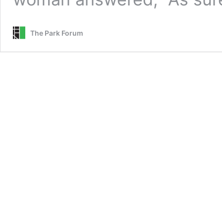
The Park Forum