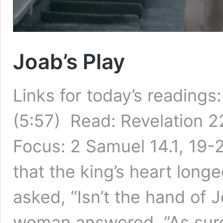
Joab’s Play
Links for today’s readings
(5:57) Read: Revelation 22
Focus: 2 Samuel 14.1, 19-
that the king’s heart lon
asked, “Isn’t the hand of J
woman answered, “As sur