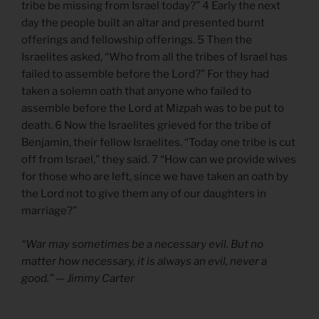
tribe be missing from Israel today?” 4 Early the next
day the people built an altar and presented burnt
offerings and fellowship offerings. 5 Then the
Israelites asked, “Who from all the tribes of Israel has
failed to assemble before the Lord?” For they had
taken a solemn oath that anyone who failed to
assemble before the Lord at Mizpah was to be put to
death. 6 Now the Israelites grieved for the tribe of
Benjamin, their fellow Israelites. “Today one tribe is cut
off from Israel,” they said. 7 “How can we provide wives
for those who are left, since we have taken an oath by
the Lord not to give them any of our daughters in
marriage?”
“War may sometimes be a necessary evil. But no
matter how necessary, it is always an evil, never a
good.” — Jimmy Carter