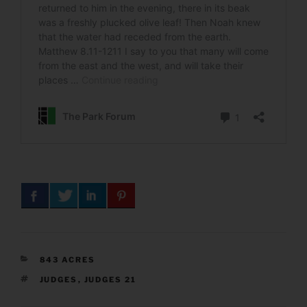
CATEGORIES
843 ACRES
TAGS
JUDGES
,
JUDGES 21