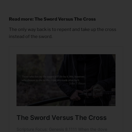
Read more: The Sword Versus The Cross
The only way back is to repent and take up the cross
instead of the sword.