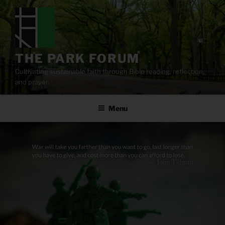
Skip
to
content
THE PARK FORUM
Cultivating sustainable faith through Bible reading, reflection,
and prayer.
Menu