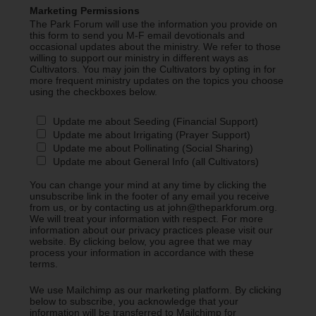
Marketing Permissions
The Park Forum will use the information you provide on
this form to send you M-F email devotionals and
occasional updates about the ministry. We refer to those
willing to support our ministry in different ways as
Cultivators. You may join the Cultivators by opting in for
more frequent ministry updates on the topics you choose
using the checkboxes below.
Update me about Seeding (Financial Support)
Update me about Irrigating (Prayer Support)
Update me about Pollinating (Social Sharing)
Update me about General Info (all Cultivators)
You can change your mind at any time by clicking the
unsubscribe link in the footer of any email you receive
from us, or by contacting us at john@theparkforum.org.
We will treat your information with respect. For more
information about our privacy practices please visit our
website. By clicking below, you agree that we may
process your information in accordance with these
terms.
We use Mailchimp as our marketing platform. By clicking
below to subscribe, you acknowledge that your
information will be transferred to Mailchimp for