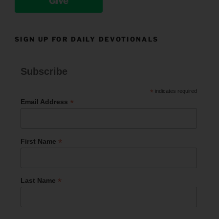
Give
SIGN UP FOR DAILY DEVOTIONALS
Subscribe
*
indicates required
*
Email Address
*
First Name
*
Last Name