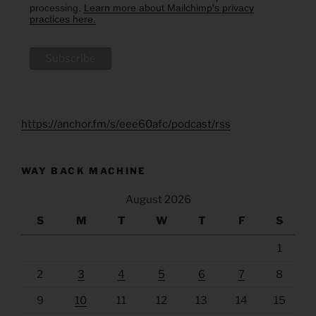
processing.
Learn more about Mailchimp's privacy
practices here.
https://anchor.fm/s/eee60afc/podcast/rss
WAY BACK MACHINE
August 2026
S
M
T
W
T
F
S
1
2
3
4
5
6
7
8
9
10
11
12
13
14
15