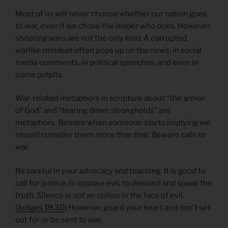
Most of us will never choose whether our nation goes
to war, even if we chose the leader who does. However,
shooting wars are not the only kind. A corrupted,
warlike mindset often pops up on the news, in social
media comments, in political speeches, and even in
some pulpits.
War-related metaphors in scripture about “the armor
of God” and “tearing down strongholds” are
metaphors. Beware when someone starts implying we
should consider them more than that. Beware calls to
war.
Be careful in your advocacy and teaching. It is good to
call for justice, to oppose evil, to demand and speak the
truth. Silence is not an option in the face of evil.
(
Judges 19.30
) However, guard your heart and don’t set
out for or be sent to war.