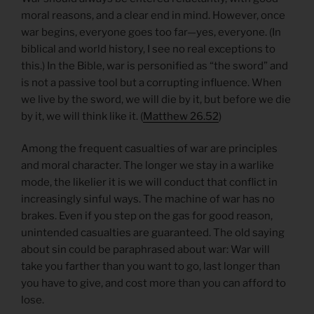
moral reasons, and a clear end in mind. However, once
war begins, everyone goes too far—yes, everyone. (In
biblical and world history, I see no real exceptions to
this.) In the Bible, war is personified as “the sword” and
is not a passive tool but a corrupting influence. When
we live by the sword, we will die by it, but before we die
by it, we will think like it. (
Matthew 26.52
)
Among the frequent casualties of war are principles
and moral character. The longer we stay in a warlike
mode, the likelier it is we will conduct that conflict in
increasingly sinful ways. The machine of war has no
brakes. Even if you step on the gas for good reason,
unintended casualties are guaranteed. The old saying
about sin could be paraphrased about war: War will
take you farther than you want to go, last longer than
you have to give, and cost more than you can afford to
lose.