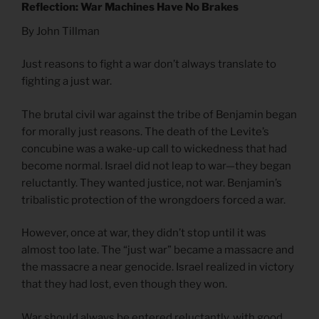
Reflection: War Machines Have No Brakes
By John Tillman
Just reasons to fight a war don’t always translate to
fighting a just war.
The brutal civil war against the tribe of Benjamin began
for morally just reasons. The death of the Levite’s
concubine was a wake-up call to wickedness that had
become normal. Israel did not leap to war—they began
reluctantly. They wanted justice, not war. Benjamin’s
tribalistic protection of the wrongdoers forced a war.
However, once at war, they didn’t stop until it was
almost too late. The “just war” became a massacre and
the massacre a near genocide. Israel realized in victory
that they had lost, even though they won.
War should always be entered reluctantly, with good