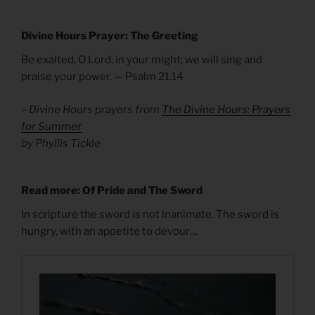
Divine Hours Prayer: The Greeting
Be exalted, O Lord, in your might; we will sing and
praise your power. — Psalm 21.14
– Divine Hours prayers from
The Divine Hours: Prayers
for Summer
by Phyllis Tickle
Read more: Of Pride and The Sword
In scripture the sword is not inanimate. The sword is
hungry, with an appetite to devour…