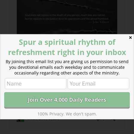
✕
Spur a spiritual rhythm of
refreshment right in your inbox
By joining this email list you are giving us permission to send
you devotional emails each weekday and to communicate
occasionally regarding other aspects of the ministry.
100% Privacy. We don't spam.