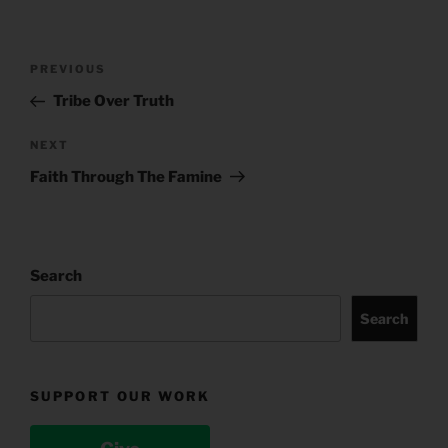
Post
Previous
PREVIOUS
navigation
Post
Tribe Over Truth
Next
NEXT
Post
Faith Through The Famine
Search
Search
SUPPORT OUR WORK