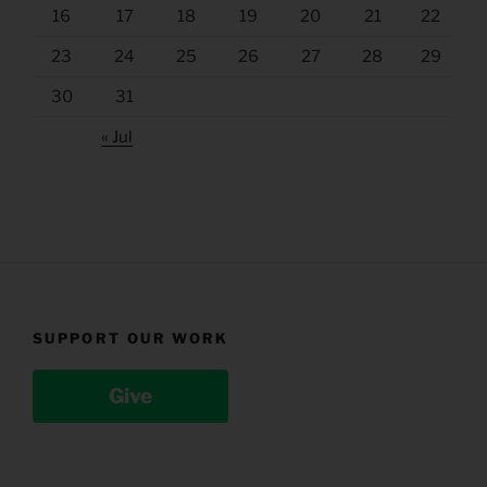
16
17
18
19
20
21
22
23
24
25
26
27
28
29
30
31
« Jul
SUPPORT OUR WORK
Give