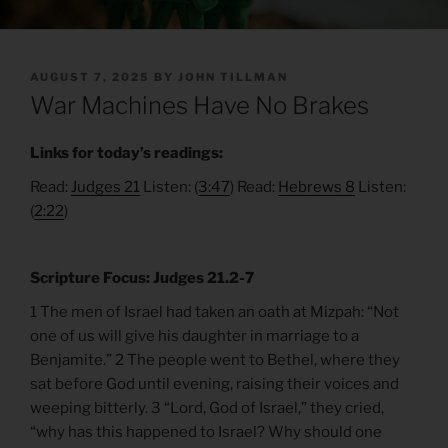
POSTED
AUGUST 7, 2025
BY
JOHN TILLMAN
ON
War Machines Have No Brakes
Links for today’s readings:
Read:
Judges 21
Listen: (
3:47
) Read:
Hebrews 8
Listen:
(
2:22
)
Scripture Focus: Judges 21.2-7
1 The men of Israel had taken an oath at Mizpah: “Not
one of us will give his daughter in marriage to a
Benjamite.” 2 The people went to Bethel, where they
sat before God until evening, raising their voices and
weeping bitterly. 3 “Lord, God of Israel,” they cried,
“why has this happened to Israel? Why should one