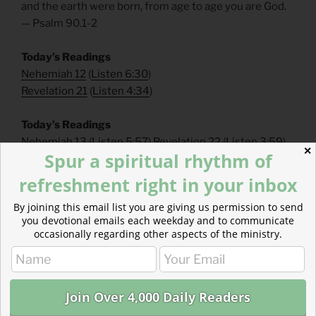
and the earth were born, from age to age you are God.
— Psalm 90.1-2
Today’s Readings
Nehemiah 12
(
Listen 6:30
)
Revelation 21
(
Listen 4:34
)
Today’s Readings
Nehemiah 13
(
Listen 5:57
)
Revelation 22
(
Listen 3:59
)
✕
Spur a spiritual rhythm of
Genesis 1
(
Listen 4:55
)
John 1
(
Listen 6:18
)
refreshment right in your inbox
Read more about Supporting Our Work
By joining this email list you are giving us permission to send
Ad-free content is rare and our donors make that
you devotional emails each weekday and to communicate
possible! Please consider becoming a one-time or
occasionally regarding other aspects of the ministry.
monthly donor!