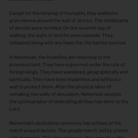
Except for the blowing of trumpets, they walked in
grim silence around the wall of Jericho. The inhabitants
of Jericho were terrified. On the seventh day of
walking, the walls of Jericho were unmade. They
collapsed along with any hope the city had for survival.
In Nehemiah, the Israelites are returning to the
promised land. They have sojourned under the rule of
foreign kings. They have wandered, geographically and
spiritually. They have been leaderless and without a
wall to protect them. After the physical labor of
remaking the walls of Jerusalem, Nehemiah assigns
the spiritual labor of dedicating all they had done to the
Lord.
Nehemiah’s dedication ceremony has echoes of the
march around Jericho. The people march, led by priests