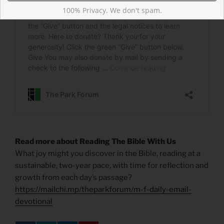
100% Privacy. We don't spam.
Read more about Reading The Bible With Us
What joy might you discover in the Bible, reading at a
sustainable, two-year pace, with time for reflection and
growth from each day’s passage?
https://mailchi.mp/theparkforum/m-f-daily-email-
devotional