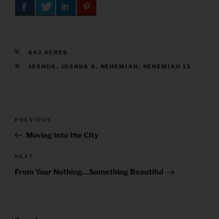
CATEGORIES
843 ACRES
TAGS
JOSHUA
,
JOSHUA 8
,
NEHEMIAH
,
NEHEMIAH 12
Post
Previous
PREVIOUS
navigation
Post
Moving Into the City
Next
NEXT
Post
From Your Nothing…Something Beautiful