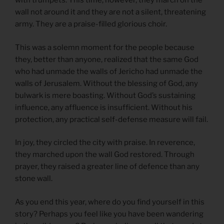
with trumpets. This time, however, they march on the
wall not around it and they are not a silent, threatening
army. They are a praise-filled glorious choir.
This was a solemn moment for the people because
they, better than anyone, realized that the same God
who had unmade the walls of Jericho had unmade the
walls of Jerusalem. Without the blessing of God, any
bulwark is mere boasting. Without God’s sustaining
influence, any affluence is insufficient. Without his
protection, any practical self-defense measure will fail.
In joy, they circled the city with praise. In reverence,
they marched upon the wall God restored. Through
prayer, they raised a greater line of defence than any
stone wall.
As you end this year, where do you find yourself in this
story? Perhaps you feel like you have been wandering