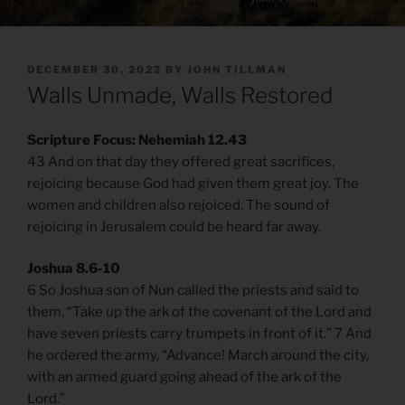
POSTED
DECEMBER 30, 2022
BY
JOHN TILLMAN
ON
Walls Unmade, Walls Restored
Scripture Focus: Nehemiah 12.43
43 And on that day they offered great sacrifices,
rejoicing because God had given them great joy. The
women and children also rejoiced. The sound of
rejoicing in Jerusalem could be heard far away.
Joshua 8.6-10
6 So Joshua son of Nun called the priests and said to
them, “Take up the ark of the covenant of the Lord and
have seven priests carry trumpets in front of it.” 7 And
he ordered the army, “Advance! March around the city,
with an armed guard going ahead of the ark of the
Lord.”