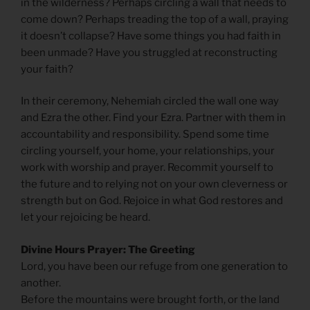
in the wilderness? Perhaps circling a wall that needs to
come down? Perhaps treading the top of a wall, praying
it doesn’t collapse? Have some things you had faith in
been unmade? Have you struggled at reconstructing
your faith?
In their ceremony, Nehemiah circled the wall one way
and Ezra the other. Find your Ezra. Partner with them in
accountability and responsibility. Spend some time
circling yourself, your home, your relationships, your
work with worship and prayer. Recommit yourself to
the future and to relying not on your own cleverness or
strength but on God. Rejoice in what God restores and
let your rejoicing be heard.
Divine Hours Prayer: The Greeting
Lord, you have been our refuge from one generation to
another.
Before the mountains were brought forth, or the land