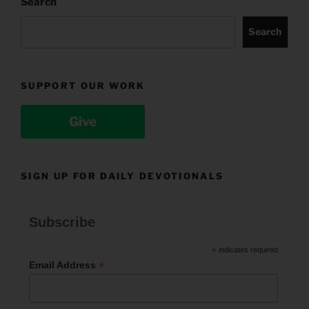
Search
Search
SUPPORT OUR WORK
Give
SIGN UP FOR DAILY DEVOTIONALS
Subscribe
*
indicates required
*
Email Address