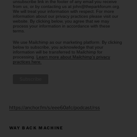
unsubscribe link in the footer of any email you receive
from us, or by contacting us at john@theparkforum.org.
We will treat your information with respect. For more
information about our privacy practices please visit our
website. By clicking below, you agree that we may
process your information in accordance with these
terms.
We use Mailchimp as our marketing platform. By clicking
below to subscribe, you acknowledge that your
information will be transferred to Mailchimp for
processing.
Learn more about Mailchimp's privacy
practices here.
https://anchor.fm/s/eee60afc/podcast/rss
WAY BACK MACHINE