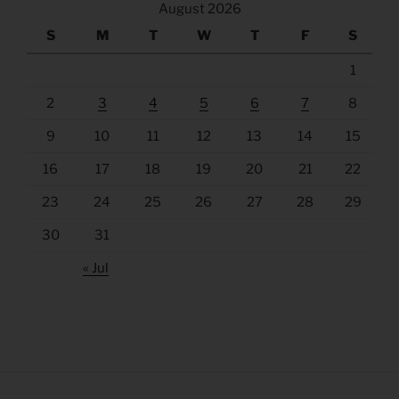
August 2026
S
M
T
W
T
F
S
1
2
3
4
5
6
7
8
9
10
11
12
13
14
15
16
17
18
19
20
21
22
23
24
25
26
27
28
29
30
31
« Jul