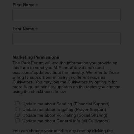
*
First Name
*
Last Name
Marketing Permissions
The Park Forum will use the information you provide on
this form to send you M-F email devotionals and
occasional updates about the ministry. We refer to those
willing to support our ministry in different ways as
Cultivators. You may join the Cultivators by opting in for
more frequent ministry updates on the topics you choose
using the checkboxes below.
Update me about Seeding (Financial Support)
Update me about Irrigating (Prayer Support)
Update me about Pollinating (Social Sharing)
Update me about General Info (all Cultivators)
You can change your mind at any time by clicking the