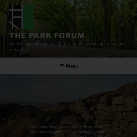
Skip
to
content
THE PARK FORUM
Cultivating sustainable faith through Bible reading, reflection,
and prayer.
Menu