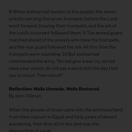
8 When Joshua had spoken to the people, the seven
priests carrying the seven trumpets before the Lord
went forward, blowing their trumpets, and the ark of
the Lord’s covenant followed them. 9 The armed guard
marched ahead of the priests who blew the trumpets,
and the rear guard followed the ark. All this time the
trumpets were sounding. 10 But Joshua had
commanded the army, “Do not give a war cry, do not
raise your voices, do not say a word until the day I tell
you to shout. Then shout!”
Reflection: Walls Unmade, Walls Restored
By John Tillman
When the people of Israel came into the promised land
from their sojourn in Egypt and forty years of desert
wandering, their first act in the land was the
destruction of a wall.