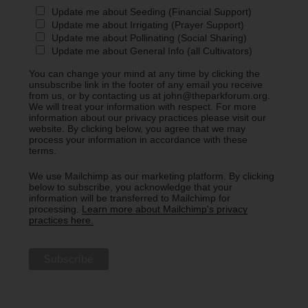
Update me about Seeding (Financial Support)
Update me about Irrigating (Prayer Support)
Update me about Pollinating (Social Sharing)
Update me about General Info (all Cultivators)
You can change your mind at any time by clicking the
unsubscribe link in the footer of any email you receive
from us, or by contacting us at john@theparkforum.org.
We will treat your information with respect. For more
information about our privacy practices please visit our
website. By clicking below, you agree that we may
process your information in accordance with these
terms.
We use Mailchimp as our marketing platform. By clicking
below to subscribe, you acknowledge that your
information will be transferred to Mailchimp for
processing.
Learn more about Mailchimp's privacy
practices here.