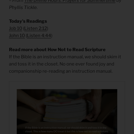
– From
The Divine Hours: Prayers for Summertime
by
Phyllis Tickle.
Today’s Readings
Job 10
(
Listen 2:12
)
John 10
(
Listen 4:44
)
Read more about How Not to Read Scripture
If the Bible is an instruction manual, we should skim it
and toss it in the closet. No one ever found joy and
companionship re-reading an instruction manual.