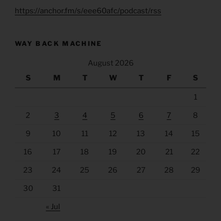
https://anchor.fm/s/eee60afc/podcast/rss
WAY BACK MACHINE
August 2026
S
M
T
W
T
F
S
1
2
3
4
5
6
7
8
9
10
11
12
13
14
15
16
17
18
19
20
21
22
23
24
25
26
27
28
29
30
31
« Jul