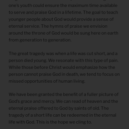
one’s youth could ensure the maximum time available
to serve and praise God in a lifetime. The goal to teach
younger people about God would provide a sense of
eternal service. The hymns of praise we envision
around the throne of God would be sung here on earth
from generation to generation.
The great tragedy was when a life was cut short, and a
person died young. We resonate with this type of pain.
While those before Christ would emphasize how the
person cannot praise God in death, we tend to focus on
missed opportunities of human living.
We have been granted the benefit of a fuller picture of
God’s grace and mercy. We can read of heaven and the
eternal praise offered to God by saints of old. The
tragedy of a short life can be redeemed in the eternal
life with God. This is the hope we cling to.