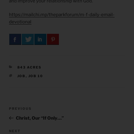
and improve your relationship with God.
https://mailchi.mp/theparkforum/m-f-daily-email-
devotional
CATEGORIES
843 ACRES
TAGS
JOB
,
JOB 10
Post
Previous
PREVIOUS
navigation
Post
Christ, Our “If Only…”
Next
NEXT