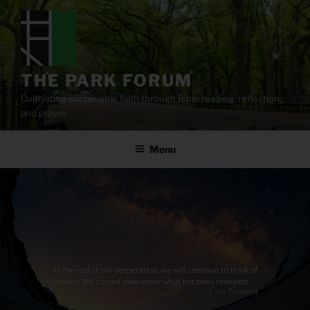
Skip
to
content
THE PARK FORUM
Cultivating sustainable faith through Bible reading, reflection,
and prayer.
Menu