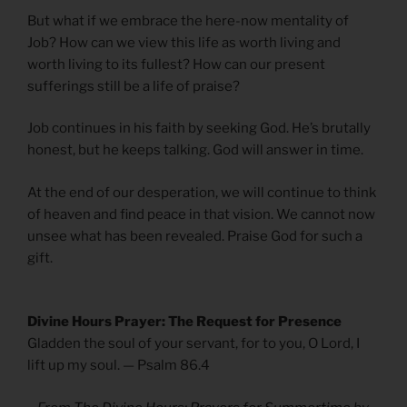
But what if we embrace the here-now mentality of
Job? How can we view this life as worth living and
worth living to its fullest? How can our present
sufferings still be a life of praise?
Job continues in his faith by seeking God. He’s brutally
honest, but he keeps talking. God will answer in time.
At the end of our desperation, we will continue to think
of heaven and find peace in that vision. We cannot now
unsee what has been revealed. Praise God for such a
gift.
Divine Hours Prayer: The Request for Presence
Gladden the soul of your servant, for to you, O Lord, I
lift up my soul. — Psalm 86.4