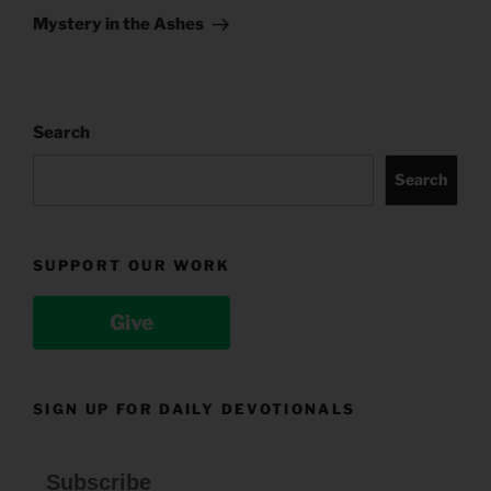
Post
Mystery in the Ashes
Search
Search
SUPPORT OUR WORK
Give
SIGN UP FOR DAILY DEVOTIONALS
Subscribe