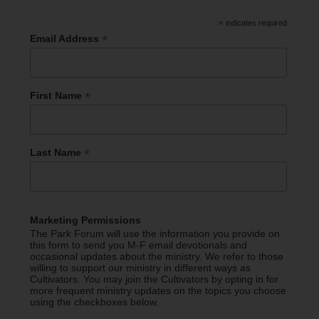
*
indicates required
*
Email Address
*
First Name
*
Last Name
Marketing Permissions
The Park Forum will use the information you provide on
this form to send you M-F email devotionals and
occasional updates about the ministry. We refer to those
willing to support our ministry in different ways as
Cultivators. You may join the Cultivators by opting in for
more frequent ministry updates on the topics you choose
using the checkboxes below.