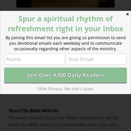
✕
Spur a spiritual rhythm of
refreshment right in your inbox
By joining this email list you are giving us permission to send
you devotional emails each weekday and to communicate
occasionally regarding other aspects of the ministry.
100% Privacy. We don't spam.
Read The Bible With Us
It’s never too late to join our Bible reading plan. Get to
know the Bible better, at a sustainable, two-year pace,