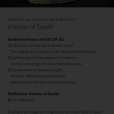
POSTED
JANUARY 10, 2024
BY
ERIN NEWTON
ON
Visions of Death
Scripture Focus: Job 10.20-22
20 Are not my few days almost over?
Turn away from me so I can have a moment’s joy
21 before I go to the place of no return,
to the land of gloom and utter darkness,
22 to the land of deepest night,
of utter darkness and disorder,
where even the light is like darkness.
Reflection: Visions of Death
By Erin Newton
It is hard to imagine living in a time when faith in God