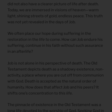
did not also have a clearer picture of life after death.
Today, we are immersed in visions of heaven—warm
light, shining streets of gold, endless peace. This truth
was not yet revealed in the days of Job.
We often place our hope during suffering in the
restoration in the
life to come
. How can Job endure his
suffering, continue in his faith without such assurance
in an afterlife?
Job is not alone in his perspective of death. The Old
Testament depicts death as a shadowy existence, non-
activity, a place where you are cut off from communion
with God. Death is accepted as the natural order of
humanity. How does that affect Job and his peers? It
shifts one’s concentration to
this life
.
The pinnacle of existence in the Old Testament was a
long life devoted to the worship of God. Seeking God in