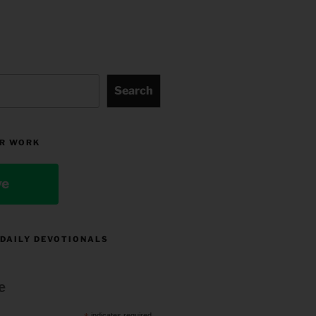
Search
R WORK
ve
 DAILY DEVOTIONALS
e
indicates required