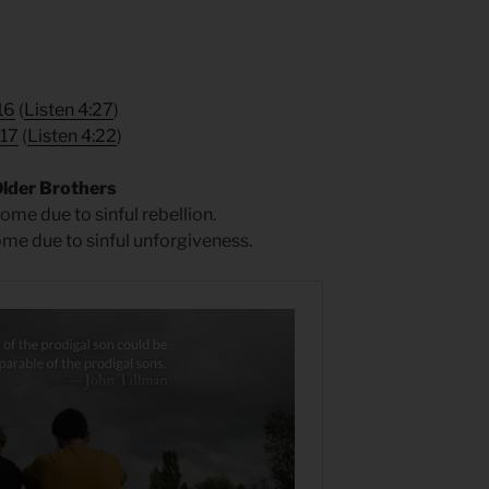
16
(
Listen 4:27
)
 17
(
Listen 4:22
)
Older Brothers
ome due to sinful rebellion.
ome due to sinful unforgiveness.