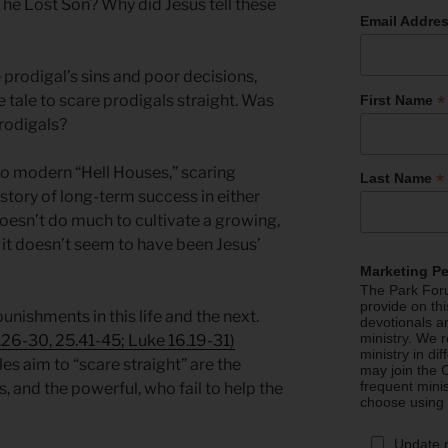
 The Lost Son? Why did Jesus tell these
Email Addre
prodigal’s sins and poor decisions,
*
 tale to scare prodigals straight. Was
First Name
prodigals?
to modern “Hell Houses,” scaring
*
Last Name
istory of long-term success in either
doesn’t do much to cultivate a growing,
d it doesn’t seem to have been Jesus’
Marketing P
The Park Foru
provide on th
unishments in this life and the next.
devotionals a
ministry. We r
26-30, 25.41-45; Luke 16.19-31)
ministry in di
es aim to “scare straight” are the
may join the C
frequent mini
, and the powerful, who fail to help the
choose using
Update 