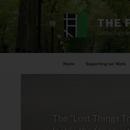
Skip
to
content
THE 
Cultivating sust
Home
Supporting our Work