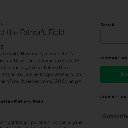
AN
Search
 the Father’s Field
20
, he said, ‘How many of my father’s
SUPPORT OU
re, and here I am starving to death! 18 I
ather and say to him: Father, I have
Gi
nst you. 19 I am no longer worthy to be
ne of your hired servants.’ 20 So he got
SIGN UP FOR
d the Father’s Field
Subscrib
 of “lost things” parables—especially the