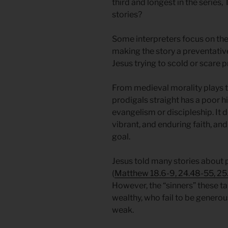
third and longest in the series,
stories?
Some interpreters focus on the 
making the story a preventative
Jesus trying to scold or scare 
From medieval morality plays 
prodigals straight has a poor h
evangelism or discipleship. It 
vibrant, and enduring faith, an
goal.
Jesus told many stories about p
(
Matthew 18.6-9, 24.48-55, 25.
However, the “sinners” these tal
wealthy, who fail to be generous
weak.