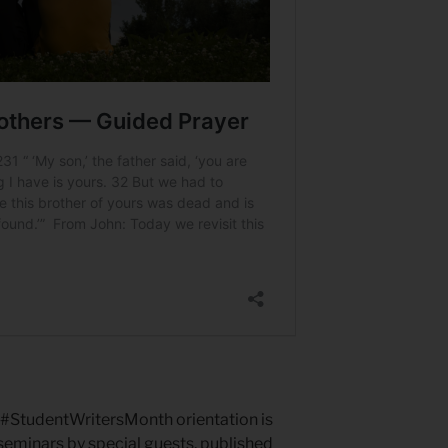
p. #StudentWritersMonth orientation is
eminars by special guests, published