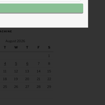
.fm/s/eee60afc/podcast/rss
ACHINE
August 2026
T
W
T
F
S
1
4
5
6
7
8
11
12
13
14
15
18
19
20
21
22
25
26
27
28
29