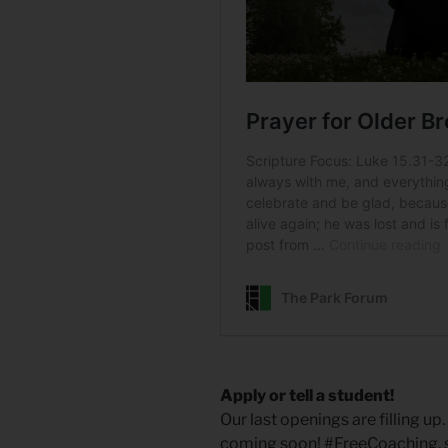
Apply or tell a student!
Our last openings are filling u
coming soon! #FreeCoaching, s