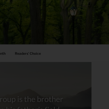
onth
Readers’ Choice