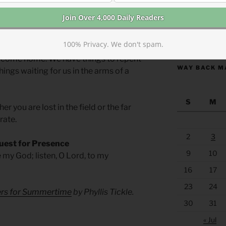
r the other of these brothers. We may
our father’s field. Whatever lures you
https://anchor
100% Privacy. We don't spam.
 wickedness or the pleasures of self-
d come home. We have things to repent
WAY BACK M
things waiting for us in the arms of a
S
M
 you are lost in the field or the far
rate.
2
3
uest for Presence
9
10
e my God; listen, O Lord, to my
16
17
23
24
yers for Summertime
by Phyllis Tickle.
30
31
« Jul