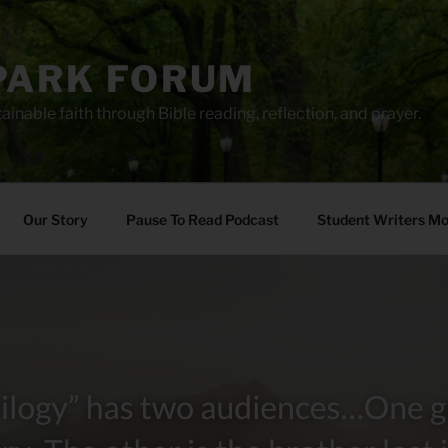
PARK FORUM
ainable faith through Bible reading, reflection, and prayer.
Our Story
Pause To Read Podcast
Student Writers M