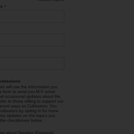
*
*
ss
ermissions
m will use the information you
is form to send you M-F email
nd occasional updates about the
efer to those willing to support our
fferent ways as Cultivators. You
ultivators by opting in for more
stry updates on the topics you
 the checkboxes below.
me about Seeding (Financial