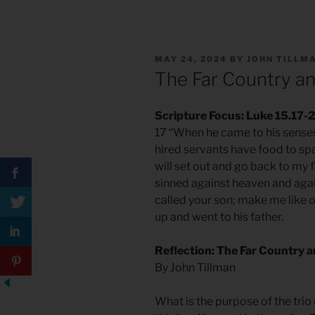
POSTED
MAY 24, 2024
BY
JOHN TILLM
ON
The Far Country and
Scripture Focus: Luke 15.17-
17 “When he came to his senses
hired servants have food to spa
will set out and go back to my f
sinned against heaven and agai
called your son; make me like o
up and went to his father.
Reflection: The Far Country an
By John Tillman
What is the purpose of the trio