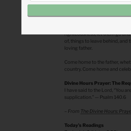
We all may be or become one o
become lost in a far country or 
away, whether the pleasures of
righteousness, let them go an
of, things to leave behind, and 
loving father.
Come home to the father, whether
country. Come home and celeb
Divine Hours Prayer: The Req
I have said to the Lord, “You ar
supplication.” — Psalm 140.6
– From
The Divine Hours: Pra
​Today’s Readings