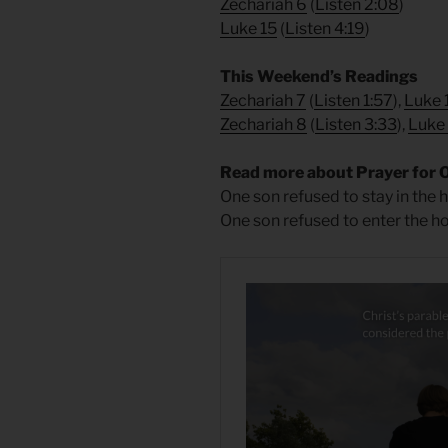
Zechariah 6
(
Listen 2:08
)
Luke 15
(
Listen 4:19
)
​This Weekend’s Readings
Zechariah 7
(
Listen 1:57
),
Luke 
Zechariah 8
(
Listen 3:33
),
Luke
Read more about Prayer for 
One son refused to stay in the h
One son refused to enter the h