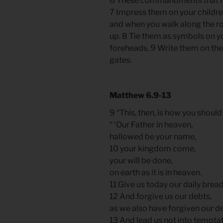
6 These commandments that I g
7 Impress them on your childre
and when you walk along the r
up. 8 Tie them as symbols on y
foreheads. 9 Write them on th
gates.
Matthew
6.9
-13
9 “This, then, is how you should
“ ‘Our Father in heaven,
hallowed be your name,
10 your kingdom come,
your will be done,
on earth as it is in heaven.
11 Give us today our daily bread
12 And forgive us our debts,
as we also have forgiven our d
13 And lead us not into temptat