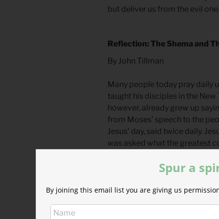
but deliver us from the evil one.
Reflection: The Shema and Th
By John Tillman
Many people today pray daily u
taught his disciples in the New
however, already grew up saying
from Moses’ speech to the peop
Jesus’ day, said twice daily. J
was asked what the greatest c
12:28-34; Matthew 22.36-40
)
Spur a spi
This prayer is called, “the Sh
By joining this email list you are giving us permiss
first word of the prayer. The 
translated to
listen
or
hear
. In 
hearing and obeying are intrins