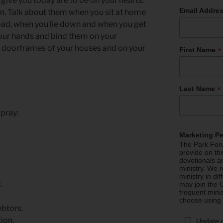
ive you today are to be on your hearts.
Email Addre
n. Talk about them when you sit at home
oad, when you lie down and when you get
our hands and bind them on your
e doorframes of your houses and on your
*
First Name
*
Last Name
 pray:
Marketing P
The Park Foru
provide on th
devotionals a
ministry. We r
ministry in di
.
may join the C
frequent mini
choose using
ebtors.
ion,
Update 