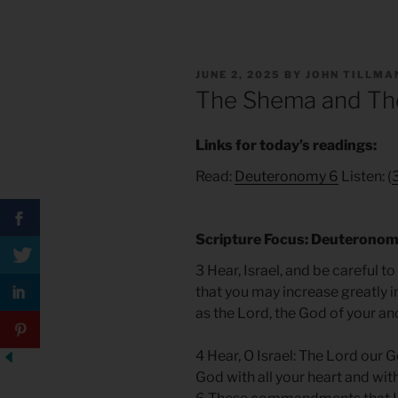
POSTED
JUNE 2, 2025
BY
JOHN TILLMA
ON
The Shema and The
Links for today’s readings:
Read:
Deuteronomy 6
Listen: (
Scripture Focus: Deuteronom
3 Hear, Israel, and be careful t
that you may increase greatly in
as the Lord, the God of your a
4 Hear, O Israel: The Lord our G
God with all your heart and with