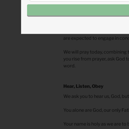
Shema
implies not just hearin
In The Lord’s Prayer, action is 
on Earth as it is in heaven,” is 
participation on our part. In b
are expected to engage in conc
We will pray today, combining 
you rise from prayer, ask God t
word.
Hear, Listen, Obey
We ask you to hear us, God, but
You alone are God, our only Fa
Your name is holy as we are to b