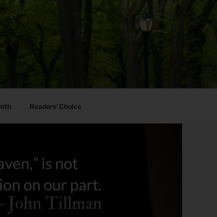
onth
Readers’ Choice