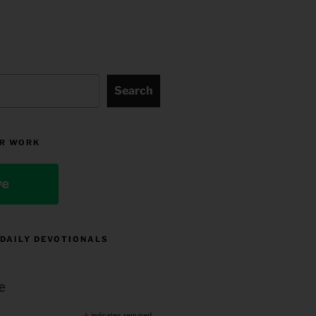
Search
R WORK
ve
 DAILY DEVOTIONALS
e
indicates required