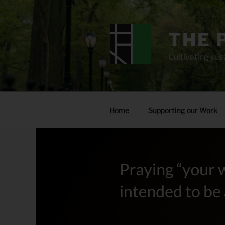
Skip
to
content
THE 
Cultivating sust
Home
Supporting our Work