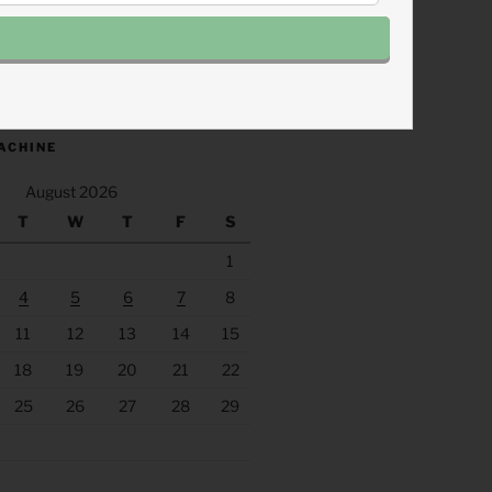
.fm/s/eee60afc/podcast/rss
ACHINE
August 2026
T
W
T
F
S
1
4
5
6
7
8
11
12
13
14
15
18
19
20
21
22
25
26
27
28
29