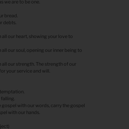
 as we are to be one.
ur bread.
r debts.
h all our heart, showing your love to
h all our soul, opening our inner being to
h all our strength. The strength of our
or your service and will.
 temptation.
falling.
e gospel with our words, carry the gospel
spel with our hands.
ject)