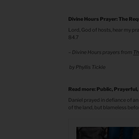
Divine Hours Prayer: The Req
Lord, God of hosts, hear my pr
84.7
– Divine Hours prayers from
Th
by Phyllis Tickle
Read more: Public, Prayerful,
Daniel prayed in defiance of an
of the land, but blameless befo