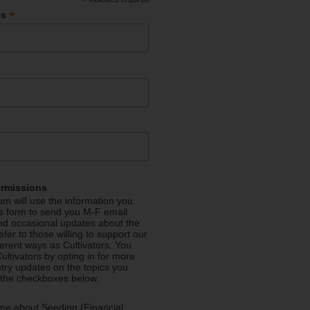
*
*
ss
ermissions
m will use the information you
is form to send you M-F email
nd occasional updates about the
efer to those willing to support our
fferent ways as Cultivators. You
ultivators by opting in for more
stry updates on the topics you
 the checkboxes below.
me about Seeding (Financial