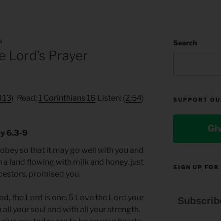
N
Search
 Lord’s Prayer
3:13
) Read:
1 Corinthians 16
Listen: (
2:54
)
SUPPORT OU
Gi
y 6.3-9
o obey so that it may go well with you and
 a land flowing with milk and honey, just
SIGN UP FOR
ncestors, promised you.
od, the Lord is one. 5 Love the Lord your
Subscrib
 all your soul and with all your strength.