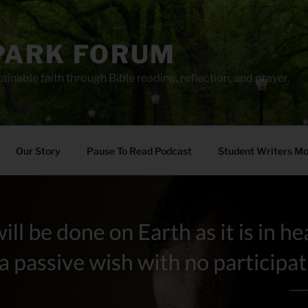
PARK FORUM
ainable faith through Bible reading, reflection, and prayer.
Our Story
Pause To Read Podcast
Student Writers M