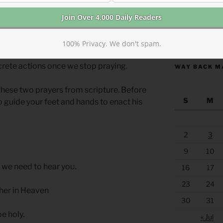
g words but carrying them out.
also implied. Praying “your will be done
https://anchor
not intended to be a passive wish with no
100% Privacy. We don't spam.
oth the Shema and The Lord’s Prayer, we
rete actions once we stop praying.
WAY BACK M
these two prayers from scripture. Before
S
M
o guide your feet and hands to enact his
2
3
9
10
 we need to hear you.
16
17
23
24
ther in Heaven
30
31
e holy.
« Jul