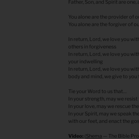
Father, Son, and Spirit are one,
You alone are the provider of o
You alone are the forgiver of ou
In return, Lord, we love you wit
others in forgiveness
In return, Lord, we love you wit
your indwelling
In return, Lord, we love you wit
body and mind, we give to you f
Tie your Word to us that…
In your strength, may we resist
In your love, may we rescue the 
In your Spirit, may we speak th
with our feet, and enact the go
Video:
(
Shema
— The Bible Pro