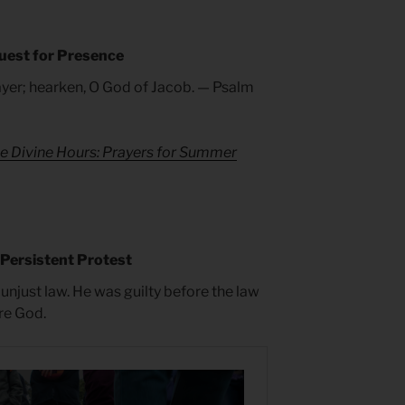
uest for Presence
ayer; hearken, O God of Jacob. — Psalm
e Divine Hours: Prayers for Summer
 Persistent Protest
 unjust law. He was guilty before the law
re God.