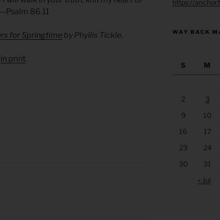
https://anchor
. —Psalm 86.11
WAY BACK M
rs for Springtime
by Phyllis Tickle.
d
in print
.
S
M
2
3
9
10
16
17
23
24
30
31
« Jul