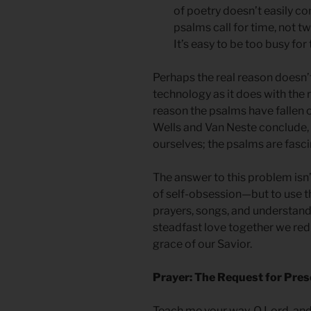
of poetry doesn’t easily co
psalms call for time, not t
It’s easy to be too busy for
Perhaps the real reason doesn’
technology as it does with the r
reason the psalms have fallen o
Wells and Van Neste conclude, i
ourselves; the psalms are fasc
The answer to this problem isn
of self-obsession—but to use t
prayers, songs, and understan
steadfast love together we redis
grace of our Savior.
Prayer: The Request for Pre
Teach me your way, O Lord, and I