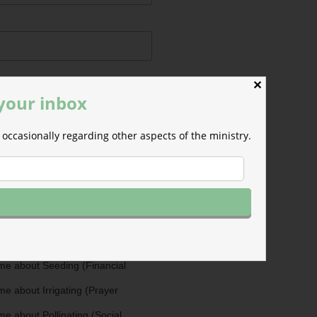
✕
 your inbox
occasionally regarding other aspects of the ministry.
ermissions
m will use the information you
is form to send you M-F email
nd occasional updates about the
efer to those willing to support our
fferent ways as Cultivators. You
ultivators by opting in for more
stry updates on the topics you
 the checkboxes below.
me about Seeding (Financial
e about Irrigating (Prayer
e about Pollinating (Social