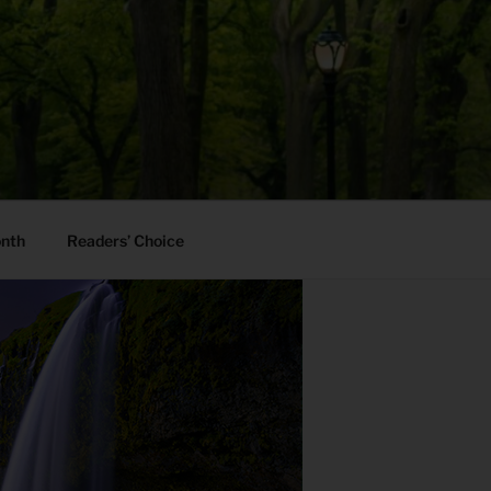
onth
Readers’ Choice