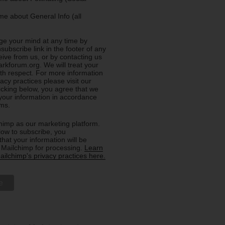
e about General Info (all
e your mind at any time by
nsubscribe link in the footer of any
eive from us, or by contacting us
rkforum.org. We will treat your
ith respect. For more information
acy practices please visit our
licking below, you agree that we
our information in accordance
rms.
imp as our marketing platform.
low to subscribe, you
hat your information will be
o Mailchimp for processing.
Learn
ilchimp's privacy practices here.