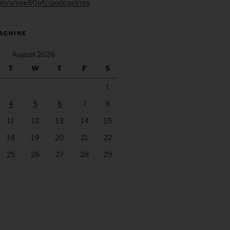
.fm/s/eee60afc/podcast/rss
ACHINE
August 2026
T
W
T
F
S
1
4
5
6
7
8
11
12
13
14
15
18
19
20
21
22
25
26
27
28
29