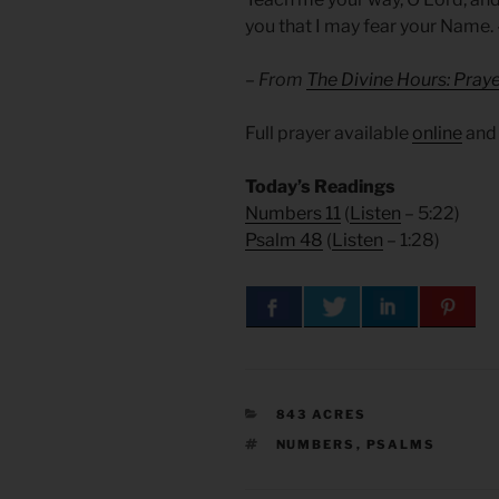
you that I may fear your Name
– From
The Divine Hours: Praye
Full prayer available
online
an
Today’s Readings
Numbers 11
(
Listen
– 5:22)
Psalm 48
(
Listen
– 1:28)
CATEGORIES
843 ACRES
TAGS
NUMBERS
,
PSALMS