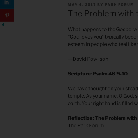
POSTED
MAY 4, 2017
BY
PARK FORUM
ON
The Problem with 
What happens to the Gospel wh
“God loves you” typically becom
esteem in people who feel like f
―David Powlison
Scripture: Psalm 48.9-10
We have thought on your steadf
temple. As your name, O God, so
earth. Your right hand is filled 
Reflection: The Problem with
The Park Forum