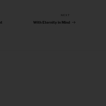
NEXT
Next
Post
nt
With Eternity in Mind