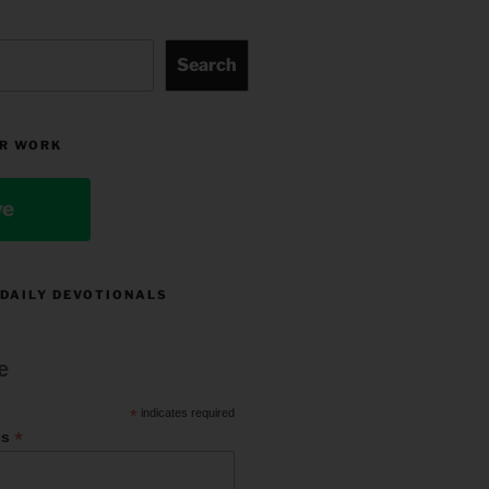
Search
R WORK
ve
 DAILY DEVOTIONALS
e
*
indicates required
*
ss