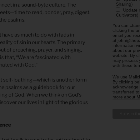
Sharing)
nnect in a sound-byte culture. The
Update m
weets—time to read, ponder, pray, digest.
Cultivators)
 the psalms.
You can chang
clicking the u
t have as much to do with fads in
email you rec
at john@thepa
eality of sin in our hearts. The primary
information w
ut of preaching, prayer, and singing,
about our priv
website. By c
s that, “We are fascinated with
may process y
inated with God.”
with these te
We use Mailch
’t self-loathing—which is another form
By clicking be
acknowledge t
he psalms as a guidebook for our
transferred t
ding of God. When we think on God’s
more about Ma
cover our lives in light of the glorious
sence
 will walk in your truth; knit my heart to