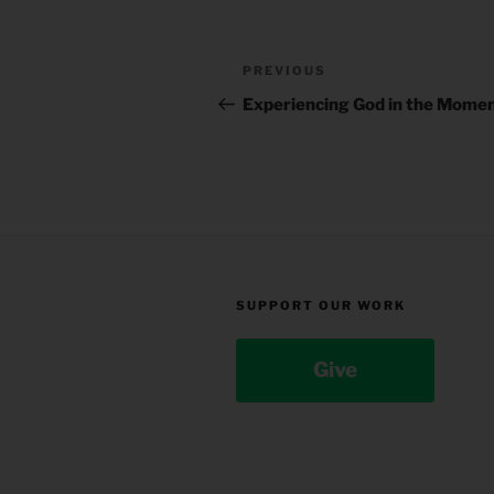
Post
Previous
PREVIOUS
navigation
Post
Experiencing God in the Mome
SUPPORT OUR WORK
Give