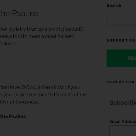
Search
the Psalms
en idolatry themes are not grasped?
es a tool to meet a need for self-
SUPPORT OU
ailures.
Gi
SIGN UP FOR
ast love, O God, in the midst of your
 your praise reaches to the ends of the
with righteousness.
Subscrib
 the Psalms
Email Addre