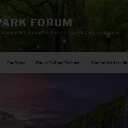
PARK FORUM
ainable faith through Bible reading, reflection, and prayer.
Our Story
Pause To Read Podcast
Student Writers M