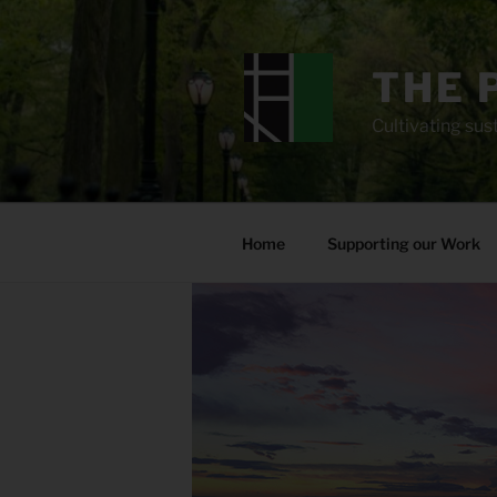
Skip
to
content
THE 
Cultivating sust
Home
Supporting our Work