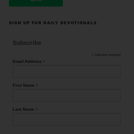
SIGN UP FOR DAILY DEVOTIONALS
Subscribe
*
indicates required
*
Email Address
*
First Name
*
Last Name