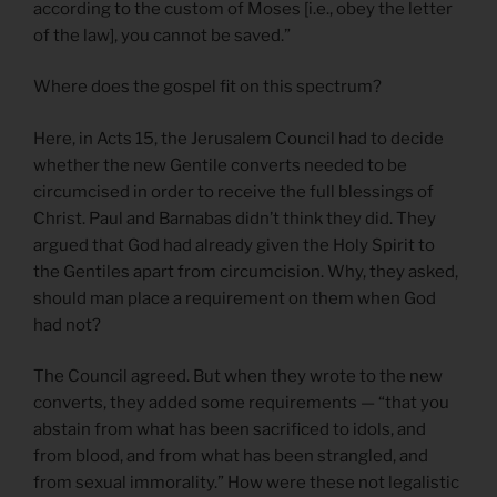
according to the custom of Moses [i.e., obey the letter
of the law], you cannot be saved.”
Where does the gospel fit on this spectrum?
Here, in Acts 15, the Jerusalem Council had to decide
whether the new Gentile converts needed to be
circumcised in order to receive the full blessings of
Christ. Paul and Barnabas didn’t think they did. They
argued that God had already given the Holy Spirit to
the Gentiles apart from circumcision. Why, they asked,
should man place a requirement on them when God
had not?
The Council agreed. But when they wrote to the new
converts, they added some requirements — “that you
abstain from what has been sacrificed to idols, and
from blood, and from what has been strangled, and
from sexual immorality.” How were these not legalistic