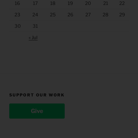
16
17
18
19
20
21
22
23
24
25
26
27
28
29
30
31
« Jul
SUPPORT OUR WORK
Give