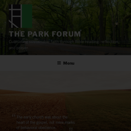
Skip
to
content
THE PARK FORUM
Cultivating sustainable faith through Bible reading, reflection,
and prayer.
Menu