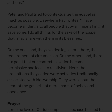
add-ons?
Peter and Paul tried to contextualize the gospel as
much as possible. Elsewhere Paul writes, “I have
become all things to all people that by all means I might
save some. I do all things for the sake of the gospel,
that I may share with them in its blessings.”
On the one hand, they avoided legalism — here, the
requirement of circumcision. On the other hand, there
is a point that our contextualization becomes
permissive and leads to relativism. Here, the
prohibitions they added were activities traditionally
associated with idol worship. They were about the
heart of the gospel, not mere marks of behavioral
obedience.
Prayer
Lord, the love of Christ compels us because he died for