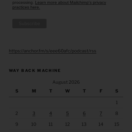
processing.
Learn more about Mailchimp's privacy
practices here.
https://anchor.fm/s/eee60afc/podcast/rss
WAY BACK MACHINE
August 2026
S
M
T
W
T
F
S
1
2
3
4
5
6
7
8
9
10
11
12
13
14
15