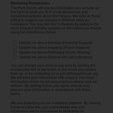
Marketing Permissions
The Park Forum will use the information you provide on
this form to send you M-F email devotionals and
occasional updates about the ministry. We refer to those
willing to support our ministry in different ways as
Cultivators. You may join the Cultivators by opting in for
more frequent ministry updates on the topics you choose
using the checkboxes below.
Update me about Seeding (Financial Support)
Update me about Irrigating (Prayer Support)
Update me about Pollinating (Social Sharing)
Update me about General Info (all Cultivators)
You can change your mind at any time by clicking the
unsubscribe link in the footer of any email you receive
from us, or by contacting us at john@theparkforum.org.
We will treat your information with respect. For more
information about our privacy practices please visit our
website. By clicking below, you agree that we may
process your information in accordance with these
terms.
We use Mailchimp as our marketing platform. By clicking
below to subscribe, you acknowledge that your
information will be transferred to Mailchimp for