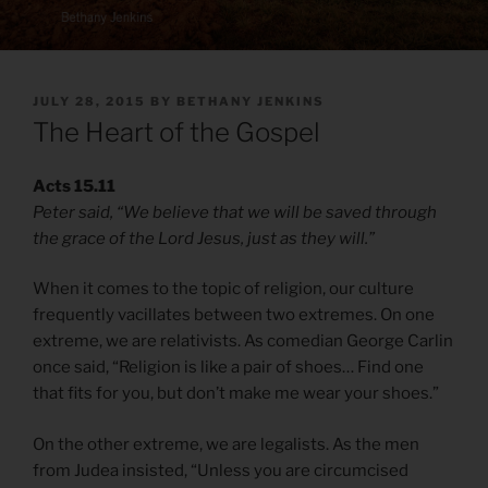
POSTED
JULY 28, 2015
BY
BETHANY JENKINS
ON
The Heart of the Gospel
Acts 15.11
Peter said, “We believe that we will be saved through
the grace of the Lord Jesus, just as they will.”
When it comes to the topic of religion, our culture
frequently vacillates between two extremes. On one
extreme, we are relativists. As comedian George Carlin
once said, “Religion is like a pair of shoes… Find one
that fits for you, but don’t make me wear your shoes.”
On the other extreme, we are legalists. As the men
from Judea insisted, “Unless you are circumcised