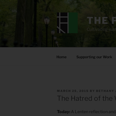
Skip
to
content
THE 
Cultivating sust
Home
Supporting our Work
POSTED
MARCH 25, 2015
BY
BETHANY 
ON
The Hatred of the
Today:
A Lenten reflection and