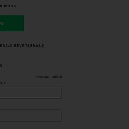
R WORK
ve
 DAILY DEVOTIONALS
e
*
indicates required
*
ss