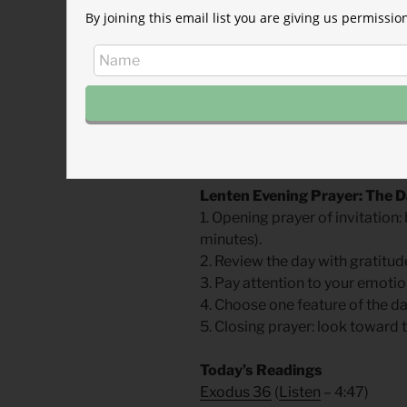
By joining this email list you are giving us permiss
prison through winter. His ver
formally condemned as a heret
Then in early October (tradition
and then strangled by the exec
fire. Foxe reports that his last
England’s eyes!” He was forty-
buried.
Lenten Evening Prayer: The 
1. Opening prayer of invitatio
minutes).
2. Review the day with gratitud
3. Pay attention to your emotio
4. Choose one feature of the da
5. Closing prayer: look toward
Today’s Readings
Exodus 36
(
Listen
– 4:47)