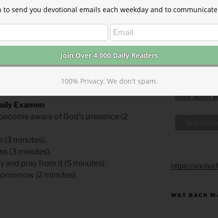
email you rec
at john@thepa
ion to send you devotional emails each weekday and to communicate 
dict was sealed in August 1536. He was
information w
ic and degraded from the priesthood.
about our priv
website. By c
ally October 6), he was tied to the stake
may process y
utioner, then afterward, consumed in the
with these te
 words were, “Lord! Open the King of
We use Mailch
two years old, never married, and never
By clicking be
100% Privacy. We don't spam.
acknowledge t
transferred t
more about Ma
Daily Examen
n: become aware of God’s presence (2
e (3 minutes).
ns (3 minutes).
y and pray from it (5 minutes).
https://anchor
 tomorrow (2 minutes).
WAY BACK M