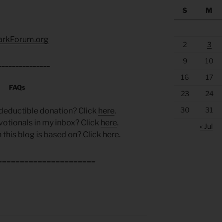
S
M
arkForum.org
2
3
9
10
_______________
16
17
FAQs
23
24
30
31
deductible donation? Click
here
.
votionals in my inbox? Click
here
.
« Jul
 this blog is based on? Click
here
.
______________________