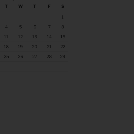
T
W
T
F
S
1
4
5
6
7
8
11
12
13
14
15
18
19
20
21
22
25
26
27
28
29