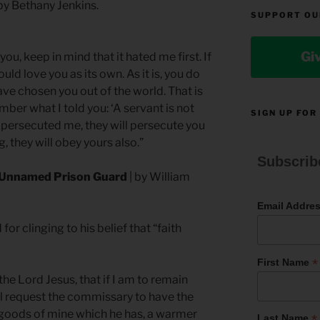
by Bethany Jenkins.
SUPPORT OU
Gi
 you, keep in mind that it hated me first. If
uld love you as its own. As it is, you do
ave chosen you out of the world. That is
er what I told you: ‘A servant is not
SIGN UP FOR
ey persecuted me, they will persecute you
, they will obey yours also.”
Subscrib
n Unnamed Prison Guard
| by William
Email Addre
r clinging to his belief that “faith
*
First Name
 the Lord Jesus, that if I am to remain
ll request the commissary to have the
 goods of mine which he has, a warmer
*
Last Name