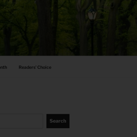
onth
Readers’ Choice
Search