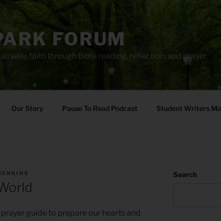
PARK FORUM
ainable faith through Bible reading, reflection, and prayer.
Our Story
Pause To Read Podcast
Student Writers M
JENKINS
Search
 World
 prayer guide to prepare our hearts and