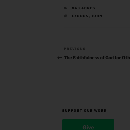
CATEGORIES
843 ACRES
TAGS
EXODUS
,
JOHN
Post
Previous
PREVIOUS
navigation
Post
The Faithfulness of God for Ot
SUPPORT OUR WORK
Give