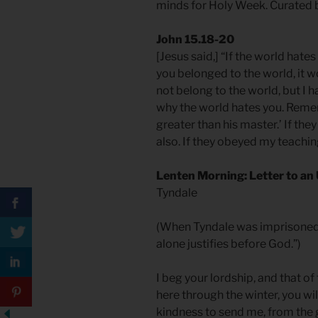
minds for Holy Week. Curated 
John 15.18-20
[Jesus said,] “If the world hates
you belonged to the world, it wo
not belong to the world, but I h
why the world hates you. Rememb
greater than his master.’ If th
also. If they obeyed my teaching
Lenten Morning: Letter to a
Tyndale
(When Tyndale was imprisoned fo
alone justifies before God.”)
I beg your lordship, and that of
here through the winter, you wi
kindness to send me, from the