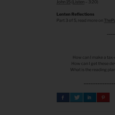
John 15
(
Listen
– 3:20)
Lenten Reflections
Part 3 of 5, read more on
TheP
____
How can I make a tax-
How can I get these de
What is the reading plan
_____________