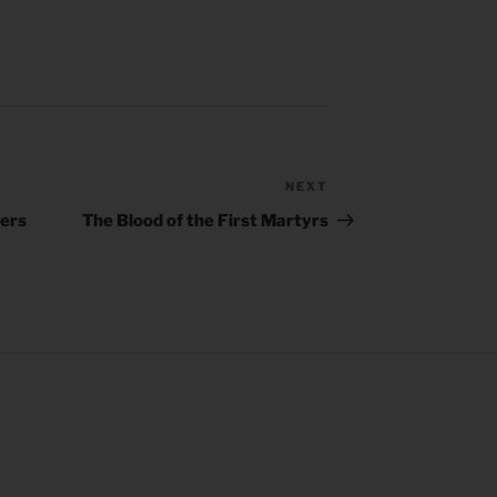
NEXT
Next
Post
hers
The Blood of the First Martyrs