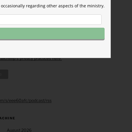
eive from us, or by contacting us
rkforum.org. We will treat your
occasionally regarding other aspects of the ministry.
ith respect. For more information
acy practices please visit our
licking below, you agree that we
our information in accordance
rms.
imp as our marketing platform.
low to subscribe, you
hat your information will be
o Mailchimp for processing.
Learn
ilchimp's privacy practices here.
.fm/s/eee60afc/podcast/rss
ACHINE
August 2026