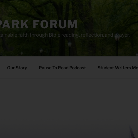
PARK FORUM
ainable faith through Bible reading, reflection, and prayer.
Our Story
Pause To Read Podcast
Student Writers M