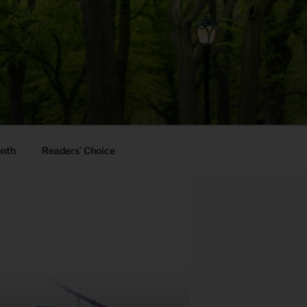
onth
Readers’ Choice