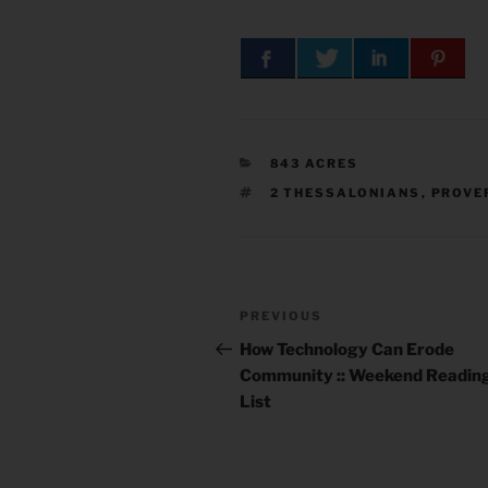
CATEGORIES
843 ACRES
TAGS
2 THESSALONIANS
,
PROVE
Post
Previous
PREVIOUS
navigation
Post
How Technology Can Erode
Community :: Weekend Readin
List