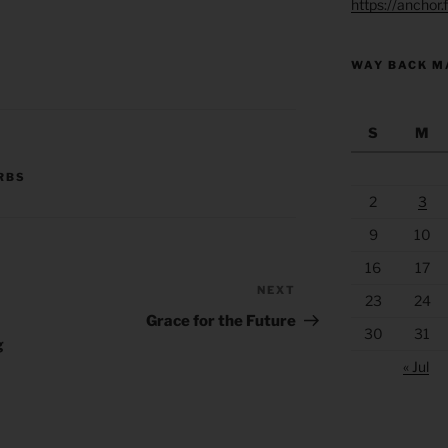
https://anchor
WAY BACK M
S
M
RBS
2
3
9
10
16
17
NEXT
Next
23
24
Post
Grace for the Future
30
31
g
« Jul