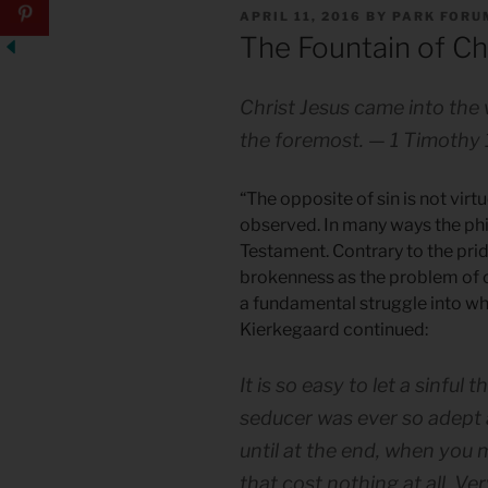
POSTED
APRIL 11, 2016
BY
PARK FORU
ON
The Fountain of Ch
Christ Jesus came into the 
the foremost. — 1 Timothy 
“The opposite of sin is not virtu
observed. In many ways the ph
Testament. Contrary to the pri
brokenness as the problem of o
a fundamental struggle into wh
Kierkegaard continued:
It is so easy to let a sinful
seducer was ever so adept as
until at the end, when you m
that cost nothing at all. Ve