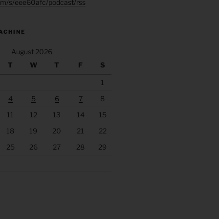
.fm/s/eee60afc/podcast/rss
ACHINE
August 2026
T
W
T
F
S
1
4
5
6
7
8
11
12
13
14
15
18
19
20
21
22
25
26
27
28
29