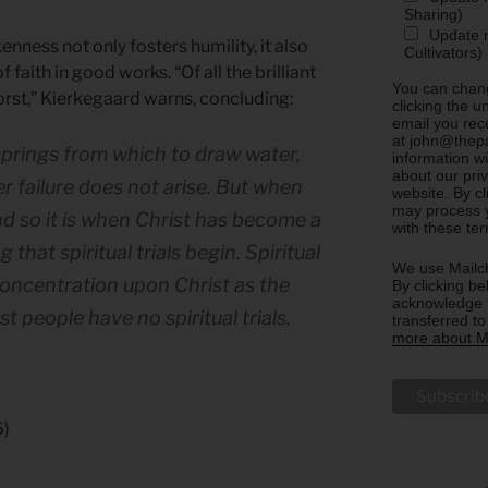
Sharing)
Update m
ness not only fosters humility, it also
Cultivators)
faith in good works. “Of all the brilliant
You can chang
worst,” Kierkegaard warns, concluding:
clicking the u
email you rec
at john@thepa
springs from which to draw water,
information w
about our priv
r failure does not arise. But when
website. By c
may process y
nd so it is when Christ has become a
with these te
that spiritual trials begin. Spiritual
We use Mailch
 concentration upon Christ as the
By clicking be
acknowledge t
t people have no spiritual trials.
transferred t
more about Ma
6)