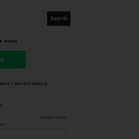
Search
R WORK
ve
 DAILY DEVOTIONALS
e
*
indicates required
*
ss