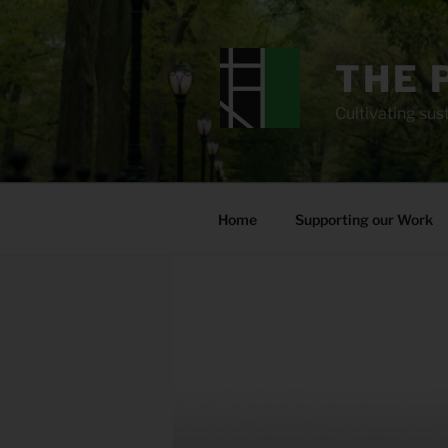
Skip
to
content
THE 
Cultivating sust
Home
Supporting our Work