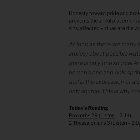
Honesty toward pride and broken
prevents the sinful placement of 
sins, affected virtues are the 
As long as there are many 
anxiety about possible wate
there is only one source! A
person’s one and only spring 
trial is the expression of a
only source. This is why mos
Today’s Reading
Proverbs 29
(
Listen
– 2:44)
2 Thessalonians 3
(
Listen
– 2:1