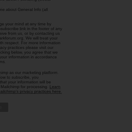
e about General Info (all
e your mind at any time by
nsubscribe link in the footer of any
eive from us, or by contacting us
rkforum.org. We will treat your
ith respect. For more information
acy practices please visit our
licking below, you agree that we
our information in accordance
rms.
imp as our marketing platform.
low to subscribe, you
hat your information will be
o Mailchimp for processing.
Learn
ilchimp's privacy practices here.