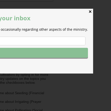
✕
 your inbox
occasionally regarding other aspects of the ministry.
ermissions
m will use the information you
is form to send you M-F email
nd occasional updates about the
efer to those willing to support our
fferent ways as Cultivators. You
ultivators by opting in for more
stry updates on the topics you
 the checkboxes below.
me about Seeding (Financial
e about Irrigating (Prayer
e about Pollinating (Social