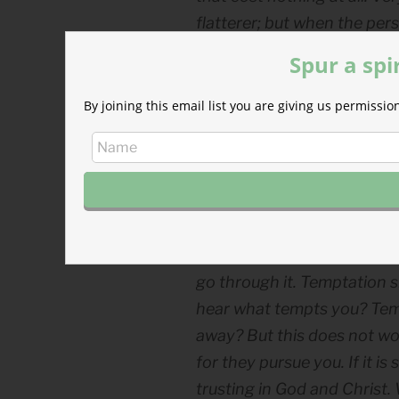
flatterer; but when the pers
the most terrible sla­very.
Spur a spi
In his letter to the
Romans
Paul
By joining this email list you are giving us permiss
own actions. For I do not do what
Far from defeated, the apostl
—in light of Christ’s salvation—
Kierkegaard explained:
In the case of temptation t
it by avoiding it. In the cas
go through it. Temptation s
hear what tempts you? Temp
away? But this does not wor
for they pursue you. If it is s
trusting in God and Christ.