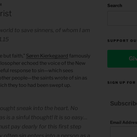
M
Search
rist
world to save sinners, of whom I am
1.15
SUPPORT OU
e but faith,”
Søren Kierkegaard
famously
Gi
ilosopher echoed the voice of the New
deful response to sin—which sees
ther people—the saints wrote of sin as
SIGN UP FOR
ich they too had been swept up.
Subscrib
 thought sneak into the heart. No
 is a sinful thought! It is so easy…
Email Addre
ust pay dearly for this first step
ry often sin enters into a person as a