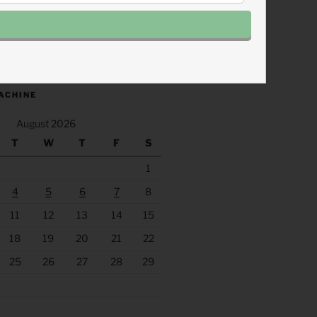
.fm/s/eee60afc/podcast/rss
ACHINE
August 2026
T
W
T
F
S
1
4
5
6
7
8
11
12
13
14
15
18
19
20
21
22
25
26
27
28
29