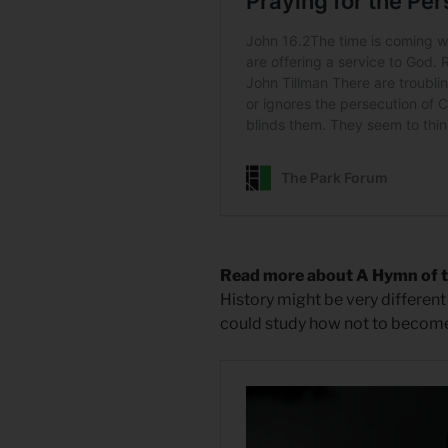
Read more about A Hymn of 
History might be very different 
could study how not to become