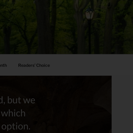
onth
Readers’ Choice