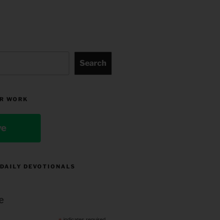
Search
R WORK
ve
 DAILY DEVOTIONALS
e
indicates required