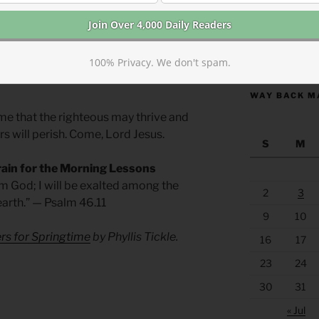
r millennia.
 go underground. Believers may hide their
https://anchor
100% Privacy. We don't spam.
thin each heart, a greater depth of faith
WAY BACK M
me that the righteous may thrive and
s will perish. Come, Lord Jesus.
S
M
rain for the Morning Lessons
 am God; I will be exalted among the
2
3
 earth.” — Psalm 46.11
9
10
rs for Springtime
by Phyllis Tickle.
16
17
23
24
30
31
« Jul