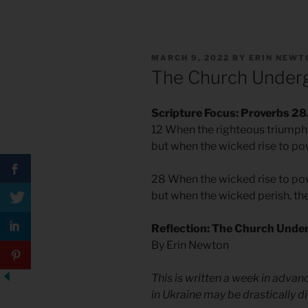
POSTED
MARCH 9, 2022
BY
ERIN NEWT
ON
The Church Under
Scripture Focus: Proverbs 28
12 When the righteous triumph, 
but when the wicked rise to pow
28 When the wicked rise to pow
but when the wicked perish, the
Reflection: The Church Unde
By Erin Newton
This is written a week in advanc
in Ukraine may be drastically di