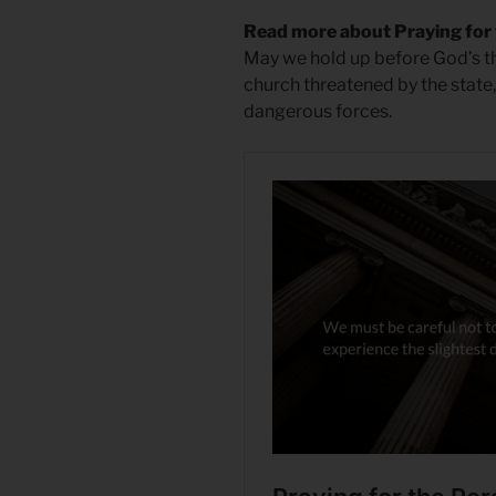
Read more about Praying for
May we hold up before God’s t
church threatened by the state, 
dangerous forces.