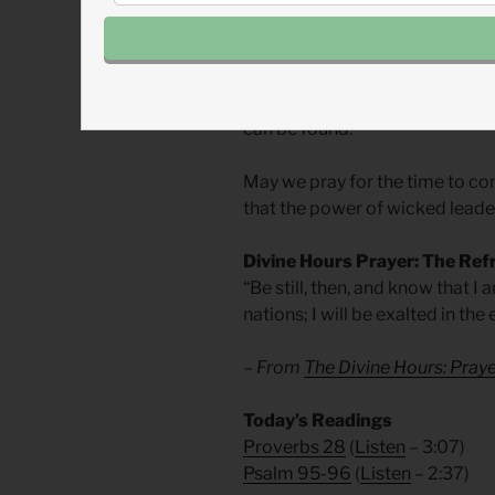
been the way of God’s people fo
Churches in intolerant nations
faith from wicked rulers, but wi
can be found.
May we pray for the time to co
that the power of wicked leader
Divine Hours Prayer: The Ref
“Be still, then, and know that I
nations; I will be exalted in the
– From
The Divine Hours: Praye
Today’s Readings
Proverbs 28
(
Listen
– 3:07)
Psalm 95-96
(
Listen
– 2:37)