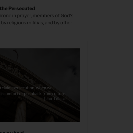
 the Persecuted
hrone in prayer, members of God’s
by religious militias, and by other