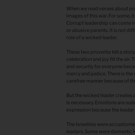
When we read verses about pow
images of this war. For some, i
Corrupt leadership can come in
or abusive parents. It is not di
role of a wicked leader.
These two proverbs tell a story
celebration and joy fill the air.
and security for everyone becaus
mercy and justice. There is the 
carefree manner because of thi
But the wicked leader creates
is necessary. Emotions are sud
expression because the leader 
The Israelites were accustomed 
leaders. Some were domestic k