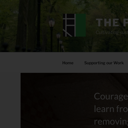
Skip
to
content
THE 
Cultivating sust
Home
Supporting our Work