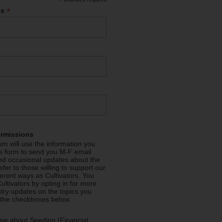
*
*
ss
ermissions
m will use the information you
is form to send you M-F email
nd occasional updates about the
efer to those willing to support our
fferent ways as Cultivators. You
ultivators by opting in for more
stry updates on the topics you
 the checkboxes below.
me about Seeding (Financial