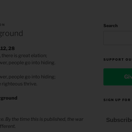
ON
Search
ground
.12, 28
there is great elation;
SUPPORT OU
er, people go into hiding.
Gi
er, people go into hiding;
 righteous thrive.
rground
SIGN UP FOR
e. By the time this is published, the war
Subscrib
fferent.