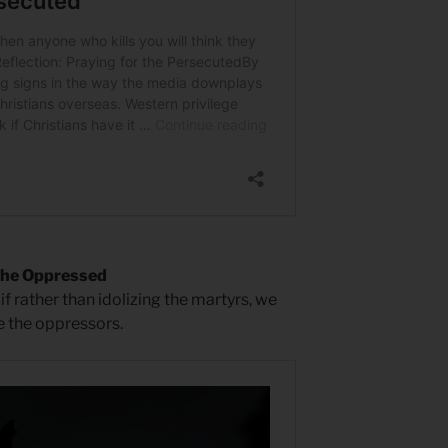
the Oppressed
if rather than idolizing the martyrs, we
 the oppressors.