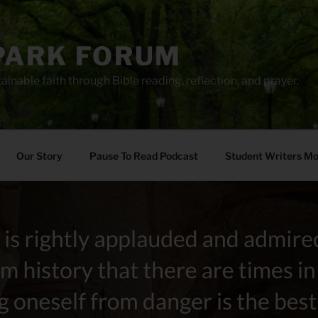
PARK FORUM
ainable faith through Bible reading, reflection, and prayer.
Our Story
Pause To Read Podcast
Student Writers M