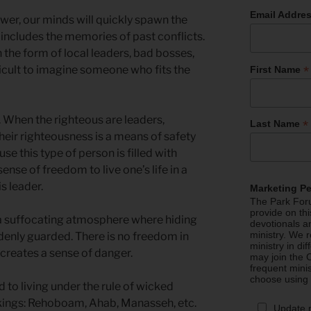
Email Addre
er, our minds will quickly spawn the
t includes the memories of past conflicts.
 the form of local leaders, bad bosses,
*
fficult to imagine someone who fits the
First Name
. When the righteous are leaders,
*
Last Name
 Their righteousness is a means of safety
e this type of person is filled with
sense of freedom to live one’s life in a
s leader.
Marketing P
The Park Foru
provide on th
 a suffocating atmosphere where hiding
devotionals a
ministry. We r
denly guarded. There is no freedom in
ministry in di
creates a sense of danger.
may join the C
frequent mini
choose using
to living under the rule of wicked
ings: Rehoboam, Ahab, Manasseh, etc.
Update 