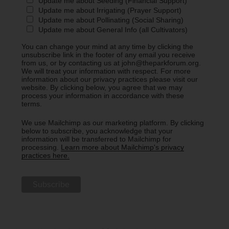
Update me about Seeding (Financial Support)
Update me about Irrigating (Prayer Support)
Update me about Pollinating (Social Sharing)
Update me about General Info (all Cultivators)
You can change your mind at any time by clicking the
unsubscribe link in the footer of any email you receive
from us, or by contacting us at john@theparkforum.org.
We will treat your information with respect. For more
information about our privacy practices please visit our
website. By clicking below, you agree that we may
process your information in accordance with these
terms.
We use Mailchimp as our marketing platform. By clicking
below to subscribe, you acknowledge that your
information will be transferred to Mailchimp for
processing.
Learn more about Mailchimp's privacy
practices here.