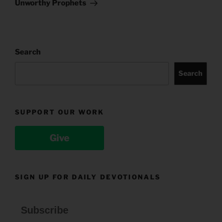
Post
Unworthy Prophets
Search
Search
SUPPORT OUR WORK
Give
SIGN UP FOR DAILY DEVOTIONALS
Subscribe