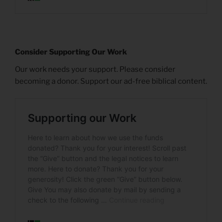
Consider Supporting Our Work
Our work needs your support. Please consider
becoming a donor. Support our ad-free biblical content.