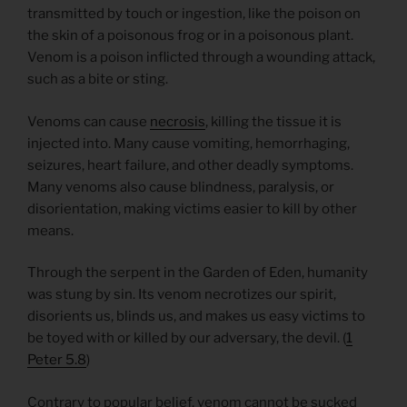
transmitted by touch or ingestion, like the poison on
the skin of a poisonous frog or in a poisonous plant.
Venom is a poison inflicted through a wounding attack,
such as a bite or sting.
Venoms can cause
necrosis
, killing the tissue it is
injected into. Many cause vomiting, hemorrhaging,
seizures, heart failure, and other deadly symptoms.
Many venoms also cause blindness, paralysis, or
disorientation, making victims easier to kill by other
means.
Through the serpent in the Garden of Eden, humanity
was stung by sin. Its venom necrotizes our spirit,
disorients us, blinds us, and makes us easy victims to
be toyed with or killed by our adversary, the devil. (
1
Peter 5.8
)
Contrary to popular belief, venom cannot be sucked