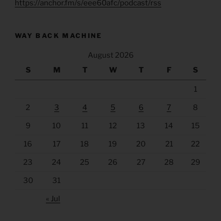
https://anchor.fm/s/eee60afc/podcast/rss
WAY BACK MACHINE
August 2026
S
M
T
W
T
F
S
1
2
3
4
5
6
7
8
9
10
11
12
13
14
15
16
17
18
19
20
21
22
23
24
25
26
27
28
29
30
31
« Jul