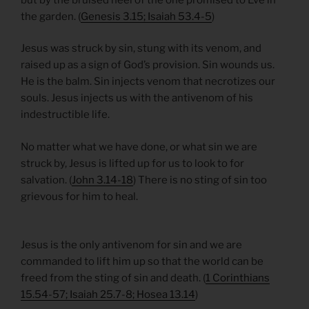
the garden. (
Genesis 3.15; Isaiah 53.4-5
)
Jesus was struck by sin, stung with its venom, and
raised up as a sign of God’s provision. Sin wounds us.
He is the balm. Sin injects venom that necrotizes our
souls. Jesus injects us with the antivenom of his
indestructible life.
No matter what we have done, or what sin we are
struck by, Jesus is lifted up for us to look to for
salvation. (
John 3.14-18
) There is no sting of sin too
grievous for him to heal.
Jesus is the only antivenom for sin and we are
commanded to lift him up so that the world can be
freed from the sting of sin and death. (
1 Corinthians
15.54-57; Isaiah 25.7-8; Hosea 13.14
)