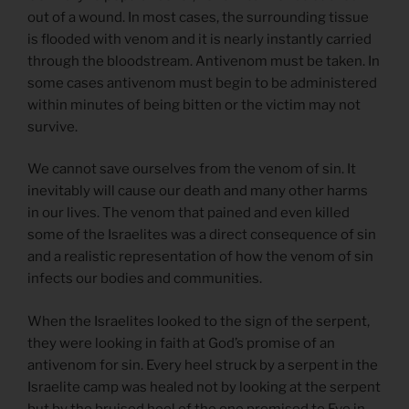
out of a wound. In most cases, the surrounding tissue
is flooded with venom and it is nearly instantly carried
through the bloodstream. Antivenom must be taken. In
some cases antivenom must begin to be administered
within minutes of being bitten or the victim may not
survive.
We cannot save ourselves from the venom of sin. It
inevitably will cause our death and many other harms
in our lives. The venom that pained and even killed
some of the Israelites was a direct consequence of sin
and a realistic representation of how the venom of sin
infects our bodies and communities.
When the Israelites looked to the sign of the serpent,
they were looking in faith at God’s promise of an
antivenom for sin. Every heel struck by a serpent in the
Israelite camp was healed not by looking at the serpent
but by the bruised heel of the one promised to Eve in