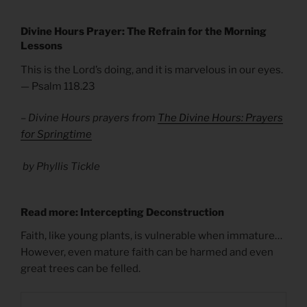
Divine Hours Prayer: The Refrain for the Morning
Lessons
This is the Lord’s doing, and it is marvelous in our eyes.
— Psalm 118.23
– Divine Hours prayers from
The Divine Hours: Prayers
for Springtime
by Phyllis Tickle
Read more: Intercepting Deconstruction
Faith, like young plants, is vulnerable when immature…
However, even mature faith can be harmed and even
great trees can be felled.