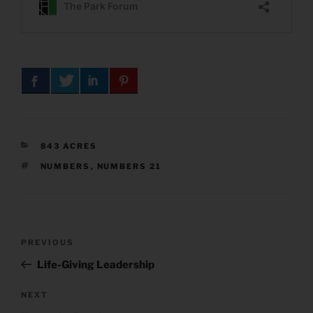
CATEGORIES
843 ACRES
TAGS
NUMBERS
,
NUMBERS 21
Post
Previous
PREVIOUS
navigation
Post
Life-Giving Leadership
Next
NEXT