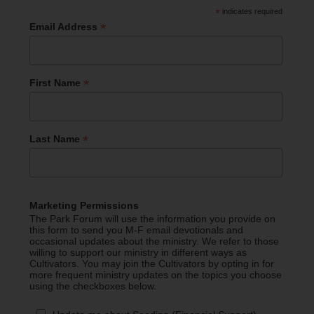
*
indicates required
*
Email Address
*
First Name
*
Last Name
Marketing Permissions
The Park Forum will use the information you provide on
this form to send you M-F email devotionals and
occasional updates about the ministry. We refer to those
willing to support our ministry in different ways as
Cultivators. You may join the Cultivators by opting in for
more frequent ministry updates on the topics you choose
using the checkboxes below.