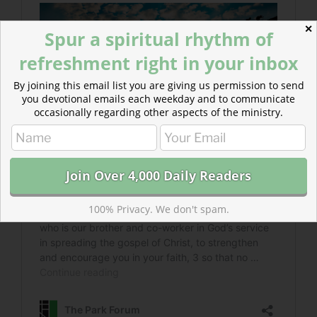
✕
Spur a spiritual rhythm of
refreshment right in your inbox
By joining this email list you are giving us permission to send
you devotional emails each weekday and to communicate
occasionally regarding other aspects of the ministry.
100% Privacy. We don't spam.