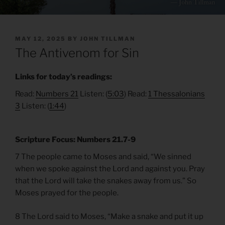
POSTED
MAY 12, 2025
BY
JOHN TILLMAN
ON
The Antivenom for Sin
Links for today’s readings:
Read:
Numbers 21
Listen: (
5:03
) Read:
1 Thessalonians
3
Listen: (
1:44
)
Scripture Focus: Numbers 21.7-9
7 The people came to Moses and said, “We sinned
when we spoke against the Lord and against you. Pray
that the Lord will take the snakes away from us.” So
Moses prayed for the people.
8 The Lord said to Moses, “Make a snake and put it up