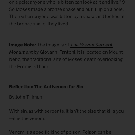
on a pole; anyone who is bitten can look at it and live.” 9
So Moses made a bronze snake and put it up on a pole.
Then when anyone was bitten by a snake and looked at
the bronze snake, they lived.
Image Note:
The image is of
The Brazen Serpent
Monument
by Giovanni Fantoni
. It is located on Mount
Nebo, the traditional site of Moses’ death overlooking
the Promised Land
Reflection: The Antivenom for Sin
By John Tillman
With sin, as with serpents, it isn’t the size that kills you
—it is the venom.
Venom is a specific kind of poison. Poison can be