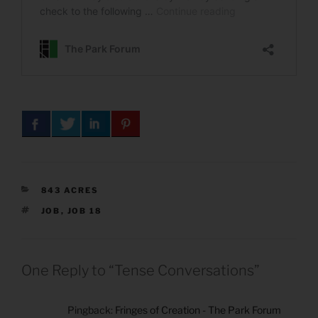
CATEGORIES
843 ACRES
TAGS
JOB
,
JOB 18
One Reply to “Tense Conversations”
Pingback:
Fringes of Creation - The Park Forum