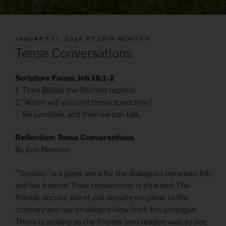
POSTED
JANUARY 17, 2024
BY
ERIN NEWTON
ON
Tense Conversations
Scripture Focus: Job 18:1-2
1 Then Bildad the Shuhite replied:
2 “When will you end these speeches?
Be sensible, and then we can talk.
Reflection: Tense Conversations
By Erin Newton
“Tension” is a good word for the dialogues between Job
and his friends. Their relationship is strained. The
friends accuse Job of evil despite his pleas to the
contrary and our privileged view from the prologue.
There is anxiety as the friends (and reader) wait to see