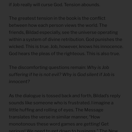
if Job really will curse God. Tension abounds.
The greatest tension in the book is the conflict
between how each person views the world. The
friends, Bildad especially, see the universe operating
within a system of divine retribution. God punishes the
wicked. This is true. Job, however, knows his innocence.
God hears the pleas of the righteous. This is also true.
The discomforting questions remain:
Why is Job
suffering if he is not evil? Why is God silent if Job is
innocent?
As the dialogue is tossed back and forth, Bildad’s reply
sounds like someone who is frustrated. I imagine a
little huffing and rolling of eyes. The Message
translates the verse in similar manner, “How
monotonous these word games are getting! Get
serious! We need to get down to business.” The New