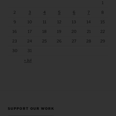
1
2
3
4
5
6
7
8
9
10
11
12
13
14
15
16
17
18
19
20
21
22
23
24
25
26
27
28
29
30
31
« Jul
SUPPORT OUR WORK