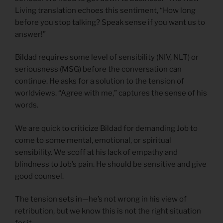
Living translation echoes this sentiment, “How long
before you stop talking? Speak sense if you want us to
answer!”
Bildad requires some level of sensibility (NIV, NLT) or
seriousness (MSG) before the conversation can
continue. He asks for a solution to the tension of
worldviews. “Agree with me,” captures the sense of his
words.
We are quick to criticize Bildad for demanding Job to
come to some mental, emotional, or spiritual
sensibility. We scoff at his lack of empathy and
blindness to Job’s pain. He should be sensitive and give
good counsel.
The tension sets in—he’s not wrong in his view of
retribution, but we know this is not the right situation