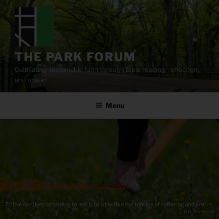
Skip
to
content
THE PARK FORUM
Cultivating sustainable faith through Bible reading, reflection,
and prayer.
Menu