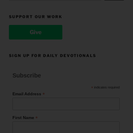
SUPPORT OUR WORK
Give
SIGN UP FOR DAILY DEVOTIONALS
Subscribe
*
indicates required
*
Email Address
*
First Name