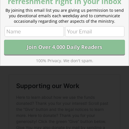
refreshment right in your inbox
By joining this email list you are giving us permission to send
you devotional emails each weekday and to communicate
occasionally regarding other aspects of the ministry.
Read more about Supporting Our Work
Our work is free to read but costs time and money to
make. Please consider becoming a donor. Help bring
100% Privacy. We don't spam.
biblical devotionals to inboxes across the world.