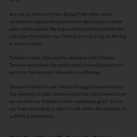
for it.
Are we so different from Bildad? We often want
someone to grasp
this great truth
about God so their
pain can be eased. We hope some baptized platitudes
will ease the burden our friends are carrying. Suffering
is not so simple.
Tension marks Job’s painful dialogue with friends.
Tension describes the reality that God will punish evil
and that the innocent
do
endure suffering.
Tension resides in our inward struggle to understand
the mystery of pain. Tension must be confronted when
we sit with our friends in their senseless grief. To live
our lives according to Job is to sit within the tension of
suffering and justice.