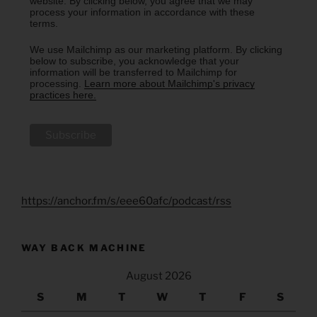
website. By clicking below, you agree that we may
process your information in accordance with these
terms.
We use Mailchimp as our marketing platform. By clicking
below to subscribe, you acknowledge that your
information will be transferred to Mailchimp for
processing.
Learn more about Mailchimp's privacy
practices here.
https://anchor.fm/s/eee60afc/podcast/rss
WAY BACK MACHINE
August 2026
S
M
T
W
T
F
S