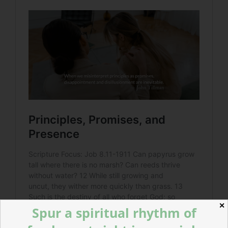
✕
Spur a spiritual rhythm of