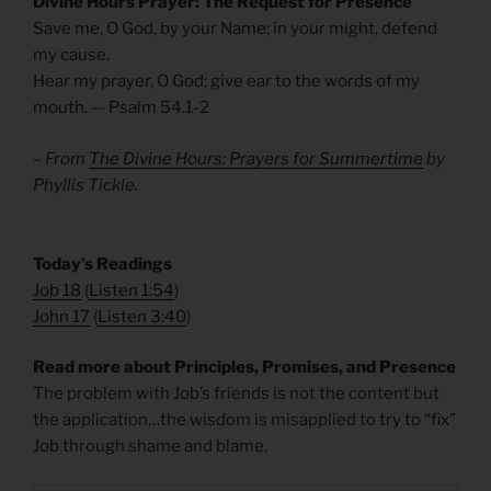
Divine Hours Prayer: The Request for Presence
Save me, O God, by your Name; in your might, defend
my cause.
Hear my prayer, O God; give ear to the words of my
mouth. — Psalm 54.1-2
– From
The Divine Hours: Prayers for Summertime
by
Phyllis Tickle.
Today’s Readings
Job 18
(
Listen 1:54
)
John 17
(
Listen 3:40
)
Read more about Principles, Promises, and Presence
The problem with Job’s friends is not the content but
the application…the wisdom is misapplied to try to “fix”
Job through shame and blame.