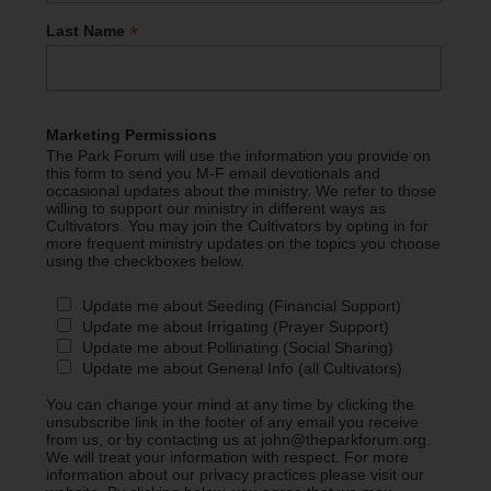
*
Last Name
Marketing Permissions
The Park Forum will use the information you provide on
this form to send you M-F email devotionals and
occasional updates about the ministry. We refer to those
willing to support our ministry in different ways as
Cultivators. You may join the Cultivators by opting in for
more frequent ministry updates on the topics you choose
using the checkboxes below.
Update me about Seeding (Financial Support)
Update me about Irrigating (Prayer Support)
Update me about Pollinating (Social Sharing)
Update me about General Info (all Cultivators)
You can change your mind at any time by clicking the
unsubscribe link in the footer of any email you receive
from us, or by contacting us at john@theparkforum.org.
We will treat your information with respect. For more
information about our privacy practices please visit our