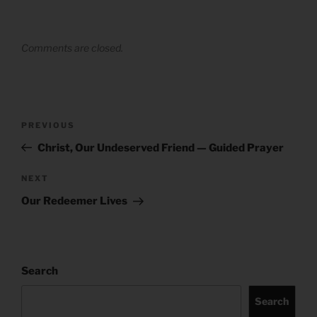
Comments are closed.
Post
Previous
PREVIOUS
navigation
Post
Christ, Our Undeserved Friend — Guided Prayer
Next
NEXT
Post
Our Redeemer Lives
Search
Search